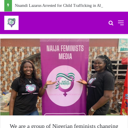
Nnamdi Lazarus Arrested for Child Trafficking in Abia
Search 
M
We are a group of Nigerian feminists changing