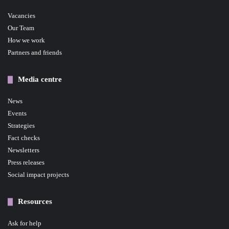
Vacancies
Our Team
How we work
Partners and friends
Media centre
News
Events
Strategies
Fact checks
Newsletters
Press releases
Social impact projects
Resources
Ask for help