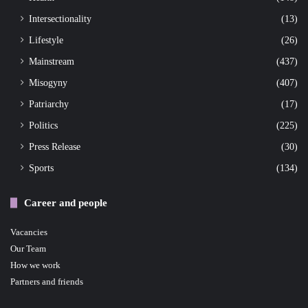
Intersectionality
(13)
Lifestyle
(26)
Mainstream
(437)
Misogyny
(407)
Patriarchy
(17)
Politics
(225)
Press Release
(30)
Sports
(134)
Career and people
Vacancies
Our Team
How we work
Partners and friends