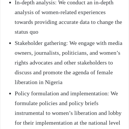
In-depth analysis: We conduct an in-depth
analysis of women-related experiences
towards providing accurate data to change the
status quo
Stakeholder gathering: We engage with media
owners, journalists, politicians, and women’s
rights advocates and other stakeholders to
discuss and promote the agenda of female
liberation in Nigeria
Policy formulation and implementation: We
formulate policies and policy briefs
instrumental to women’s liberation and lobby
for their implementation at the national level