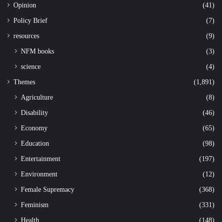
Opinion
(41)
Policy Brief
(7)
resources
(9)
NFM books
(3)
science
(4)
Themes
(1,891)
Agriculture
(8)
Disability
(46)
Economy
(65)
Education
(98)
Entertainment
(197)
Environment
(12)
Female Supremacy
(368)
Feminism
(331)
Health
(148)