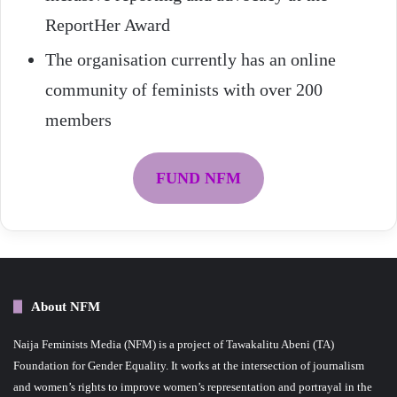
ReportHer Award
The organisation currently has an online
community of feminists with over 200
members
FUND NFM
About NFM
Naija Feminists Media (NFM) is a project of Tawakalitu Abeni (TA)
Foundation for Gender Equality. It works at the intersection of journalism
and women’s rights to improve women’s representation and portrayal in the