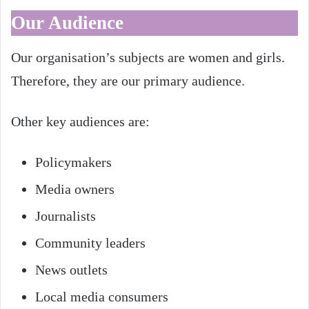
Our Audience
Our organisation’s subjects are women and girls.
Therefore, they are our primary audience.
Other key audiences are:
Policymakers
Media owners
Journalists
Community leaders
News outlets
Local media consumers