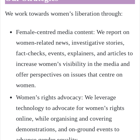
We work towards women’s liberation through:
Female-centred media content: We report on
women-related news, investigative stories,
fact-checks, events, explainers, and articles to
increase women’s visibility in the media and
offer perspectives on issues that centre on
women.
Women’s rights advocacy: We leverage
technology to advocate for women’s rights
online, while organising and covering
demonstrations, and on-ground events to
advance gender equality