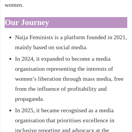
women.
Our Journey
Naija Feminists is a platform founded in 2021,
mainly based on social media.
In 2024, it expanded to become a media
organisation representing the interests of
women’s liberation through mass media, free
from the influence of profitability and
propaganda.
In 2025, it became recognised as a media
organisation that prioritises excellence in
inclusive reporting and advocacy at the