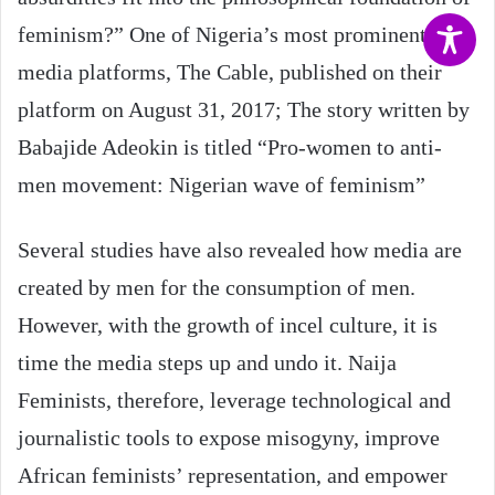
feminism?” One of Nigeria’s most prominent
media platforms, The Cable, published on their
platform on August 31, 2017; The story written by
Babajide Adeokin is titled “Pro-women to anti-
men movement: Nigerian wave of feminism”
Several studies have also revealed how media are
created by men for the consumption of men.
However, with the growth of incel culture, it is
time the media steps up and undo it. Naija
Feminists, therefore, leverage technological and
journalistic tools to expose misogyny, improve
African feminists’ representation, and empower