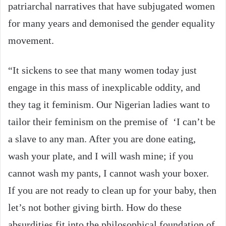
patriarchal narratives that have subjugated women
for many years and demonised the gender equality
movement.
“It sickens to see that many women today just
engage in this mass of inexplicable oddity, and
they tag it feminism. Our Nigerian ladies want to
tailor their feminism on the premise of ‘I can’t be
a slave to any man. After you are done eating,
wash your plate, and I will wash mine; if you
cannot wash my pants, I cannot wash your boxer.
If you are not ready to clean up for your baby, then
let’s not bother giving birth. How do these
absurdities fit into the philosophical foundation of