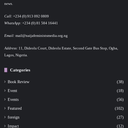
news.
Call:
+234 (0) 913 092 0809
WhatsApp:
+234 (0) 81 584 16441
Email:
mail@naijafeministsmedia.org.ng
Address:
11, Dideolu Court, Dideolu Estate, Second Gate Bus Stop, Ogba,
Lagos, Nigeria.
Categories
Book Review
(38)
Event
(18)
Events
(56)
Featured
(102)
foreign
(27)
Impact
(12)