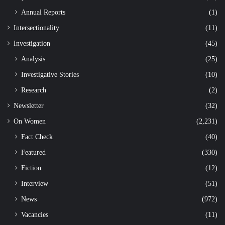
Annual Reports
(1)
Intersectionality
(11)
Investigation
(45)
Analysis
(25)
Investigative Stories
(10)
Research
(2)
Newsletter
(32)
On Women
(2,231)
Fact Check
(40)
Featured
(330)
Fiction
(12)
Interview
(51)
News
(972)
Vacancies
(11)