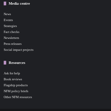
Media centre
News
Events
Strategies
Fact checks
Newsletters
Press releases
Social impact projects
Resources
Ask for help
Book reviews
Flagship products
NFM policy briefs
Other NFM resources