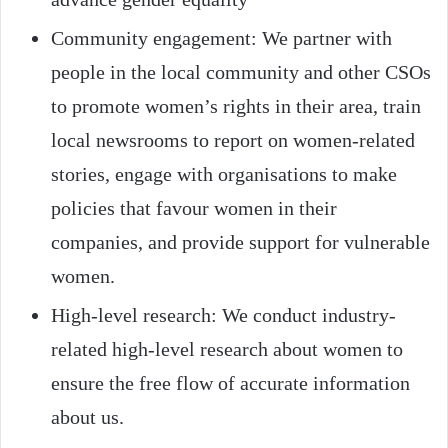
Community engagement: We partner with
people in the local community and other CSOs
to promote women’s rights in their area, train
local newsrooms to report on women-related
stories, engage with organisations to make
policies that favour women in their
companies, and provide support for vulnerable
women.
High-level research: We conduct industry-
related high-level research about women to
ensure the free flow of accurate information
about us.