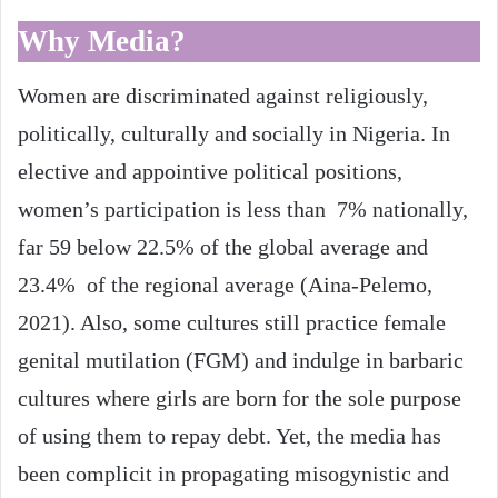
Why Media?
Women are discriminated against religiously,
politically, culturally and socially in Nigeria. In
elective and appointive political positions,
women’s participation is less than 7% nationally,
far 59 below 22.5% of the global average and
23.4% of the regional average (Aina-Pelemo,
2021). Also, some cultures still practice female
genital mutilation (FGM) and indulge in barbaric
cultures where girls are born for the sole purpose
of using them to repay debt. Yet, the media has
been complicit in propagating misogynistic and