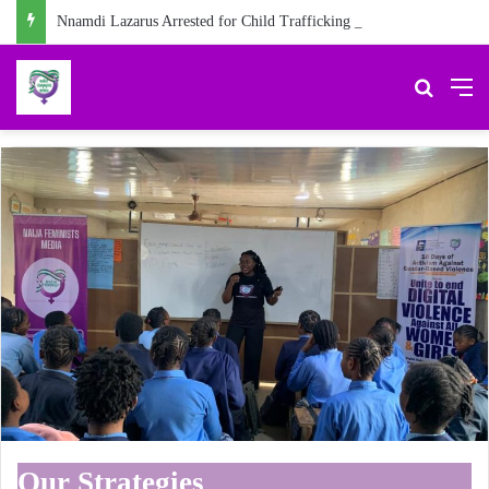
Nnamdi Lazarus Arrested for Child Trafficking in Abia
Search 
M
Our Strategies