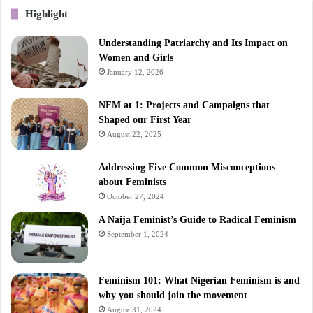
Highlight
Understanding Patriarchy and Its Impact on
Women and Girls
January 12, 2026
NFM at 1: Projects and Campaigns that
Shaped our First Year
August 22, 2025
Addressing Five Common Misconceptions
about Feminists
October 27, 2024
A Naija Feminist’s Guide to Radical Feminism
September 1, 2024
Feminism 101: What Nigerian Feminism is and
why you should join the movement
August 31, 2024