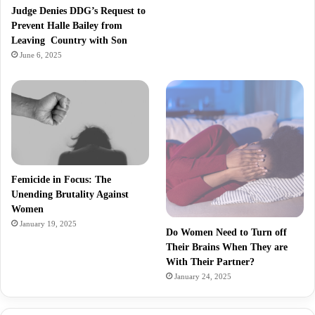
Judge Denies DDG’s Request to
Prevent Halle Bailey from
Leaving Country with Son
June 6, 2025
Femicide in Focus: The
Unending Brutality Against
Women
January 19, 2025
Do Women Need to Turn off
Their Brains When They are
With Their Partner?
January 24, 2025