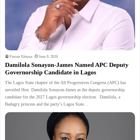
Favour Etinosa
June 9, 2026
Damilola Sonayon-James Named APC Deputy
Governorship Candidate in Lagos
The Lagos State chapter of the All Progressives Congress (APC) has
unveiled Hon. Damilola Sonayon-James as the deputy governorship
candidate for the 2027 Lagos governorship election. Damilola, a
Badagry princess and the party’s Lagos State…