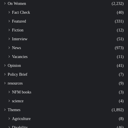
On Women
(2,232)
Fact Check
(40)
Featured
(331)
Fiction
(12)
Interview
(51)
News
(973)
Vacancies
(11)
Opinion
(41)
Policy Brief
(7)
resources
(9)
NFM books
(3)
science
(4)
Themes
(1,892)
Agriculture
(8)
Disability
(46)