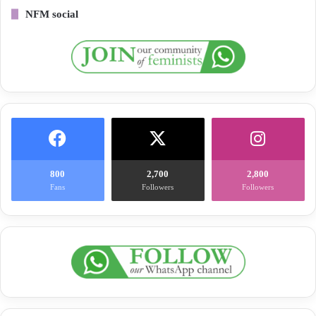
NFM social
800
2,700
2,800
Fans
Followers
Followers