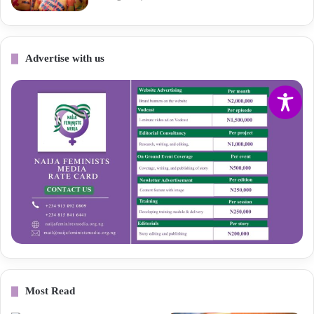
Advertise with us
Most Read