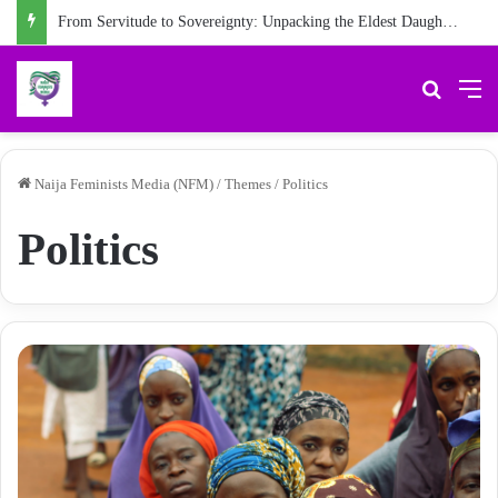
From Servitude to Sovereignty: Unpacking the Eldest Daughter Syndrome in ‘My Name is Maame’
Search 
M
Naija Feminists Media (NFM)
/
Themes
/
Politics
Politics