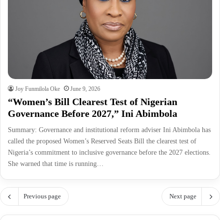
Joy Funmilola Oke
June 9, 2026
“Women’s Bill Clearest Test of Nigerian
Governance Before 2027,” Ini Abimbola
Summary: Governance and institutional reform adviser Ini Abimbola has
called the proposed Women’s Reserved Seats Bill the clearest test of
Nigeria’s commitment to inclusive governance before the 2027 elections.
She warned that time is running…
Previous page
Next page