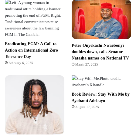
Eradicating FGM: A Call to
Peter Onyekachi Nwaebonyi
Action on International Zero
doubles down, calls Senator
Tolerance Day
Natasha names on National TV
February 6, 2025
March 27, 2025
Book Review: Stay With Me by
Ayobami Adebayo
August 17, 2025