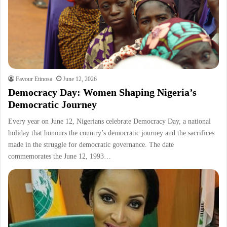
Favour Etinosa
June 12, 2026
Democracy Day: Women Shaping Nigeria’s
Democratic Journey
Every year on June 12, Nigerians celebrate Democracy Day, a national
holiday that honours the country’s democratic journey and the sacrifices
made in the struggle for democratic governance. The date
commemorates the June 12, 1993…