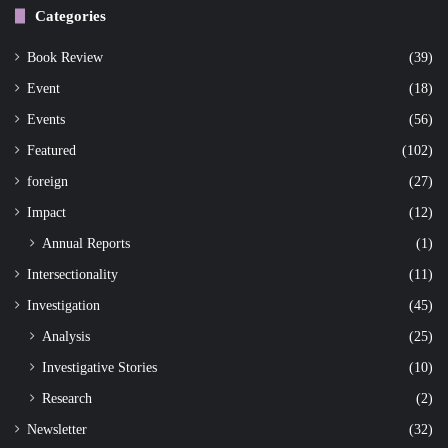
Categories
Book Review
(39)
Event
(18)
Events
(56)
Featured
(102)
foreign
(27)
Impact
(12)
Annual Reports
(1)
Intersectionality
(11)
Investigation
(45)
Analysis
(25)
Investigative Stories
(10)
Research
(2)
Newsletter
(32)