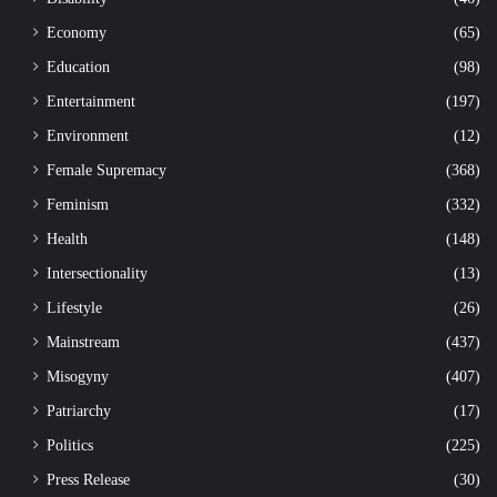
Economy
(65)
Education
(98)
Entertainment
(197)
Environment
(12)
Female Supremacy
(368)
Feminism
(332)
Health
(148)
Intersectionality
(13)
Lifestyle
(26)
Mainstream
(437)
Misogyny
(407)
Patriarchy
(17)
Politics
(225)
Press Release
(30)