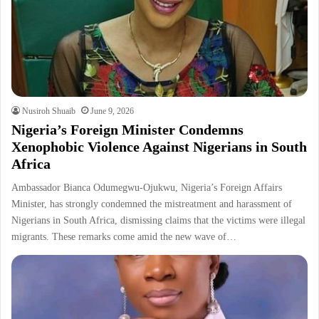
Nusiroh Shuaib
June 9, 2026
Nigeria’s Foreign Minister Condemns
Xenophobic Violence Against Nigerians in South
Africa
Ambassador Bianca Odumegwu-Ojukwu, Nigeria’s Foreign Affairs
Minister, has strongly condemned the mistreatment and harassment of
Nigerians in South Africa, dismissing claims that the victims were illegal
migrants. These remarks come amid the new wave of…