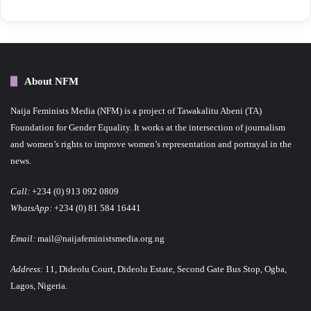
About NFM
Naija Feminists Media (NFM) is a project of Tawakalitu Abeni (TA)
Foundation for Gender Equality. It works at the intersection of journalism
and women’s rights to improve women’s representation and portrayal in the
news.
Call:
+234 (0) 913 092 0809
WhatsApp:
+234 (0) 81 584 16441
Email:
mail@naijafeministsmedia.org.ng
Address:
11, Dideolu Court, Dideolu Estate, Second Gate Bus Stop, Ogba,
Lagos, Nigeria.