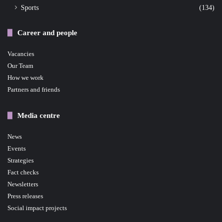
Sports
(134)
Career and people
Vacancies
Our Team
How we work
Partners and friends
Media centre
News
Events
Strategies
Fact checks
Newsletters
Press releases
Social impact projects