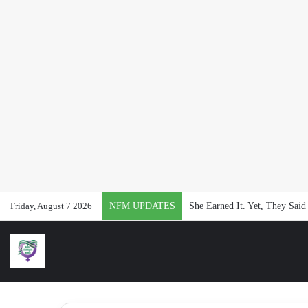
Friday, August 7 2026
NFM UPDATES
She Earned It. Yet, They Said 