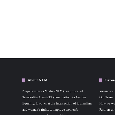
About NFM
Caree
Naija Feminists Media (NFM) is a project of
Vacancies
Tawakalitu Abeni (TA) Foundation for Gender
Our Team
Equality. It works at the intersection of journalism
How we wo
and women’s rights to improve women’s
Partners an