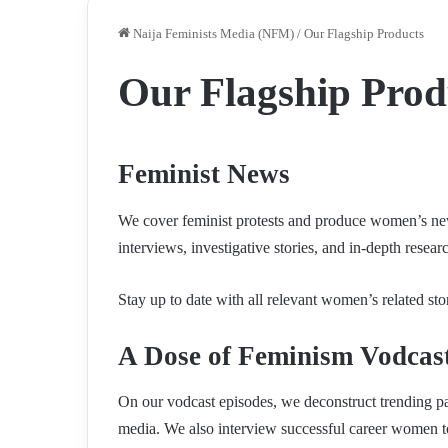
Naija Feminists Media (NFM)
/
Our Flagship Products
Our Flagship Prod
Feminist News
We cover feminist protests and produce women’s news
interviews, investigative stories, and in-depth resear
Stay up to date with all relevant women’s related st
A Dose of Feminism Vodcas
On our vodcast episodes, we deconstruct trending pa
media. We also interview successful career women t