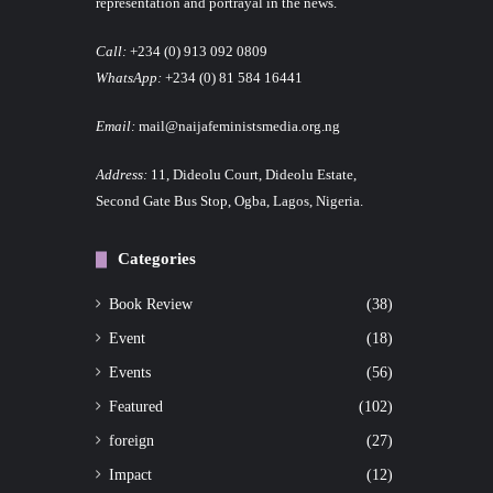
representation and portrayal in the news.
Call:
+234 (0) 913 092 0809
WhatsApp:
+234 (0) 81 584 16441
Email:
mail@naijafeministsmedia.org.ng
Address:
11, Dideolu Court, Dideolu Estate,
Second Gate Bus Stop, Ogba, Lagos, Nigeria.
Categories
Book Review
(38)
Event
(18)
Events
(56)
Featured
(102)
foreign
(27)
Impact
(12)