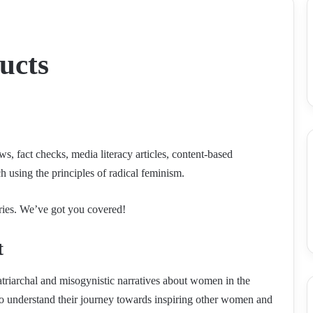
ucts
, fact checks, media literacy articles, content-based
ch using the principles of radical feminism.
ories. We’ve got you covered!
t
triarchal and misogynistic narratives about women in the
o understand their journey towards inspiring other women and