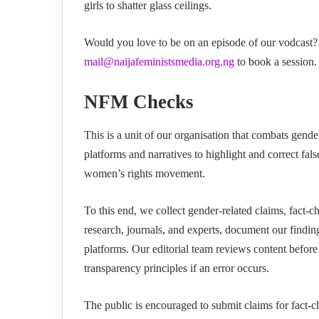
girls to shatter glass ceilings.
Would you love to be on an episode of our vodcast? 
mail@naijafeministsmedia.org.ng
to book a session. 
NFM Checks
This is a unit of our organisation that combats gend
platforms and narratives to highlight and correct fa
women’s rights movement.
To this end, we collect gender-related claims, fact-
research, journals, and experts, document our findi
platforms. Our editorial team reviews content before
transparency principles if an error occurs.
The public is encouraged to submit claims for fact-c