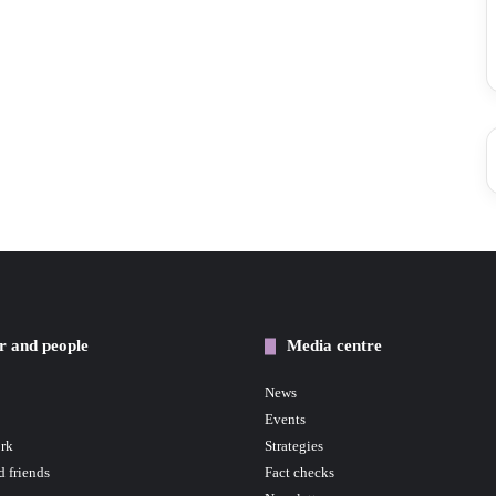
r and people
Media centre
News
Events
rk
Strategies
d friends
Fact checks