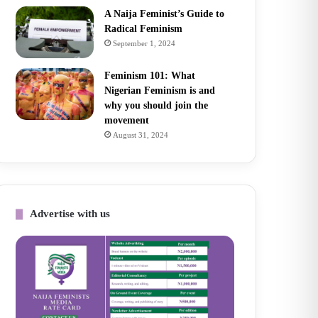
A Naija Feminist’s Guide to
Radical Feminism
September 1, 2024
Feminism 101: What
Nigerian Feminism is and
why you should join the
movement
August 31, 2024
Advertise with us