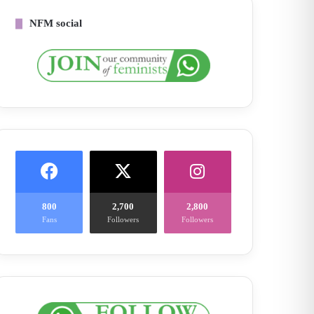
NFM social
800
2,700
2,800
Fans
Followers
Followers