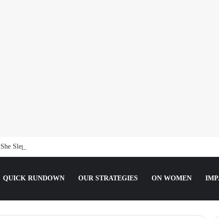
She Slept For It.
QUICK RUNDOWN
OUR STRATEGIES
ON WOMEN
IMP