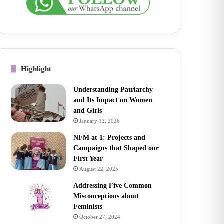
Highlight
Understanding Patriarchy
and Its Impact on Women
and Girls
January 12, 2026
NFM at 1: Projects and
Campaigns that Shaped our
First Year
August 22, 2025
Addressing Five Common
Misconceptions about
Feminists
October 27, 2024