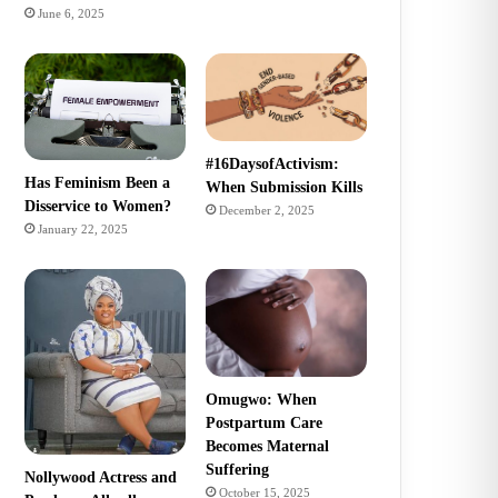
June 6, 2025
#16DaysofActivism:
Has Feminism Been a
When Submission Kills
Disservice to Women?
December 2, 2025
January 22, 2025
Omugwo: When
Postpartum Care
Becomes Maternal
Suffering
Nollywood Actress and
October 15, 2025