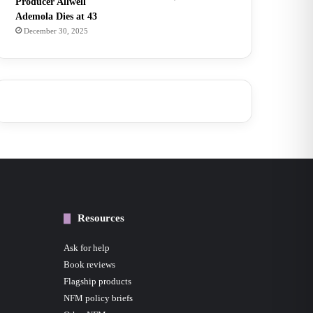
Producer Allwell
Ademola Dies at 43
December 30, 2025
Resources
Ask for help
Book reviews
Flagship products
NFM policy briefs