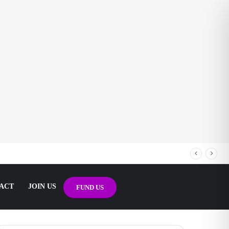
ACT
JOIN US
FUND US