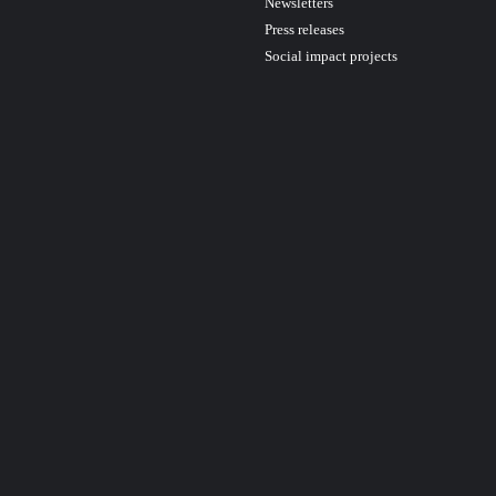
Newsletters
Press releases
Social impact projects