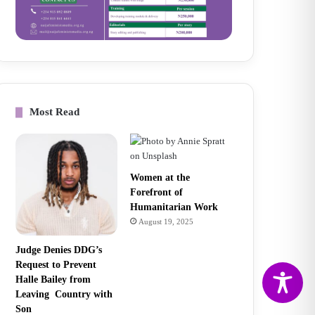
Most Read
Women at the
Forefront of
Humanitarian Work
August 19, 2025
Judge Denies DDG’s
Request to Prevent
Halle Bailey from
Leaving Country with
Son