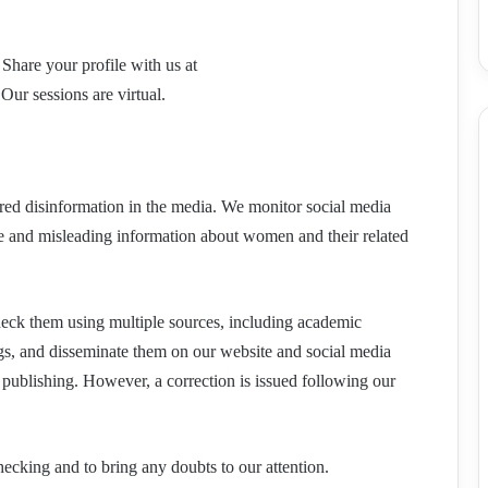
Share your profile with us at
Our sessions are virtual.
ered disinformation in the media. We monitor social media
lse and misleading information about women and their related
check them using multiple sources, including academic
ngs, and disseminate them on our website and social media
 publishing. However, a correction is issued following our
hecking and to bring any doubts to our attention.