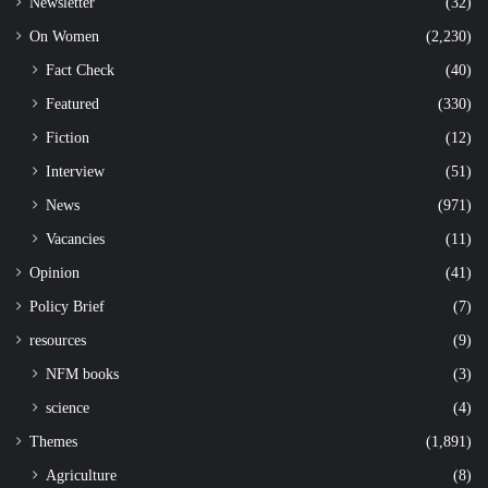
Newsletter
(32)
On Women
(2,230)
Fact Check
(40)
Featured
(330)
Fiction
(12)
Interview
(51)
News
(971)
Vacancies
(11)
Opinion
(41)
Policy Brief
(7)
resources
(9)
NFM books
(3)
science
(4)
Themes
(1,891)
Agriculture
(8)