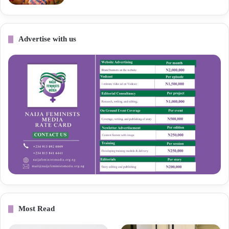
Advertise with us
Most Read