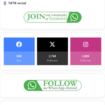
NFM social
800
2,700
2,800
Fans
Followers
Followers