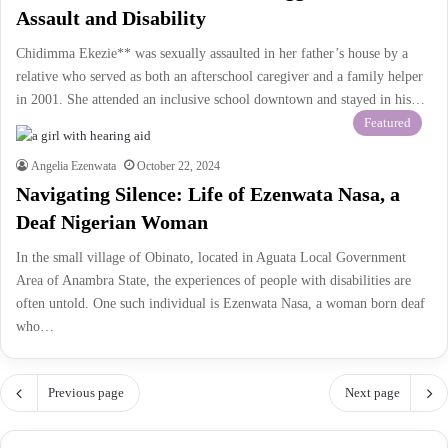
Assault and Disability
Chidimma Ekezie** was sexually assaulted in her father’s house by a
relative who served as both an afterschool caregiver and a family helper
in 2001. She attended an inclusive school downtown and stayed in his…
Featured
Angelia Ezenwata
October 22, 2024
Navigating Silence: Life of Ezenwata Nasa, a
Deaf Nigerian Woman
In the small village of Obinato, located in Aguata Local Government
Area of Anambra State, the experiences of people with disabilities are
often untold. One such individual is Ezenwata Nasa, a woman born deaf
who…
Previous page
Next page