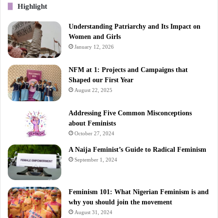
Highlight
Understanding Patriarchy and Its Impact on
Women and Girls
January 12, 2026
NFM at 1: Projects and Campaigns that
Shaped our First Year
August 22, 2025
Addressing Five Common Misconceptions
about Feminists
October 27, 2024
A Naija Feminist’s Guide to Radical Feminism
September 1, 2024
Feminism 101: What Nigerian Feminism is and
why you should join the movement
August 31, 2024