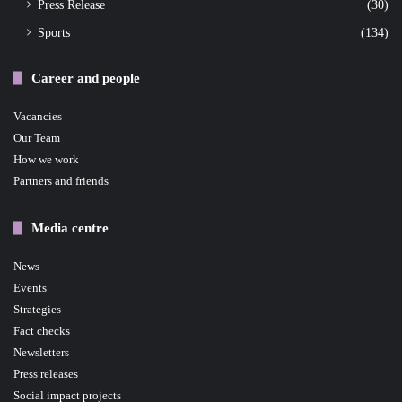
Press Release
(30)
Sports
(134)
Career and people
Vacancies
Our Team
How we work
Partners and friends
Media centre
News
Events
Strategies
Fact checks
Newsletters
Press releases
Social impact projects