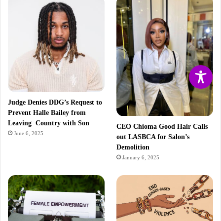
Judge Denies DDG’s Request to
Prevent Halle Bailey from
Leaving Country with Son
CEO Chioma Good Hair Calls
June 6, 2025
out LASBCA for Salon’s
Demolition
January 6, 2025