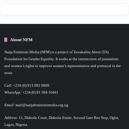
About NFM
Naija Feminists Media (NFM) is a project of Tawakalitu Abeni (TA)
Foundation for Gender Equality. It works at the intersection of journalism
and women’s rights to improve women’s representation and portrayal in the
news.
Call:
+234 (0) 913 092 0809
WhatsApp:
+234 (0) 81 584 16441
Email:
mail@naijafeministsmedia.org.ng
Address:
11, Dideolu Court, Dideolu Estate, Second Gate Bus Stop, Ogba,
Lagos, Nigeria.