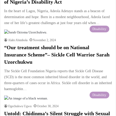
of Nigeria’s Disability Act
In the heart of Lagos, Nigeria, Adeola Adetayo stands as a beacon of
determination and hope. Born in a modest neighbourhood, Adeola faced
one of her life’s greatest challenges at just four years old when…
Disability
Alabi Abimbola
November 2, 2024
“Our treatment should be on National
Insurance Scheme”– Sickle Cell Warrior Sarah
Uzorchukwu
The Sickle Cell Foundation Nigeria reports that Sickle Cell Disease
(SCD) is the most common inherited blood disorder in the world, and
three-quarters of cases occur in Africa. Sickle cell disorder is an inherited
haemoglobin…
Disability
Ogechukwu Ugwu
October 30, 2024
Untold: Chidinma’s Silent Struggle with Sexual