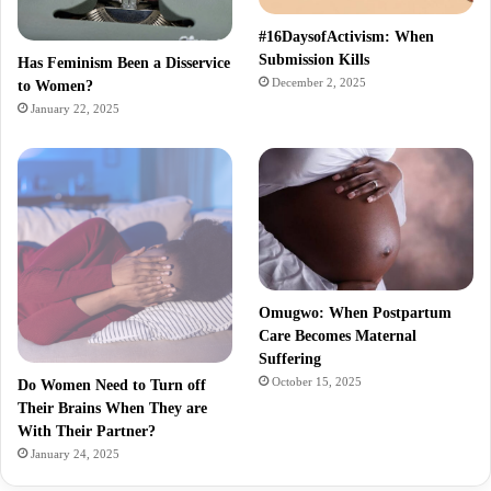
#16DaysofActivism: When
Submission Kills
Has Feminism Been a Disservice
December 2, 2025
to Women?
January 22, 2025
Omugwo: When Postpartum
Care Becomes Maternal
Suffering
October 15, 2025
Do Women Need to Turn off
Their Brains When They are
With Their Partner?
January 24, 2025