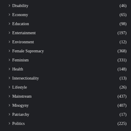
Disability
(46)
Economy
(65)
Education
(98)
Entertainment
(197)
Environment
(12)
Female Supremacy
(368)
Feminism
(331)
Health
(148)
Intersectionality
(13)
Lifestyle
(26)
Mainstream
(437)
Misogyny
(407)
Patriarchy
(17)
Politics
(225)