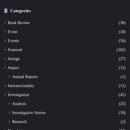
Categories
Book Review
(38)
Event
(18)
Events
(56)
Featured
(102)
foreign
(27)
Impact
(12)
Annual Reports
(1)
Intersectionality
(11)
Investigation
(45)
Analysis
(25)
Investigative Stories
(10)
Research
(2)