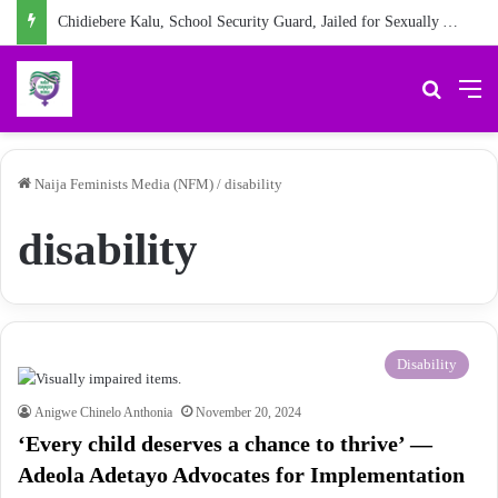
Chidiebere Kalu, School Security Guard, Jailed for Sexually Abusing 10-Year-Old Pupil
Search 
M
Naija Feminists Media (NFM)
/
disability
disability
Disability
Anigwe Chinelo Anthonia
November 20, 2024
‘Every child deserves a chance to thrive’ —
Adeola Adetayo Advocates for Implementation