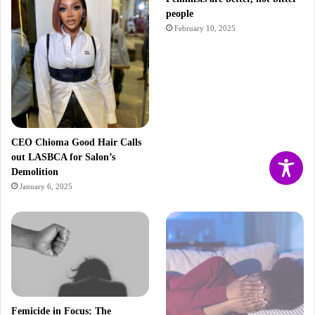
people
February 10, 2025
CEO Chioma Good Hair Calls
out LASBCA for Salon’s
Demolition
January 6, 2025
Femicide in Focus: The