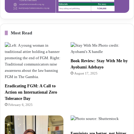
Most Read
Book Review: Stay With Me by
Ayobami Adebayo
August 17, 2025
Eradicating FGM: A Call to
Action on International Zero
Tolerance Day
February 6, 2025
Feminists are better, not bitter