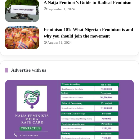
A Naija Feminist’s Guide to Radical Feminism
September 1, 2024
Feminism 101: What Nigerian Feminism is and
why you should join the movement
August 31, 2024
Advertise with us