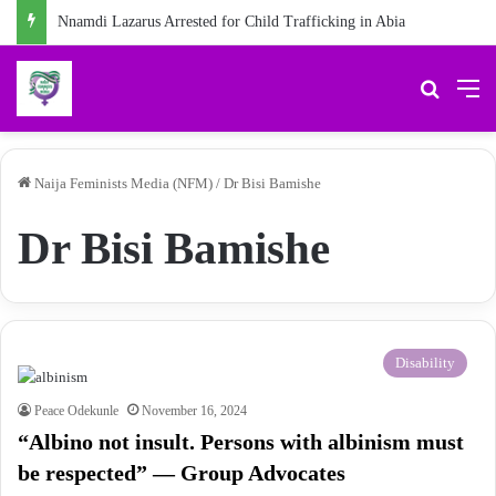
Nnamdi Lazarus Arrested for Child Trafficking in Abia
Search 
M
Naija Feminists Media (NFM)
/
Dr Bisi Bamishe
Dr Bisi Bamishe
Disability
Peace Odekunle
November 16, 2024
“Albino not insult. Persons with albinism must
be respected” — Group Advocates