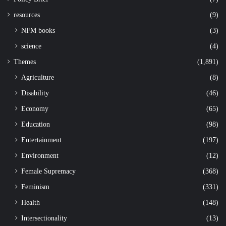
resources
(9)
NFM books
(3)
science
(4)
Themes
(1,891)
Agriculture
(8)
Disability
(46)
Economy
(65)
Education
(98)
Entertainment
(197)
Environment
(12)
Female Supremacy
(368)
Feminism
(331)
Health
(148)
Intersectionality
(13)