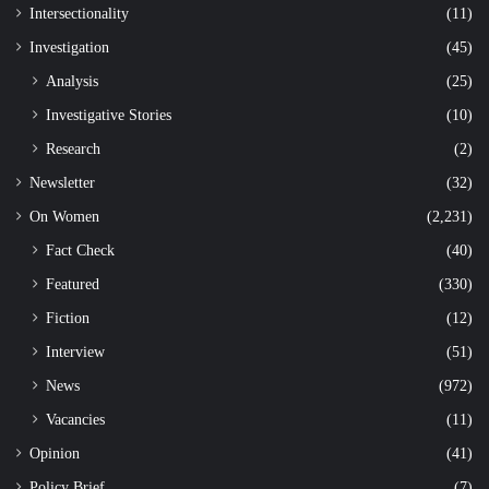
Intersectionality
(11)
Investigation
(45)
Analysis
(25)
Investigative Stories
(10)
Research
(2)
Newsletter
(32)
On Women
(2,231)
Fact Check
(40)
Featured
(330)
Fiction
(12)
Interview
(51)
News
(972)
Vacancies
(11)
Opinion
(41)
Policy Brief
(7)