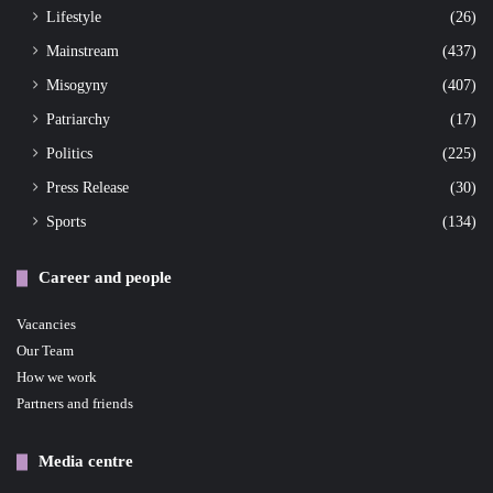
Lifestyle
(26)
Mainstream
(437)
Misogyny
(407)
Patriarchy
(17)
Politics
(225)
Press Release
(30)
Sports
(134)
Career and people
Vacancies
Our Team
How we work
Partners and friends
Media centre