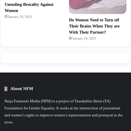
Unending Brutality Against
Women
January 19, 2025
Do Women Need to Turn off
Their Brains When They are
With Their Partner?
January 24, 2025
About NFM
Naija Feminists Media (NFM) is a project of Tawakalitu Abeni (TA)
Foundation for Gender Equality. It works at the intersection of journalism
and women’s rights to improve women’s representation and portrayal in the
news.