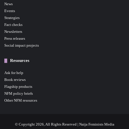
News
Events
Strategies
Fact checks
Newsletters
Press releases
Social impact projects
Resources
Ask for help
Book reviews
Flagship products
NFM policy briefs
Other NFM resources
© Copyright 2026, All Rights Reserved | Naija Feminists Media