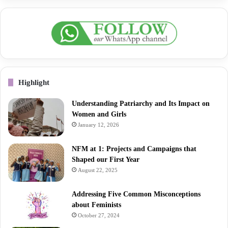
Highlight
Understanding Patriarchy and Its Impact on
Women and Girls
January 12, 2026
NFM at 1: Projects and Campaigns that
Shaped our First Year
August 22, 2025
Addressing Five Common Misconceptions
about Feminists
October 27, 2024