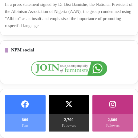
In a press statement signed by Dr Bisi Bamishe, the National President of
the Albinism Association of Nigeria (AAN), the group condemned using
“Albino” as an insult and emphasised the importance of promoting
respectful language…
NFM social
800
2,700
2,800
Fans
Followers
Followers