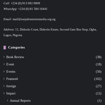
Call:
+234 (0) 913 092 0809
WhatsApp:
+234 (0) 81 584 16441
Email:
mail@naijafeministsmedia.org.ng
Address:
11, Dideolu Court, Dideolu Estate, Second Gate Bus Stop, Ogba,
Lagos, Nigeria.
Categories
Book Review
(38)
Event
(18)
Events
(56)
Featured
(102)
foreign
(27)
Impact
(12)
Annual Reports
(1)