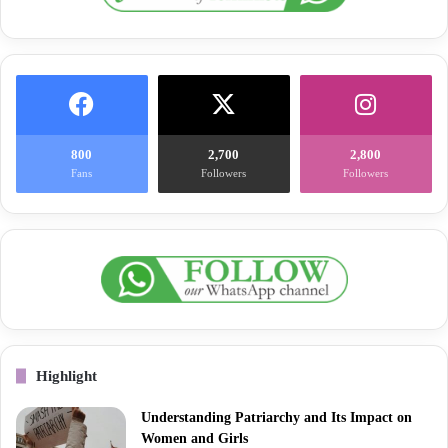
800
2,700
2,800
Fans
Followers
Followers
Highlight
Understanding Patriarchy and Its Impact on
Women and Girls