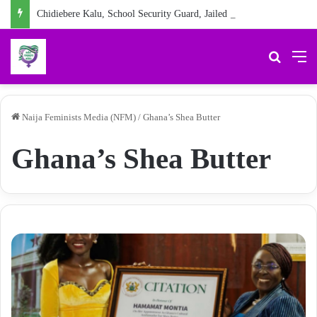
Chidiebere Kalu, School Security Guard, Jailed for Sexually Abusing 10-Year-Old Pupil
Search 
M
Naija Feminists Media (NFM)
/
Ghana’s Shea Butter
Ghana’s Shea Butter