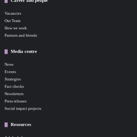
Career and people
Vacancies
Our Team
How we work
Partners and friends
Media centre
News
Events
Strategies
Fact checks
Newsletters
Press releases
Social impact projects
Resources