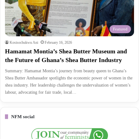
Featured
Kosisochukwu Ani
February 16, 2026
Hamamat Montia’s Shea Butter Museum and
the Future of Ghana’s Shea Butter Industry
Summary: Hamamat Montia’s journey from beauty queen to Ghana’s
Shea Butter Ambassador spotlights the economic power of women in the
shea industry. Her leadership challenges the undervaluation of women’s
labour, advocating for fair trade, local…
NFM social