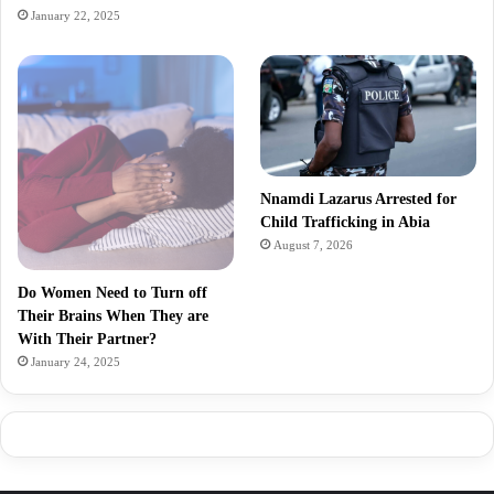
January 22, 2025
Nnamdi Lazarus Arrested for
Child Trafficking in Abia
August 7, 2026
Do Women Need to Turn off
Their Brains When They are
With Their Partner?
January 24, 2025