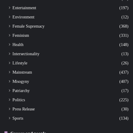
Entertainment
(197)
Environment
(12)
Female Supremacy
(368)
Feminism
(331)
Health
(148)
Intersectionality
(13)
Lifestyle
(26)
Mainstream
(437)
Misogyny
(407)
Patriarchy
(17)
Politics
(225)
Press Release
(30)
Sports
(134)