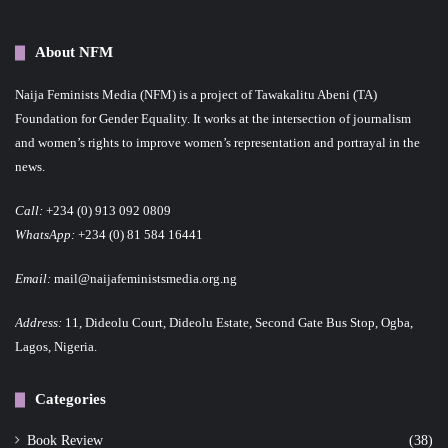
About NFM
Naija Feminists Media (NFM) is a project of Tawakalitu Abeni (TA)
Foundation for Gender Equality. It works at the intersection of journalism
and women’s rights to improve women’s representation and portrayal in the
news.
Call:
+234 (0) 913 092 0809
WhatsApp:
+234 (0) 81 584 16441
Email:
mail@naijafeministsmedia.org.ng
Address:
11, Dideolu Court, Dideolu Estate, Second Gate Bus Stop, Ogba,
Lagos, Nigeria.
Categories
Book Review
(38)