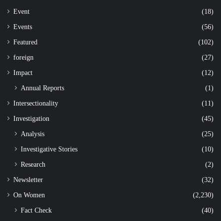
Event
(18)
Events
(56)
Featured
(102)
foreign
(27)
Impact
(12)
Annual Reports
(1)
Intersectionality
(11)
Investigation
(45)
Analysis
(25)
Investigative Stories
(10)
Research
(2)
Newsletter
(32)
On Women
(2,230)
Fact Check
(40)