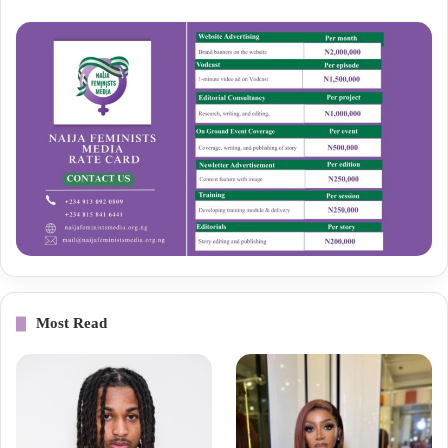
Most Read