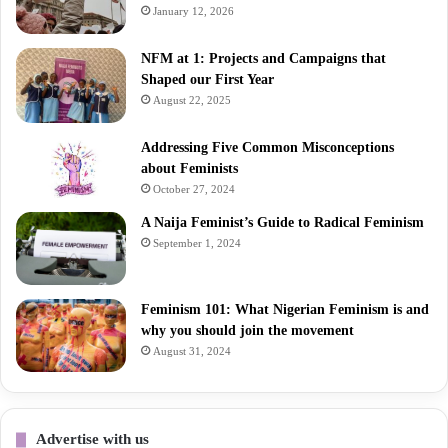
January 12, 2026
NFM at 1: Projects and Campaigns that
Shaped our First Year
August 22, 2025
Addressing Five Common Misconceptions
about Feminists
October 27, 2024
A Naija Feminist’s Guide to Radical Feminism
September 1, 2024
Feminism 101: What Nigerian Feminism is and
why you should join the movement
August 31, 2024
Advertise with us