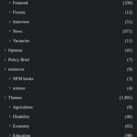
Featured
(330)
Fiction
(12)
Interview
(51)
News
(971)
Vacancies
(11)
Opinion
(41)
Policy Brief
(7)
resources
(9)
NFM books
(3)
science
(4)
Themes
(1,891)
Agriculture
(8)
Disability
(46)
Economy
(65)
Education
(98)