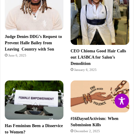
Judge Denies DDG’s Request to
Prevent Halle Bailey from
Leaving Country with Son
CEO Chioma Good Hair Calls
June 6, 2025
out LASBCA for Salon’s
Demolition
January 6, 2025
#16DaysofActivism: When
Submission Kills
Has Feminism Been a Disservice
December 2, 2025
to Women?