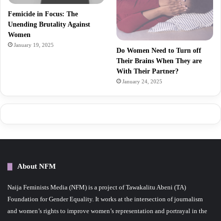
Femicide in Focus: The
Unending Brutality Against
Women
January 19, 2025
Do Women Need to Turn off
Their Brains When They are
With Their Partner?
January 24, 2025
About NFM
Naija Feminists Media (NFM) is a project of Tawakalitu Abeni (TA)
Foundation for Gender Equality. It works at the intersection of journalism
and women’s rights to improve women’s representation and portrayal in the