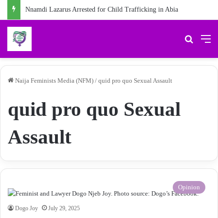
Nnamdi Lazarus Arrested for Child Trafficking in Abia
Search 
M
Naija Feminists Media (NFM)
/
quid pro quo Sexual Assault
quid pro quo Sexual
Assault
Opinion
Dogo Joy
July 29, 2025