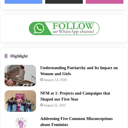
Highlight
Understanding Patriarchy and Its Impact on
Women and Girls
January 12, 2026
NFM at 1: Projects and Campaigns that
Shaped our First Year
August 22, 2025
Addressing Five Common Misconceptions
about Feminists