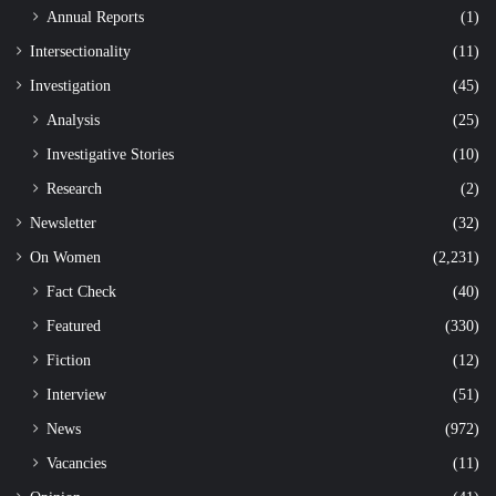
Annual Reports
(1)
Intersectionality
(11)
Investigation
(45)
Analysis
(25)
Investigative Stories
(10)
Research
(2)
Newsletter
(32)
On Women
(2,231)
Fact Check
(40)
Featured
(330)
Fiction
(12)
Interview
(51)
News
(972)
Vacancies
(11)