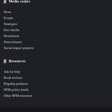
Media centre
News
Events
Strategies
Fact checks
Newsletters
Press releases
Social impact projects
Resources
Ask for help
Book reviews
Flagship products
NFM policy briefs
Other NFM resources