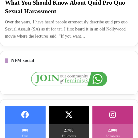
What You Should Know About Quid Pro Quo
Sexual Harassment
Over the years, I have heard people erroneously describe quid pro quo
Sexual Assault (SA) as tit for tat. I first heard it in an old Nollywood
movie where the lecturer said, “If you want…
NFM social
800
2,700
2,800
Fans
Followers
Followers