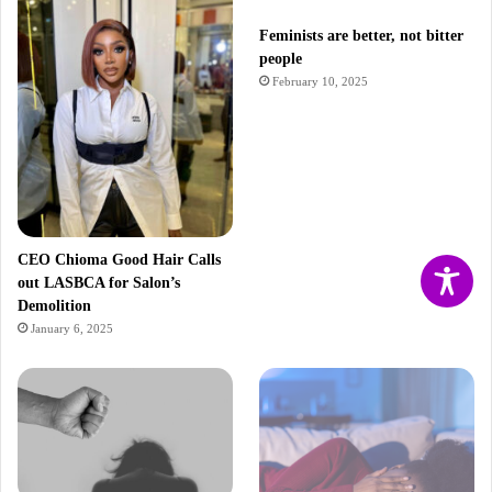
Feminists are better, not bitter
people
February 10, 2025
CEO Chioma Good Hair Calls
out LASBCA for Salon’s
Demolition
January 6, 2025