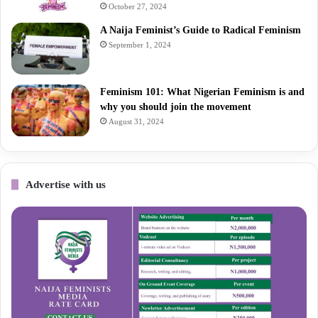
October 27, 2024
A Naija Feminist’s Guide to Radical Feminism
September 1, 2024
Feminism 101: What Nigerian Feminism is and
why you should join the movement
August 31, 2024
Advertise with us