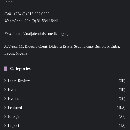
news.
Call:
+234 (0) 913 092 0809
WhatsApp:
+234 (0) 81 584 16441
Email:
mail@naijafeministsmedia.org.ng
Address:
11, Dideolu Court, Dideolu Estate, Second Gate Bus Stop, Ogba,
Lagos, Nigeria.
Categories
Book Review
(38)
Event
(18)
Events
(56)
Featured
(102)
foreign
(27)
Impact
(12)