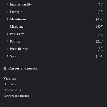
Intersectionality
(13)
Lifestyle
(26)
Mainstream
(437)
Misogyny
(407)
Patriarchy
(17)
Politics
(225)
Press Release
(30)
Sports
(134)
Career and people
Vacancies
Our Team
How we work
Partners and friends