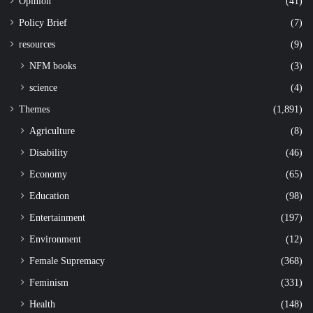
Opinion
(41)
Policy Brief
(7)
resources
(9)
NFM books
(3)
science
(4)
Themes
(1,891)
Agriculture
(8)
Disability
(46)
Economy
(65)
Education
(98)
Entertainment
(197)
Environment
(12)
Female Supremacy
(368)
Feminism
(331)
Health
(148)