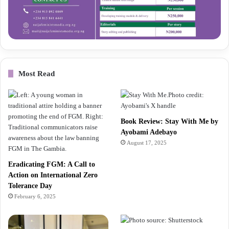
Most Read
Book Review: Stay With Me by
Ayobami Adebayo
August 17, 2025
Eradicating FGM: A Call to
Action on International Zero
Tolerance Day
February 6, 2025