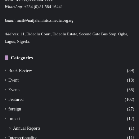
WhatsApp:
+234 (0) 81 584 16441
Email:
mail@naijafeministsmedia.org.ng
Address:
11, Dideolu Court, Dideolu Estate, Second Gate Bus Stop, Ogba,
Lagos, Nigeria.
Categories
Book Review
(39)
Event
(18)
Events
(56)
Featured
(102)
foreign
(27)
Impact
(12)
Annual Reports
(1)
Intersectionality
(11)