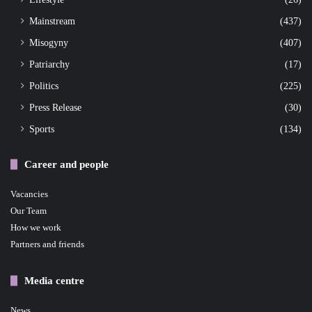
Mainstream
(437)
Misogyny
(407)
Patriarchy
(17)
Politics
(225)
Press Release
(30)
Sports
(134)
Career and people
Vacancies
Our Team
How we work
Partners and friends
Media centre
News