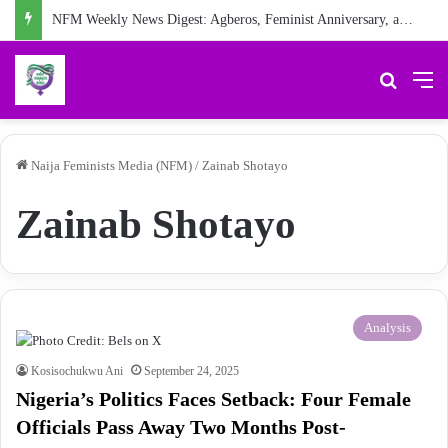
NFM Weekly News Digest: Agberos, Feminist Anniversary, and Other Stories
Search 
M
Naija Feminists Media (NFM)
/
Zainab Shotayo
Zainab Shotayo
Analysis
Kosisochukwu Ani
September 24, 2025
Nigeria’s Politics Faces Setback: Four Female
Officials Pass Away Two Months Post-