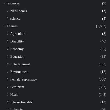
resources
(9)
NFM books
(3)
science
(4)
Themes
(1,892)
Agriculture
(8)
Disability
(46)
Economy
(65)
Education
(98)
Entertainment
(197)
Environment
(12)
Female Supremacy
(368)
Feminism
(332)
Health
(148)
Intersectionality
(13)
Lifestyle
(26)