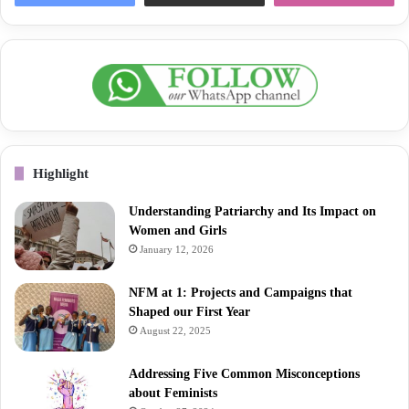
Highlight
Understanding Patriarchy and Its Impact on
Women and Girls
January 12, 2026
NFM at 1: Projects and Campaigns that
Shaped our First Year
August 22, 2025
Addressing Five Common Misconceptions
about Feminists