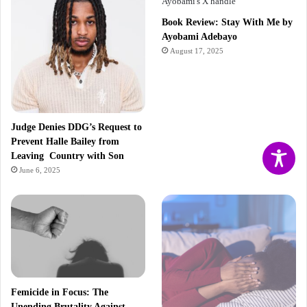
Book Review: Stay With Me by
Ayobami Adebayo
August 17, 2025
Judge Denies DDG’s Request to
Prevent Halle Bailey from
Leaving Country with Son
June 6, 2025
Femicide in Focus: The
Unending Brutality Against