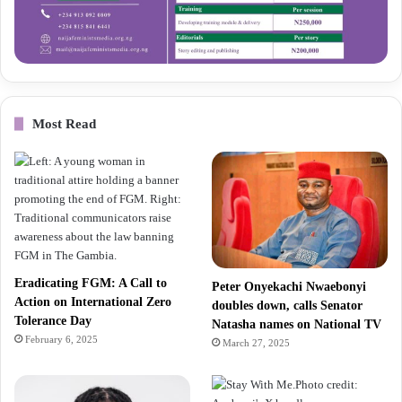
Most Read
Eradicating FGM: A Call to
Peter Onyekachi Nwaebonyi
Action on International Zero
doubles down, calls Senator
Tolerance Day
Natasha names on National TV
February 6, 2025
March 27, 2025