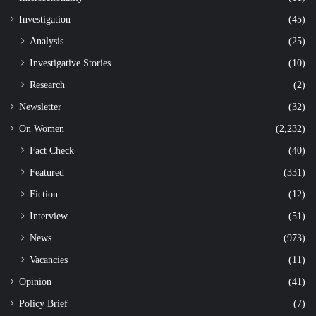
Investigation
(45)
Analysis
(25)
Investigative Stories
(10)
Research
(2)
Newsletter
(32)
On Women
(2,232)
Fact Check
(40)
Featured
(331)
Fiction
(12)
Interview
(51)
News
(973)
Vacancies
(11)
Opinion
(41)
Policy Brief
(7)