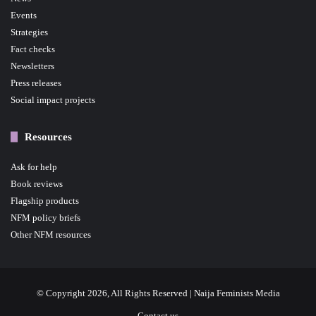
Events
Strategies
Fact checks
Newsletters
Press releases
Social impact projects
Resources
Ask for help
Book reviews
Flagship products
NFM policy briefs
Other NFM resources
© Copyright 2026, All Rights Reserved | Naija Feminists Media
Contact us