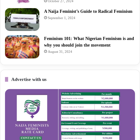
October 27, 2024
A Naija Feminist’s Guide to Radical Feminism
September 1, 2024
Feminism 101: What Nigerian Feminism is and
why you should join the movement
August 31, 2024
Advertise with us