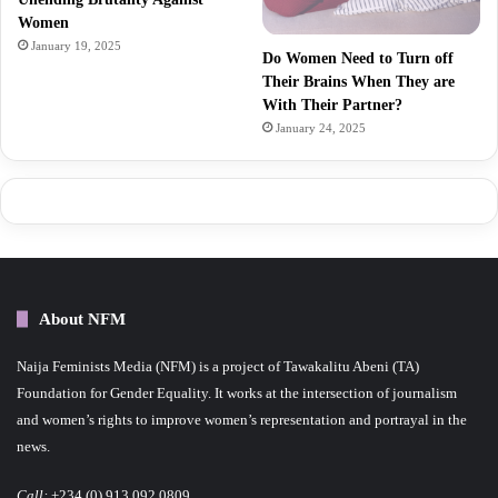
Women
January 19, 2025
Do Women Need to Turn off
Their Brains When They are
With Their Partner?
January 24, 2025
About NFM
Naija Feminists Media (NFM) is a project of Tawakalitu Abeni (TA)
Foundation for Gender Equality. It works at the intersection of journalism
and women’s rights to improve women’s representation and portrayal in the
news.
Call:
+234 (0) 913 092 0809