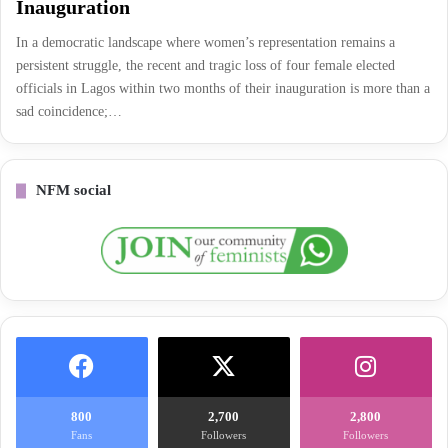
Inauguration
In a democratic landscape where women’s representation remains a
persistent struggle, the recent and tragic loss of four female elected
officials in Lagos within two months of their inauguration is more than a
sad coincidence;…
NFM social
800
2,700
2,800
Fans
Followers
Followers