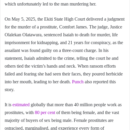
which unfortunately led to the man murdering her.
On May 5, 2025, the Ekiti State High Court delivered a judgment
for the murder of a prostitute, Comfort James. The judge, Justice
Olalekan Olatawura, sentenced Isaiah to death for murder, life
imprisonment for kidnapping, and 21 years for conspiracy, as the
assailant was found guilty on a three-count charge. In his
statement, Isaiah admitted to the crime, telling the court he and
others tied the victim’s hands and neck. When ransom efforts
failed and fearing she had seen their faces, they poured herbicide
into her mouth, leading to her death.
Punch
also reported this
story.
It is
estimated
globally that more than 40 million people work as
prostitutes, with
80 per cent
of them being female, and the vast
majority of buyers of sex being male. Female prostitutes are
ostracised, marginalised, and experience every form of