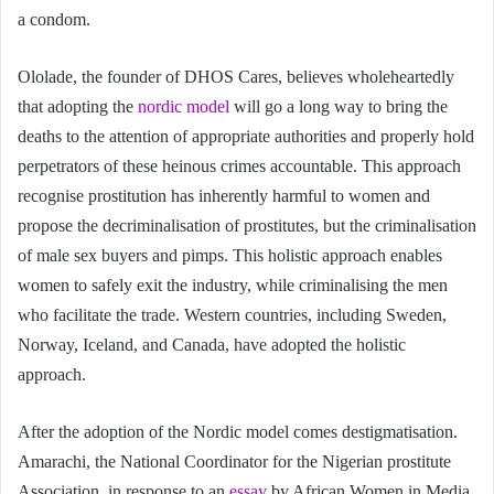
a condom.
Ololade, the founder of DHOS Cares, believes wholeheartedly
that adopting the
nordic model
will go a long way to bring the
deaths to the attention of appropriate authorities and properly hold
perpetrators of these heinous crimes accountable. This approach
recognise prostitution has inherently harmful to women and
propose the decriminalisation of prostitutes, but the criminalisation
of male sex buyers and pimps. This holistic approach enables
women to safely exit the industry, while criminalising the men
who facilitate the trade. Western countries, including Sweden,
Norway, Iceland, and Canada, have adopted the holistic
approach.
After the adoption of the Nordic model comes destigmatisation.
Amarachi, the National Coordinator for the Nigerian prostitute
Association, in response to an
essay
by African Women in Media