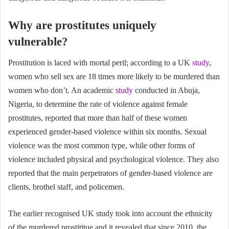
Why are prostitutes uniquely
vulnerable?
Prostitution is laced with mortal peril; according to a UK
study
,
women who sell sex are 18 times more likely to be murdered than
women who don’t. An academic
study
conducted in Abuja,
Nigeria, to determine the rate of violence against female
prostitutes, reported that more than half of these women
experienced gender-based violence within six months. Sexual
violence was the most common type, while other forms of
violence included physical and psychological violence. They also
reported that the main perpetrators of gender-based violence are
clients, brothel staff, and policemen.
The earlier recognised UK study took into account the ethnicity
of the murdered prostititue and it revealed that since 2010, the