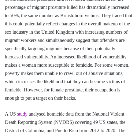
percentage of migrant prostitute killed has dramatically increased
to 50%, the same number as British-born victims. They traced that
this could potentially reflect changes in the overall makeup of the
sex industry in the United Kingdom with increasing numbers of
migrant workers and simultaneously suggest that offenders are
specifically targeting migrants because of their potentially
increased vulnerability. An increased likelihood of vulnerability
makes a woman more susceptible to femicide. For some women,
poverty makes them unable to crawl out of abusive situations,
which increases the likelihood that they can become victims of
femicide. However, for female prostitute, their occupation is
enough to put a target on their backs.
A US
study
analysed homicide data from the National Violent
Death Reporting System (NVDRS) covering 49 US states, the
District of Columbia, and Puerto Rico from 2012 to 2020. The