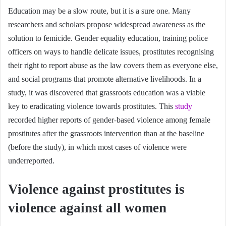
Education may be a slow route, but it is a sure one. Many
researchers and scholars propose widespread awareness as the
solution to femicide. Gender equality education, training police
officers on ways to handle delicate issues, prostitutes recognising
their right to report abuse as the law covers them as everyone else,
and social programs that promote alternative livelihoods. In a
study, it was discovered that grassroots education was a viable
key to eradicating violence towards prostitutes. This
study
recorded higher reports of gender-based violence among female
prostitutes after the grassroots intervention than at the baseline
(before the study), in which most cases of violence were
underreported.
Violence against prostitutes is
violence against all women