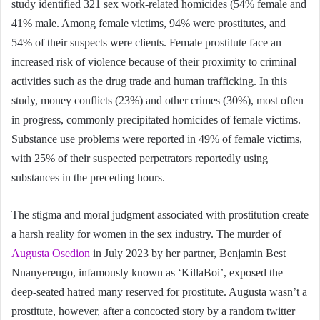
study identified 321 sex work-related homicides (54% female and
41% male. Among female victims, 94% were prostitutes, and
54% of their suspects were clients. Female prostitute face an
increased risk of violence because of their proximity to criminal
activities such as the drug trade and human trafficking. In this
study, money conflicts (23%) and other crimes (30%), most often
in progress, commonly precipitated homicides of female victims.
Substance use problems were reported in 49% of female victims,
with 25% of their suspected perpetrators reportedly using
substances in the preceding hours.
The stigma and moral judgment associated with prostitution create
a harsh reality for women in the sex industry. The murder of
Augusta Osedion
in July 2023 by her partner, Benjamin Best
Nnanyereugo, infamously known as ‘KillaBoi’, exposed the
deep-seated hatred many reserved for prostitute. Augusta wasn’t a
prostitute, however, after a concocted story by a random twitter