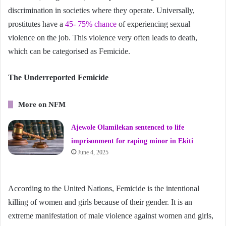
discrimination in societies where they operate. Universally,
prostitutes have a
45- 75% chance
of experiencing sexual
violence on the job. This violence very often leads to death,
which can be categorised as Femicide.
The Underreported Femicide
More on NFM
Ajewole Olamilekan sentenced to life
imprisonment for raping minor in Ekiti
June 4, 2025
According to the United Nations, Femicide is the intentional
killing of women and girls because of their gender. It is an
extreme manifestation of male violence against women and girls,