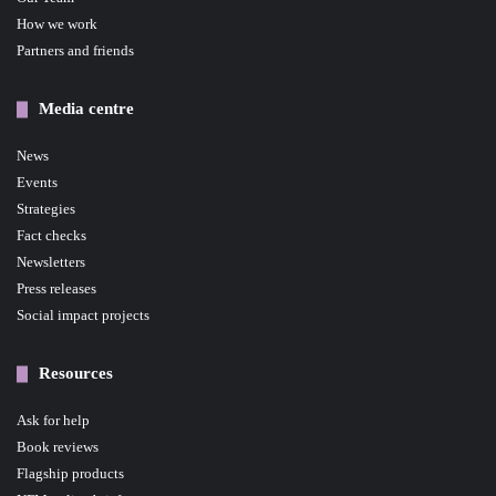
How we work
Partners and friends
Media centre
News
Events
Strategies
Fact checks
Newsletters
Press releases
Social impact projects
Resources
Ask for help
Book reviews
Flagship products