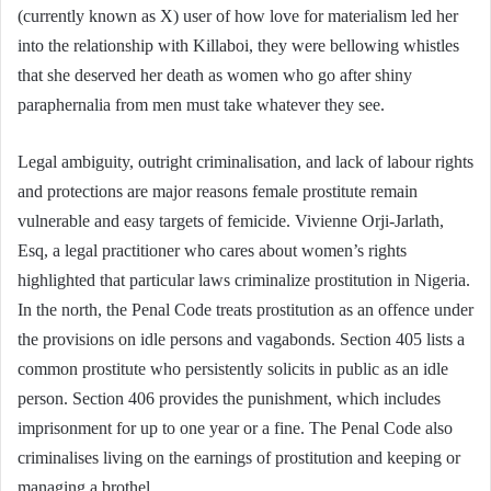
(currently known as X) user of how love for materialism led her
into the relationship with Killaboi, they were bellowing whistles
that she deserved her death as women who go after shiny
paraphernalia from men must take whatever they see.
Legal ambiguity, outright criminalisation, and lack of labour rights
and protections are major reasons female prostitute remain
vulnerable and easy targets of femicide. Vivienne Orji-Jarlath,
Esq, a legal practitioner who cares about women’s rights
highlighted that particular laws criminalize prostitution in Nigeria.
In the north, the Penal Code treats prostitution as an offence under
the provisions on idle persons and vagabonds. Section 405 lists a
common prostitute who persistently solicits in public as an idle
person. Section 406 provides the punishment, which includes
imprisonment for up to one year or a fine. The Penal Code also
criminalises living on the earnings of prostitution and keeping or
managing a brothel.