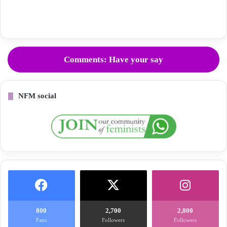
Comments: Have your say
NFM social
800
2,700
2,800
Fans
Followers
Followers