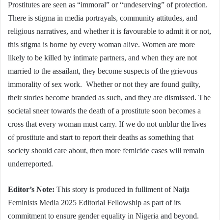
Prostitutes are seen as “immoral” or “undeserving” of protection.
There is stigma in media portrayals, community attitudes, and
religious narratives, and whether it is favourable to admit it or not,
this stigma is borne by every woman alive. Women are more
likely to be killed by intimate partners, and when they are not
married to the assailant, they become suspects of the grievous
immorality of sex work. Whether or not they are found guilty,
their stories become branded as such, and they are dismissed. The
societal sneer towards the death of a prostitute soon becomes a
cross that every woman must carry. If we do not unblur the lives
of prostitute and start to report their deaths as something that
society should care about, then more femicide cases will remain
underreported.
Editor’s Note:
This story is produced in fulliment of Naija
Feminists Media 2025 Editorial Fellowship as part of its
commitment to ensure gender equality in Nigeria and beyond.