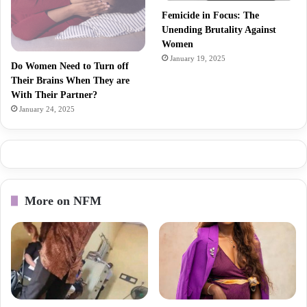
Femicide in Focus: The
Unending Brutality Against
Women
January 19, 2025
Do Women Need to Turn off
Their Brains When They are
With Their Partner?
January 24, 2025
More on NFM