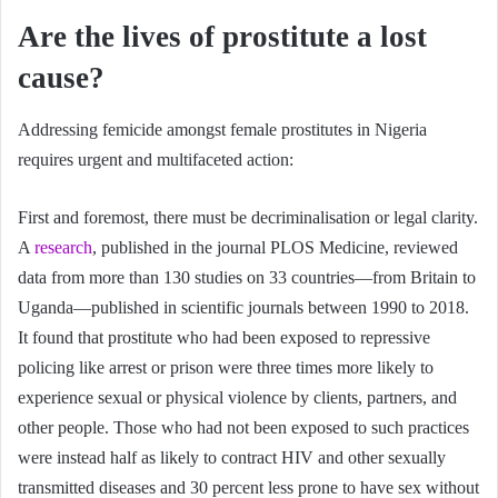
Are the lives of prostitute a lost
cause?
Addressing femicide amongst female prostitutes in Nigeria
requires urgent and multifaceted action:
First and foremost, there must be decriminalisation or legal clarity.
A
research
, published in the journal PLOS Medicine, reviewed
data from more than 130 studies on 33 countries—from Britain to
Uganda—published in scientific journals between 1990 to 2018.
It found that prostitute who had been exposed to repressive
policing like arrest or prison were three times more likely to
experience sexual or physical violence by clients, partners, and
other people. Those who had not been exposed to such practices
were instead half as likely to contract HIV and other sexually
transmitted diseases and 30 percent less prone to have sex without