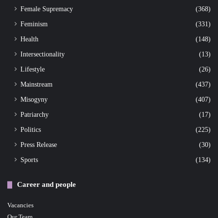
Female Supremacy
(368)
Feminism
(331)
Health
(148)
Intersectionality
(13)
Lifestyle
(26)
Mainstream
(437)
Misogyny
(407)
Patriarchy
(17)
Politics
(225)
Press Release
(30)
Sports
(134)
Career and people
Vacancies
Our Team