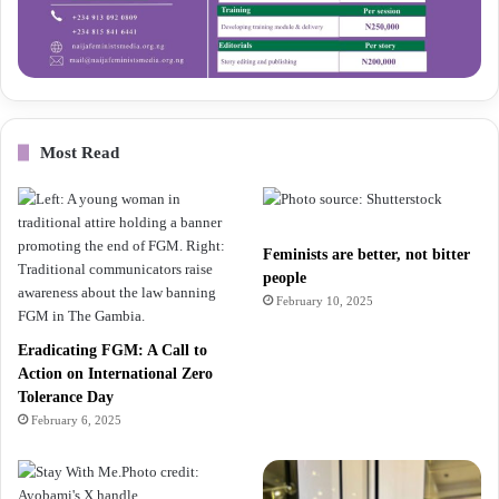
Most Read
Feminists are better, not bitter
people
February 10, 2025
Eradicating FGM: A Call to
Action on International Zero
Tolerance Day
February 6, 2025