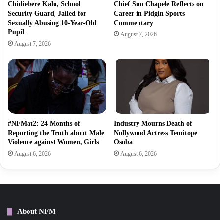
Chidiebere Kalu, School
Chief Suo Chapele Reflects on
Security Guard, Jailed for
Career in Pidgin Sports
Sexually Abusing 10-Year-Old
Commentary
Pupil
August 7, 2026
August 7, 2026
#NFMat2: 24 Months of
Industry Mourns Death of
Reporting the Truth about Male
Nollywood Actress Temitope
Violence against Women, Girls
Osoba
August 6, 2026
August 6, 2026
About NFM