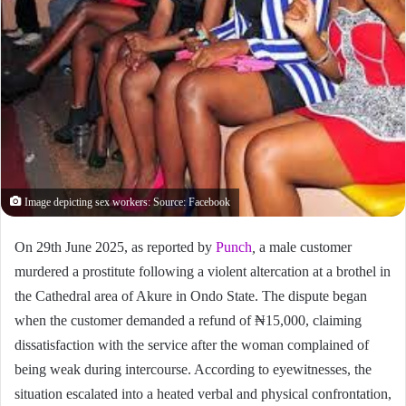
Image depicting sex workers: Source: Facebook
On 29th June 2025, as reported by
Punch
,
a male customer
murdered a prostitute following a violent altercation at a brothel in
the Cathedral area of Akure in Ondo State. The dispute began
when the customer demanded a refund of ₦15,000, claiming
dissatisfaction with the service after the woman complained of
being weak during intercourse. According to eyewitnesses, the
situation escalated into a heated verbal and physical confrontation,