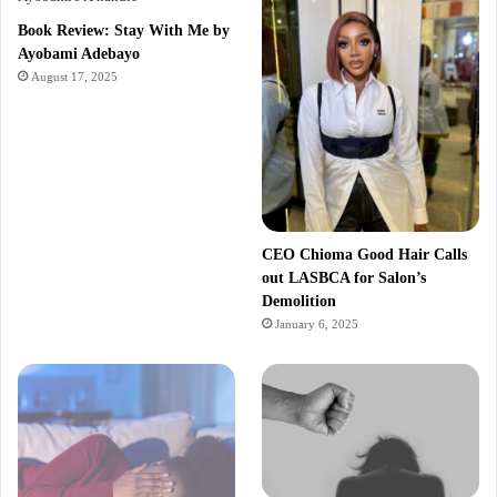
Book Review: Stay With Me by
Ayobami Adebayo
August 17, 2025
CEO Chioma Good Hair Calls
out LASBCA for Salon’s
Demolition
January 6, 2025