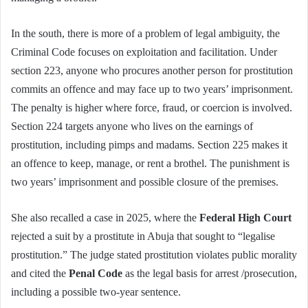
In the south, there is more of a problem of legal ambiguity, the
Criminal Code focuses on exploitation and facilitation. Under
section 223, anyone who procures another person for prostitution
commits an offence and may face up to two years’ imprisonment.
The penalty is higher where force, fraud, or coercion is involved.
Section 224 targets anyone who lives on the earnings of
prostitution, including pimps and madams. Section 225 makes it
an offence to keep, manage, or rent a brothel. The punishment is
two years’ imprisonment and possible closure of the premises.
She also recalled a case in 2025, where the
Federal High Court
rejected a suit by a prostitute in Abuja that sought to “legalise
prostitution.” The judge stated prostitution violates public morality
and cited the
Penal Code
as the legal basis for arrest /prosecution,
including a possible two-year sentence.