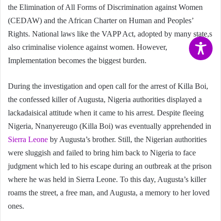
the Elimination of All Forms of Discrimination against Women
(CEDAW) and the African Charter on Human and Peoples’
Rights. National laws like the VAPP Act, adopted by many state,s
also criminalise violence against women. However,
Implementation becomes the biggest burden.
During the investigation and open call for the arrest of Killa Boi,
the confessed killer of Augusta, Nigeria authorities displayed a
lackadaisical attitude when it came to his arrest. Despite fleeing
Nigeria, Nnanyereugo (Killa Boi) was eventually apprehended in
Sierra Leone
by Augusta’s brother. Still, the Nigerian authorities
were sluggish and failed to bring him back to Nigeria to face
judgment which led to his escape during an outbreak at the prison
where he was held in Sierra Leone. To this day, Augusta’s killer
roams the street, a free man, and Augusta, a memory to her loved
ones.