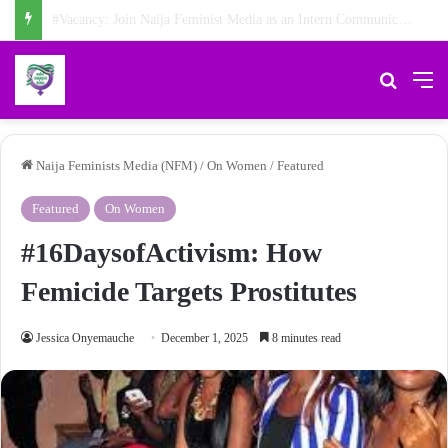
NFM Weekly News Digest: Agberos, Feminist Anniversary, and Other Stories
Search 
M
Naija Feminists Media (NFM)
/
On Women
/
Featured
Featured
On Women
#16DaysofActivism: How
Femicide Targets Prostitutes
Jessica Onyemauche
December 1, 2025
8 minutes read