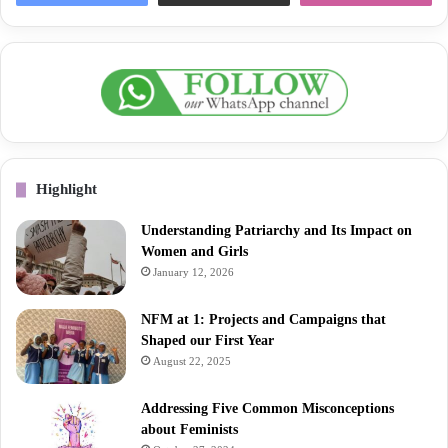
Highlight
Understanding Patriarchy and Its Impact on
Women and Girls
January 12, 2026
NFM at 1: Projects and Campaigns that
Shaped our First Year
August 22, 2025
Addressing Five Common Misconceptions
about Feminists