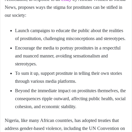
News, proposes ways the stigma for prostitutes can be stifled in
our society:
Launch campaigns to educate the public about the realities
of prostitution, challenging misconceptions and stereotypes.
Encourage the media to portray prostitutes in a respectful
and nuanced manner, avoiding sensationalism and
stereotypes.
To sum it up, support prostitute in telling their own stories
through various media platforms.
Beyond the immediate impact on prostitutes themselves, the
consequences ripple outward, affecting public health, social
cohesion, and economic stability.
Nigeria, like many African countries, has adopted treaties that
address gender-based violence, including the UN Convention on