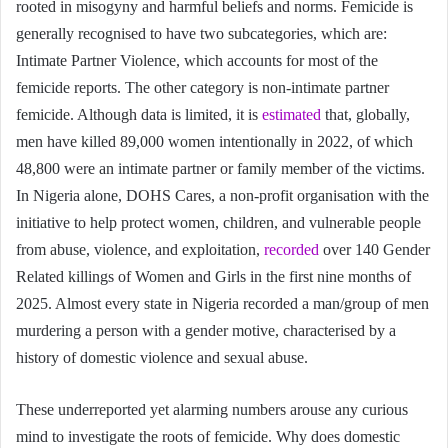
rooted in misogyny and harmful beliefs and norms. Femicide is
generally recognised to have two subcategories, which are:
Intimate Partner Violence, which accounts for most of the
femicide reports. The other category is non-intimate partner
femicide. Although data is limited, it is
estimated
that, globally,
men have killed 89,000 women intentionally in 2022, of which
48,800 were an intimate partner or family member of the victims.
In Nigeria alone, DOHS Cares, a non-profit organisation with the
initiative to help protect women, children, and vulnerable people
from abuse, violence, and exploitation,
recorded
over 140 Gender
Related killings of Women and Girls in the first nine months of
2025. Almost every state in Nigeria recorded a man/group of men
murdering a person with a gender motive, characterised by a
history of domestic violence and sexual abuse.
These underreported yet alarming numbers arouse any curious
mind to investigate the roots of femicide. Why does domestic