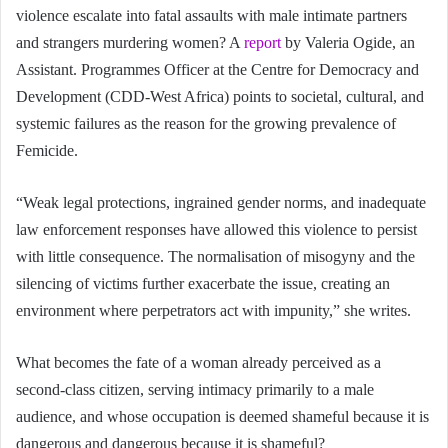
violence escalate into fatal assaults with male intimate partners
and strangers murdering women? A
report
by Valeria Ogide, an
Assistant. Programmes Officer at the Centre for Democracy and
Development (CDD-West Africa) points to societal, cultural, and
systemic failures
as the reason for the growing prevalence of
Femicide.
“Weak legal protections, ingrained gender norms, and inadequate
law enforcement responses have allowed this violence to persist
with little consequence. The normalisation of misogyny and the
silencing of victims further exacerbate the issue, creating an
environment where perpetrators act with impunity,” she writes.
What becomes the fate of a woman already perceived as a
second-class citizen, serving intimacy primarily to a male
audience, and whose occupation is deemed shameful because it is
dangerous and dangerous because it is shameful?