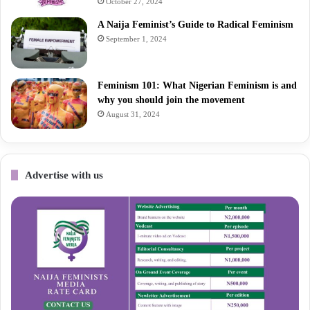
October 27, 2024
A Naija Feminist’s Guide to Radical Feminism
September 1, 2024
Feminism 101: What Nigerian Feminism is and
why you should join the movement
August 31, 2024
Advertise with us