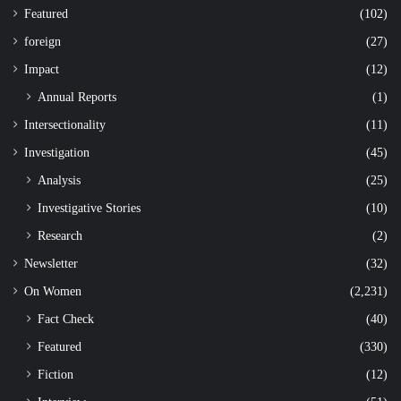
Featured
(102)
foreign
(27)
Impact
(12)
Annual Reports
(1)
Intersectionality
(11)
Investigation
(45)
Analysis
(25)
Investigative Stories
(10)
Research
(2)
Newsletter
(32)
On Women
(2,231)
Fact Check
(40)
Featured
(330)
Fiction
(12)