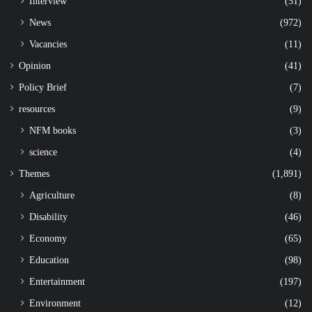
Interview
(51)
News
(972)
Vacancies
(11)
Opinion
(41)
Policy Brief
(7)
resources
(9)
NFM books
(3)
science
(4)
Themes
(1,891)
Agriculture
(8)
Disability
(46)
Economy
(65)
Education
(98)
Entertainment
(197)
Environment
(12)