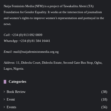
Naija Feminists Media (NFM) is a project of Tawakalitu Abeni (TA)
Foundation for Gender Equality. It works at the intersection of journalism
and women’s rights to improve women’s representation and portrayal in the
news.
Call:
+234 (0) 913 092 0809
WhatsApp:
+234 (0) 81 584 16441
Email:
mail@naijafeministsmedia.org.ng
Address:
11, Dideolu Court, Dideolu Estate, Second Gate Bus Stop, Ogba,
Lagos, Nigeria.
Categories
Book Review
(38)
Event
(18)
Events
(56)