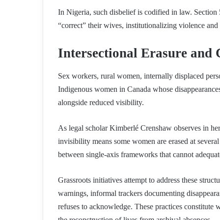
In Nigeria, such disbelief is codified in law. Sectio
“correct” their wives, institutionalizing violence an
Intersectional Erasure and
Sex workers, rural women, internally displaced pers
Indigenous women in Canada whose disappearances ra
alongside reduced visibility.
As legal scholar Kimberlé Crenshaw observes in her f
invisibility means some women are erased at several 
between single-axis frameworks that cannot adequat
Grassroots initiatives attempt to address these struc
warnings, informal trackers documenting disappearan
refuses to acknowledge. These practices constitute w
the reconstruction of lives from archival absences.