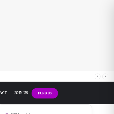
ACT
JOIN US
FUND US