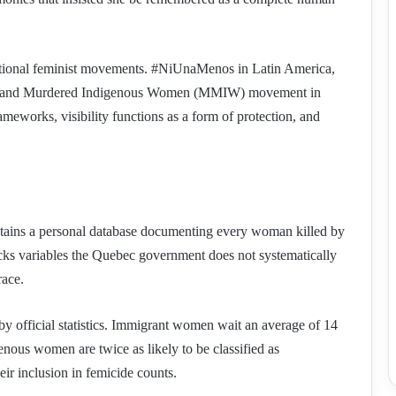
nsnational feminist movements. #NiUnaMenos in Latin America,
g and Murdered Indigenous Women (MMIW) movement in
ameworks, visibility functions as a form of protection, and
intains a personal database documenting every woman killed by
racks variables the Quebec government does not systematically
race.
 by official statistics. Immigrant women wait an average of 14
enous women are twice as likely to be classified as
eir inclusion in femicide counts.