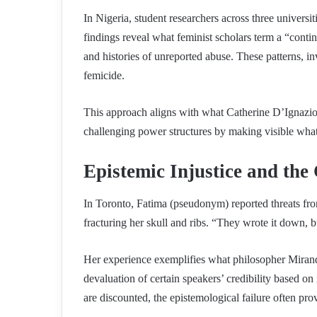
In Nigeria, student researchers across three universit
findings reveal what feminist scholars term a “contin
and histories of unreported abuse. These patterns, inv
femicide.
This approach aligns with what Catherine D’Ignazio 
challenging power structures by making visible what
Epistemic Injustice and the 
In Toronto, Fatima (pseudonym) reported threats from
fracturing her skull and ribs. “They wrote it down, b
Her experience exemplifies what philosopher Miranda
devaluation of certain speakers’ credibility based o
are discounted, the epistemological failure often prov