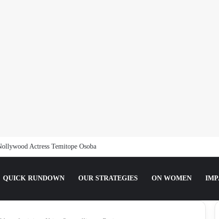
Nollywood Actress Temitope Osoba
QUICK RUNDOWN
OUR STRATEGIES
ON WOMEN
IMP