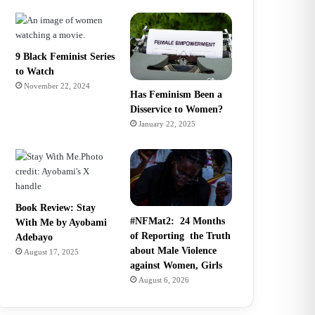
9 Black Feminist Series
to Watch
November 22, 2024
Has Feminism Been a
Disservice to Women?
January 22, 2025
Book Review: Stay
#NFMat2: 24 Months
With Me by Ayobami
of Reporting the Truth
Adebayo
about Male Violence
August 17, 2025
against Women, Girls
August 6, 2026