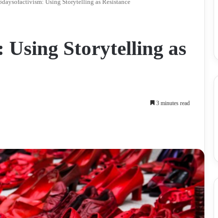
daysofactivism: Using Storytelling as Resistance
 Using Storytelling as
3 minutes read