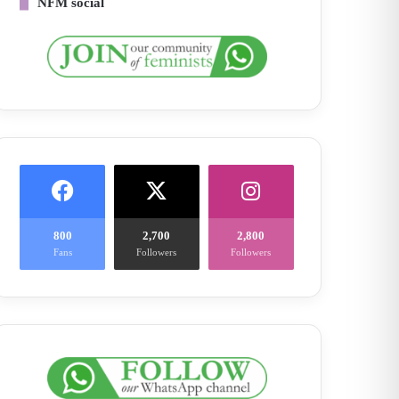
NFM social
800
2,700
2,800
Fans
Followers
Followers