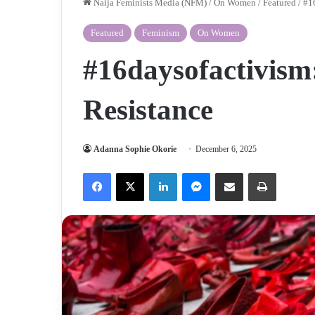
Naija Feminists Media (NFM)
/
On Women
/
Featured
/
#16
Featured
Feminism
On Women
#16daysofactivism:
Resistance
Adanna Sophie Okorie
December 6, 2025
Facebook
X
LinkedIn
Messenger
Share via Email
Print