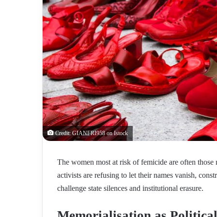
Credit: GIANFRI958 on Istock
The women most at risk of femicide are often those m
activists are refusing to let their names vanish, con
challenge state silences and institutional erasure.
Memorialisation as Political