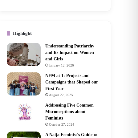
Highlight
Understanding Patriarchy
and Its Impact on Women
and Girls
January 12, 2026
NFM at 1: Projects and
Campaigns that Shaped our
First Year
August 22, 2025
Addressing Five Common
Misconceptions about
Feminists
October 27, 2024
A Naija Feminist’s Guide to