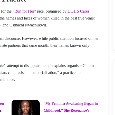
for the “
Run for Her
” race, organised by
DOHS Cares
g the names and faces of women killed in the past five years:
o, and Osinachi Nwachukwu.
nal discourse. However, while public attention focused on her
mate partners that same month, their names known only
te’s attempt to disappear them,” explains organiser Chioma
rs call “resistant memorialisation,” a practice that
membrance.
ion
“My Feminist Awakening Began in
n
Childhood,” She Resonance’s