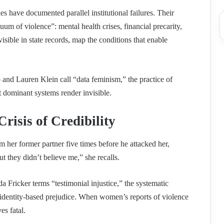
ies have documented parallel institutional failures. Their
uum of violence”: mental health crises, financial precarity,
isible in state records, map the conditions that enable
and Lauren Klein call “data feminism,” the practice of
 dominant systems render invisible.
Crisis of Credibility
 her former partner five times before he attacked her,
ut they didn’t believe me,” she recalls.
 Fricker terms “testimonial injustice,” the systematic
n identity-based prejudice. When women’s reports of violence
es fatal.