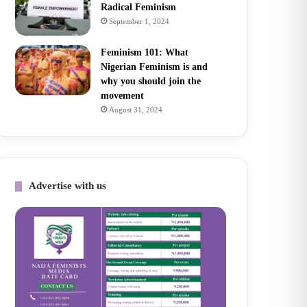
Radical Feminism
September 1, 2024
Feminism 101: What
Nigerian Feminism is and
why you should join the
movement
August 31, 2024
Advertise with us