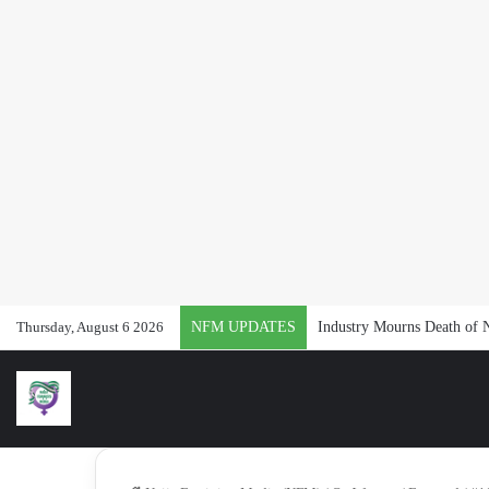
Thursday, August 6 2026
NFM UPDATES
Industry Mourns Death of 