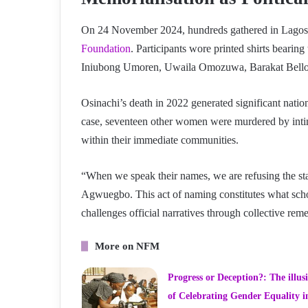
On 24 November 2024, hundreds gathered in Lagos 
Foundation
. Participants wore printed shirts bearin
Iniubong Umoren, Uwaila Omozuwa, Barakat Bell
Osinachi’s death in 2022 generated significant natio
case, seventeen other women were murdered by inti
within their immediate communities.
“When we speak their names, we are refusing the sta
Agwuegbo. This act of naming constitutes what schola
challenges official narratives through collective re
More on NFM
Progress or Deception?: The illus
of Celebrating Gender Equality i