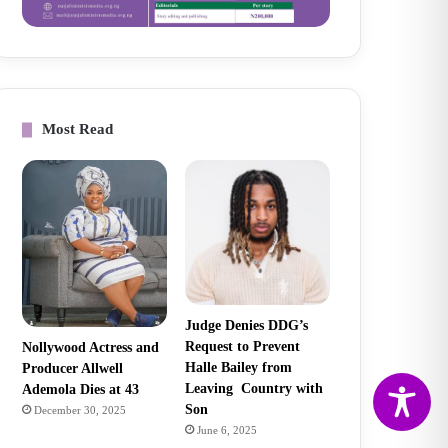
Most Read
Judge Denies DDG’s
Request to Prevent
Nollywood Actress and
Halle Bailey from
Producer Allwell
Leaving Country with
Ademola Dies at 43
Son
December 30, 2025
June 6, 2025