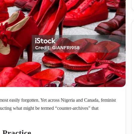
ost easily forgotten. Yet across Nigeria and Canada, feminist
structing what might be termed “counter-archives” that
 Practice