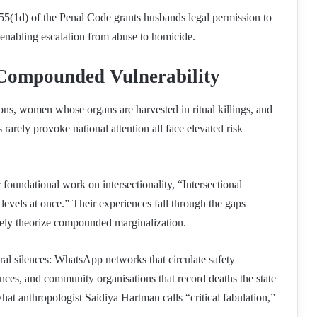
n 55(1d) of the Penal Code grants husbands legal permission to
d enabling escalation from abuse to homicide.
 Compounded Vulnerability
ons, women whose organs are harvested in ritual killings, and
rely provoke national attention all face elevated risk
oundational work on intersectionality, “Intersectional
levels at once.” Their experiences fall through the gaps
ely theorize compounded marginalization.
tural silences: WhatsApp networks that circulate safety
ces, and community organisations that record deaths the state
hat anthropologist Saidiya Hartman calls “critical fabulation,”