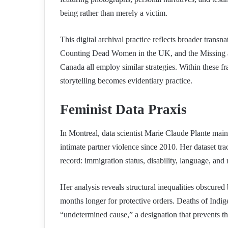
being rather than merely a victim.
This digital archival practice reflects broader tra
Counting Dead Women in the UK, and the Missin
Canada all employ similar strategies. Within these fr
storytelling becomes evidentiary practice.
Feminist Data Praxis
In Montreal, data scientist Marie Claude Plante ma
intimate partner violence since 2010. Her dataset t
record: immigration status, disability, language, and 
Her analysis reveals structural inequalities obscured
months longer for protective orders. Deaths of Indig
“undetermined cause,” a designation that prevents th