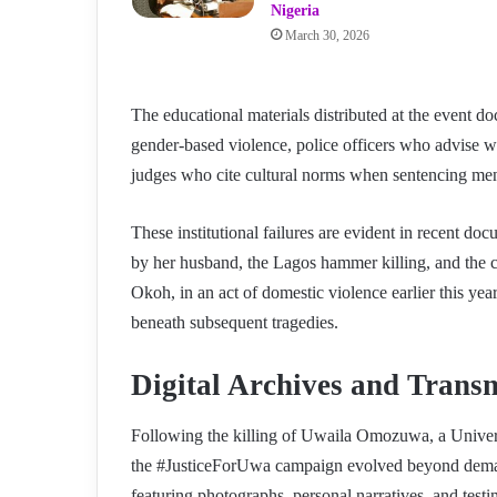
Nigeria
March 30, 2026
The educational materials distributed at the event d
gender-based violence, police officers who advise wo
judges who cite cultural norms when sentencing men
These institutional failures are evident in recent 
by her husband, the Lagos hammer killing, and the c
Okoh, in an act of domestic violence earlier this ye
beneath subsequent tragedies.
Digital Archives and Transn
Following the killing of Uwaila Omozuwa, a Univers
the #JusticeForUwa campaign evolved beyond demand
featuring photographs, personal narratives, and tes