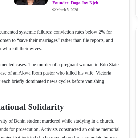
Founder Dogo Joy Njeb
March 5, 2026
ocumented systemic failures: conviction rates below 2% for
men to “save their marriages” rather than file reports, and
 who kill their wives.
documented cases. The murder of a pregnant woman in Edo State
ase of an Akwa Ibom pastor who killed his wife, Victoria
ar each briefly dominated news cycles before vanishing
ational Solidarity
ity of Benin student murdered while studying in a church,
s for prosecution. Activists constructed an online memorial
timonies that insisted she be remembered as a complete human