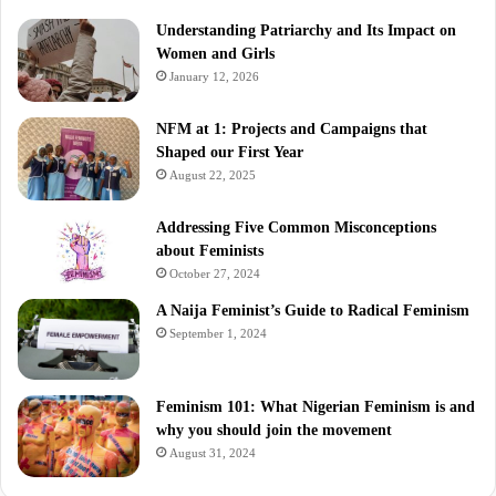
Understanding Patriarchy and Its Impact on
Women and Girls
January 12, 2026
NFM at 1: Projects and Campaigns that
Shaped our First Year
August 22, 2025
Addressing Five Common Misconceptions
about Feminists
October 27, 2024
A Naija Feminist’s Guide to Radical Feminism
September 1, 2024
Feminism 101: What Nigerian Feminism is and
why you should join the movement
August 31, 2024