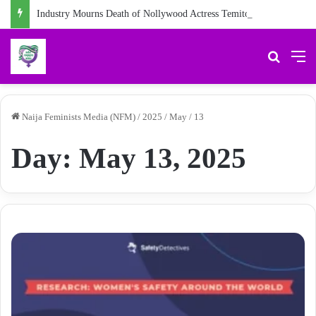
Industry Mourns Death of Nollywood Actress Temitope Osoba
Search 
M
Naija Feminists Media (NFM)
/
2025
/
May
/
13
Day:
May 13, 2025