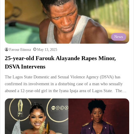
News
Favour Etinosa
May 13, 2025
25-year-old Farouk Alayande Rapes Minor,
DSVA Intervens
The Lagos State Domestic and Sexual Violence Agency (DSVA) has
confirmed its involvement in a disturbing case of a man who sexually
abused a 12-year-old girl in the Iyana Ipaja area of Lagos State. The…