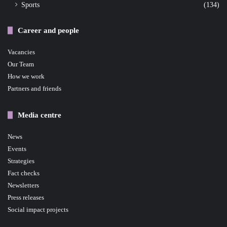
Sports
(134)
Career and people
Vacancies
Our Team
How we work
Partners and friends
Media centre
News
Events
Strategies
Fact checks
Newsletters
Press releases
Social impact projects