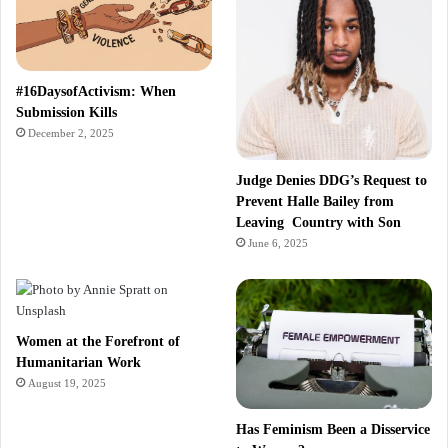
#16DaysofActivism: When
Submission Kills
December 2, 2025
Judge Denies DDG’s Request to
Prevent Halle Bailey from
Leaving Country with Son
June 6, 2025
Women at the Forefront of
Humanitarian Work
August 19, 2025
Has Feminism Been a Disservice