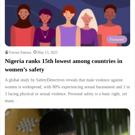
Featured
Favour Etinosa
May 13, 2025
Nigeria ranks 15th lowest among countries in
women’s safety
A global study by SafetyDetectives reveals that male violence against
women is widespread, with 80% experiencing sexual harassment and 1 in
3 facing physical or sexual violence. Personal safety is a basic right, yet
many…