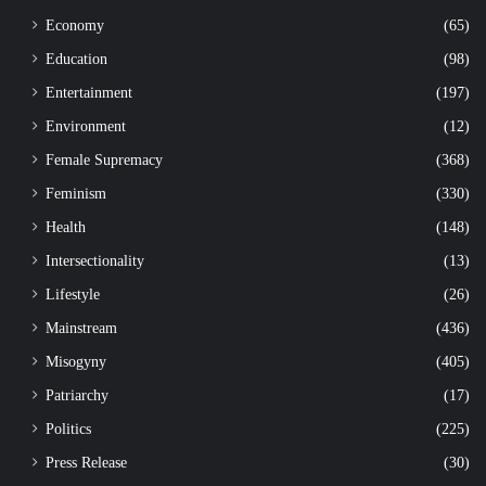
Economy
(65)
Education
(98)
Entertainment
(197)
Environment
(12)
Female Supremacy
(368)
Feminism
(330)
Health
(148)
Intersectionality
(13)
Lifestyle
(26)
Mainstream
(436)
Misogyny
(405)
Patriarchy
(17)
Politics
(225)
Press Release
(30)