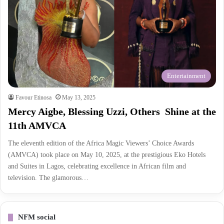
Entertainment
Favour Etinosa
May 13, 2025
Mercy Aigbe, Blessing Uzzi, Others Shine at the
11th AMVCA
The eleventh edition of the Africa Magic Viewers’ Choice Awards
(AMVCA) took place on May 10, 2025, at the prestigious Eko Hotels
and Suites in Lagos, celebrating excellence in African film and
television. The glamorous…
NFM social