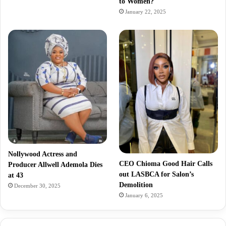
to Women?
January 22, 2025
Nollywood Actress and
CEO Chioma Good Hair Calls
Producer Allwell Ademola Dies
out LASBCA for Salon’s
at 43
Demolition
December 30, 2025
January 6, 2025