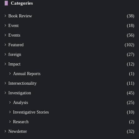
Categories
Book Review
(38)
Event
(18)
Events
(56)
Featured
(102)
foreign
(27)
Impact
(12)
Annual Reports
(1)
Intersectionality
(11)
Investigation
(45)
Analysis
(25)
Investigative Stories
(10)
Research
(2)
Newsletter
(32)