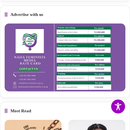
Advertise with us
Most Read