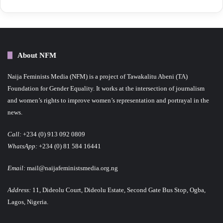
About NFM
Naija Feminists Media (NFM) is a project of Tawakalitu Abeni (TA)
Foundation for Gender Equality. It works at the intersection of journalism
and women’s rights to improve women’s representation and portrayal in the
news.
Call:
+234 (0) 913 092 0809
WhatsApp:
+234 (0) 81 584 16441
Email:
mail@naijafeministsmedia.org.ng
Address:
11, Dideolu Court, Dideolu Estate, Second Gate Bus Stop, Ogba,
Lagos, Nigeria.