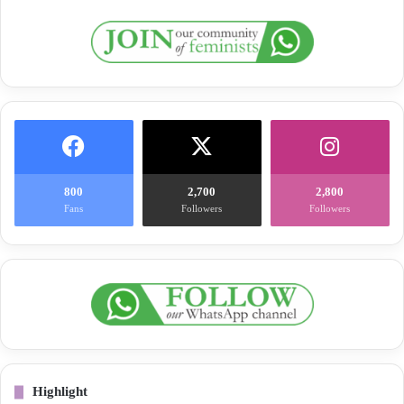
800
2,700
2,800
Fans
Followers
Followers
Highlight