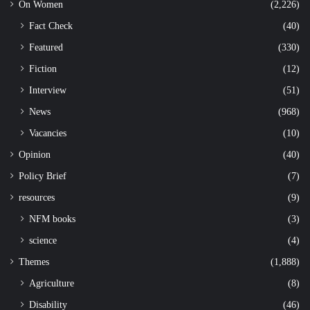
On Women
(2,226)
Fact Check
(40)
Featured
(330)
Fiction
(12)
Interview
(51)
News
(968)
Vacancies
(10)
Opinion
(40)
Policy Brief
(7)
resources
(9)
NFM books
(3)
science
(4)
Themes
(1,888)
Agriculture
(8)
Disability
(46)