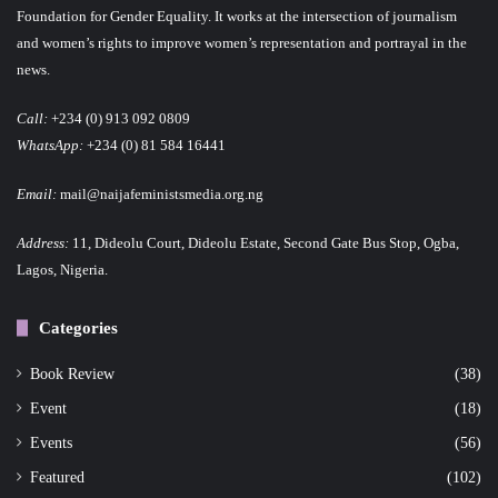
s
Foundation for Gender Equality. It works at the intersection of journalism
p
and women’s rights to improve women’s representation and portrayal in the
news.
a
Call:
+234 (0) 913 092 0809
g
WhatsApp:
+234 (0) 81 584 16441
i
Email:
mail@naijafeministsmedia.org.ng
n
Address:
11, Dideolu Court, Dideolu Estate, Second Gate Bus Stop, Ogba,
a
Lagos, Nigeria.
t
Categories
i
o
Book Review
(38)
Event
(18)
n
Events
(56)
Featured
(102)