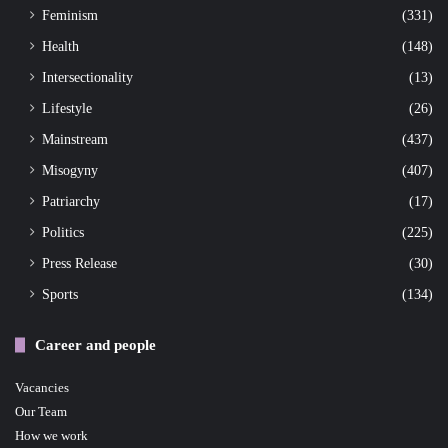
Feminism
(331)
Health
(148)
Intersectionality
(13)
Lifestyle
(26)
Mainstream
(437)
Misogyny
(407)
Patriarchy
(17)
Politics
(225)
Press Release
(30)
Sports
(134)
Career and people
Vacancies
Our Team
How we work