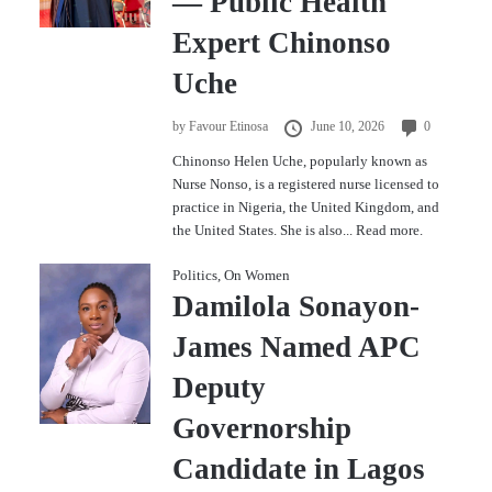
— Public Health
Expert Chinonso
Uche
by
Favour Etinosa
June 10, 2026
0
Chinonso Helen Uche, popularly known as
Nurse Nonso, is a registered nurse licensed to
practice in Nigeria, the United Kingdom, and
the United States. She is also...
Read more.
Politics
,
On Women
Damilola Sonayon-
James Named APC
Deputy
Governorship
Candidate in Lagos