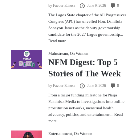
by
Favour Etinosa
June 9, 2026
0
The Lagos State chapter of the All Progressives
Congress (APC) has unveiled Hon. Damilola
Sonayon-James as the deputy governorship
candidate for the 2027 Lagos governorship...
Read more.
Mainstream
,
On Women
NFM Digest: Top 5
Stories of The Week
by
Favour Etinosa
June 6, 2026
0
From a major funding milestone for Naija
Feminists Media to investigations into online
prostitution networks, menstrual health
advocacy, politics, and entertainment...
Read
more.
Entertainment
,
On Women