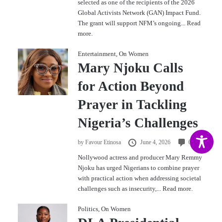
selected as one of the recipients of the 2026
Global Activists Network (GAN) Impact Fund.
The grant will support NFM’s ongoing...
Read
more.
Entertainment
,
On Women
Mary Njoku Calls
for Action Beyond
Prayer in Tackling
Nigeria’s Challenges
by
Favour Etinosa
June 4, 2026
0
Nollywood actress and producer Mary Remmy
Njoku has urged Nigerians to combine prayer
with practical action when addressing societal
challenges such as insecurity,...
Read more.
Politics
,
On Women