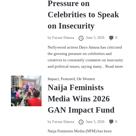
Pressure on
Celebrities to Speak
on Insecurity
by
Favour Etinosa
June 5, 2026
0
Nollywood actress Dayo Amusa has criticised
the growing pressure on celebrities and
creatives to constantly comment on insecurity
and political issues, saying many...
Read more.
Impact
,
Featured
,
On Women
Naija Feminists
Media Wins 2026
GAN Impact Fund
by
Favour Etinosa
June 5, 2026
0
Naija Feminists Media (NFM) has been