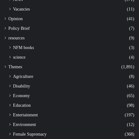
Vacancies
(11)
Opinion
(41)
Policy Brief
(7)
resources
(9)
NFM books
(3)
science
(4)
Themes
(1,891)
Agriculture
(8)
Disability
(46)
Economy
(65)
Education
(98)
Entertainment
(197)
Environment
(12)
Female Supremacy
(368)