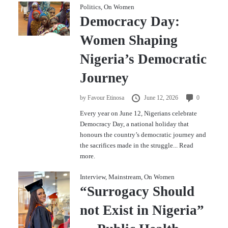
Politics
,
On Women
Democracy Day:
Women Shaping
Nigeria’s Democratic
Journey
by
Favour Etinosa
June 12, 2026
0
Every year on June 12, Nigerians celebrate
Democracy Day, a national holiday that
honours the country’s democratic journey and
the sacrifices made in the struggle...
Read
more.
Interview
,
Mainstream
,
On Women
“Surrogacy Should
not Exist in Nigeria”