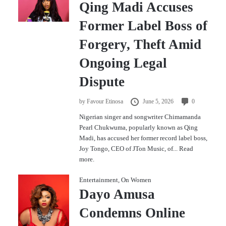
Qing Madi Accuses
Former Label Boss of
Forgery, Theft Amid
Ongoing Legal
Dispute
by
Favour Etinosa
June 5, 2026
0
Nigerian singer and songwriter Chimamanda
Pearl Chukwuma, popularly known as Qing
Madi, has accused her former record label boss,
Joy Tongo, CEO of JTon Music, of...
Read
more.
Entertainment
,
On Women
Dayo Amusa
Condemns Online