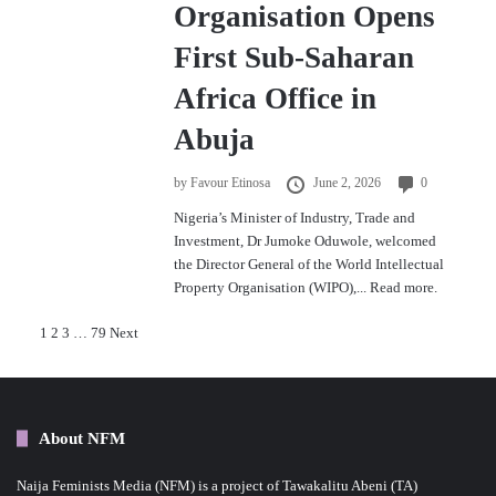
Organisation Opens
First Sub-Saharan
Africa Office in
Abuja
by
Favour Etinosa
June 2, 2026
0
Nigeria’s Minister of Industry, Trade and
Investment, Dr Jumoke Oduwole, welcomed
the Director General of the World Intellectual
Property Organisation (WIPO),...
Read more.
P
1
2
3
…
79
Next
o
s
About NFM
t
Naija Feminists Media (NFM) is a project of Tawakalitu Abeni (TA)