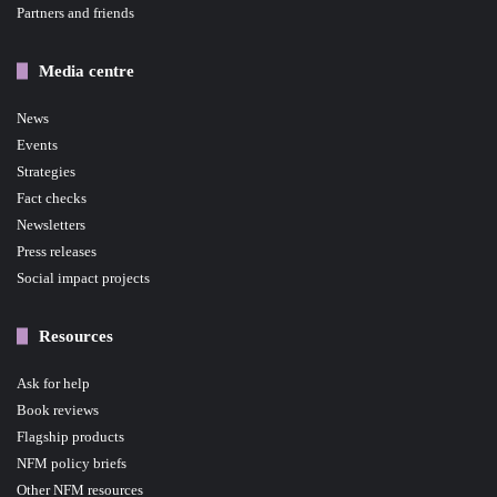
Partners and friends
Media centre
News
Events
Strategies
Fact checks
Newsletters
Press releases
Social impact projects
Resources
Ask for help
Book reviews
Flagship products
NFM policy briefs
Other NFM resources