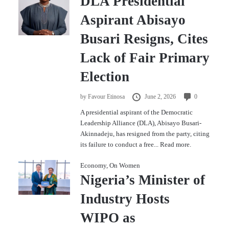
DLA Presidential
Aspirant Abisayo
Busari Resigns, Cites
Lack of Fair Primary
Election
by
Favour Etinosa
June 2, 2026
0
A presidential aspirant of the Democratic
Leadership Alliance (DLA), Abisayo Busari-
Akinnadeju, has resigned from the party, citing
its failure to conduct a free...
Read more.
Economy
,
On Women
Nigeria’s Minister of
Industry Hosts
WIPO as