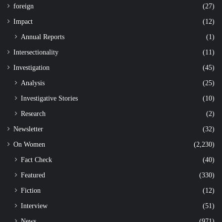
foreign
(27)
Impact
(12)
Annual Reports
(1)
Intersectionality
(11)
Investigation
(45)
Analysis
(25)
Investigative Stories
(10)
Research
(2)
Newsletter
(32)
On Women
(2,230)
Fact Check
(40)
Featured
(330)
Fiction
(12)
Interview
(51)
News
(971)