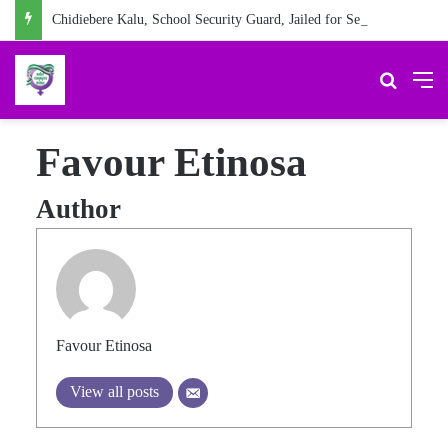
Chidiebere Kalu, School Security Guard, Jailed for Sexually Abusing 10-Year-Old Pupil
Search 
M
Favour Etinosa
Author
Favour Etinosa
View all posts