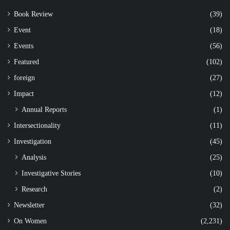
Book Review
(39)
Event
(18)
Events
(56)
Featured
(102)
foreign
(27)
Impact
(12)
Annual Reports
(1)
Intersectionality
(11)
Investigation
(45)
Analysis
(25)
Investigative Stories
(10)
Research
(2)
Newsletter
(32)
On Women
(2,231)