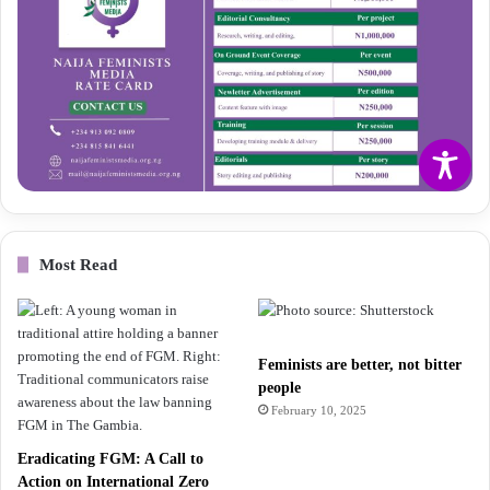
Most Read
Feminists are better, not bitter
people
February 10, 2025
Eradicating FGM: A Call to
Action on International Zero