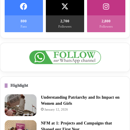
800
2,700
2,800
Fans
Followers
Followers
Highlight
Understanding Patriarchy and Its Impact on
Women and Girls
January 12, 2026
NFM at 1: Projects and Campaigns that
Shaped our First Year