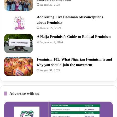
August 22, 2025
Addressing Five Common Misconceptions
about Feminists
October 27, 2024
A Naija Feminist’s Guide to Radical Feminism
September 1, 2024
Feminism 101: What Nigerian Feminism is and
why you should join the movement
August 31, 2024
Advertise with us