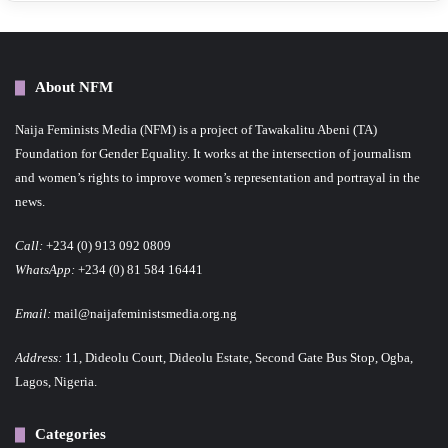
About NFM
Naija Feminists Media (NFM) is a project of Tawakalitu Abeni (TA)
Foundation for Gender Equality. It works at the intersection of journalism
and women’s rights to improve women’s representation and portrayal in the
news.
Call:
+234 (0) 913 092 0809
WhatsApp:
+234 (0) 81 584 16441
Email:
mail@naijafeministsmedia.org.ng
Address:
11, Dideolu Court, Dideolu Estate, Second Gate Bus Stop, Ogba,
Lagos, Nigeria.
Categories