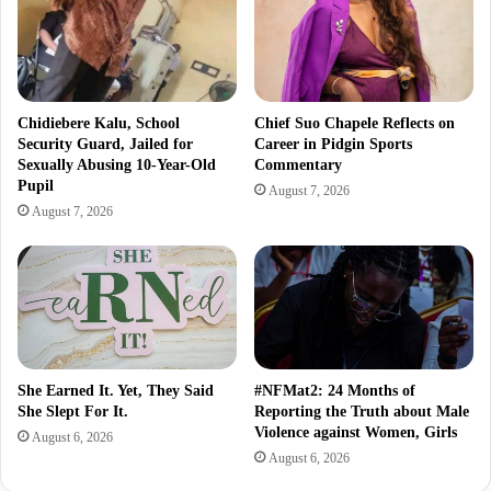
Chidiebere Kalu, School
Chief Suo Chapele Reflects on
Security Guard, Jailed for
Career in Pidgin Sports
Sexually Abusing 10-Year-Old
Commentary
Pupil
August 7, 2026
August 7, 2026
She Earned It. Yet, They Said
#NFMat2: 24 Months of
She Slept For It.
Reporting the Truth about Male
Violence against Women, Girls
August 6, 2026
August 6, 2026