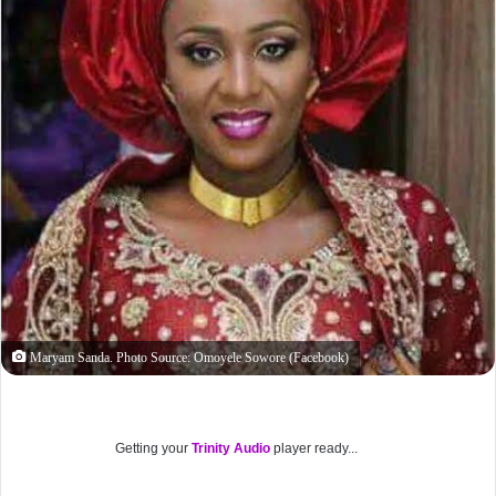
Maryam Sanda. Photo Source: Omoyele Sowore (Facebook)
Getting your
Trinity Audio
player ready...