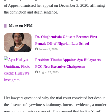
of Appeal dismissed her appeal on December 3, 2020, affirming
the conviction and death sentence.
More on NFM
Dr. Olugbemisola Odusote Becomes First
Female DG of Nigerian Law School
January 7, 2026
President Tinubu Appoints Ayo Hulayat As
FCC New Executive Chairperson
August 12, 2025
Her lawyers questioned why the trial court convicted her despite
the absence of eyewitness testimony, forensic evidence, a murder
weapon, or an autopsy report. They argued that Justice Yusuf