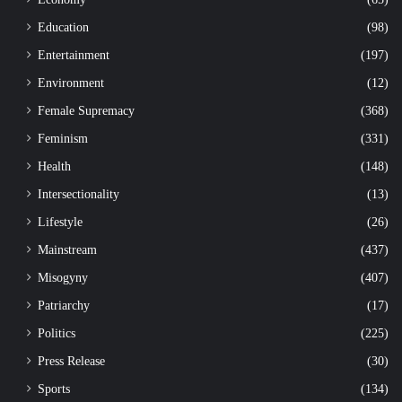
Education
(98)
Entertainment
(197)
Environment
(12)
Female Supremacy
(368)
Feminism
(331)
Health
(148)
Intersectionality
(13)
Lifestyle
(26)
Mainstream
(437)
Misogyny
(407)
Patriarchy
(17)
Politics
(225)
Press Release
(30)
Sports
(134)