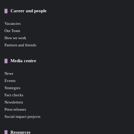
Career and people
Vacancies
Our Team
How we work
Partners and friends
Media centre
News
Events
Strategies
Fact checks
Newsletters
Press releases
Social impact projects
Resources