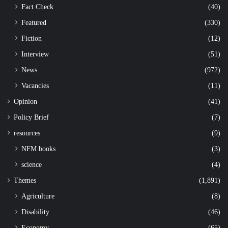
Fact Check
(40)
Featured
(330)
Fiction
(12)
Interview
(51)
News
(972)
Vacancies
(11)
Opinion
(41)
Policy Brief
(7)
resources
(9)
NFM books
(3)
science
(4)
Themes
(1,891)
Agriculture
(8)
Disability
(46)
Economy
(65)