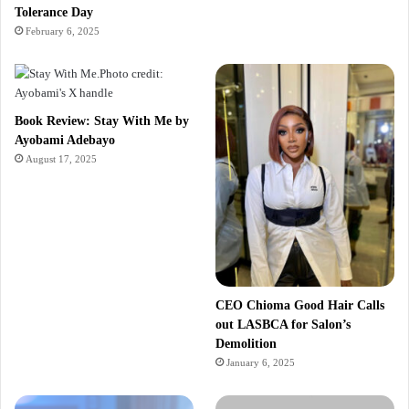
Tolerance Day
February 6, 2025
Book Review: Stay With Me by
Ayobami Adebayo
August 17, 2025
CEO Chioma Good Hair Calls
out LASBCA for Salon’s
Demolition
January 6, 2025