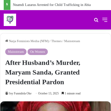
Nnamdi Lazarus Arrested for Child Trafficking in Abia
Search 
M
Naija Feminists Media (NFM)
/
Themes
/
Mainstream
Mainstream
On Women
After Husband’s Murder,
Maryam Sanda, Granted
Presidential Pardon
Joy Funmilola Oke
October 13, 2025
1 minute read