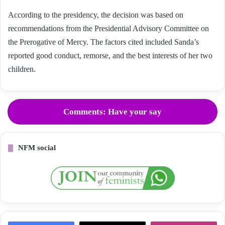
According to the presidency, the decision was based on
recommendations from the Presidential Advisory Committee on
the Prerogative of Mercy. The factors cited included Sanda’s
reported good conduct, remorse, and the best interests of her two
children.
Comments: Have your say
NFM social