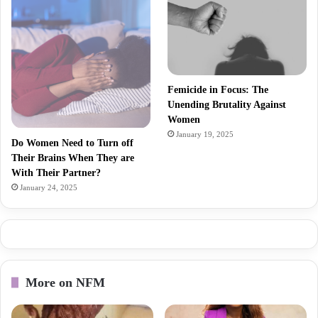
Femicide in Focus: The
Unending Brutality Against
Women
January 19, 2025
Do Women Need to Turn off
Their Brains When They are
With Their Partner?
January 24, 2025
More on NFM