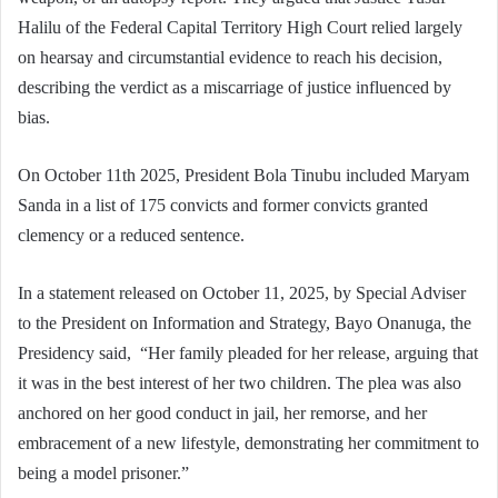
Halilu of the Federal Capital Territory High Court relied largely
on hearsay and circumstantial evidence to reach his decision,
describing the verdict as a miscarriage of justice influenced by
bias.
On October 11th 2025, President Bola Tinubu included Maryam
Sanda in a list of 175 convicts and former convicts granted
clemency or a reduced sentence.
In a statement released on October 11, 2025, by Special Adviser
to the President on Information and Strategy, Bayo Onanuga, the
Presidency said, “Her family pleaded for her release, arguing that
it was in the best interest of her two children. The plea was also
anchored on her good conduct in jail, her remorse, and her
embracement of a new lifestyle, demonstrating her commitment to
being a model prisoner.”