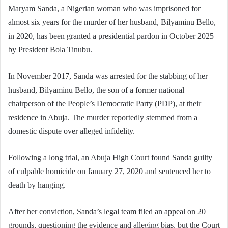
Maryam Sanda, a Nigerian woman who was imprisoned for
almost six years for the murder of her husband, Bilyaminu Bello,
in 2020, has been granted a presidential pardon in October 2025
by President Bola Tinubu.
In November 2017, Sanda was arrested for the stabbing of her
husband, Bilyaminu Bello, the son of a former national
chairperson of the People’s Democratic Party (PDP), at their
residence in Abuja. The murder reportedly stemmed from a
domestic dispute over alleged infidelity.
Following a long trial, an Abuja High Court found Sanda guilty
of culpable homicide on January 27, 2020 and sentenced her to
death by hanging.
After her conviction, Sanda’s legal team filed an appeal on 20
grounds, questioning the evidence and alleging bias, but the Court