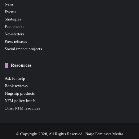
News
Events
Strategies
Fact checks
Newsletters
Press releases
Social impact projects
Resources
Ask for help
Book reviews
Flagship products
NFM policy briefs
Other NFM resources
© Copyright 2026, All Rights Reserved | Naija Feminists Media