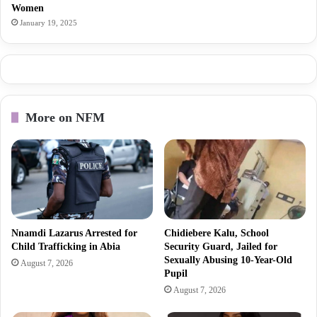
Women
January 19, 2025
More on NFM
Nnamdi Lazarus Arrested for
Chidiebere Kalu, School
Child Trafficking in Abia
Security Guard, Jailed for
Sexually Abusing 10-Year-Old
August 7, 2026
Pupil
August 7, 2026