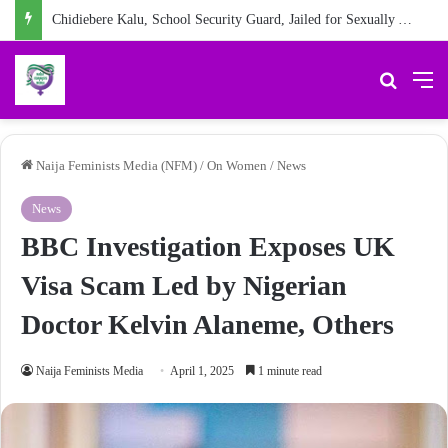
Chidiebere Kalu, School Security Guard, Jailed for Sexually Abusing 10-Year-Old Pupil
Search 
M
Naija Feminists Media (NFM)
/
On Women
/
News
News
BBC Investigation Exposes UK
Visa Scam Led by Nigerian
Doctor Kelvin Alaneme, Others
Naija Feminists Media
April 1, 2025
1 minute read