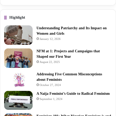
Highlight
Understanding Patriarchy and Its Impact on
Women and Girls
January 12, 2026
NFM at 1: Projects and Campaigns that
Shaped our First Year
August 22, 2025
Addressing Five Common Misconceptions
about Feminists
October 27, 2024
A Naija Feminist’s Guide to Radical Feminism
September 1, 2024