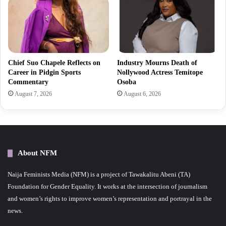
Chief Suo Chapele Reflects on
Industry Mourns Death of
Career in Pidgin Sports
Nollywood Actress Temitope
Commentary
Osoba
August 7, 2026
August 6, 2026
About NFM
Naija Feminists Media (NFM) is a project of Tawakalitu Abeni (TA)
Foundation for Gender Equality. It works at the intersection of journalism
and women’s rights to improve women’s representation and portrayal in the
news.