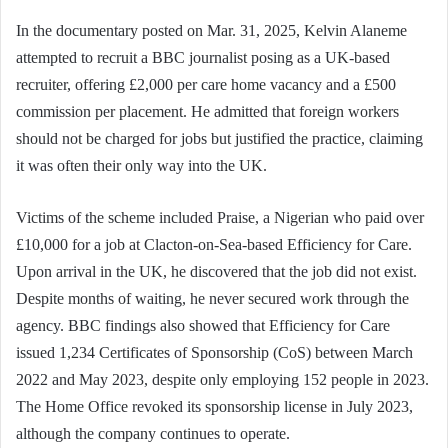
In the documentary posted on Mar. 31, 2025, Kelvin Alaneme
attempted to recruit a BBC journalist posing as a UK-based
recruiter, offering £2,000 per care home vacancy and a £500
commission per placement. He admitted that foreign workers
should not be charged for jobs but justified the practice, claiming
it was often their only way into the UK.
Victims of the scheme included Praise, a Nigerian who paid over
£10,000 for a job at Clacton-on-Sea-based Efficiency for Care.
Upon arrival in the UK, he discovered that the job did not exist.
Despite months of waiting, he never secured work through the
agency. BBC findings also showed that Efficiency for Care
issued 1,234 Certificates of Sponsorship (CoS) between March
2022 and May 2023, despite only employing 152 people in 2023.
The Home Office revoked its sponsorship license in July 2023,
although the company continues to operate.