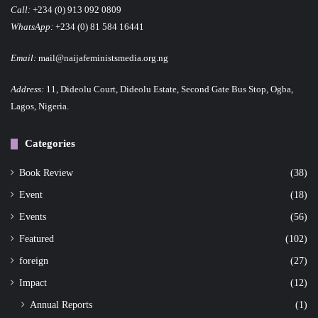
Call:
+234 (0) 913 092 0809
WhatsApp:
+234 (0) 81 584 16441
Email:
mail@naijafeministsmedia.org.ng
Address:
11, Dideolu Court, Dideolu Estate, Second Gate Bus Stop, Ogba,
Lagos, Nigeria.
Categories
Book Review
(38)
Event
(18)
Events
(56)
Featured
(102)
foreign
(27)
Impact
(12)
Annual Reports
(1)