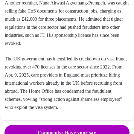
Another recruiter, Nana Akwasi Agyemang-Prempeh, was caught
selling fake CoS documents for construction jobs, charging as
much as £42,000 for three placements. He admitted that tighter
regulations in the care sector had pushed fraudsters into other
industries, such as IT. His sponsorship license has since been
revoked.
The UK government has intensified its crackdown on visa fraud,
revoking over 470 licenses in the care sector since 2022. From
Apr. 9, 2025, care providers in England must prioritize hiring
international workers already in the UK before recruiting from
abroad. The Home Office has condemned the fraudulent
schemes, vowing “strong action against shameless employers”
who exploit the visa system.
Comments: Have your say