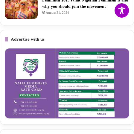
Feminism 101: What Nigerian Feminism is and
why you should join the movement
August 31, 2024
Advertise with us