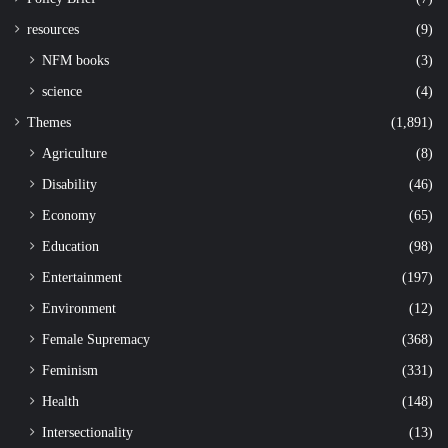
resources
(9)
NFM books
(3)
science
(4)
Themes
(1,891)
Agriculture
(8)
Disability
(46)
Economy
(65)
Education
(98)
Entertainment
(197)
Environment
(12)
Female Supremacy
(368)
Feminism
(331)
Health
(148)
Intersectionality
(13)