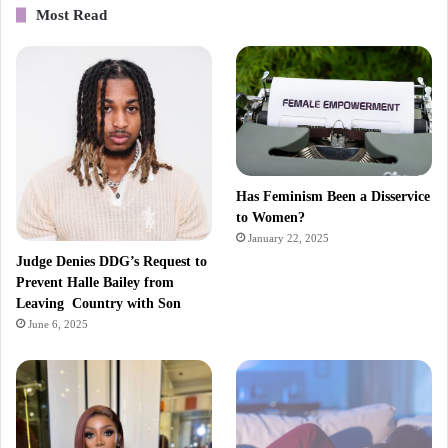
Most Read
Has Feminism Been a Disservice
to Women?
January 22, 2025
Judge Denies DDG’s Request to
Prevent Halle Bailey from
Leaving Country with Son
June 6, 2025