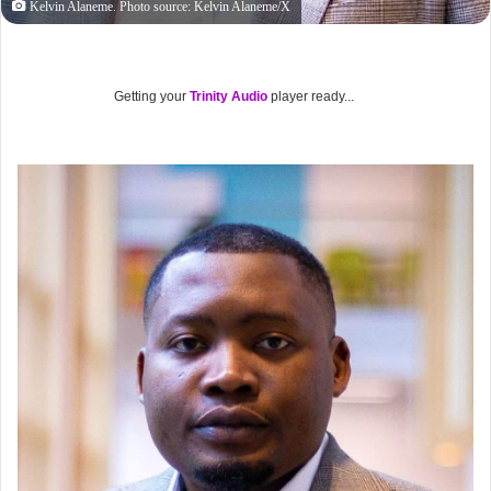
Kelvin Alaneme. Photo source: Kelvin Alaneme/X
Getting your
Trinity Audio
player ready...