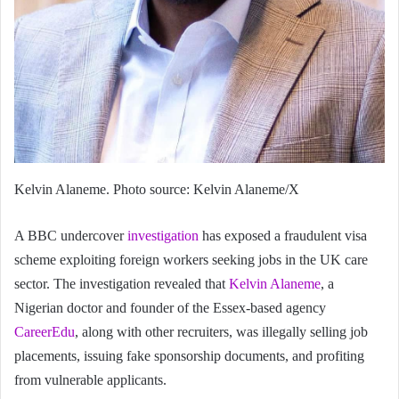
Kelvin Alaneme. Photo source: Kelvin Alaneme/X
A BBC undercover
investigation
has exposed a fraudulent visa
scheme exploiting foreign workers seeking jobs in the UK care
sector. The investigation revealed that
Kelvin Alaneme
, a
Nigerian doctor and founder of the Essex-based agency
CareerEdu
, along with other recruiters, was illegally selling job
placements, issuing fake sponsorship documents, and profiting
from vulnerable applicants.