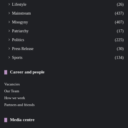
Lifestyle
(26)
Mainstream
(437)
Misogyny
(407)
Patriarchy
(17)
Politics
(225)
Press Release
(30)
Sports
(134)
Career and people
Vacancies
Our Team
How we work
Partners and friends
Media centre