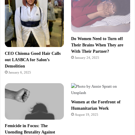
Do Women Need to Turn off
Their Brains When They are
With Their Partner?
CEO Chioma Good Hair Calls
January 24, 2025
out LASBCA for Salon’s
Demolition
January 6, 2025
Women at the Forefront of
Humanitarian Work
August 19, 2025
Femicide in Focus: The
Unending Brutality Against