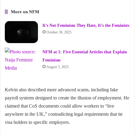
More on NFM
It’s Not Feminism They Hate, It’s the Feminists
October 30, 2025
NFM at 1: Five Essential Articles that Explain
Feminism
August 5, 2025
Kelvin also described more advanced scams, including fake
payroll systems designed to create the illusion of employment. He
claimed that CoS documents could allow workers to “live
anywhere in the UK,” contradicting legal requirements that tie
visa holders to specific employers.