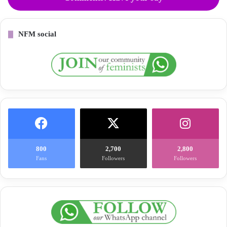
NFM social
800
2,700
2,800
Fans
Followers
Followers