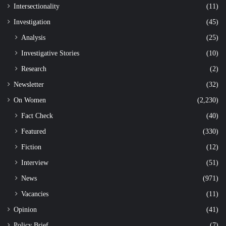
Intersectionality
(11)
Investigation
(45)
Analysis
(25)
Investigative Stories
(10)
Research
(2)
Newsletter
(32)
On Women
(2,230)
Fact Check
(40)
Featured
(330)
Fiction
(12)
Interview
(51)
News
(971)
Vacancies
(11)
Opinion
(41)
Policy Brief
(7)