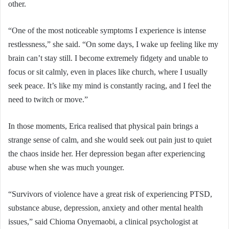
other.
“One of the most noticeable symptoms I experience is intense
restlessness,” she said. “On some days, I wake up feeling like my
brain can’t stay still. I become extremely fidgety and unable to
focus or sit calmly, even in places like church, where I usually
seek peace. It’s like my mind is constantly racing, and I feel the
need to twitch or move.”
In those moments, Erica realised that physical pain brings a
strange sense of calm, and she would seek out pain just to quiet
the chaos inside her. Her depression began after experiencing
abuse when she was much younger.
“Survivors of violence have a great risk of experiencing PTSD,
substance abuse, depression, anxiety and other mental health
issues,” said Chioma Onyemaobi, a clinical psychologist at