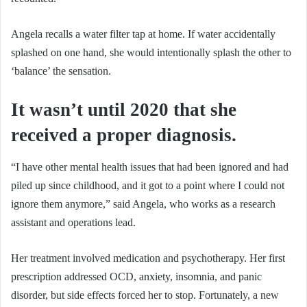
Angela recalls a water filter tap at home. If water accidentally
splashed on one hand, she would intentionally splash the other to
‘balance’ the sensation.
It wasn’t until 2020 that she
received a proper diagnosis.
“I have other mental health issues that had been ignored and had
piled up since childhood, and it got to a point where I could not
ignore them anymore,” said Angela, who works as a research
assistant and operations lead.
Her treatment involved medication and psychotherapy. Her first
prescription addressed OCD, anxiety, insomnia, and panic
disorder, but side effects forced her to stop. Fortunately, a new