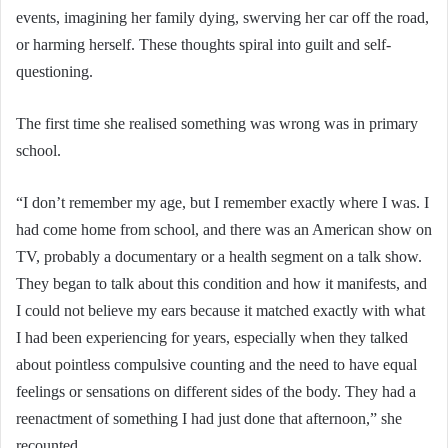
events, imagining her family dying, swerving her car off the road,
or harming herself. These thoughts spiral into guilt and self-
questioning.
The first time she realised something was wrong was in primary
school.
“I don’t remember my age, but I remember exactly where I was. I
had come home from school, and there was an American show on
TV, probably a documentary or a health segment on a talk show.
They began to talk about this condition and how it manifests, and
I could not believe my ears because it matched exactly with what
I had been experiencing for years, especially when they talked
about pointless compulsive counting and the need to have equal
feelings or sensations on different sides of the body. They had a
reenactment of something I had just done that afternoon,” she
recounted.