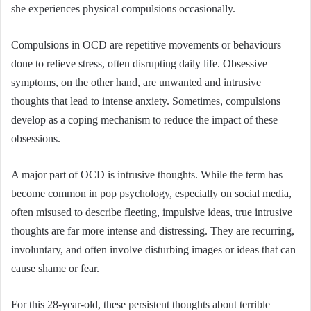
she experiences physical compulsions occasionally.
Compulsions in OCD are repetitive movements or behaviours
done to relieve stress, often disrupting daily life. Obsessive
symptoms, on the other hand, are unwanted and intrusive
thoughts that lead to intense anxiety. Sometimes, compulsions
develop as a coping mechanism to reduce the impact of these
obsessions.
A major part of OCD is intrusive thoughts. While the term has
become common in pop psychology, especially on social media,
often misused to describe fleeting, impulsive ideas, true intrusive
thoughts are far more intense and distressing. They are recurring,
involuntary, and often involve disturbing images or ideas that can
cause shame or fear.
For this 28-year-old, these persistent thoughts about terrible