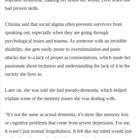
had proven skills.
Chioma said that social stigma often prevents survivors from
speaking out, especially when they are going through
psychological issues and trauma. As someone with an invisible
disability, she gets easily prone to overstimulation and panic
attacks due to a lack of proper accommodations, which made her
passionate about inclusion and understanding the lack of it in the
society she lives in.
Later on, she was told she had pseudo-dementia, which helped
explain some of the memory issues she was dealing with.
“It’s not the same as actual dementia; it’s more like memory loss
or cognitive problems that come from severe depression. For me,
it wasn’t just normal forgetfulness. It felt like my mind would just