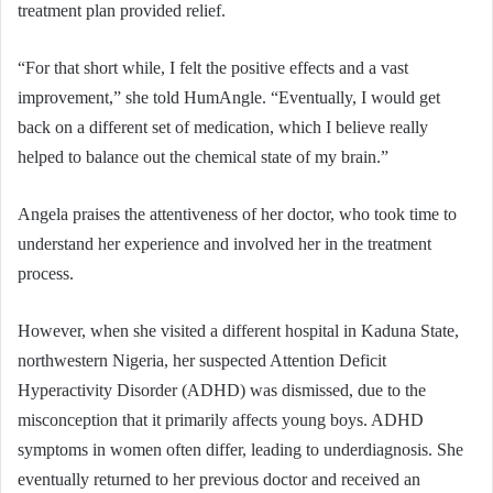
treatment plan provided relief.
“For that short while, I felt the positive effects and a vast
improvement,” she told HumAngle. “Eventually, I would get
back on a different set of medication, which I believe really
helped to balance out the chemical state of my brain.”
Angela praises the attentiveness of her doctor, who took time to
understand her experience and involved her in the treatment
process.
However, when she visited a different hospital in Kaduna State,
northwestern Nigeria, her suspected Attention Deficit
Hyperactivity Disorder (ADHD) was dismissed, due to the
misconception that it primarily affects young boys. ADHD
symptoms in women often differ, leading to underdiagnosis. She
eventually returned to her previous doctor and received an