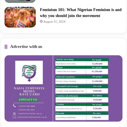
Feminism 101: What Nigerian Feminism is and
why you should join the movement
August 31, 2024
Advertise with us