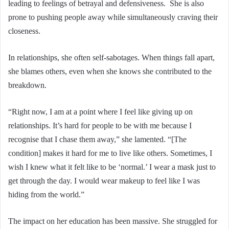
leading to feelings of betrayal and defensiveness. She is also
prone to pushing people away while simultaneously craving their
closeness.
In relationships, she often self-sabotages. When things fall apart,
she blames others, even when she knows she contributed to the
breakdown.
“Right now, I am at a point where I feel like giving up on
relationships. It’s hard for people to be with me because I
recognise that I chase them away,” she lamented. “[The
condition] makes it hard for me to live like others. Sometimes, I
wish I knew what it felt like to be ‘normal.’ I wear a mask just to
get through the day. I would wear makeup to feel like I was
hiding from the world.”
The impact on her education has been massive. She struggled for