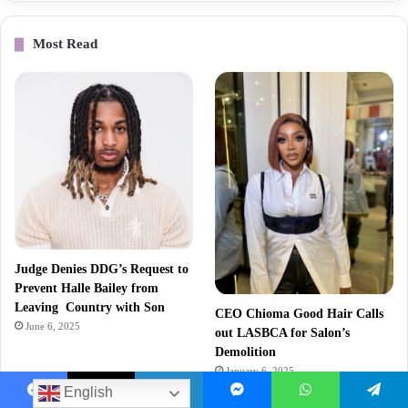
Most Read
Judge Denies DDG’s Request to
Prevent Halle Bailey from
Leaving Country with Son
CEO Chioma Good Hair Calls
June 6, 2025
out LASBCA for Salon’s
Demolition
January 6, 2025
English
Facebook
X
LinkedIn
Messenger
WhatsApp
Telegram