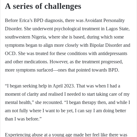
A series of challenges
Before Erica’s BPD diagnosis, there was Avoidant Personality
Disorder. She underwent psychological treatment in Lagos State,
southwestern Nigeria, where she is based, during which some
symptoms began to align more closely with Bipolar Disorder and
OCD. She was treated for these conditions with antidepressants
and other medications. However, as the treatment progressed,
more symptoms surfaced—ones that pointed towards BPD.
“I began seeking help in April 2023. That was when I had a
moment of clarity and realised I needed to start taking care of my
mental health,” she recounted. “I began therapy then, and while I
am not fully where I want to be yet, I can say I am doing better
than I was before.”
Experiencing abuse at a young age made her feel like there was