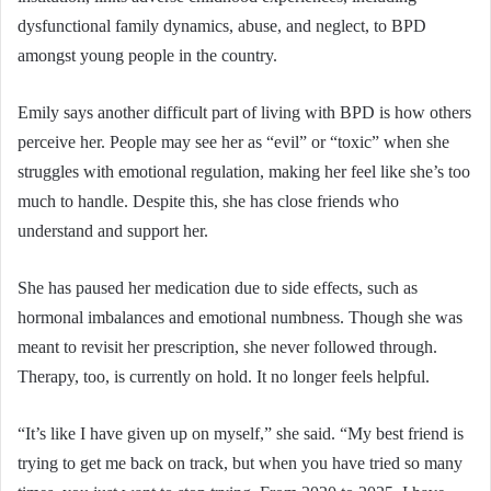
dysfunctional family dynamics, abuse, and neglect, to BPD
amongst young people in the country.
Emily says another difficult part of living with BPD is how others
perceive her. People may see her as “evil” or “toxic” when she
struggles with emotional regulation, making her feel like she’s too
much to handle. Despite this, she has close friends who
understand and support her.
She has paused her medication due to side effects, such as
hormonal imbalances and emotional numbness. Though she was
meant to revisit her prescription, she never followed through.
Therapy, too, is currently on hold. It no longer feels helpful.
“It’s like I have given up on myself,” she said. “My best friend is
trying to get me back on track, but when you have tried so many