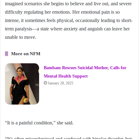
imagined scenarios she begins to believe and live out, and severe
difficulty regulating her emotions. Her emotional pain is so
intense, it sometimes feels physical, occasionally leading to short-
term paralysis—a state where anxiety and anguish can leave her
unable to move.
More on NFM
Bambam Rescues Suicidal Mother, Calls for
Mental Health Support
January 28, 2025
“It is a painful condition,” she said.
“It’s often misunderstood and confused with bipolar disorder, but