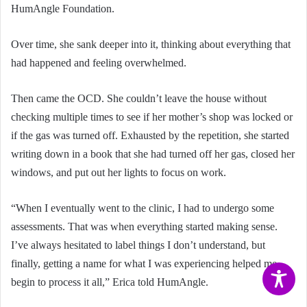
HumAngle Foundation.
Over time, she sank deeper into it, thinking about everything that
had happened and feeling overwhelmed.
Then came the OCD. She couldn’t leave the house without
checking multiple times to see if her mother’s shop was locked or
if the gas was turned off. Exhausted by the repetition, she started
writing down in a book that she had turned off her gas, closed her
windows, and put out her lights to focus on work.
“When I eventually went to the clinic, I had to undergo some
assessments. That was when everything started making sense.
I’ve always hesitated to label things I don’t understand, but
finally, getting a name for what I was experiencing helped me
begin to process it all,” Erica told HumAngle.