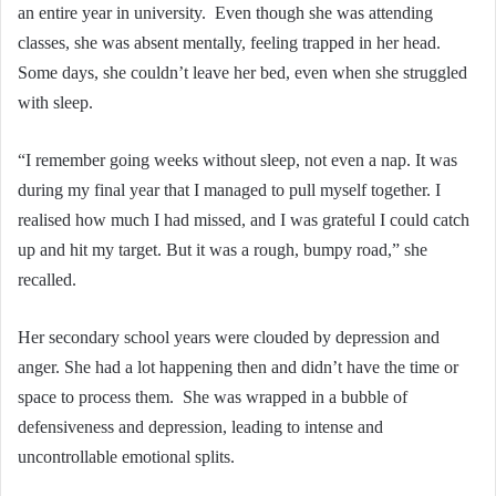
an entire year in university. Even though she was attending
classes, she was absent mentally, feeling trapped in her head.
Some days, she couldn’t leave her bed, even when she struggled
with sleep.
“I remember going weeks without sleep, not even a nap. It was
during my final year that I managed to pull myself together. I
realised how much I had missed, and I was grateful I could catch
up and hit my target. But it was a rough, bumpy road,” she
recalled.
Her secondary school years were clouded by depression and
anger. She had a lot happening then and didn’t have the time or
space to process them. She was wrapped in a bubble of
defensiveness and depression, leading to intense and
uncontrollable emotional splits.