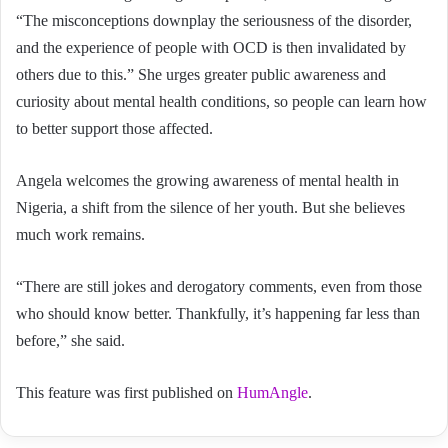
“The misconceptions downplay the seriousness of the disorder,
and the experience of people with OCD is then invalidated by
others due to this.” She urges greater public awareness and
curiosity about mental health conditions, so people can learn how
to better support those affected.
Angela welcomes the growing awareness of mental health in
Nigeria, a shift from the silence of her youth. But she believes
much work remains.
“There are still jokes and derogatory comments, even from those
who should know better. Thankfully, it’s happening far less than
before,” she said.
This feature was first published on
HumAngle
.