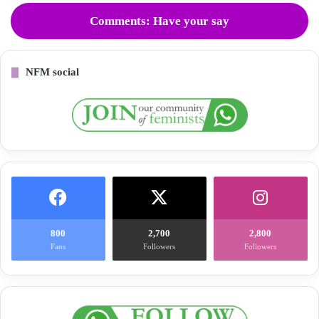
Comments: Have your say
NFM social
800
2,700
2,800
Fans
Followers
Followers