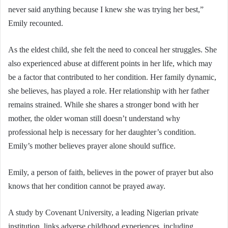
never said anything because I knew she was trying her best,”
Emily recounted.
As the eldest child, she felt the need to conceal her struggles. She
also experienced abuse at different points in her life, which may
be a factor that contributed to her condition. Her family dynamic,
she believes, has played a role. Her relationship with her father
remains strained. While she shares a stronger bond with her
mother, the older woman still doesn’t understand why
professional help is necessary for her daughter’s condition.
Emily’s mother believes prayer alone should suffice.
Emily, a person of faith, believes in the power of prayer but also
knows that her condition cannot be prayed away.
A study by Covenant University, a leading Nigerian private
institution, links adverse childhood experiences, including