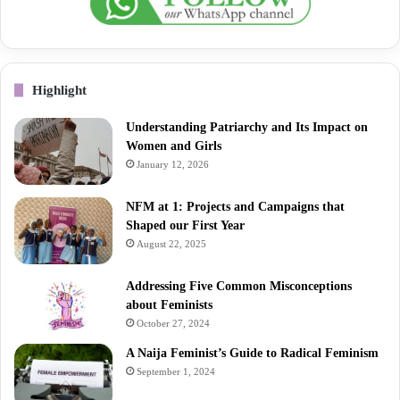
Highlight
Understanding Patriarchy and Its Impact on
Women and Girls
January 12, 2026
NFM at 1: Projects and Campaigns that
Shaped our First Year
August 22, 2025
Addressing Five Common Misconceptions
about Feminists
October 27, 2024
A Naija Feminist’s Guide to Radical Feminism
September 1, 2024