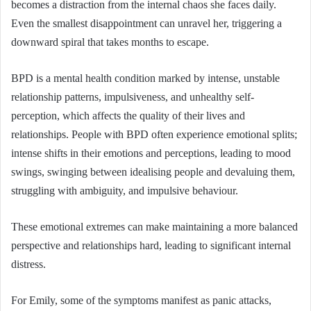
becomes a distraction from the internal chaos she faces daily.
Even the smallest disappointment can unravel her, triggering a
downward spiral that takes months to escape.
BPD is a mental health condition marked by intense, unstable
relationship patterns, impulsiveness, and unhealthy self-
perception, which affects the quality of their lives and
relationships. People with BPD often experience emotional splits;
intense shifts in their emotions and perceptions, leading to mood
swings, swinging between idealising people and devaluing them,
struggling with ambiguity, and impulsive behaviour.
These emotional extremes can make maintaining a more balanced
perspective and relationships hard, leading to significant internal
distress.
For Emily, some of the symptoms manifest as panic attacks,