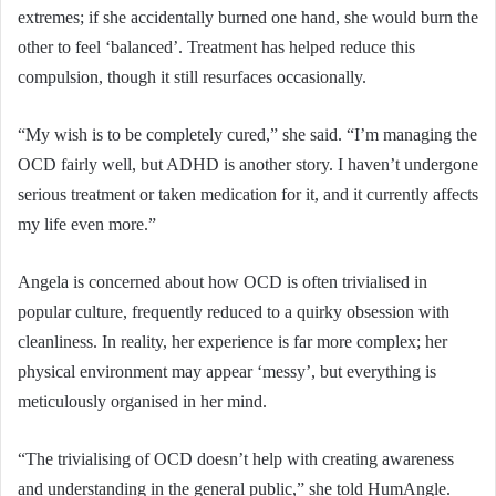
extremes; if she accidentally burned one hand, she would burn the
other to feel ‘balanced’. Treatment has helped reduce this
compulsion, though it still resurfaces occasionally.
“My wish is to be completely cured,” she said. “I’m managing the
OCD fairly well, but ADHD is another story. I haven’t undergone
serious treatment or taken medication for it, and it currently affects
my life even more.”
Angela is concerned about how OCD is often trivialised in
popular culture, frequently reduced to a quirky obsession with
cleanliness. In reality, her experience is far more complex; her
physical environment may appear ‘messy’, but everything is
meticulously organised in her mind.
“The trivialising of OCD doesn’t help with creating awareness
and understanding in the general public,” she told HumAngle.