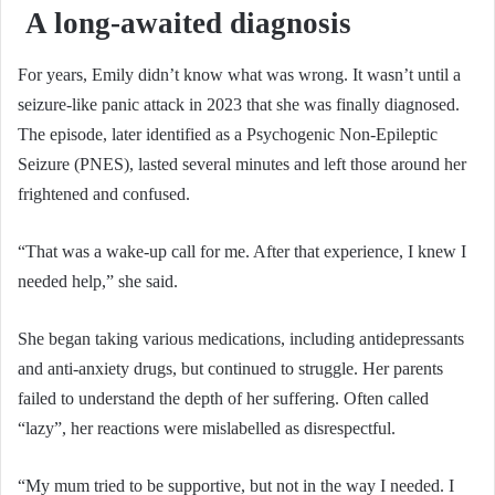
A long-awaited diagnosis
For years, Emily didn’t know what was wrong. It wasn’t until a
seizure-like panic attack in 2023 that she was finally diagnosed.
The episode, later identified as a Psychogenic Non-Epileptic
Seizure (PNES), lasted several minutes and left those around her
frightened and confused.
“That was a wake-up call for me. After that experience, I knew I
needed help,” she said.
She began taking various medications, including antidepressants
and anti-anxiety drugs, but continued to struggle. Her parents
failed to understand the depth of her suffering. Often called
“lazy”, her reactions were mislabelled as disrespectful.
“My mum tried to be supportive, but not in the way I needed. I