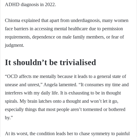
ADHD diagnosis in 2022.
Chioma explained that apart from underdiagnosis, many women
face barriers in accessing mental healthcare due to permission
requirements, dependence on male family members, or fear of
judgment.
It shouldn’t be trivialised
“OCD affects me mentally because it leads to a general state of
unease and unrest,” Angela lamented. “It consumes my time and
interferes with my daily life. It is exhausting to be in thought
spirals. My brain latches onto a thought and won’t let it go,
especially things that most people aren’t tormented or bothered
by.”
At its worst, the condition leads her to chase symmetry to painful