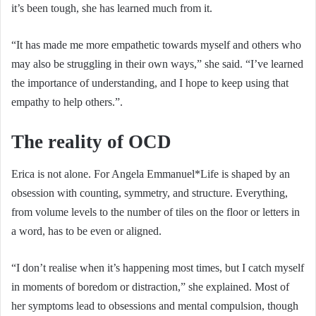
it’s been tough, she has learned much from it.
“It has made me more empathetic towards myself and others who
may also be struggling in their own ways,” she said. “I’ve learned
the importance of understanding, and I hope to keep using that
empathy to help others.”.
The reality of OCD
Erica is not alone. For Angela Emmanuel*Life is shaped by an
obsession with counting, symmetry, and structure. Everything,
from volume levels to the number of tiles on the floor or letters in
a word, has to be even or aligned.
“I don’t realise when it’s happening most times, but I catch myself
in moments of boredom or distraction,” she explained. Most of
her symptoms lead to obsessions and mental compulsion, though