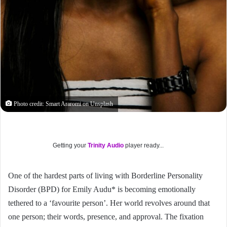
Photo credit: Smart Araromi on Unsplash
Getting your
Trinity Audio
player ready...
One of the hardest parts of living with Borderline Personality
Disorder (BPD) for Emily Audu* is becoming emotionally
tethered to a ‘favourite person’. Her world revolves around that
one person; their words, presence, and approval. The fixation