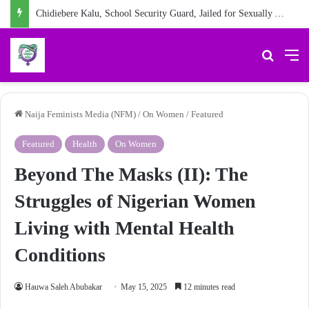
Chidiebere Kalu, School Security Guard, Jailed for Sexually Abusing 10-Year-Old Pupil
Search 
M
Naija Feminists Media (NFM)
/
On Women
/
Featured
Featured
Health
On Women
Beyond The Masks (II): The
Struggles of Nigerian Women
Living with Mental Health
Conditions
Hauwa Saleh Abubakar
May 15, 2025
12 minutes read