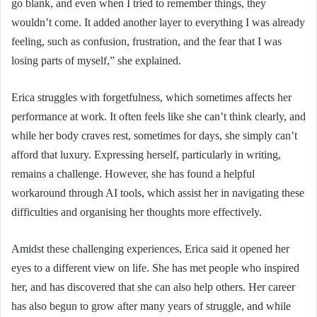
go blank, and even when I tried to remember things, they
wouldn’t come. It added another layer to everything I was already
feeling, such as confusion, frustration, and the fear that I was
losing parts of myself,” she explained.
Erica struggles with forgetfulness, which sometimes affects her
performance at work. It often feels like she can’t think clearly, and
while her body craves rest, sometimes for days, she simply can’t
afford that luxury. Expressing herself, particularly in writing,
remains a challenge. However, she has found a helpful
workaround through AI tools, which assist her in navigating these
difficulties and organising her thoughts more effectively.
Amidst these challenging experiences, Erica said it opened her
eyes to a different view on life. She has met people who inspired
her, and has discovered that she can also help others. Her career
has also begun to grow after many years of struggle, and while