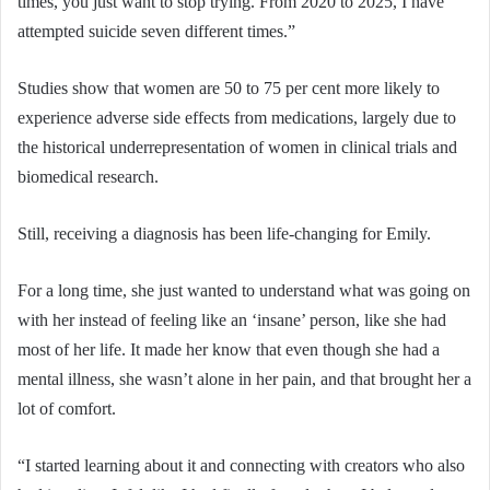
times, you just want to stop trying. From 2020 to 2025, I have
attempted suicide seven different times.”
Studies show that women are 50 to 75 per cent more likely to
experience adverse side effects from medications, largely due to
the historical underrepresentation of women in clinical trials and
biomedical research.
Still, receiving a diagnosis has been life-changing for Emily.
For a long time, she just wanted to understand what was going on
with her instead of feeling like an ‘insane’ person, like she had
most of her life. It made her know that even though she had a
mental illness, she wasn’t alone in her pain, and that brought her a
lot of comfort.
“I started learning about it and connecting with creators who also