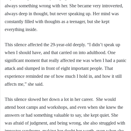
always something wrong with her. She became very introverted,
always deep in thought, but never speaking up. Her mind was
constantly filled with thoughts as a teenager, but she kept
everything inside.
This silence affected the 29-year-old deeply. “I didn’t speak up
when I should have, and that carried on into adulthood. One
significant moment that really affected me was when I had a panic
attack and slumped in front of eight important people. That
experience reminded me of how much I hold in, and how it still
affects me,” she said.
This silence slowed her down a lot in her career. She would
attend boot camps and workshops, and even when she knew the
answers or had something valuable to say, she kept quiet. She
was afraid of judgment, and being wrong, she also struggled with
impostor syndrome, making her doubt her worth, even when she