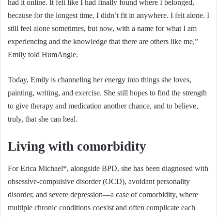
had it online. It felt like I had finally found where I belonged,
because for the longest time, I didn’t fit in anywhere. I felt alone. I
still feel alone sometimes, but now, with a name for what I am
experiencing and the knowledge that there are others like me,”
Emily told HumAngle.
Today, Emily is channeling her energy into things she loves,
painting, writing, and exercise. She still hopes to find the strength
to give therapy and medication another chance, and to believe,
truly, that she can heal.
Living with comorbidity
For Erica Michael*, alongside BPD, she has been diagnosed with
obsessive-compulsive disorder (OCD), avoidant personality
disorder, and severe depression—a case of comorbidity, where
multiple chronic conditions coexist and often complicate each