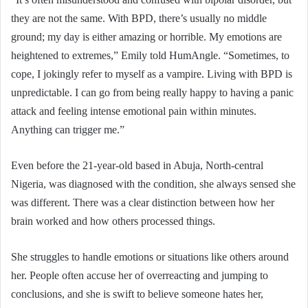
they are not the same. With BPD, there’s usually no middle
ground; my day is either amazing or horrible. My emotions are
heightened to extremes,” Emily told HumAngle. “Sometimes, to
cope, I jokingly refer to myself as a vampire. Living with BPD is
unpredictable. I can go from being really happy to having a panic
attack and feeling intense emotional pain within minutes.
Anything can trigger me.”
Even before the 21-year-old based in Abuja, North-central
Nigeria, was diagnosed with the condition, she always sensed she
was different. There was a clear distinction between how her
brain worked and how others processed things.
She struggles to handle emotions or situations like others around
her. People often accuse her of overreacting and jumping to
conclusions, and she is swift to believe someone hates her,