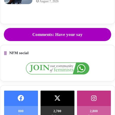
August 7, 2026
Comments: Have your say
NFM social
800
2,700
2,800