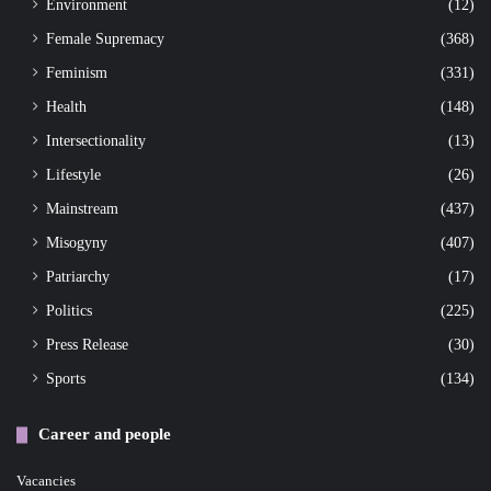
Environment
(12)
Female Supremacy
(368)
Feminism
(331)
Health
(148)
Intersectionality
(13)
Lifestyle
(26)
Mainstream
(437)
Misogyny
(407)
Patriarchy
(17)
Politics
(225)
Press Release
(30)
Sports
(134)
Career and people
Vacancies