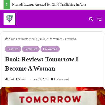
Chidiebere Kalu, School Security Guard, Jailed for Sexually Abusing 10-Year-Old Pupil
Search 
M
Naija Feminists Media (NFM)
/
On Women
/
Featured
Featured
Feminism
On Women
Book Review: Tomorrow I
Become A Woman
Nusiroh Shuaib
June 29, 2025
1 minute read