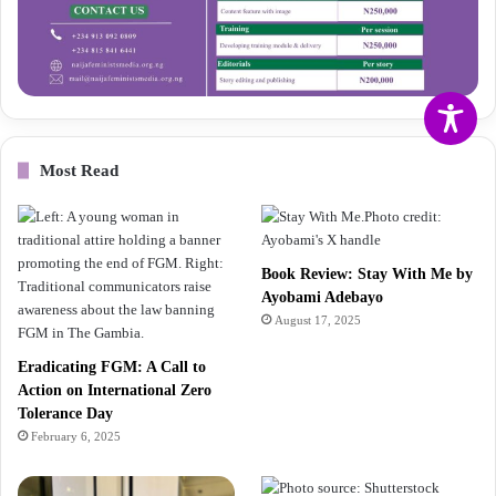
Most Read
Book Review: Stay With Me by
Ayobami Adebayo
August 17, 2025
Eradicating FGM: A Call to
Action on International Zero
Tolerance Day
February 6, 2025