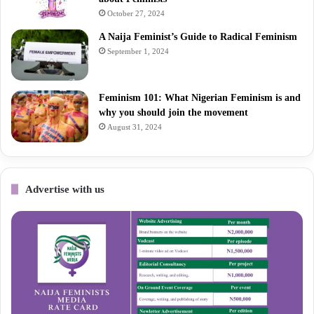
October 27, 2024
A Naija Feminist’s Guide to Radical Feminism
September 1, 2024
Feminism 101: What Nigerian Feminism is and
why you should join the movement
August 31, 2024
Advertise with us