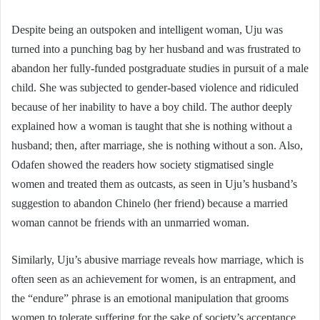
Despite being an outspoken and intelligent woman, Uju was
turned into a punching bag by her husband and was frustrated to
abandon her fully-funded postgraduate studies in pursuit of a male
child. She was subjected to gender-based violence and ridiculed
because of her inability to have a boy child. The author deeply
explained how a woman is taught that she is nothing without a
husband; then, after marriage, she is nothing without a son. Also,
Odafen showed the readers how society stigmatised single
women and treated them as outcasts, as seen in Uju’s husband’s
suggestion to abandon Chinelo (her friend) because a married
woman cannot be friends with an unmarried woman.
Similarly, Uju’s abusive marriage reveals how marriage, which is
often seen as an achievement for women, is an entrapment, and
the “endure” phrase is an emotional manipulation that grooms
women to tolerate suffering for the sake of society’s acceptance.