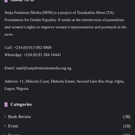
Naija Feminists Media (NFM) is a project of Tawakalitu Abeni (TA)
Foundation for Gender Equality. It works at the intersection of journalism
and women’s rights to improve women’s representation and portrayal in the
news.
Call:
+234 (0) 913 092 0809
WhatsApp:
+234 (0) 81 584 16441
Email:
mail@naijafeministsmedia.org.ng
Address:
11, Dideolu Court, Dideolu Estate, Second Gate Bus Stop, Ogba,
Lagos, Nigeria.
Categories
Book Review
(38)
Event
(18)