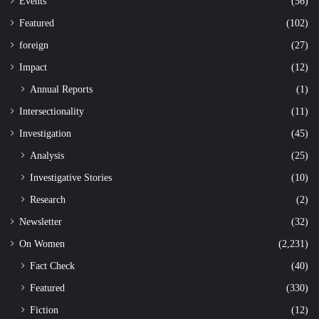
Events
(56)
Featured
(102)
foreign
(27)
Impact
(12)
Annual Reports
(1)
Intersectionality
(11)
Investigation
(45)
Analysis
(25)
Investigative Stories
(10)
Research
(2)
Newsletter
(32)
On Women
(2,231)
Fact Check
(40)
Featured
(330)
Fiction
(12)