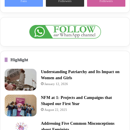
Fans
Followers
Followers
Highlight
Understanding Patriarchy and Its Impact on
Women and Girls
January 12, 2026
NFM at 1: Projects and Campaigns that
Shaped our First Year
August 22, 2025
Addressing Five Common Misconceptions
about Feminists