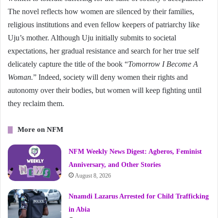
The novel reflects how women are silenced by their families,
religious institutions and even fellow keepers of patriarchy like
Uju’s mother. Although Uju initially submits to societal
expectations, her gradual resistance and search for her true self
delicately capture the title of the book “
Tomorrow I Become A
Woman.
” Indeed, society will deny women their rights and
autonomy over their bodies, but women will keep fighting until
they reclaim them.
More on NFM
NFM Weekly News Digest: Agberos, Feminist
Anniversary, and Other Stories
August 8, 2026
Nnamdi Lazarus Arrested for Child Trafficking
in Abia