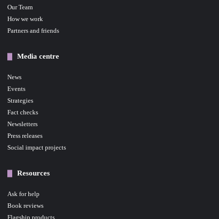
Our Team
How we work
Partners and friends
Media centre
News
Events
Strategies
Fact checks
Newsletters
Press releases
Social impact projects
Resources
Ask for help
Book reviews
Flagship products