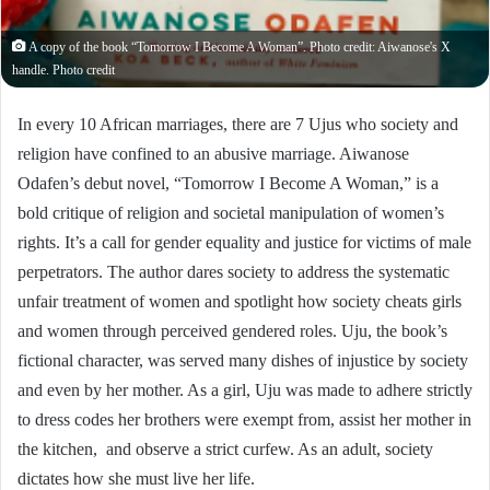
A copy of the book “Tomorrow I Become A Woman”. Photo credit: Aiwanose's X
handle. Photo credit
In every 10 African marriages, there are 7 Ujus who society and
religion have confined to an abusive marriage. Aiwanose
Odafen’s debut novel, “Tomorrow I Become A Woman,” is a
bold critique of religion and societal manipulation of women’s
rights. It’s a call for gender equality and justice for victims of male
perpetrators. The author dares society to address the systematic
unfair treatment of women and spotlight how society cheats girls
and women through perceived gendered roles. Uju, the book’s
fictional character, was served many dishes of injustice by society
and even by her mother. As a girl, Uju was made to adhere strictly
to dress codes her brothers were exempt from, assist her mother in
the kitchen, and observe a strict curfew. As an adult, society
dictates how she must live her life.