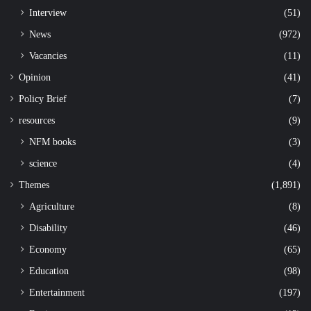
Interview
(51)
News
(972)
Vacancies
(11)
Opinion
(41)
Policy Brief
(7)
resources
(9)
NFM books
(3)
science
(4)
Themes
(1,891)
Agriculture
(8)
Disability
(46)
Economy
(65)
Education
(98)
Entertainment
(197)