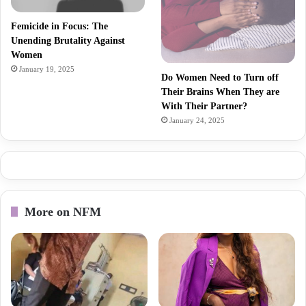
Femicide in Focus: The
Unending Brutality Against
Women
January 19, 2025
Do Women Need to Turn off
Their Brains When They are
With Their Partner?
January 24, 2025
More on NFM