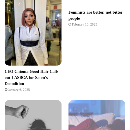
Feminists are better, not bitter
people
February 10, 2025
CEO Chioma Good Hair Calls
out LASBCA for Salon’s
Demolition
January 6, 2025