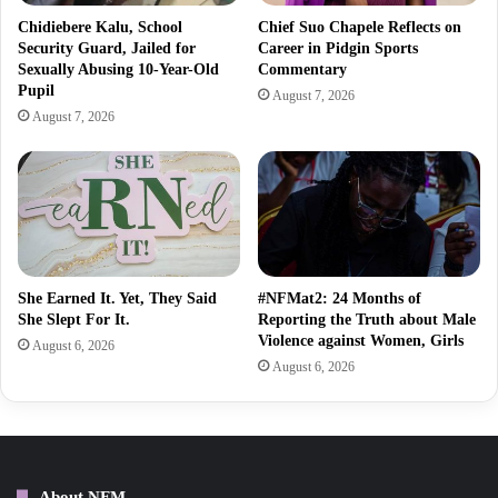
Chidiebere Kalu, School
Chief Suo Chapele Reflects on
Security Guard, Jailed for
Career in Pidgin Sports
Sexually Abusing 10-Year-Old
Commentary
Pupil
August 7, 2026
August 7, 2026
She Earned It. Yet, They Said
#NFMat2: 24 Months of
She Slept For It.
Reporting the Truth about Male
Violence against Women, Girls
August 6, 2026
August 6, 2026
About NFM