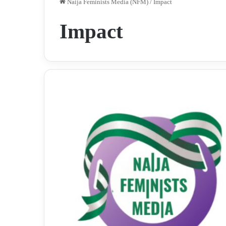
Naija Feminists Media (NFM)
/
Impact
Impact