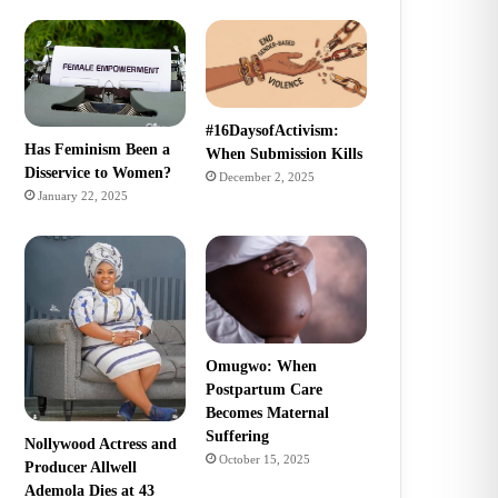
#16DaysofActivism:
Has Feminism Been a
When Submission Kills
Disservice to Women?
December 2, 2025
January 22, 2025
Omugwo: When
Postpartum Care
Becomes Maternal
Suffering
Nollywood Actress and
October 15, 2025
Producer Allwell
Ademola Dies at 43