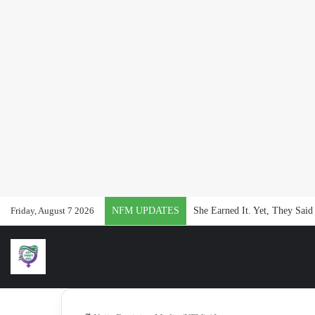
Friday, August 7 2026
NFM UPDATES
#NFMat2: 24 Months of Repor