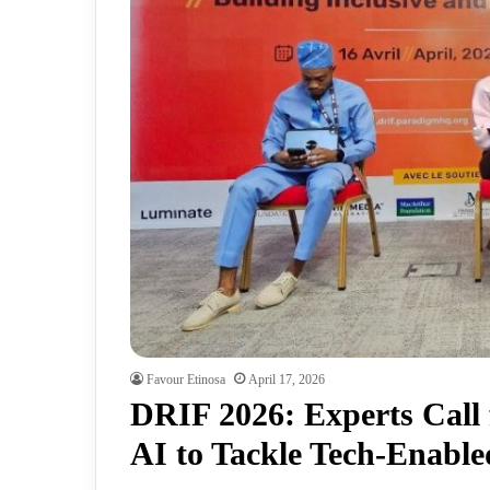
Favour Etinosa
April 17, 2026
DRIF 2026: Experts Call 
AI to Tackle Tech-Enabl