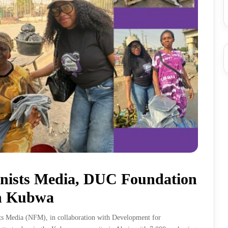
nists Media, DUC Foundation
in Kubwa
sts Media (NFM), in collaboration with Development for