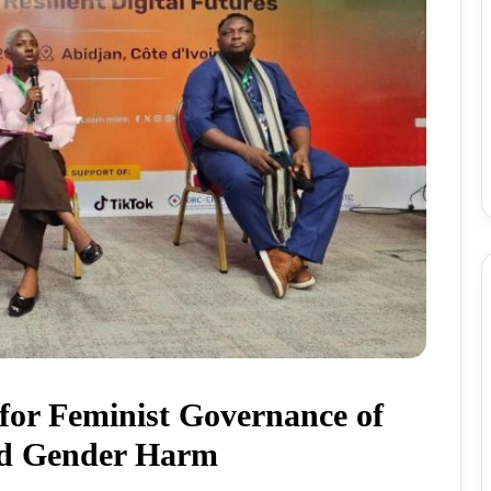
for Feminist Governance of
ed Gender Harm