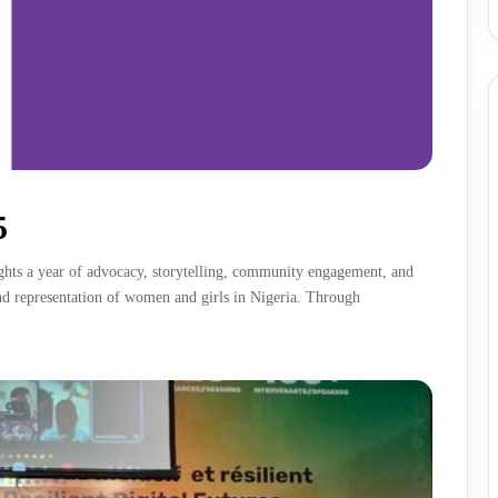
5
hts a year of advocacy, storytelling, community engagement, and
and representation of women and girls in Nigeria. Through