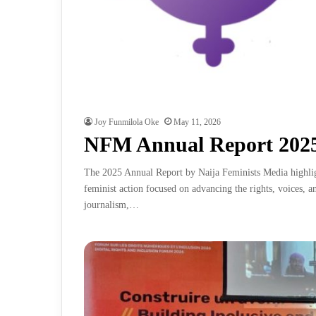
Joy Funmilola Oke
May 11, 2026
NFM Annual Report 202
The 2025 Annual Report by Naija Feminists Media highlig
feminist action focused on advancing the rights, voices, 
journalism,…