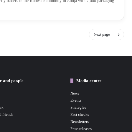
tty traders in the Kubwa community in Abuja with 7,000 packaging
Next page
r and people
Media centre
News
Events
rk
Strategies
d friends
Fact checks
Newsletters
Press releases