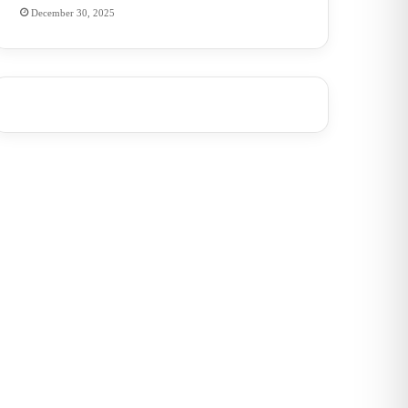
December 30, 2025