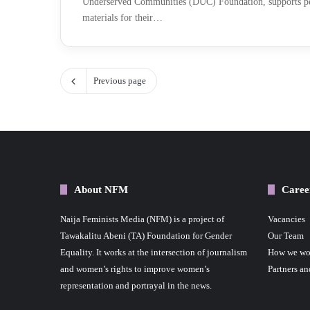
Underserved Communities (DUC) Foundation, supports pe
materials for their…
Previous page
About NFM
Caree
Naija Feminists Media (NFM) is a project of
Vacancies
Tawakalitu Abeni (TA) Foundation for Gender
Our Team
Equality. It works at the intersection of journalism
How we wo
and women’s rights to improve women’s
Partners an
representation and portrayal in the news.