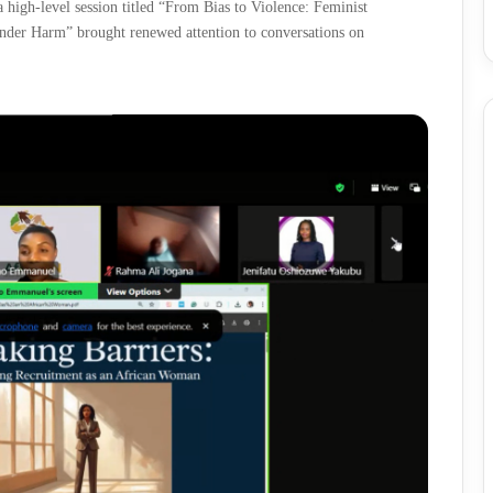
high-level session titled “From Bias to Violence: Feminist
nder Harm” brought renewed attention to conversations on