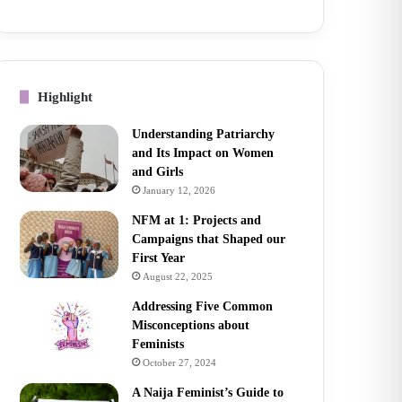
Highlight
Understanding Patriarchy
and Its Impact on Women
and Girls
January 12, 2026
NFM at 1: Projects and
Campaigns that Shaped our
First Year
August 22, 2025
Addressing Five Common
Misconceptions about
Feminists
October 27, 2024
A Naija Feminist’s Guide to