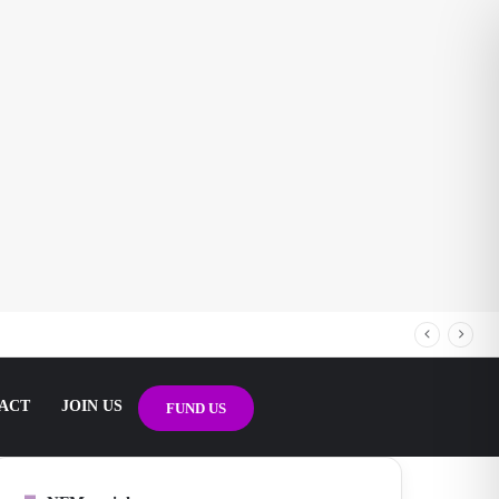
ACT
JOIN US
FUND US