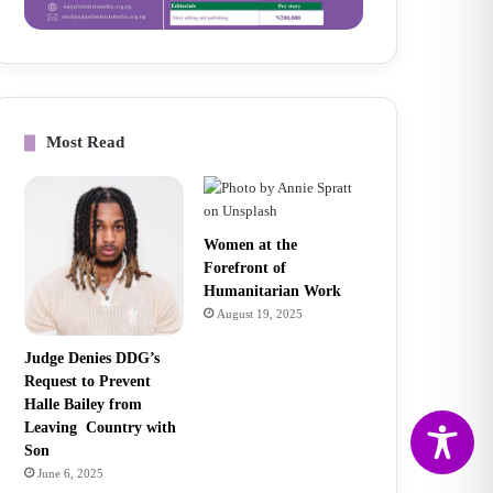
Most Read
Women at the
Forefront of
Humanitarian Work
August 19, 2025
Judge Denies DDG’s
Request to Prevent
Halle Bailey from
Leaving Country with
Son
June 6, 2025