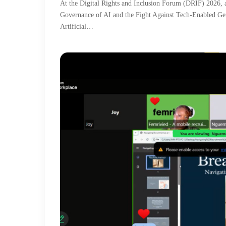
At the Digital Rights and Inclusion Forum (DRIF) 2026, a 
Governance of AI and the Fight Against Tech-Enabled Ge
Artificial…