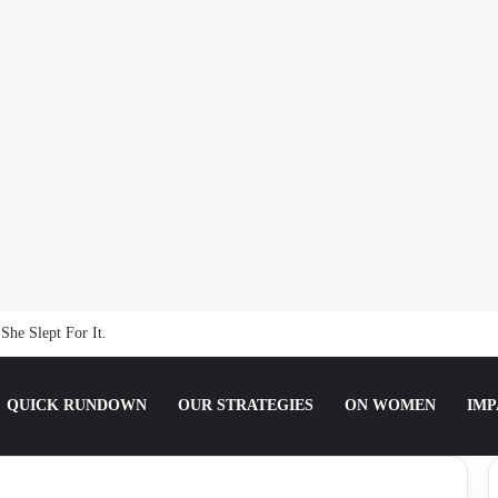
ting the Truth about Male Violence against Women, Girls
QUICK RUNDOWN
OUR STRATEGIES
ON WOMEN
IMP