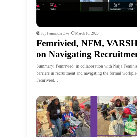
Joy Funmilola Oke
March 16, 2026
Femrivied, NFM, VARSH
on Navigating Recruitmen
Summary: Femrivied, in collaboration with Naija Femin
barriers in recruitment and navigating the formal workpla
Femrivied,…