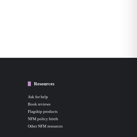
Resources
Ask for help
Book reviews
Flagship products
NFM policy briefs
Other NFM resources