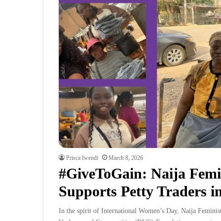
Prisca Iwendi
March 8, 2026
#GiveToGain: Naija Femi
Supports Petty Traders 
In the spirit of International Women’s Day, Naija Femini