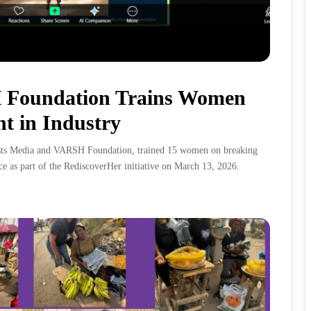
 Foundation Trains Women
t in Industry
ists Media and VARSH Foundation, trained 15 women on breaking
ce as part of the RediscoverHer initiative on March 13, 2026.