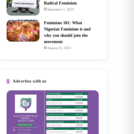
Radical Feminism
September 1, 2024
Feminism 101: What
Nigerian Feminism is and
why you should join the
movement
August 31, 2024
Advertise with us