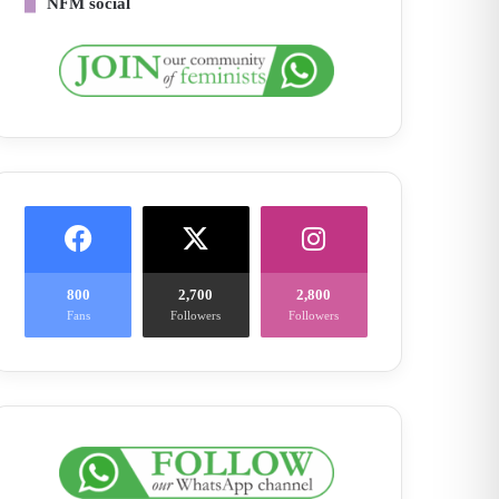
NFM social
800
2,700
2,800
Fans
Followers
Followers