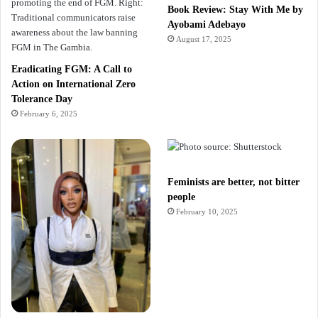
Book Review: Stay With Me by
Ayobami Adebayo
August 17, 2025
Eradicating FGM: A Call to
Action on International Zero
Tolerance Day
February 6, 2025
Feminists are better, not bitter
people
February 10, 2025