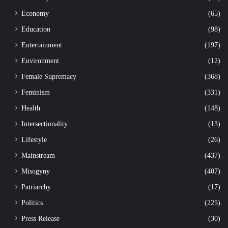
Economy
(65)
Education
(98)
Entertainment
(197)
Environment
(12)
Female Supremacy
(368)
Feminism
(331)
Health
(148)
Intersectionality
(13)
Lifestyle
(26)
Mainstream
(437)
Misogyny
(407)
Patriarchy
(17)
Politics
(225)
Press Release
(30)