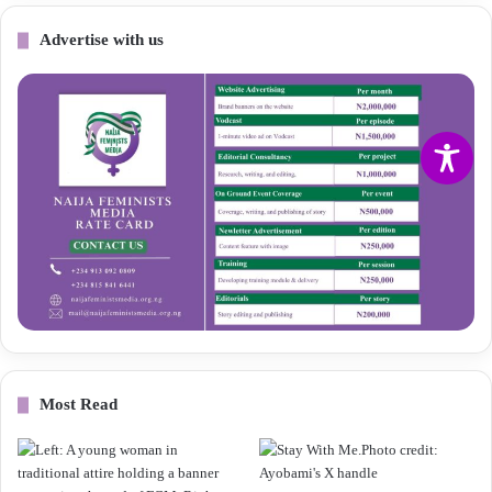
Advertise with us
Most Read