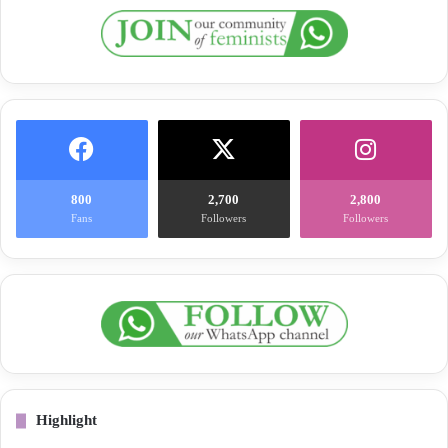
800
2,700
2,800
Fans
Followers
Followers
Highlight