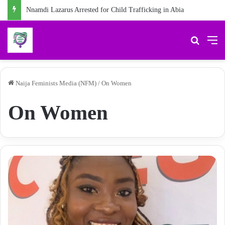
Nnamdi Lazarus Arrested for Child Trafficking in Abia
Search 
M
Naija Feminists Media (NFM)
/
On Women
On Women