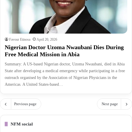
Favour Etinosa
April 20, 2026
Nigerian Doctor Uzoma Nwaubani Dies During
Free Medical Mission in Abia
Summary: A US-based Nigerian doctor, Uzoma Nwaubani, died in Abia
State after developing a medical emergency while participating in a free
outreach organised by the Association of Nigerian Physicians in the
Americas. A United States-based…
Previous page
Next page
NFM social