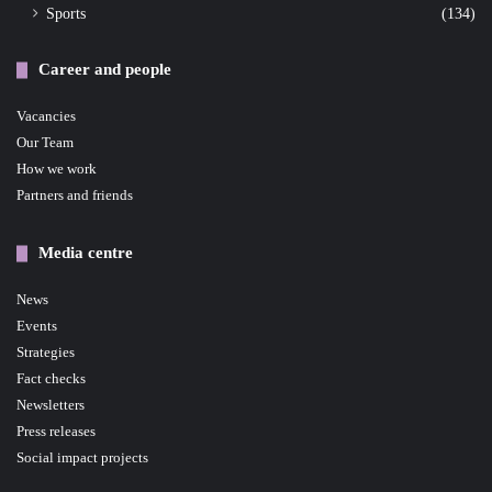
Sports
(134)
Career and people
Vacancies
Our Team
How we work
Partners and friends
Media centre
News
Events
Strategies
Fact checks
Newsletters
Press releases
Social impact projects