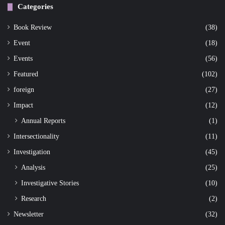
Categories
Book Review
(38)
Event
(18)
Events
(56)
Featured
(102)
foreign
(27)
Impact
(12)
Annual Reports
(1)
Intersectionality
(11)
Investigation
(45)
Analysis
(25)
Investigative Stories
(10)
Research
(2)
Newsletter
(32)