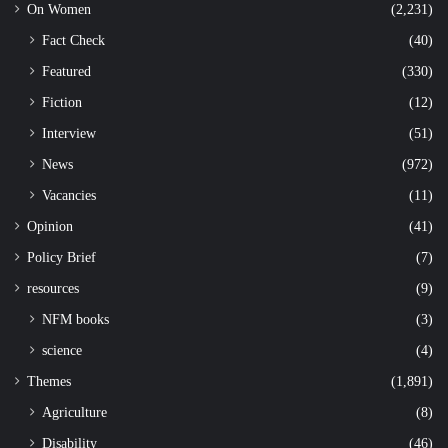
On Women
(2,231)
Fact Check
(40)
Featured
(330)
Fiction
(12)
Interview
(51)
News
(972)
Vacancies
(11)
Opinion
(41)
Policy Brief
(7)
resources
(9)
NFM books
(3)
science
(4)
Themes
(1,891)
Agriculture
(8)
Disability
(46)