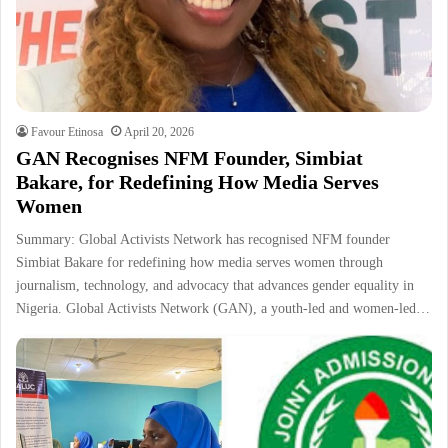
Favour Etinosa
April 20, 2026
GAN Recognises NFM Founder, Simbiat
Bakare, for Redefining How Media Serves
Women
Summary: Global Activists Network has recognised NFM founder
Simbiat Bakare for redefining how media serves women through
journalism, technology, and advocacy that advances gender equality in
Nigeria. Global Activists Network (GAN), a youth-led and women-led…