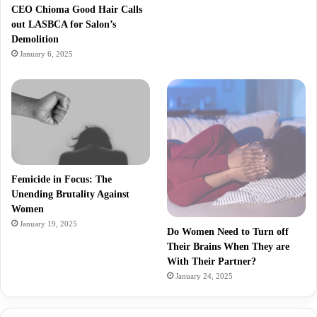
CEO Chioma Good Hair Calls
out LASBCA for Salon’s
Demolition
January 6, 2025
Femicide in Focus: The
Unending Brutality Against
Women
January 19, 2025
Do Women Need to Turn off
Their Brains When They are
With Their Partner?
January 24, 2025