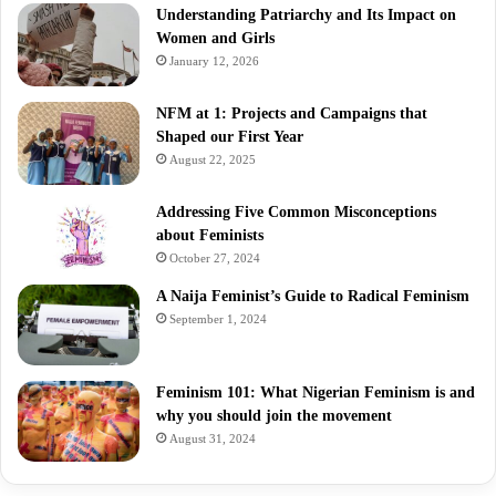
Understanding Patriarchy and Its Impact on
Women and Girls
January 12, 2026
NFM at 1: Projects and Campaigns that
Shaped our First Year
August 22, 2025
Addressing Five Common Misconceptions
about Feminists
October 27, 2024
A Naija Feminist’s Guide to Radical Feminism
September 1, 2024
Feminism 101: What Nigerian Feminism is and
why you should join the movement
August 31, 2024