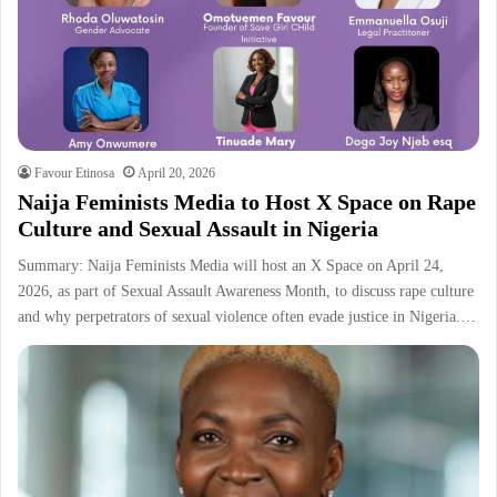
Favour Etinosa
April 20, 2026
Naija Feminists Media to Host X Space on Rape
Culture and Sexual Assault in Nigeria
Summary: Naija Feminists Media will host an X Space on April 24,
2026, as part of Sexual Assault Awareness Month, to discuss rape culture
and why perpetrators of sexual violence often evade justice in Nigeria.…