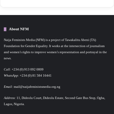
About NFM
Naija Feminists Media (NFM) is a project of Tawakalitu Abeni (TA)
Foundation for Gender Equality. It works at the intersection of journalism
and women’s rights to improve women’s representation and portrayal in the
news.
Call:
+234 (0) 913 092 0809
WhatsApp:
+234 (0) 81 584 16441
Email:
mail@naijafeministsmedia.org.ng
Address:
11, Dideolu Court, Dideolu Estate, Second Gate Bus Stop, Ogba,
Lagos, Nigeria.