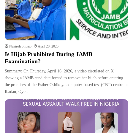
Nusiroh Shuaib
April 20, 2026
Is Hijab Prohibited During JAMB
Examination?
Summary: On Thursday, April 16, 2026, a video circulated on X
showing a JAMB candidate forced to remove her hijab before entering
the premises of the Esther Oshikoya computer-based test (CBT) centre in
Ibadan, Oyo…