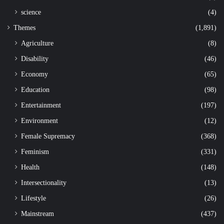
science
(4)
Themes
(1,891)
Agriculture
(8)
Disability
(46)
Economy
(65)
Education
(98)
Entertainment
(197)
Environment
(12)
Female Supremacy
(368)
Feminism
(331)
Health
(148)
Intersectionality
(13)
Lifestyle
(26)
Mainstream
(437)