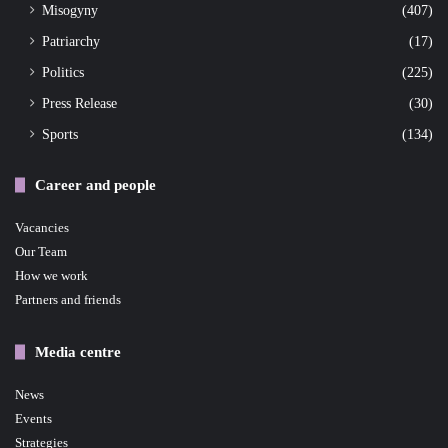
Misogyny
(407)
Patriarchy
(17)
Politics
(225)
Press Release
(30)
Sports
(134)
Career and people
Vacancies
Our Team
How we work
Partners and friends
Media centre
News
Events
Strategies