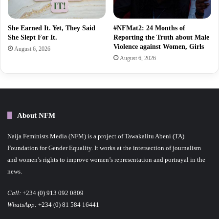
She Earned It. Yet, They Said
#NFMat2: 24 Months of
She Slept For It.
Reporting the Truth about Male
Violence against Women, Girls
August 6, 2026
August 6, 2026
About NFM
Naija Feminists Media (NFM) is a project of Tawakalitu Abeni (TA)
Foundation for Gender Equality. It works at the intersection of journalism
and women’s rights to improve women’s representation and portrayal in the
news.
Call:
+234 (0) 913 092 0809
WhatsApp:
+234 (0) 81 584 16441