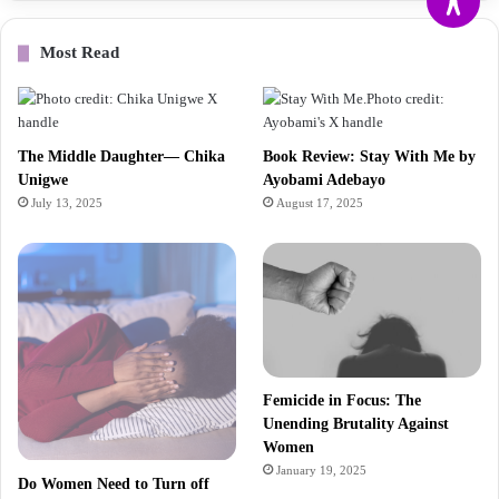
Most Read
The Middle Daughter— Chika
Book Review: Stay With Me by
Unigwe
Ayobami Adebayo
July 13, 2025
August 17, 2025
Femicide in Focus: The
Unending Brutality Against
Women
January 19, 2025
Do Women Need to Turn off