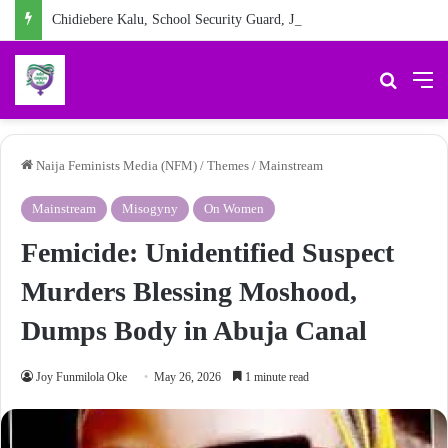
Chidiebere Kalu, School Security Guard, Jailed for Sexually Abusing 10-Year-Old Pupil
Search 
M
Naija Feminists Media (NFM)
/
Themes
/
Mainstream
Mainstream
Misogyny
On Women
Femicide: Unidentified Suspect
Murders Blessing Moshood,
Dumps Body in Abuja Canal
Joy Funmilola Oke
May 26, 2026
1 minute read