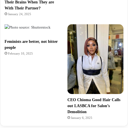
Their Brains When They are
With Their Partner?
January 24, 2025
Feminists are better, not bitter
people
February 10, 2025
CEO Chioma Good Hair Calls
out LASBCA for Salon’s
Demolition
January 6, 2025