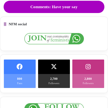
Comments: Have your say
NFM social
800
2,700
2,800
Fans
Followers
Followers