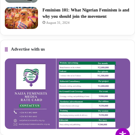
Feminism 101: What Nigerian Feminism is and
why you should join the movement
August 31, 2024
Advertise with us