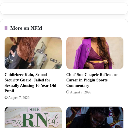
More on NFM
Chidiebere Kalu, School
Chief Suo Chapele Reflects on
Security Guard, Jailed for
Career in Pidgin Sports
Sexually Abusing 10-Year-Old
Commentary
Pupil
August 7, 2026
August 7, 2026