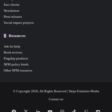
Fact checks
Newsletters
Press releases
Social impact projects
Resources
Ask for help
Book reviews
Flagship products
NFM policy briefs
Other NFM resources
© Copyright 2026, All Rights Reserved | Naija Feminists Media
Contact us
Facebook
X
LinkedIn
YouTube
Instagram
TikTok
WhatsApp
NFM