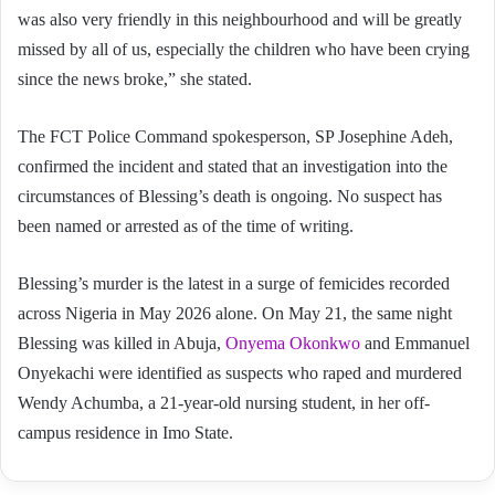
was also very friendly in this neighbourhood and will be greatly
missed by all of us, especially the children who have been crying
since the news broke,” she stated.
The FCT Police Command spokesperson, SP Josephine Adeh,
confirmed the incident and stated that an investigation into the
circumstances of Blessing’s death is ongoing. No suspect has
been named or arrested as of the time of writing.
Blessing’s murder is the latest in a surge of femicides recorded
across Nigeria in May 2026 alone. On May 21, the same night
Blessing was killed in Abuja,
Onyema Okonkwo
and Emmanuel
Onyekachi were identified as suspects who raped and murdered
Wendy Achumba, a 21-year-old nursing student, in her off-
campus residence in Imo State.