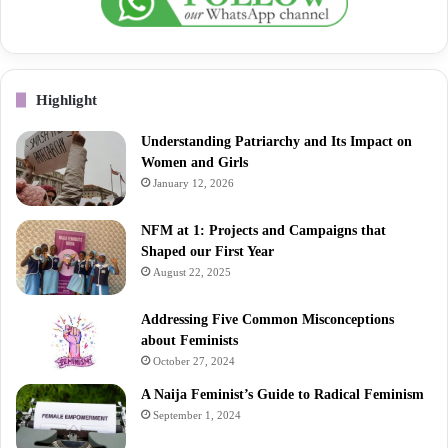
Highlight
Understanding Patriarchy and Its Impact on
Women and Girls
January 12, 2026
NFM at 1: Projects and Campaigns that
Shaped our First Year
August 22, 2025
Addressing Five Common Misconceptions
about Feminists
October 27, 2024
A Naija Feminist’s Guide to Radical Feminism
September 1, 2024