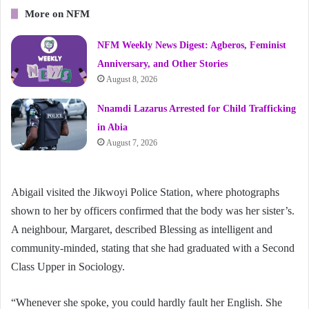
More on NFM
NFM Weekly News Digest: Agberos, Feminist
Anniversary, and Other Stories
August 8, 2026
Nnamdi Lazarus Arrested for Child Trafficking
in Abia
August 7, 2026
Abigail visited the Jikwoyi Police Station, where photographs
shown to her by officers confirmed that the body was her sister’s.
A neighbour, Margaret, described Blessing as intelligent and
community-minded, stating that she had graduated with a Second
Class Upper in Sociology.
“Whenever she spoke, you could hardly fault her English. She