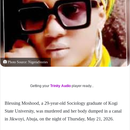
Photo Source: NigeriaStories
Getting your
Trinity Audio
player ready...
Blessing Moshood, a 29-year-old Sociology graduate of Kogi
State University, was murdered and her body dumped in a canal
in Jikwoyi, Abuja, on the night of Thursday, May 21, 2026.