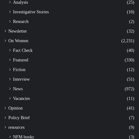
Analysis
(25)
Investigative Stories
(10)
Research
(2)
Newsletter
(32)
On Women
(2,231)
Fact Check
(40)
Featured
(330)
Fiction
(12)
Interview
(51)
News
(972)
Vacancies
(11)
Opinion
(41)
Policy Brief
(7)
resources
(9)
NFM books
(3)