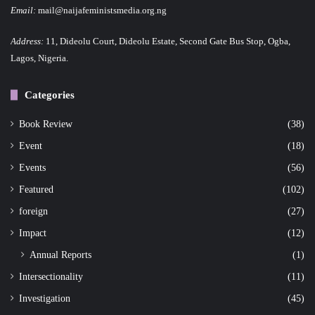
Email:
mail@naijafeministsmedia.org.ng
Address:
11, Dideolu Court, Dideolu Estate, Second Gate Bus Stop, Ogba,
Lagos, Nigeria.
Categories
Book Review
(38)
Event
(18)
Events
(56)
Featured
(102)
foreign
(27)
Impact
(12)
Annual Reports
(1)
Intersectionality
(11)
Investigation
(45)