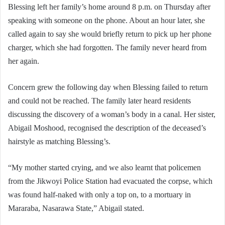
Blessing left her family’s home around 8 p.m. on Thursday after
speaking with someone on the phone. About an hour later, she
called again to say she would briefly return to pick up her phone
charger, which she had forgotten. The family never heard from
her again.
Concern grew the following day when Blessing failed to return
and could not be reached. The family later heard residents
discussing the discovery of a woman’s body in a canal. Her sister,
Abigail Moshood, recognised the description of the deceased’s
hairstyle as matching Blessing’s.
“My mother started crying, and we also learnt that policemen
from the Jikwoyi Police Station had evacuated the corpse, which
was found half-naked with only a top on, to a mortuary in
Mararaba, Nasarawa State,” Abigail stated.