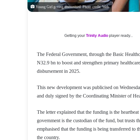
Young Girl getting immunised. Photo credit: Web
Getting your
Trinity Audio
player ready...
The Federal Government, through the Basic Health
N32.9 bn to boost and strengthen primary healthcare
disbursement in 2025.
This new development was publicised on Wednesday, 
and duly signed by the Coordinating Minister of H
The letter explained that the funding is the heartbea
government is the custodian of the fund, but trusts th
emphasised that the funding is being transferred to 
the country.