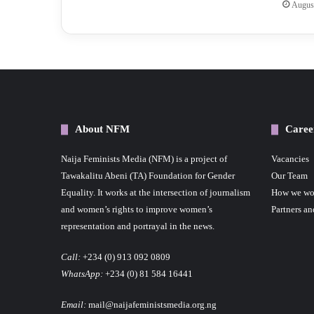
August
About NFM
Caree
Naija Feminists Media (NFM) is a project of
Vacancies
Tawakalitu Abeni (TA) Foundation for Gender
Our Team
Equality. It works at the intersection of journalism
How we wo
and women’s rights to improve women’s
Partners an
representation and portrayal in the news.
Call:
+234 (0) 913 092 0809
WhatsApp:
+234 (0) 81 584 16441
Email:
mail@naijafeministsmedia.org.ng