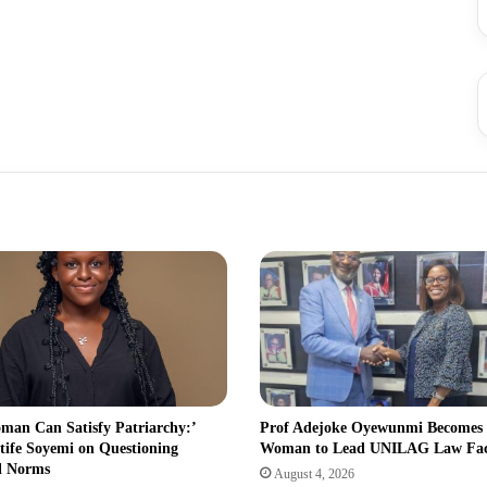
man Can Satisfy Patriarchy:’
Prof Adejoke Oyewunmi Becomes
tife Soyemi on Questioning
Woman to Lead UNILAG Law Fa
l Norms
August 4, 2026