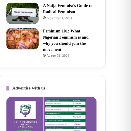
A Naija Feminist’s Guide to
Radical Feminism
September 1, 2024
Feminism 101: What
Nigerian Feminism is and
why you should join the
movement
August 31, 2024
Advertise with us