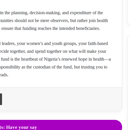
d in the planning, decision-making, and expenditure of the
ities should not be mere observers, but rather join health
ensure that funding reaches the intended beneficiaries.
l leaders, your women’s and youth groups, your faith-based
decide together, and spend together on what will make your
is fund is the heartbeat of Nigeria’s renewed hope in health—a
esponsibility as the custodian of the fund, but trusting you to
eads.
Print
s: Have your say