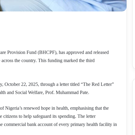
care Provision Fund (BHCPF), has approved and released
 across the country. This funding marked the third
October 22, 2025, through a letter titled “The Red Letter”
ealth and Social Welfare, Prof. Muhammad Pate.
t of Nigeria’s renewed hope in health, emphasising that the
e citizens to help safeguard its spending. The letter
the commercial bank account of every primary health facility in