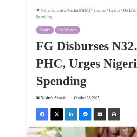
Naija Feminists Media (NFM)
/
Themes
/
Health
/
FG Disbu
Spending
Health
On Women
FG Disburses N32.
PHC, Urges Nigeri
Spending
Nusiroh Shuaib
October 23, 2025
Facebook
X
LinkedIn
Messenger
Share via Email
Print