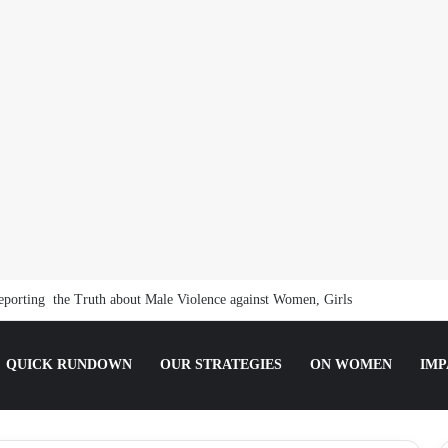
orting the Truth about Male Violence against Women, Girls
QUICK RUNDOWN
OUR STRATEGIES
ON WOMEN
IMP