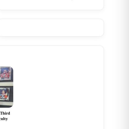
 Third
culty