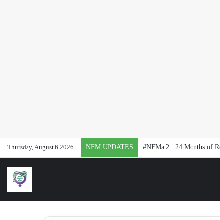
Thursday, August 6 2026
NFM UPDATES
#NFMat2: 24 Months of Rep