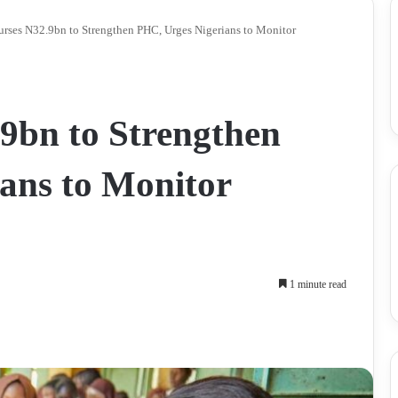
rses N32.9bn to Strengthen PHC, Urges Nigerians to Monitor
9bn to Strengthen
ans to Monitor
1 minute read