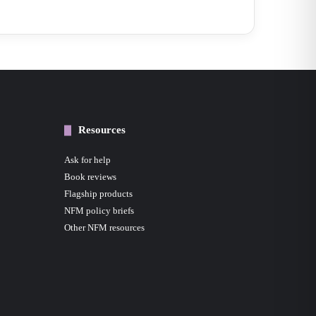
Resources
Ask for help
Book reviews
Flagship products
NFM policy briefs
Other NFM resources