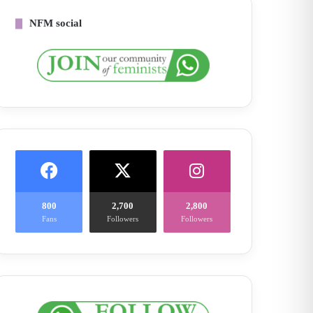
NFM social
800
2,700
2,800
Fans
Followers
Followers