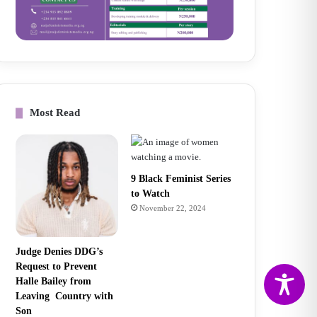
Most Read
9 Black Feminist Series
to Watch
November 22, 2024
Judge Denies DDG’s
Request to Prevent
Halle Bailey from
Leaving Country with
Son