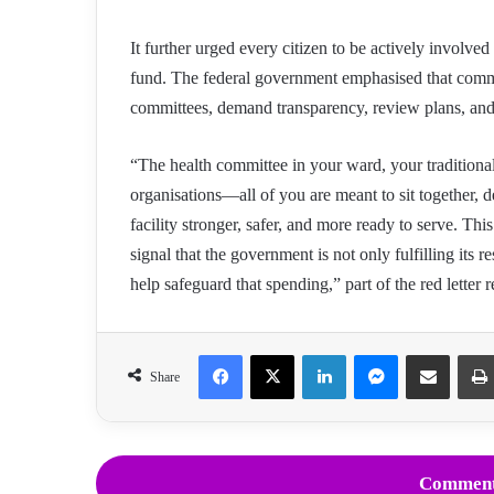
It further urged every citizen to be actively involve
fund. The federal government emphasised that commun
committees, demand transparency, review plans, and 
“The health committee in your ward, your traditiona
organisations—all of you are meant to sit together, 
facility stronger, safer, and more ready to serve. Th
signal that the government is not only fulfilling its r
help safeguard that spending,” part of the red letter r
Facebook
X
LinkedIn
Messenger
Share via Email
Share
Comment