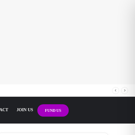
ACT
JOIN US
FUND US