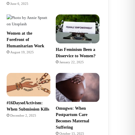
June 6, 2025
Women at the
Forefront of
Humanitarian Work
Has Feminism Been a
August 19, 2025
Disservice to Women?
January 22, 2025
#16DaysofActivism:
Omugwo: When
When Submission Kills
Postpartum Care
December 2, 2025
Becomes Maternal
Suffering
October 15, 2025