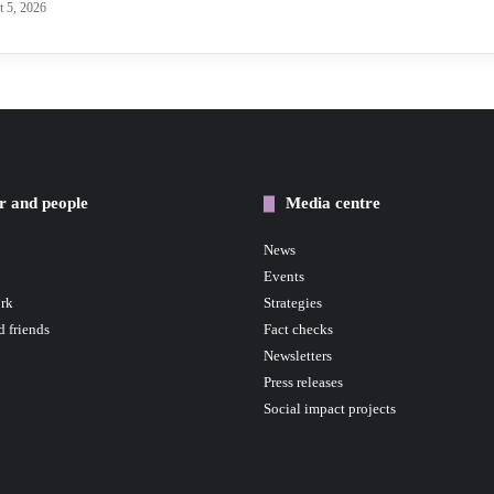
 5, 2026
r and people
Media centre
News
Events
rk
Strategies
d friends
Fact checks
Newsletters
Press releases
Social impact projects