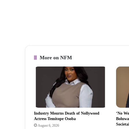
More on NFM
Industry Mourns Death of Nollywood
‘No Wo
Actress Temitope Osoba
Boluwa
Societa
August 6, 2026