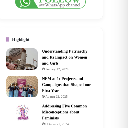
Highlight
Understanding Patriarchy
and Its Impact on Women
and Girls
January 12, 2026
NFM at 1: Projects and
Campaigns that Shaped our
First Year
August 22, 2025
Addressing Five Common
Misconceptions about
Feminists
October 27, 2024