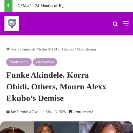
#NFMat2: 24 Months of Reporting the Truth about Male Violence against Women, Girls
Search 
M
Naija Feminists Media (NFM)
/
Themes
/
Mainstream
Mainstream
On Women
Funke Akindele, Korra
Obidi, Others, Mourn Alexx
Ekubo’s Demise
Joy Funmilola Oke
May 13, 2026
2 minutes read