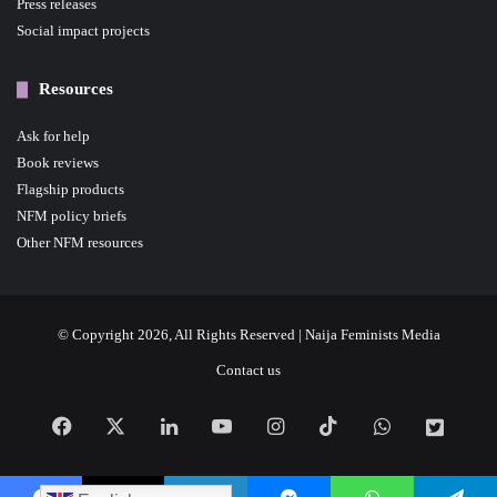
Press releases
Social impact projects
Resources
Ask for help
Book reviews
Flagship products
NFM policy briefs
Other NFM resources
© Copyright 2026, All Rights Reserved | Naija Feminists Media
Contact us
Facebook
X
LinkedIn
YouTube
Instagram
TikTok
WhatsApp
NFM
News