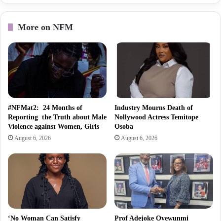
More on NFM
#NFMat2: 24 Months of
Industry Mourns Death of
Reporting the Truth about Male
Nollywood Actress Temitope
Violence against Women, Girls
Osoba
August 6, 2026
August 6, 2026
‘No Woman Can Satisfy
Prof Adejoke Oyewunmi