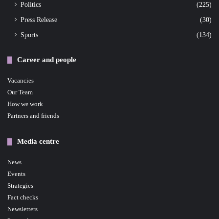
Politics
(225)
Press Release
(30)
Sports
(134)
Career and people
Vacancies
Our Team
How we work
Partners and friends
Media centre
News
Events
Strategies
Fact checks
Newsletters