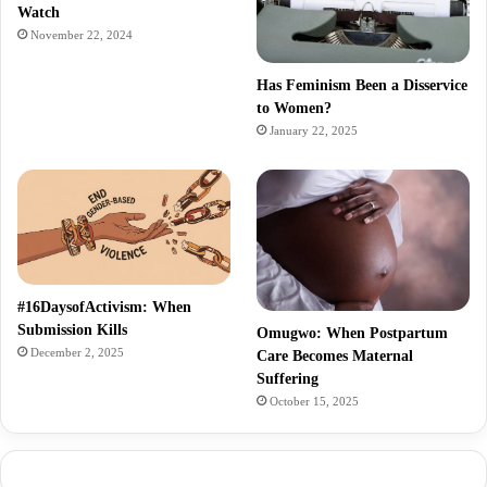
Watch
November 22, 2024
Has Feminism Been a Disservice
to Women?
January 22, 2025
#16DaysofActivism: When
Submission Kills
Omugwo: When Postpartum
December 2, 2025
Care Becomes Maternal
Suffering
October 15, 2025