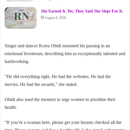
She Earned It. Yet, They Said She Slept For It.
August 6, 2026
Singer and dancer Korra Obidi mourned his passing in an
emotional livestream, describing him as exceptionally talented and
hardworking.
“He did everything right. He had the websites. He had the
movies. He had the awards,” she stated.
Obidi also used the moment to urge women to prioritise their
health.
“If you’re a woman here, please get your breasts checked all the