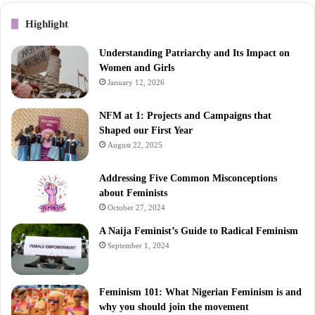
Highlight
Understanding Patriarchy and Its Impact on
Women and Girls
January 12, 2026
NFM at 1: Projects and Campaigns that
Shaped our First Year
August 22, 2025
Addressing Five Common Misconceptions
about Feminists
October 27, 2024
A Naija Feminist’s Guide to Radical Feminism
September 1, 2024
Feminism 101: What Nigerian Feminism is and
why you should join the movement