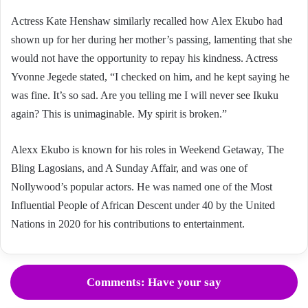
Actress Kate Henshaw similarly recalled how Alex Ekubo had
shown up for her during her mother’s passing, lamenting that she
would not have the opportunity to repay his kindness. Actress
Yvonne Jegede stated, “I checked on him, and he kept saying he
was fine. It’s so sad. Are you telling me I will never see Ikuku
again? This is unimaginable. My spirit is broken.”
Alexx Ekubo is known for his roles in Weekend Getaway, The
Bling Lagosians, and A Sunday Affair, and was one of
Nollywood’s popular actors. He was named one of the Most
Influential People of African Descent under 40 by the United
Nations in 2020 for his contributions to entertainment.
Comments: Have your say