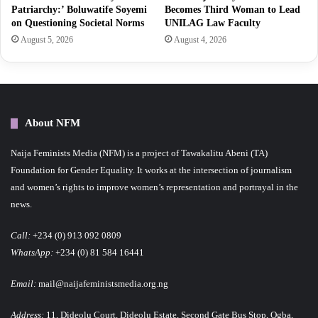
Patriarchy:’ Boluwatife Soyemi
Becomes Third Woman to Lead
on Questioning Societal Norms
UNILAG Law Faculty
August 5, 2026
August 4, 2026
About NFM
Naija Feminists Media (NFM) is a project of Tawakalitu Abeni (TA)
Foundation for Gender Equality. It works at the intersection of journalism
and women’s rights to improve women’s representation and portrayal in the
news.
Call:
+234 (0) 913 092 0809
WhatsApp:
+234 (0) 81 584 16441
Email:
mail@naijafeministsmedia.org.ng
Address:
11, Dideolu Court, Dideolu Estate, Second Gate Bus Stop, Ogba,