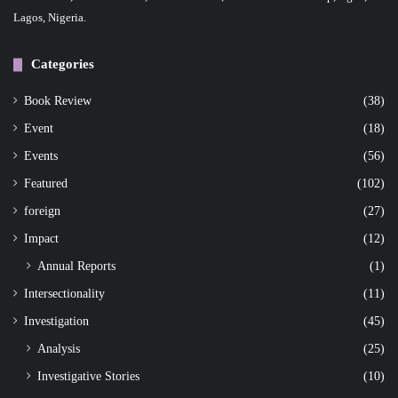
Lagos, Nigeria.
Categories
Book Review
(38)
Event
(18)
Events
(56)
Featured
(102)
foreign
(27)
Impact
(12)
Annual Reports
(1)
Intersectionality
(11)
Investigation
(45)
Analysis
(25)
Investigative Stories
(10)