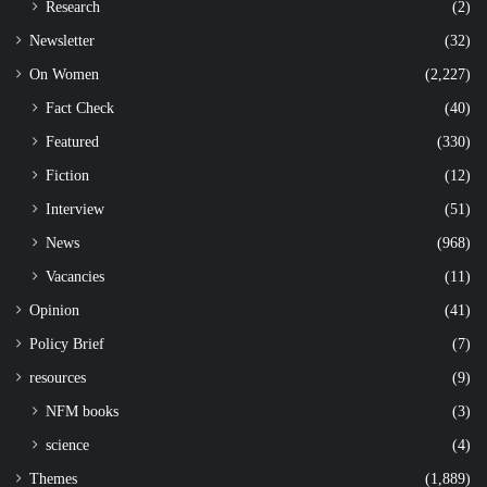
Research
(2)
Newsletter
(32)
On Women
(2,227)
Fact Check
(40)
Featured
(330)
Fiction
(12)
Interview
(51)
News
(968)
Vacancies
(11)
Opinion
(41)
Policy Brief
(7)
resources
(9)
NFM books
(3)
science
(4)
Themes
(1,889)