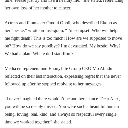
time. Please just try and live a healthy life,” she stated, referencing
her own loss of her mother to cancer.
Actress and filmmaker Omoni Oboli, who described Ekubo as
her “bestie,” wrote on Instagram, “I’m so upset! Who will help
me fight death? This is too much! How are we supposed to move
on? How do we say goodbye? I’m devastated. My bestie! Why?
We had a plan! Where do I start from?”
Media entrepreneur and EbonyLife Group CEO Mo Abudu
reflected on their last interaction, expressing regret that she never
followed up after he stopped replying to her messages.
“I never imagined there wouldn’t be another chance. Dear Alex,
you will be so deeply missed. You were such a beautiful human
being, loving, real, kind, and always so respectful every single
time we worked together,” she stated.