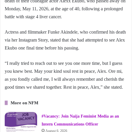
death of their colleague actor Alexx Ekubo, who passed away on
Monday, May 11, 2026, at the age of 40, following a prolonged
battle with stage 4 liver cancer.
Actress and filmmaker Funke Akindele, who confirmed his death
via her Instagram Story, stated that she had attempted to see Alex
Ekubo one final time before his passing.
“I really tried to reach out to see you one more time, but I guess
you knew best. May your kind soul rest in peace, Alex. Ore mi,
as you fondly called me, I will always remember and cherish the
good times we shared together. Rest in peace, Alex,” she stated.
More on NFM
#Vacancy: Join Naija Feminist Media as an
Intern Communications Officer
August 6, 2026