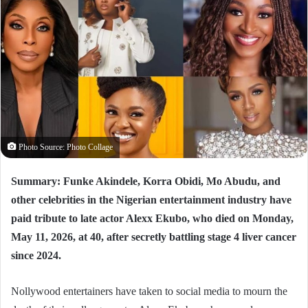
Photo Source: Photo Collage
Summary: Funke Akindele, Korra Obidi, Mo Abudu, and
other celebrities in the Nigerian entertainment industry have
paid tribute to late actor Alexx Ekubo, who died on Monday,
May 11, 2026, at 40, after secretly battling stage 4 liver cancer
since 2024.
Nollywood entertainers have taken to social media to mourn the