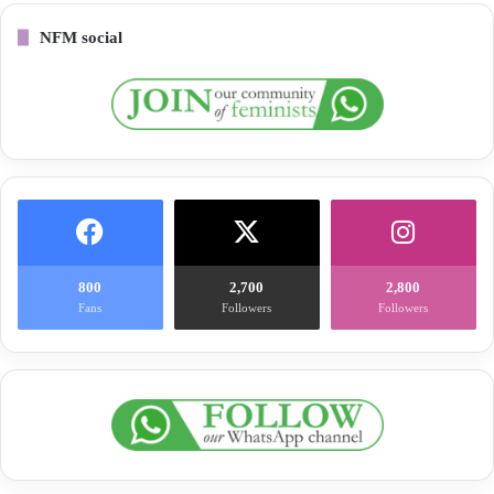
NFM social
800
2,700
2,800
Fans
Followers
Followers