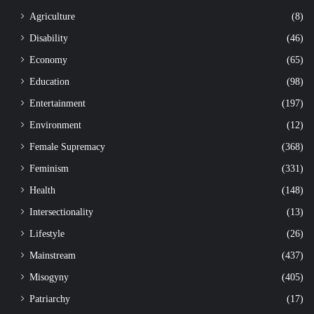
Agriculture
(8)
Disability
(46)
Economy
(65)
Education
(98)
Entertainment
(197)
Environment
(12)
Female Supremacy
(368)
Feminism
(331)
Health
(148)
Intersectionality
(13)
Lifestyle
(26)
Mainstream
(437)
Misogyny
(405)
Patriarchy
(17)