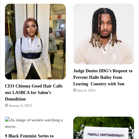
Judge Denies DDG’s Request to
Prevent Halle Bailey from
Leaving Country with Son
CEO Chioma Good Hair Calls
June 6, 2025
out LASBCA for Salon’s
Demolition
January 6, 2025
9 Black Feminist Series to