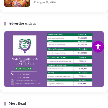
August 31, 2024
Advertise with us
Most Read