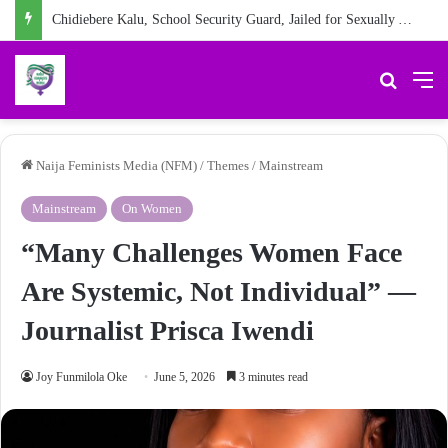
Chidiebere Kalu, School Security Guard, Jailed for Sexually Abusing 10-Year-Old Pupil
Search 
M
Naija Feminists Media (NFM)
/
Themes
/
Mainstream
Mainstream
On Women
“Many Challenges Women Face
Are Systemic, Not Individual” —
Journalist Prisca Iwendi
Joy Funmilola Oke
June 5, 2026
3 minutes read