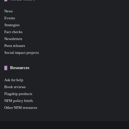
News
Events
Strategies
Fact checks
Newsletters
Press releases
Social impact projects
Resources
Ask for help
Book reviews
Flagship products
NFM policy briefs
Other NFM resources