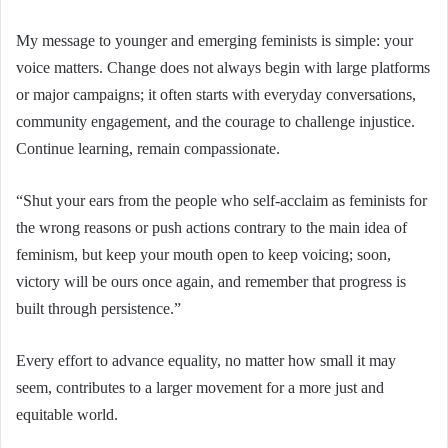
My message to younger and emerging feminists is simple: your
voice matters. Change does not always begin with large platforms
or major campaigns; it often starts with everyday conversations,
community engagement, and the courage to challenge injustice.
Continue learning, remain compassionate.
“Shut your ears from the people who self-acclaim as feminists for
the wrong reasons or push actions contrary to the main idea of
feminism, but keep your mouth open to keep voicing; soon,
victory will be ours once again, and remember that progress is
built through persistence.”
Every effort to advance equality, no matter how small it may
seem, contributes to a larger movement for a more just and
equitable world.