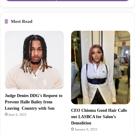
Most Read
Judge Denies DDG’s Request to
Prevent Halle Bailey from
Leaving Country with Son
CEO Chioma Good Hair Calls
June 6, 2025
out LASBCA for Salon’s
Demolition
January 6, 2025