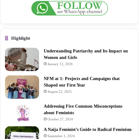
Highlight
Understanding Patriarchy and Its Impact on
Women and Girls
January 12, 2026
NFM at 1: Projects and Campaigns that
Shaped our First Year
August 22, 2025
Addressing Five Common Misconceptions
about Feminists
October 27, 2024
A Naija Feminist’s Guide to Radical Feminism
September 1, 2024