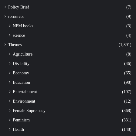
Policy Brief
(7)
resources
(9)
NFM books
(3)
science
(4)
Themes
(1,891)
Agriculture
(8)
Disability
(46)
Economy
(65)
Education
(98)
Entertainment
(197)
Environment
(12)
Female Supremacy
(368)
Feminism
(331)
Health
(148)