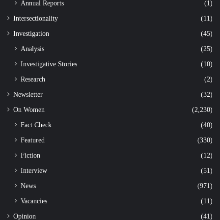
Annual Reports
(1)
Intersectionality
(11)
Investigation
(45)
Analysis
(25)
Investigative Stories
(10)
Research
(2)
Newsletter
(32)
On Women
(2,230)
Fact Check
(40)
Featured
(330)
Fiction
(12)
Interview
(51)
News
(971)
Vacancies
(11)
Opinion
(41)