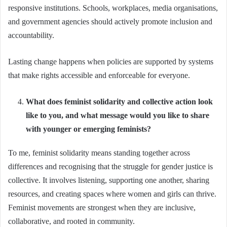
responsive institutions. Schools, workplaces, media organisations,
and government agencies should actively promote inclusion and
accountability.
Lasting change happens when policies are supported by systems
that make rights accessible and enforceable for everyone.
What does feminist solidarity and collective action look
like to you, and what message would you like to share
with younger or emerging feminists?
To me, feminist solidarity means standing together across
differences and recognising that the struggle for gender justice is
collective. It involves listening, supporting one another, sharing
resources, and creating spaces where women and girls can thrive.
Feminist movements are strongest when they are inclusive,
collaborative, and rooted in community.