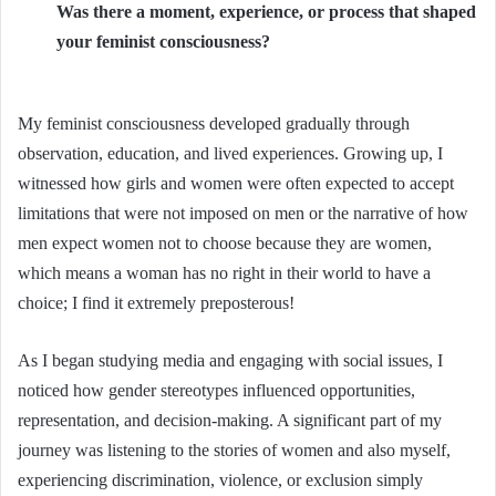
Was there a moment, experience, or process that shaped
your feminist consciousness?
My feminist consciousness developed gradually through
observation, education, and lived experiences. Growing up, I
witnessed how girls and women were often expected to accept
limitations that were not imposed on men or the narrative of how
men expect women not to choose because they are women,
which means a woman has no right in their world to have a
choice; I find it extremely preposterous!
As I began studying media and engaging with social issues, I
noticed how gender stereotypes influenced opportunities,
representation, and decision-making. A significant part of my
journey was listening to the stories of women and also myself,
experiencing discrimination, violence, or exclusion simply