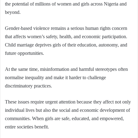
the potential of millions of women and girls across Nigeria and
beyond.
Gender-based violence remains a serious human rights concern
that affects women’s safety, health, and economic participation.
Child marriage deprives girls of their education, autonomy, and
future opportunities.
At the same time, misinformation and harmful stereotypes often
normalise inequality and make it harder to challenge
discriminatory practices.
These issues require urgent attention because they affect not only
individual lives but also the social and economic development of
communities. When girls are safe, educated, and empowered,
entire societies benefit.