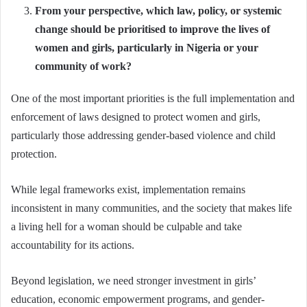
From your perspective, which law, policy, or systemic
change should be prioritised to improve the lives of
women and girls, particularly in Nigeria or your
community of work?
One of the most important priorities is the full implementation and
enforcement of laws designed to protect women and girls,
particularly those addressing gender-based violence and child
protection.
While legal frameworks exist, implementation remains
inconsistent in many communities, and the society that makes life
a living hell for a woman should be culpable and take
accountability for its actions.
Beyond legislation, we need stronger investment in girls’
education, economic empowerment programs, and gender-