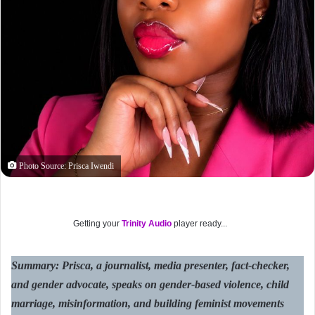
Photo Source: Prisca Iwendi
Getting your
Trinity Audio
player ready...
Summary: Prisca, a journalist, media presenter, fact-checker,
and gender advocate, speaks on gender-based violence, child
marriage, misinformation, and building feminist movements