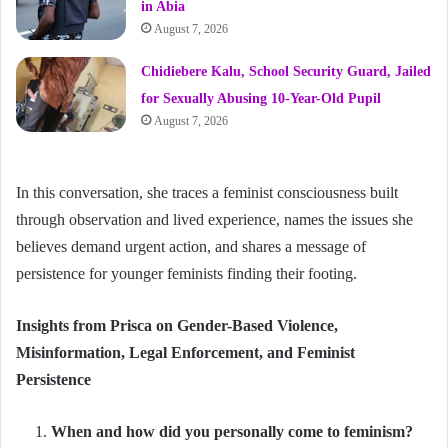
in Abia
August 7, 2026
Chidiebere Kalu, School Security Guard, Jailed
for Sexually Abusing 10-Year-Old Pupil
August 7, 2026
In this conversation, she traces a feminist consciousness built
through observation and lived experience, names the issues she
believes demand urgent action, and shares a message of
persistence for younger feminists finding their footing.
Insights from Prisca on Gender-Based Violence,
Misinformation, Legal Enforcement, and Feminist
Persistence
When and how did you personally come to feminism?