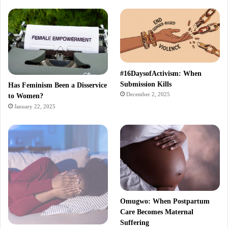
#16DaysofActivism: When
Submission Kills
Has Feminism Been a Disservice
December 2, 2025
to Women?
January 22, 2025
Omugwo: When Postpartum
Care Becomes Maternal
Suffering