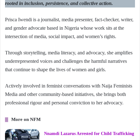
rooted in inclusion, persistence, and collective action.
Prisca Iwendi is a journalist, media presenter, fact-checker, writer,
and gender advocate based in Nigeria whose work sits at the
intersection of media, social impact, and women’s rights.
Through storytelling, media literacy, and advocacy, she amplifies
underrepresented voices and challenges the harmful narratives
that continue to shape the lives of women and girls.
Actively involved in feminist conversations with Naija Feminists
Media and other community-based initiatives, she brings both
professional rigour and personal conviction to her advocacy.
More on NFM
Nnamdi Lazarus Arrested for Child Trafficking