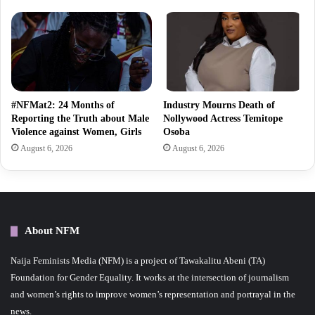
#NFMat2: 24 Months of
Industry Mourns Death of
Reporting the Truth about Male
Nollywood Actress Temitope
Violence against Women, Girls
Osoba
August 6, 2026
August 6, 2026
About NFM
Naija Feminists Media (NFM) is a project of Tawakalitu Abeni (TA)
Foundation for Gender Equality. It works at the intersection of journalism
and women’s rights to improve women’s representation and portrayal in the
news.