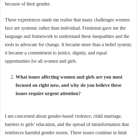
because of their gender.
These experiences made me realise that many challenges women
face are systemic rather than individual. Feminism gave me the
language and framework to understand these inequalities and the
tools to advocate for change. It became more than a belief system;
it became a commitment to justice, dignity, and equal
opportunities for all women and girls.
What issues affecting women and girls are you most
focused on right now, and why do you believe these
issues require urgent attention?
I am concerned about gender-based violence, child marriage,
barriers to girls’ education, and the spread of misinformation that
reinforces harmful gender norms. These issues continue to limit