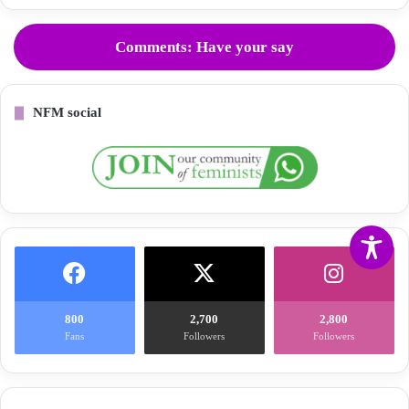
Comments: Have your say
NFM social
800
2,700
2,800
Fans
Followers
Followers