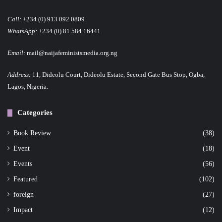
Call:
+234 (0) 913 092 0809
WhatsApp:
+234 (0) 81 584 16441
Email:
mail@naijafeministsmedia.org.ng
Address:
11, Dideolu Court, Dideolu Estate, Second Gate Bus Stop, Ogba,
Lagos, Nigeria.
Categories
Book Review
(38)
Event
(18)
Events
(56)
Featured
(102)
foreign
(27)
Impact
(12)