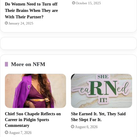
October 15, 2025
Do Women Need to Turn off
Their Brains When They are
With Their Partner?
January 24, 2025
More on NFM
Chief Suo Chapele Reflects on
She Earned It. Yet, They Said
Career in Pidgin Sports
She Slept For It.
Commentary
August 6, 2026
August 7, 2026