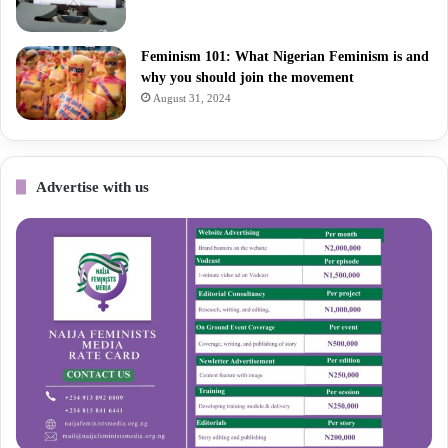
Feminism 101: What Nigerian Feminism is and
why you should join the movement
August 31, 2024
Advertise with us