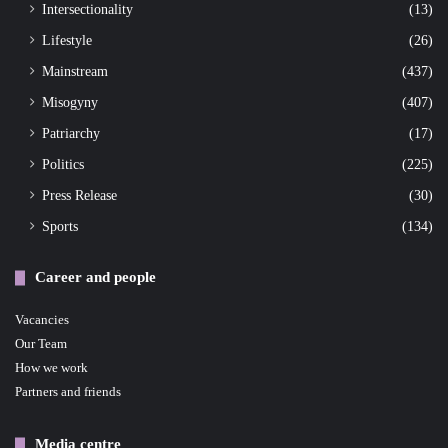
Intersectionality
(13)
Lifestyle
(26)
Mainstream
(437)
Misogyny
(407)
Patriarchy
(17)
Politics
(225)
Press Release
(30)
Sports
(134)
Career and people
Vacancies
Our Team
How we work
Partners and friends
Media centre