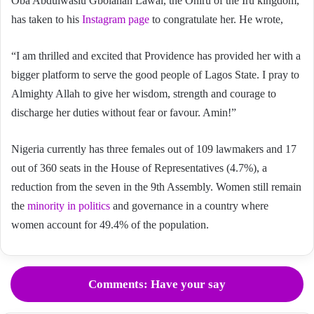
Oba Abdulwasiu Gbolahan Lawal, the Oniru of the Iru kingdom,
has taken to his
Instagram page
to congratulate her. He wrote,
“I am thrilled and excited that Providence has provided her with a
bigger platform to serve the good people of Lagos State. I pray to
Almighty Allah to give her wisdom, strength and courage to
discharge her duties without fear or favour. Amin!”
Nigeria currently has three females out of 109 lawmakers and 17
out of 360 seats in the House of Representatives (4.7%), a
reduction from the seven in the 9th Assembly. Women still remain
the
minority in politics
and governance in a country where
women account for 49.4% of the population.
Comments: Have your say