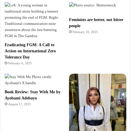
Feminists are better, not bitter
people
February 10, 2025
Eradicating FGM: A Call to
Action on International Zero
Tolerance Day
February 6, 2025
Book Review: Stay With Me by
Ayobami Adebayo
August 17, 2025