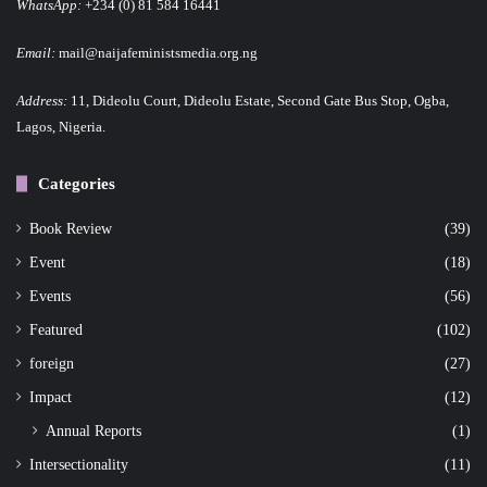
WhatsApp:
+234 (0) 81 584 16441
Email:
mail@naijafeministsmedia.org.ng
Address:
11, Dideolu Court, Dideolu Estate, Second Gate Bus Stop, Ogba,
Lagos, Nigeria.
Categories
Book Review
(39)
Event
(18)
Events
(56)
Featured
(102)
foreign
(27)
Impact
(12)
Annual Reports
(1)
Intersectionality
(11)