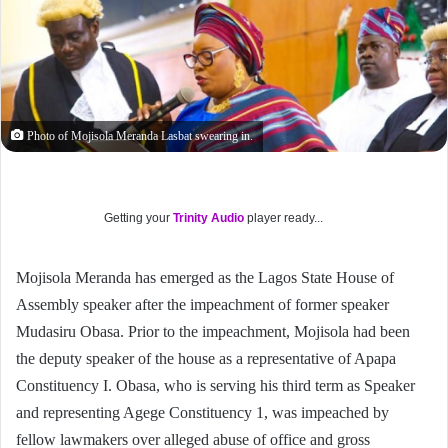
Photo of Mojisola Meranda Lasbat swearing in.
Getting your
Trinity Audio
player ready...
Mojisola Meranda has emerged as the Lagos State House of
Assembly speaker after the impeachment of former speaker
Mudasiru Obasa. Prior to the impeachment, Mojisola had been
the deputy speaker of the house as a representative of Apapa
Constituency I. Obasa, who is serving his third term as Speaker
and representing Agege Constituency 1, was impeached by
fellow lawmakers over alleged abuse of office and gross