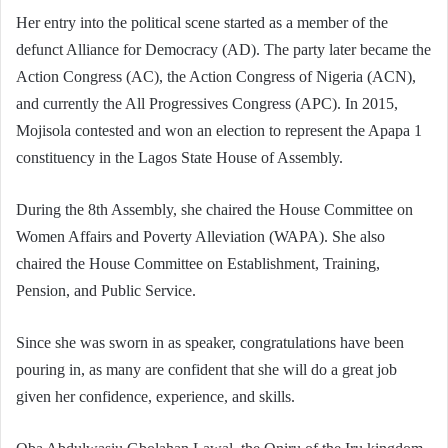
Her entry into the political scene started as a member of the
defunct Alliance for Democracy (AD). The party later became the
Action Congress (AC), the Action Congress of Nigeria (ACN),
and currently the All Progressives Congress (APC). In 2015,
Mojisola contested and won an election to represent the Apapa 1
constituency in the Lagos State House of Assembly.
During the 8th Assembly, she chaired the House Committee on
Women Affairs and Poverty Alleviation (WAPA). She also
chaired the House Committee on Establishment, Training,
Pension, and Public Service.
Since she was sworn in as speaker, congratulations have been
pouring in, as many are confident that she will do a great job
given her confidence, experience, and skills.