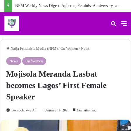
NFM Weekly News Digest: Agberos, Feminist Anniversary, and Other Stories
Search 
M
Naija Feminists Media (NFM)
/
On Women
/
News
News
On Women
Mojisola Meranda Lasbat
becomes Lagos’ First Female
Speaker
Kosisochukwu Ani
January 14, 2025
2 minutes read