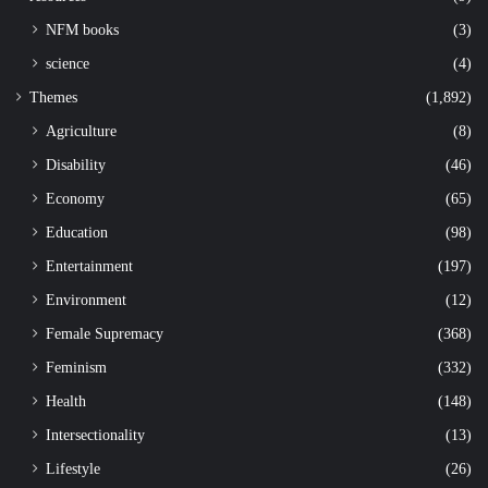
NFM books
(3)
science
(4)
Themes
(1,892)
Agriculture
(8)
Disability
(46)
Economy
(65)
Education
(98)
Entertainment
(197)
Environment
(12)
Female Supremacy
(368)
Feminism
(332)
Health
(148)
Intersectionality
(13)
Lifestyle
(26)