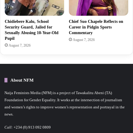
Chidiebere Kalu, School
Chief Suo Chapele Reflects on
Security Guard, Jailed for
Career in Pidgin Sports
Sexually Abusing 10-Year-Old
Commentary
Pupil
August 7, 2026
August 7, 2026
About NFM
Naija Feminists Media (NFM) is a project of Tawakalitu Abeni (TA)
Foundation for Gender Equality. It works at the intersection of journalism
and women’s rights to improve women’s representation and portrayal in the
news.
Call:
+234 (0) 913 092 0809