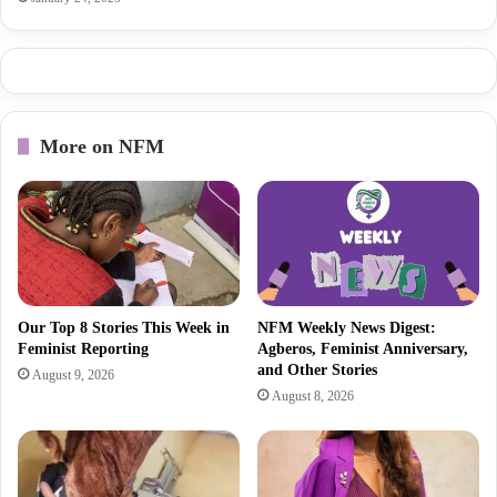
More on NFM
Our Top 8 Stories This Week in
NFM Weekly News Digest:
Feminist Reporting
Agberos, Feminist Anniversary,
and Other Stories
August 9, 2026
August 8, 2026