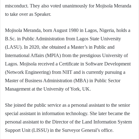
misconduct. They also voted unanimously for Mojisola Meranda
to take over as Speaker.
Mojisola Meranda, born August 1980 in Lagos, Nigeria, holds a
B.Sc. in Public Administration from Lagos State University
(LASU). In 2020, she obtained a Master’s in Public and
International Affairs (MPIA) from the prestigious University of
Lagos. Mojisola received a Certificate in Software Development
(Network Engineering) from NIIT and is currently pursuing a
Master of Business Administration (MBA) in Public Sector
Management at the University of York, UK.
She joined the public service as a personal assistant to the senior
special assistant in information technology. She later became the
personal assistant to the Director of the Land Information System
Support Unit (LISSU) in the Surveyor General’s office.