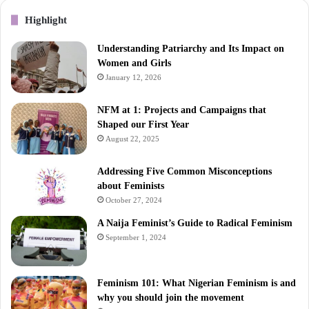
Highlight
Understanding Patriarchy and Its Impact on
Women and Girls
January 12, 2026
NFM at 1: Projects and Campaigns that
Shaped our First Year
August 22, 2025
Addressing Five Common Misconceptions
about Feminists
October 27, 2024
A Naija Feminist’s Guide to Radical Feminism
September 1, 2024
Feminism 101: What Nigerian Feminism is and
why you should join the movement