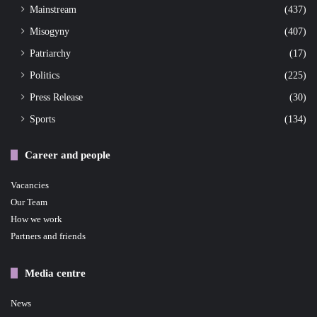
Mainstream
(437)
Misogyny
(407)
Patriarchy
(17)
Politics
(225)
Press Release
(30)
Sports
(134)
Career and people
Vacancies
Our Team
How we work
Partners and friends
Media centre
News