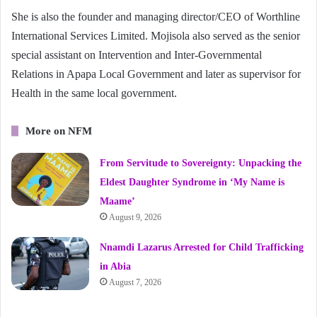
She is also the founder and managing director/CEO of Worthline
International Services Limited. Mojisola also served as the senior
special assistant on Intervention and Inter-Governmental
Relations in Apapa Local Government and later as supervisor for
Health in the same local government.
More on NFM
From Servitude to Sovereignty: Unpacking the
Eldest Daughter Syndrome in ‘My Name is
Maame’
August 9, 2026
Nnamdi Lazarus Arrested for Child Trafficking
in Abia
August 7, 2026