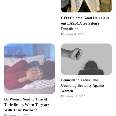
CEO Chioma Good Hair Calls
out LASBCA for Salon’s
Demolition
January 6, 2025
Femicide in Focus: The
Unending Brutality Against
Women
January 19, 2025
Do Women Need to Turn off
Their Brains When They are
With Their Partner?
January 24, 2025