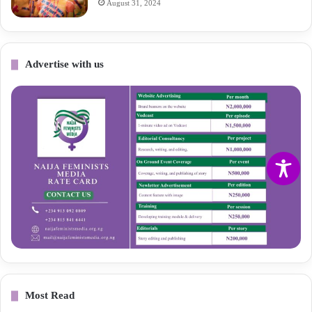
August 31, 2024
Advertise with us
Most Read