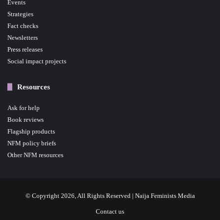
Events
Strategies
Fact checks
Newsletters
Press releases
Social impact projects
Resources
Ask for help
Book reviews
Flagship products
NFM policy briefs
Other NFM resources
© Copyright 2026, All Rights Reserved | Naija Feminists Media
Contact us