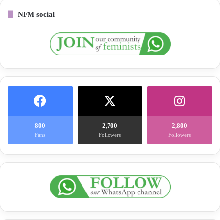
NFM social
800
2,700
2,800
Fans
Followers
Followers