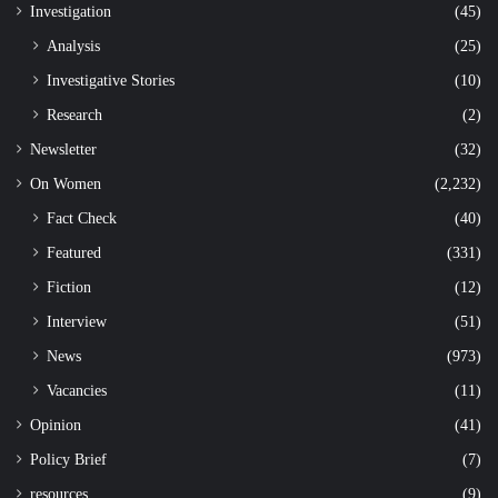
Investigation
(45)
Analysis
(25)
Investigative Stories
(10)
Research
(2)
Newsletter
(32)
On Women
(2,232)
Fact Check
(40)
Featured
(331)
Fiction
(12)
Interview
(51)
News
(973)
Vacancies
(11)
Opinion
(41)
Policy Brief
(7)
resources
(9)