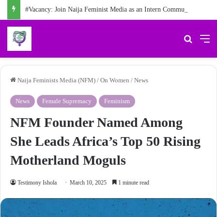
#Vacancy: Join Naija Feminist Media as an Intern Communications Officer
Search 
M
Naija Feminists Media (NFM)
/
On Women
/
News
News
Female Supremacy
Feminism
NFM Founder Named Among
She Leads Africa’s Top 50 Rising
Motherland Moguls
Testimony Ishola
March 10, 2025
1 minute read