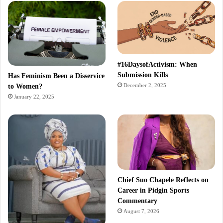
#16DaysofActivism: When
Submission Kills
Has Feminism Been a Disservice
December 2, 2025
to Women?
January 22, 2025
Chief Suo Chapele Reflects on
Career in Pidgin Sports
Commentary
August 7, 2026