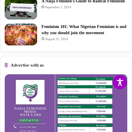
A Naija Feminist’s Guide to Radical Feminism
September 1, 2024
Feminism 101: What Nigerian Feminism is and
why you should join the movement
August 31, 2024
Advertise with us