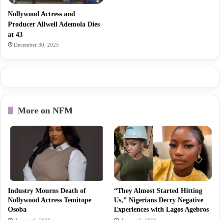
Nollywood Actress and
Producer Allwell Ademola Dies
at 43
December 30, 2025
More on NFM
Industry Mourns Death of
“They Almost Started Hitting
Nollywood Actress Temitope
Us,” Nigerians Decry Negative
Osoba
Experiences with Lagos Agebros