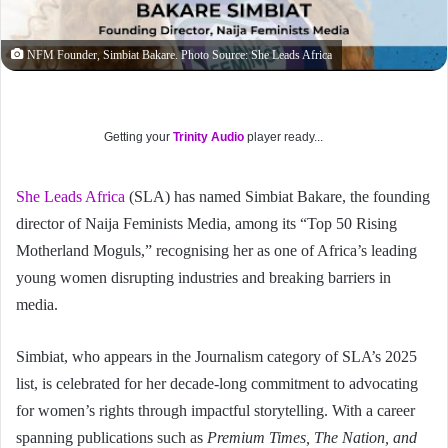
NFM Founder, Simbiat Bakare. Photo Source: She Leads Africa
Getting your
Trinity Audio
player ready...
She Leads Africa
(SLA) has named Simbiat Bakare, the founding
director of Naija Feminists Media, among its “Top 50 Rising
Motherland Moguls,” recognising her as one of Africa’s leading
young women disrupting industries and breaking barriers in
media.
Simbiat, who appears in the Journalism category of SLA’s 2025
list, is celebrated for her decade-long commitment to advocating
for women’s rights through impactful storytelling. With a career
spanning publications such as
Premium Times, The Nation, and