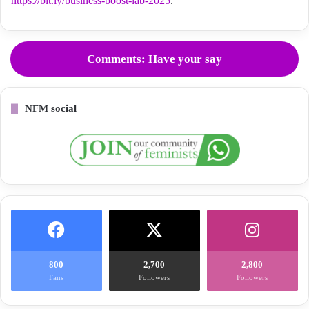
https://bit.ly/business-boost-lab-2025
.
Comments: Have your say
NFM social
800
2,700
2,800
Fans
Followers
Followers