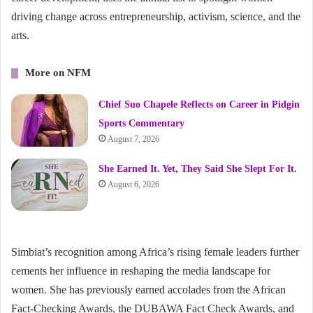
driving change across entrepreneurship, activism, science, and the
arts.
More on NFM
Chief Suo Chapele Reflects on Career in Pidgin
Sports Commentary
August 7, 2026
She Earned It. Yet, They Said She Slept For It.
August 6, 2026
Simbiat’s recognition among Africa’s rising female leaders further
cements her influence in reshaping the media landscape for
women. She has previously earned accolades from the African
Fact-Checking Awards, the DUBAWA Fact Check Awards, and