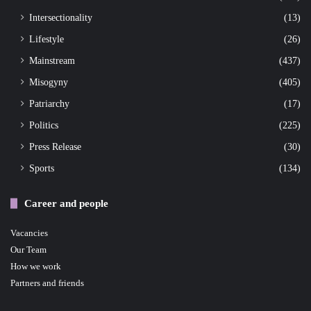
Intersectionality
(13)
Lifestyle
(26)
Mainstream
(437)
Misogyny
(405)
Patriarchy
(17)
Politics
(225)
Press Release
(30)
Sports
(134)
Career and people
Vacancies
Our Team
How we work
Partners and friends