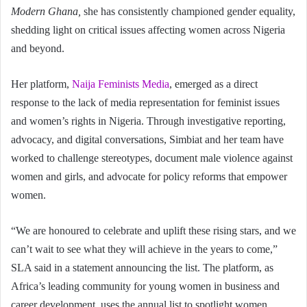
Modern Ghana,
she has consistently championed gender equality,
shedding light on critical issues affecting women across Nigeria
and beyond.
Her platform,
Naija Feminists Media
, emerged as a direct
response to the lack of media representation for feminist issues
and women’s rights in Nigeria. Through investigative reporting,
advocacy, and digital conversations, Simbiat and her team have
worked to challenge stereotypes, document male violence against
women and girls, and advocate for policy reforms that empower
women.
“We are honoured to celebrate and uplift these rising stars, and we
can’t wait to see what they will achieve in the years to come,”
SLA said in a statement announcing the list. The platform, as
Africa’s leading community for young women in business and
career development, uses the annual list to spotlight women