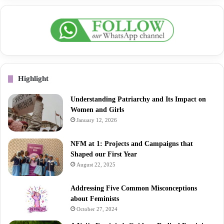
Highlight
Understanding Patriarchy and Its Impact on
Women and Girls
January 12, 2026
NFM at 1: Projects and Campaigns that
Shaped our First Year
August 22, 2025
Addressing Five Common Misconceptions
about Feminists
October 27, 2024