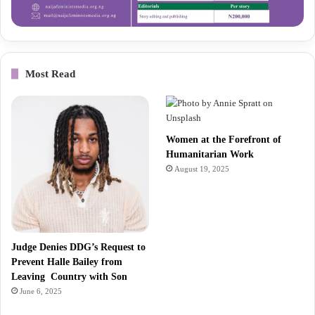
Most Read
Women at the Forefront of
Humanitarian Work
August 19, 2025
Judge Denies DDG’s Request to
Prevent Halle Bailey from
Leaving Country with Son
June 6, 2025