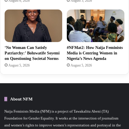
August 6, 2026
August 5, 2026
‘No Woman Can Satisfy
#NFMat2: How Naija Feminists
Patriarchy:’ Boluwatife Soyemi
Media is Centring Women in
on Questioning Societal Norms
Nigeria’s News Agenda
August 5, 2026
August 5, 2026
About NFM
Naija Feminists Media (NFM) is a project of Tawakalitu Abeni (TA)
Foundation for Gender Equality. It works at the intersection of journalism
and women’s rights to improve women’s representation and portrayal in the