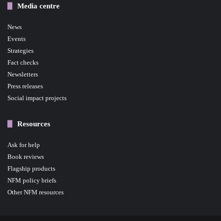
Media centre
News
Events
Strategies
Fact checks
Newsletters
Press releases
Social impact projects
Resources
Ask for help
Book reviews
Flagship products
NFM policy briefs
Other NFM resources