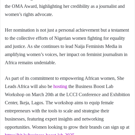
the OMA Award, highlighting her credibility as a journalist and
women’s rights advocate.
Her nomination is not just a personal achievement but a testament
to the collective efforts of Nigerian women fighting for equality
and justice. As she continues to lead Naija Feminists Media in
amplifying women’s voices, her impact on feminist journalism in
Africa remains undeniable.
As part of its commitment to empowering African women, She
Leads Africa will also be
hosting
the Business Boost Lab
Workshop on March 20th at the LCCI Conference and Exhibition
Center, Ikeja, Lagos. The workshop aims to equip female
entrepreneurs with the tools to scale and strategise their
businesses, featuring expert insights and networking
opportunities. Women looking to grow their brands can sign up at