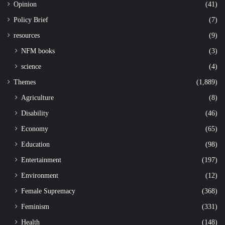
Opinion
(41)
Policy Brief
(7)
resources
(9)
NFM books
(3)
science
(4)
Themes
(1,889)
Agriculture
(8)
Disability
(46)
Economy
(65)
Education
(98)
Entertainment
(197)
Environment
(12)
Female Supremacy
(368)
Feminism
(331)
Health
(148)