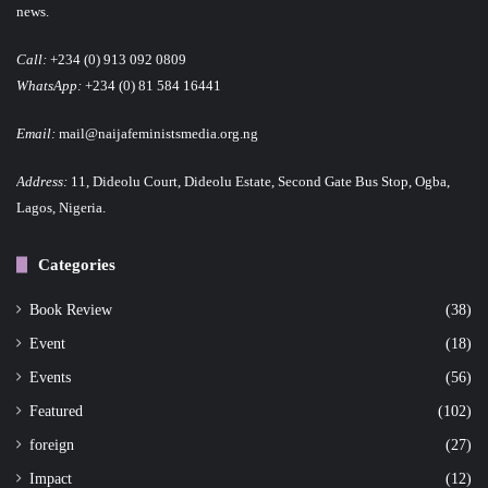
news.
Call:
+234 (0) 913 092 0809
WhatsApp:
+234 (0) 81 584 16441
Email:
mail@naijafeministsmedia.org.ng
Address:
11, Dideolu Court, Dideolu Estate, Second Gate Bus Stop, Ogba,
Lagos, Nigeria.
Categories
Book Review
(38)
Event
(18)
Events
(56)
Featured
(102)
foreign
(27)
Impact
(12)