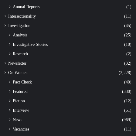
Annual Reports
(1)
Intersectionality
(11)
Investigation
(45)
Analysis
(25)
Investigative Stories
(10)
Research
(2)
Newsletter
(32)
On Women
(2,228)
Fact Check
(40)
Featured
(330)
Fiction
(12)
Interview
(51)
News
(969)
Vacancies
(11)