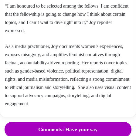
“I am honoured to be selected among the fellows. I am confident
that the fellowship is going to change how I think about certain
topics, and I can’t wait to dive right into it,” Joy reporter
expressed.
As a media practitioner, Joy documents women’s experiences,
exposes misogyny, and amplifies feminist narratives through
factual, accountability-driven reporting. Her reports cover topics
such as gender-based violence, political representation, digital
rights, and media misinformation, reflecting a strong commitment
to ethical journalism and storytelling. She also uses visual content
to support advocacy campaigns, storytelling, and digital
engagement.
Comments: Have your say