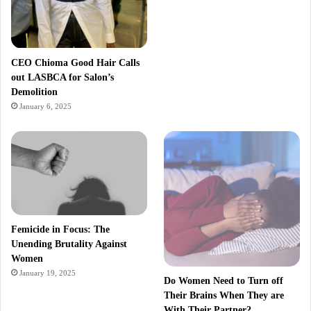
CEO Chioma Good Hair Calls
out LASBCA for Salon’s
Demolition
January 6, 2025
Femicide in Focus: The
Unending Brutality Against
Women
January 19, 2025
Do Women Need to Turn off
Their Brains When They are
With Their Partner?