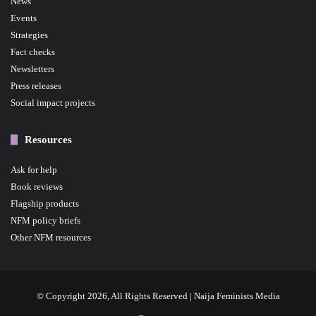
News
Events
Strategies
Fact checks
Newsletters
Press releases
Social impact projects
Resources
Ask for help
Book reviews
Flagship products
NFM policy briefs
Other NFM resources
© Copyright 2026, All Rights Reserved | Naija Feminists Media