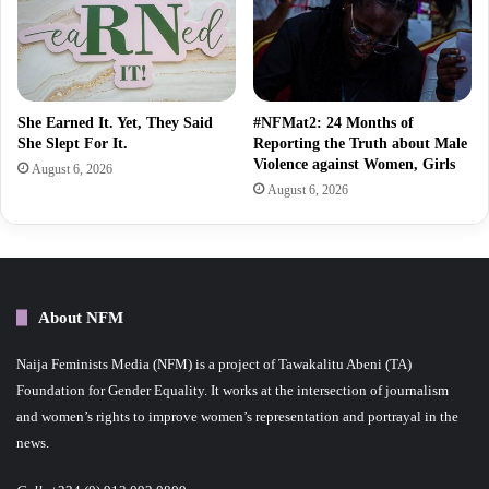
She Earned It. Yet, They Said
#NFMat2: 24 Months of
She Slept For It.
Reporting the Truth about Male
Violence against Women, Girls
August 6, 2026
August 6, 2026
About NFM
Naija Feminists Media (NFM) is a project of Tawakalitu Abeni (TA)
Foundation for Gender Equality. It works at the intersection of journalism
and women’s rights to improve women’s representation and portrayal in the
news.