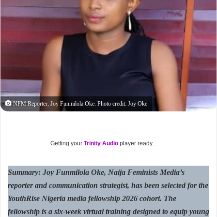
NFM Reporter, Joy Funmilola Oke. Photo credit: Joy Oke
Getting your
Trinity Audio
player ready...
Summary: Joy Funmilola Oke, Naija Feminists Media’s
reporter and communication strategist, has been selected for the
YouthRise Nigeria media fellowship 2026 cohort. The
fellowship is a six-week virtual training designed to equip young