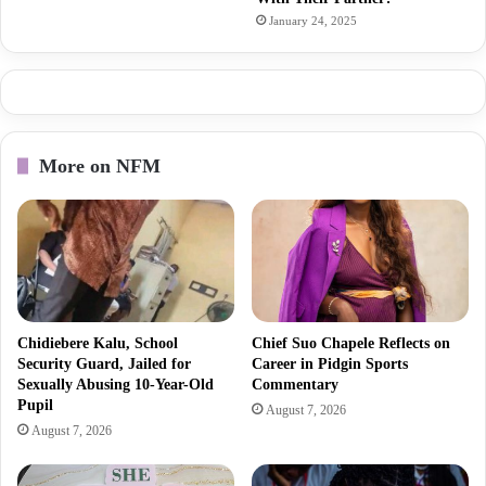
January 24, 2025
More on NFM
Chidiebere Kalu, School
Chief Suo Chapele Reflects on
Security Guard, Jailed for
Career in Pidgin Sports
Sexually Abusing 10-Year-Old
Commentary
Pupil
August 7, 2026
August 7, 2026