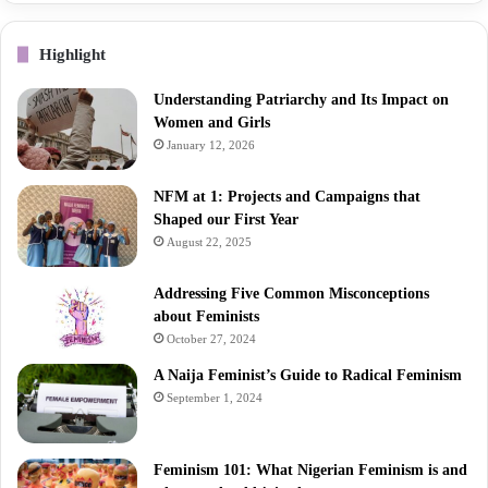
Highlight
Understanding Patriarchy and Its Impact on
Women and Girls
January 12, 2026
NFM at 1: Projects and Campaigns that
Shaped our First Year
August 22, 2025
Addressing Five Common Misconceptions
about Feminists
October 27, 2024
A Naija Feminist’s Guide to Radical Feminism
September 1, 2024
Feminism 101: What Nigerian Feminism is and