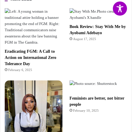
Book Review: Stay With Me by
Ayobami Adebayo
August 17, 2025
Eradicating FGM: A Call to
Action on International Zero
Tolerance Day
February 6, 2025
Feminists are better, not bitter
people
February 10, 2025