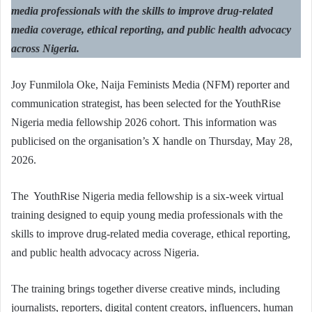
media professionals with the skills to improve drug-related
media coverage, ethical reporting, and public health advocacy
across Nigeria.
Joy Funmilola Oke, Naija Feminists Media (NFM) reporter and
communication strategist, has been selected for the YouthRise
Nigeria media fellowship 2026 cohort. This information was
publicised on the organisation’s X handle on Thursday, May 28,
2026.
The YouthRise Nigeria media fellowship is a six-week virtual
training designed to equip young media professionals with the
skills to improve drug-related media coverage, ethical reporting,
and public health advocacy across Nigeria.
The training brings together diverse creative minds, including
journalists, reporters, digital content creators, influencers, human