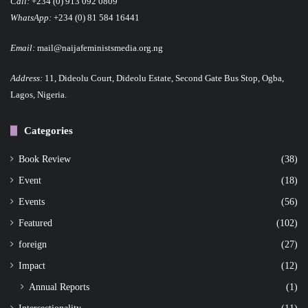
Call:
+234 (0) 913 092 0809
WhatsApp:
+234 (0) 81 584 16441
Email:
mail@naijafeministsmedia.org.ng
Address:
11, Dideolu Court, Dideolu Estate, Second Gate Bus Stop, Ogba,
Lagos, Nigeria.
Categories
Book Review
(38)
Event
(18)
Events
(56)
Featured
(102)
foreign
(27)
Impact
(12)
Annual Reports
(1)