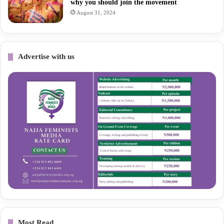
why you should join the movement
August 31, 2024
Advertise with us
Most Read