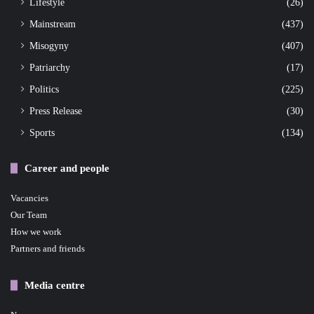
Lifestyle
(26)
Mainstream
(437)
Misogyny
(407)
Patriarchy
(17)
Politics
(225)
Press Release
(30)
Sports
(134)
Career and people
Vacancies
Our Team
How we work
Partners and friends
Media centre