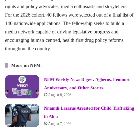
rights and policy advocates, media enthusiasts and storytellers.
For the 2026 cohort, 40 fellows were selected out of a final list of
140 nationwide applications. The fellowship seeks to build a
media network capable of driving legislative progress and
encouraging human-centred, health-first drug policy reforms
throughout the country.
More on NFM
NFM Weekly News Digest: Agberos, Feminist
Anniversary, and Other Stories
August 8, 2026
Nnamdi Lazarus Arrested for Child Trafficking
in Abia
August 7, 2026