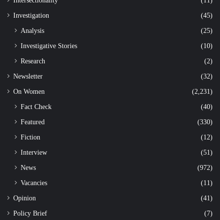
Intersectionality
(11)
Investigation
(45)
Analysis
(25)
Investigative Stories
(10)
Research
(2)
Newsletter
(32)
On Women
(2,231)
Fact Check
(40)
Featured
(330)
Fiction
(12)
Interview
(51)
News
(972)
Vacancies
(11)
Opinion
(41)
Policy Brief
(7)