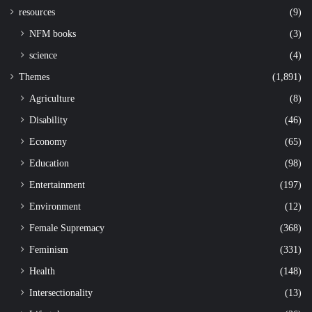
resources
(9)
NFM books
(3)
science
(4)
Themes
(1,891)
Agriculture
(8)
Disability
(46)
Economy
(65)
Education
(98)
Entertainment
(197)
Environment
(12)
Female Supremacy
(368)
Feminism
(331)
Health
(148)
Intersectionality
(13)