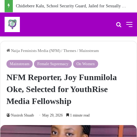
Chidiebere Kalu, School Security Guard, Jailed for Sexually Abusing 10-Year-Old Pupil
Search 
M
Naija Feminists Media (NFM)
/
Themes
/
Mainstream
Mainstream
Female Supremacy
On Women
NFM Reporter, Joy Funmilola
Oke, Selected for YouthRise
Media Fellowship
Nusiroh Shuaib
May 29, 2026
1 minute read