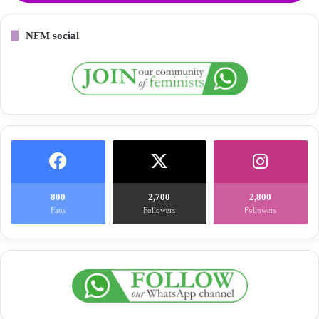
NFM social
800
2,700
2,800
Fans
Followers
Followers