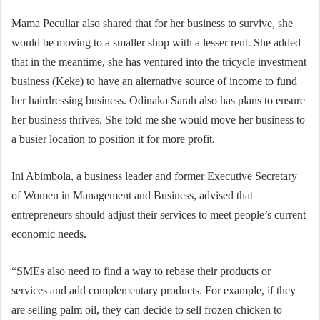
Mama Peculiar also shared that for her business to survive, she
would be moving to a smaller shop with a lesser rent. She added
that in the meantime, she has ventured into the tricycle investment
business (Keke) to have an alternative source of income to fund
her hairdressing business. Odinaka Sarah also has plans to ensure
her business thrives. She told me she would move her business to
a busier location to position it for more profit.
Ini Abimbola, a business leader and former Executive Secretary
of Women in Management and Business, advised that
entrepreneurs should adjust their services to meet people’s current
economic needs.
“SMEs also need to find a way to rebase their products or
services and add complementary products. For example, if they
are selling palm oil, they can decide to sell frozen chicken to