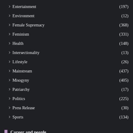
Entertainment
(197)
Environment
(12)
Female Supremacy
(368)
Feminism
(331)
Health
(148)
Intersectionality
(13)
Lifestyle
(26)
Mainstream
(437)
Misogyny
(405)
Patriarchy
(17)
Politics
(225)
Press Release
(30)
Sports
(134)
Career and people