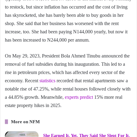
to restock, but since inflation has occurred and the cost of living
has skyrocketed, she has barely been able to buy goods in her
shop. She said that her business has worsened with the rent
increase, too. She had been paying N144,000 yearly, but now it
has been increased to N244,000 per annum.
On May 29, 2023, President Bola Ahmed Tinubu announced the
removal of fuel subsidies during his inauguration. This led to a
rise in petroleum prices, which has affected every sector of the
economy. Recent
statistics
recorded that rental apartments saw a
notable rise of 47.25%, while rental houses followed closely with
a 44.85% growth. Meanwhile,
experts predict
15% more real
estate property hikes in 2025.
More on NFM
She Earned It. Yet, They Said She Slept For It.