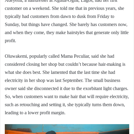
Adeyemi, a hairdresser at Aguda-Ogba, Lagos, had her first
customer on a weekend. She told me that in previous years, she
typically had customers from dawn to dusk from Friday to
Sunday, but things have changed. She barely has customers now,
and when they come, they make hairstyles that generate only little
profit.
Oluwakemi, popularly called Mama Peculiar, said she had
considered closing her shop but couldn’t because hair-making is
what she does best. She lamented that the last time she had
electricity in her shop was last September. The small business
owner said she disconnected it due to the exorbitant light charges.
So, when customers want to make hair that will require electricity,
such as retouching and setting it, she typically turns them down,
leading to a lower profit margin.