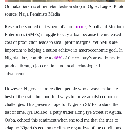
Odinaka Sarah is at her retail fashion shop in Ogba, Lagos. Photo
source: Naija Feminists Media
Researchers noted that when inflation
occurs
, Small and Medium
Enterprises (SMEs) struggle to stay afloat because the increased
cost of production leads to small profit margins. Yet SMEs are
important to helping a nation achieve its macroeconomic goal. In
Nigeria, they contribute to
48%
of the country’s gross domestic
product through job creation and local technological
advancement.
However, Nigerians are resilient people who always make the
best of their situation and find ways to thrive amidst economic
challenges. This presents hope for Nigerian SMEs to stand the
test of time. Iya Bolabo, a petty trader along Iye Street at Aguda,
Ogba, echoed this sentiment when she told me that she tries to
adapt to Nigeria’s economic climate regardless of the conditions.