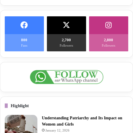
800
2,700
2,800
Fans
Followers
Followers
Highlight
Understanding Patriarchy and Its Impact on
Women and Girls
January 12, 2026