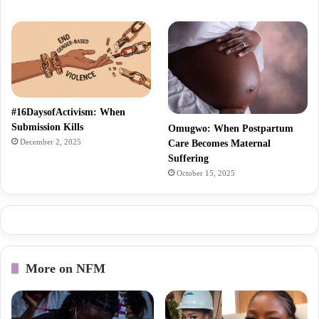
#16DaysofActivism: When
Submission Kills
Omugwo: When Postpartum
December 2, 2025
Care Becomes Maternal
Suffering
October 15, 2025
More on NFM