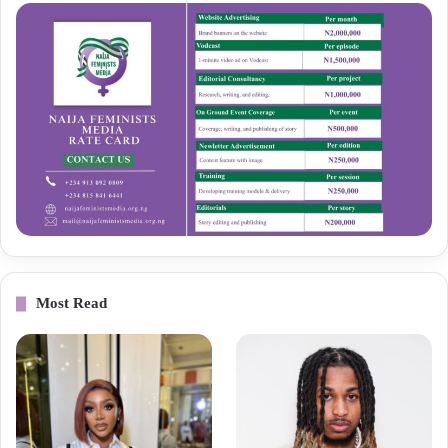
Most Read