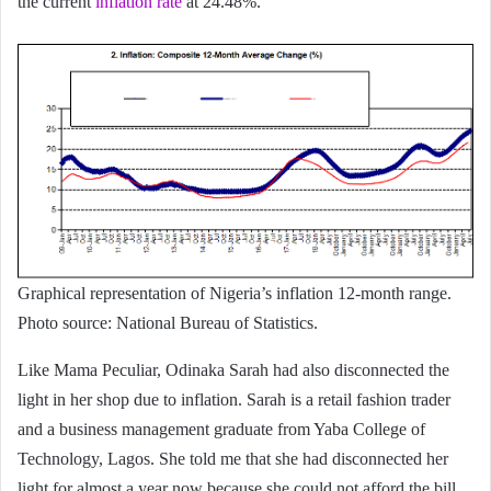
the current
inflation rate
at 24.48%.
Graphical representation of Nigeria’s inflation 12-month range.
Photo source: National Bureau of Statistics.
Like Mama Peculiar, Odinaka Sarah had also disconnected the
light in her shop due to inflation. Sarah is a retail fashion trader
and a business management graduate from Yaba College of
Technology, Lagos. She told me that she had disconnected her
light for almost a year now because she could not afford the bill.