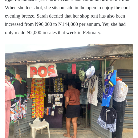
When she feels hot, she sits outside in the open to enjoy the cool
evening breeze. Sarah decried that her shop rent has also been
increased from N96,000 to N144,000 per annum. Yet, she had
only made N2,000 in sales that week in February.