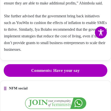
ensure they are able to make additional profits,” Abimbola said.
She further advised that the government bring back initiatives
such as YouWin to cushion the effects of inflation to enable SMEs
to thrive. Similarly, Iya Bolabo recommended that the government
implement strategies that reduce the cost of living, even if they
don’t provide grants to small business entrepreneurs to scale their
businesses.
Comments: Have your say
NFM social