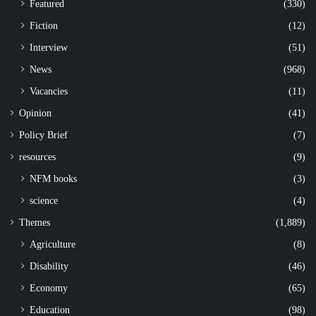
Featured
(330)
Fiction
(12)
Interview
(51)
News
(968)
Vacancies
(11)
Opinion
(41)
Policy Brief
(7)
resources
(9)
NFM books
(3)
science
(4)
Themes
(1,889)
Agriculture
(8)
Disability
(46)
Economy
(65)
Education
(98)