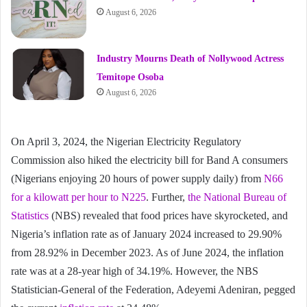
August 6, 2026
Industry Mourns Death of Nollywood Actress
Temitope Osoba
August 6, 2026
On April 3, 2024, the Nigerian Electricity Regulatory
Commission also hiked the electricity bill for Band A consumers
(Nigerians enjoying 20 hours of power supply daily) from
N66
for a kilowatt per hour to N225
. Further,
the National Bureau of
Statistics
(NBS) revealed that food prices have skyrocketed, and
Nigeria’s inflation rate as of January 2024 increased to 29.90%
from 28.92% in December 2023. As of June 2024, the inflation
rate was at a 28-year high of 34.19%. However, the NBS
Statistician-General of the Federation, Adeyemi Adeniran, pegged