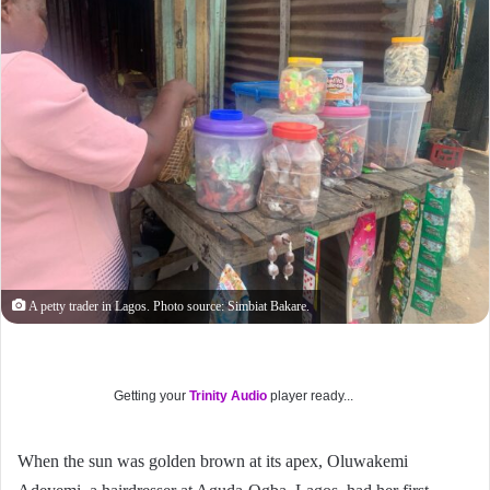
A petty trader in Lagos. Photo source: Simbiat Bakare.
Getting your
Trinity Audio
player ready...
When the sun was golden brown at its apex, Oluwakemi