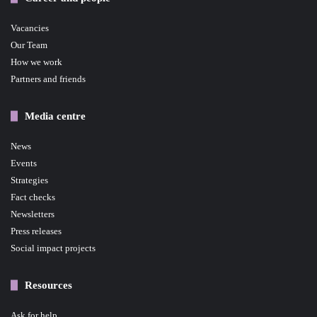
Vacancies
Our Team
How we work
Partners and friends
Media centre
News
Events
Strategies
Fact checks
Newsletters
Press releases
Social impact projects
Resources
Ask for help