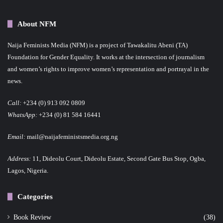
About NFM
Naija Feminists Media (NFM) is a project of Tawakalitu Abeni (TA)
Foundation for Gender Equality. It works at the intersection of journalism
and women’s rights to improve women’s representation and portrayal in the
news.
Call:
+234 (0) 913 092 0809
WhatsApp:
+234 (0) 81 584 16441
Email:
mail@naijafeministsmedia.org.ng
Address:
11, Dideolu Court, Dideolu Estate, Second Gate Bus Stop, Ogba,
Lagos, Nigeria.
Categories
Book Review
(38)