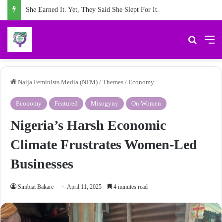
She Earned It. Yet, They Said She Slept For It.
Search 
M
Naija Feminists Media (NFM)
/
Themes
/
Economy
Economy
Featured
Misogyny
On Women
Nigeria’s Harsh Economic
Climate Frustrates Women-Led
Businesses
Simbiat Bakare
April 11, 2025
4 minutes read