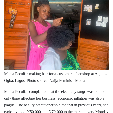
Mama Peculiar making hair for a customer at her shop at Aguda-
Ogba, Lagos. Photo source: Naija Feminists Media.
Mama Peculiar complained that the electricity surge was not the
only thing affecting her business; economic inflation was also a
plague. The beauty practitioner told me that in previous years, she
typically took N50,000 and N70,000 to the market every Monday