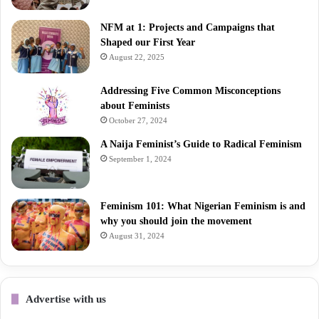
NFM at 1: Projects and Campaigns that
Shaped our First Year
August 22, 2025
Addressing Five Common Misconceptions
about Feminists
October 27, 2024
A Naija Feminist’s Guide to Radical Feminism
September 1, 2024
Feminism 101: What Nigerian Feminism is and
why you should join the movement
August 31, 2024
Advertise with us