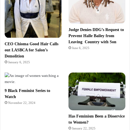
Judge Denies DDG’s Request to
Prevent Halle Bailey from
Leaving Country with Son
CEO Chioma Good Hair Calls
June 6, 2025
out LASBCA for Salon’s
Demolition
January 6, 2025
9 Black Feminist Series to
Watch
November 22, 2024
Has Feminism Been a Disservice
to Women?
January 22, 2025