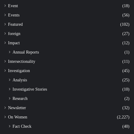
Event
(18)
Events
(56)
Featured
(102)
foreign
(27)
Impact
(12)
Annual Reports
(1)
Intersectionality
(11)
Investigation
(45)
Analysis
(25)
Investigative Stories
(10)
Research
(2)
Newsletter
(32)
On Women
(2,227)
Fact Check
(40)