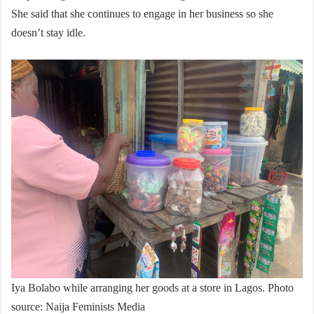
She said that she continues to engage in her business so she
doesn’t stay idle.
Iya Bolabo while arranging her goods at a store in Lagos. Photo
source: Naija Feminists Media