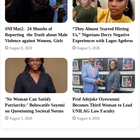
#NFMat2: 24 Months of
“They Almost Started Hitting
Reporting the Truth about Male
Us,” Nigerians Decry Negative
Violence against Women, Girls
Experiences with Lagos Agebros
August 6, 2026
August 5, 2026
‘No Woman Can Satisfy
Prof Adejoke Oyewunmi
Patriarchy:’ Boluwatife Soyemi
Becomes Third Woman to Lead
on Questioning Societal Norms
UNILAG Law Faculty
August 5, 2026
August 4, 2026