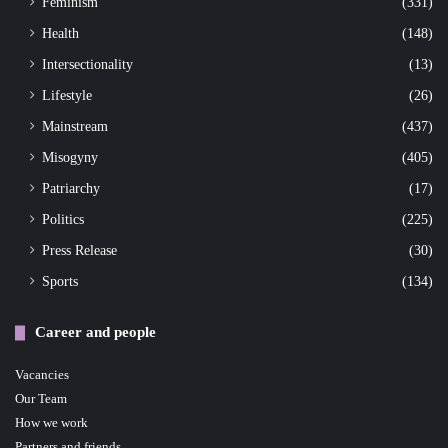
Feminism
(331)
Health
(148)
Intersectionality
(13)
Lifestyle
(26)
Mainstream
(437)
Misogyny
(405)
Patriarchy
(17)
Politics
(225)
Press Release
(30)
Sports
(134)
Career and people
Vacancies
Our Team
How we work
Partners and friends