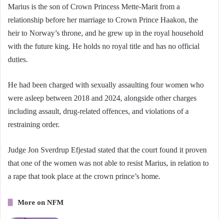
Marius is the son of Crown Princess Mette-Marit from a
relationship before her marriage to Crown Prince Haakon, the
heir to Norway’s throne, and he grew up in the royal household
with the future king. He holds no royal title and has no official
duties.
He had been charged with sexually assaulting four women who
were asleep between 2018 and 2024, alongside other charges
including assault, drug-related offences, and violations of a
restraining order.
Judge Jon Sverdrup Efjestad stated that the court found it proven
that one of the women was not able to resist Marius, in relation to
a rape that took place at the crown prince’s home.
More on NFM