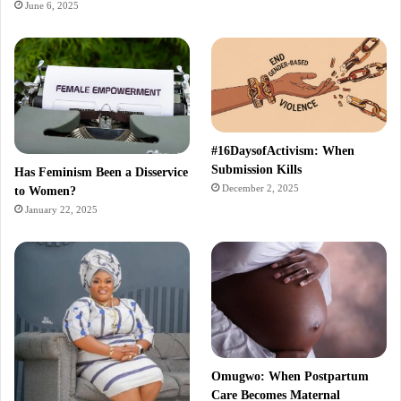
June 6, 2025
#16DaysofActivism: When
Submission Kills
Has Feminism Been a Disservice
December 2, 2025
to Women?
January 22, 2025
Omugwo: When Postpartum
Care Becomes Maternal