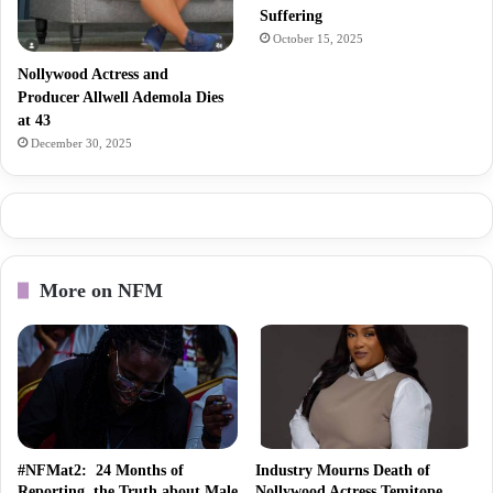
Suffering
October 15, 2025
Nollywood Actress and
Producer Allwell Ademola Dies
at 43
December 30, 2025
More on NFM
#NFMat2: 24 Months of
Industry Mourns Death of
Reporting the Truth about Male
Nollywood Actress Temitope