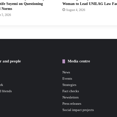
tife Soyemi on Questioning
Woman to Lead UNILAG Law Fa
l Norms
August 4, 2026
 5, 2026
r and people
Media centre
News
Events
rk
Strategies
d friends
Fact checks
Newsletters
Press releases
Social impact projects