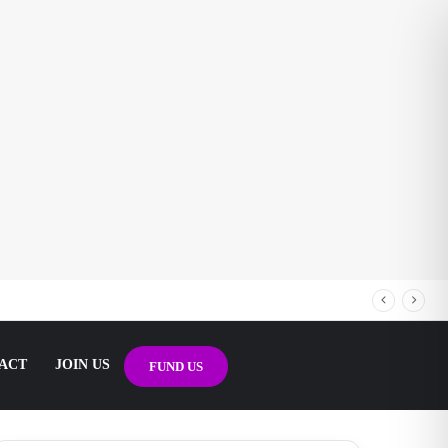
ACT
JOIN US
FUND US