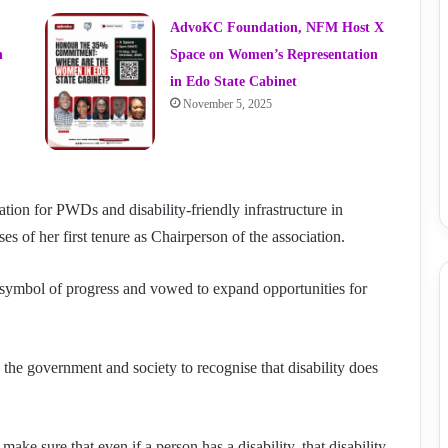
AdvoKC Foundation, NFM Host X
n
Space on Women’s Representation
in Edo State Cabinet
November 5, 2025
tion for PWDs and disability-friendly infrastructure in
es of her first tenure as Chairperson of the association.
a symbol of progress and vowed to expand opportunities for
he government and society to recognise that disability does
ke sure that even if a person has a disability, that disability