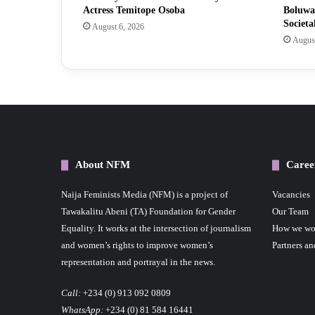
Actress Temitope Osoba
Boluwa
Societa
August 6, 2026
August
About NFM
Caree
Naija Feminists Media (NFM) is a project of
Vacancies
Tawakalitu Abeni (TA) Foundation for Gender
Our Team
Equality. It works at the intersection of journalism
How we wo
and women’s rights to improve women’s
Partners an
representation and portrayal in the news.
Call:
+234 (0) 913 092 0809
WhatsApp:
+234 (0) 81 584 16441