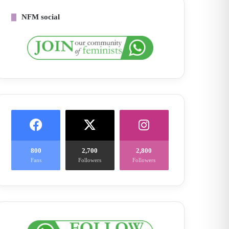
NFM social
800
2,700
2,800
Fans
Followers
Followers