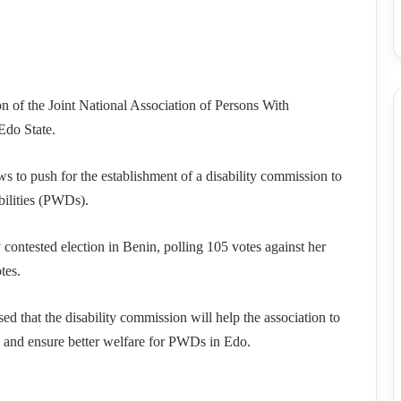
 of the Joint National Association of Persons With
Edo State.
 to push for the establishment of a disability commission to
abilities (PWDs).
 contested election in Benin, polling 105 votes against her
tes.
 that the disability commission will help the association to
ng, and ensure better welfare for PWDs in Edo.