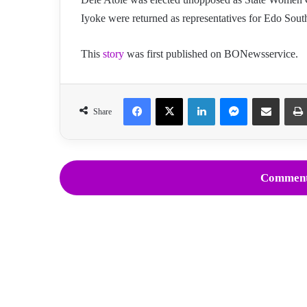
Iyoke were returned as representatives for Edo South
This
story
was first published on BONewsservice.
Facebook
X
LinkedIn
Messenger
Share via Email
Share
Comment