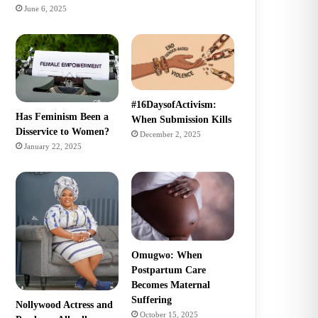
June 6, 2025
#16DaysofActivism:
Has Feminism Been a
When Submission Kills
Disservice to Women?
December 2, 2025
January 22, 2025
Omugwo: When
Postpartum Care
Becomes Maternal
Suffering
Nollywood Actress and
October 15, 2025