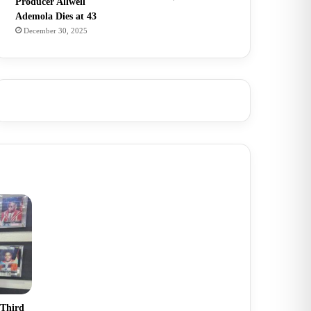
Producer Allwell
Ademola Dies at 43
December 30, 2025
 Third