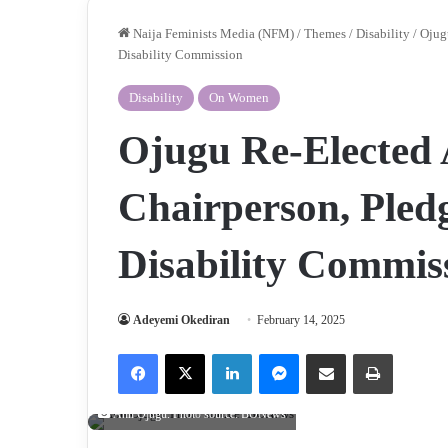
Naija Feminists Media (NFM)
/
Themes
/
Disability
/
Ojug
Disability Commission
Disability
On Women
Ojugu Re-Electe
Chairperson, Pled
Disability Commis
Adeyemi Okediran
February 14, 2025
Facebook
X
LinkedIn
Messenger
Share via Email
Print
Ann Ojugu. Photo source: BONews