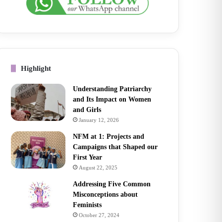
Highlight
Understanding Patriarchy
and Its Impact on Women
and Girls
January 12, 2026
NFM at 1: Projects and
Campaigns that Shaped our
First Year
August 22, 2025
Addressing Five Common
Misconceptions about
Feminists
October 27, 2024