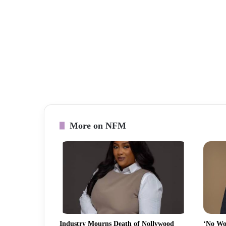
More on NFM
Industry Mourns Death of Nollywood
‘No Wo