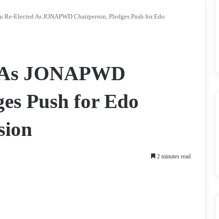
u Re-Elected As JONAPWD Chairperson, Pledges Push for Edo
d As JONAPWD
ges Push for Edo
sion
2 minutes read