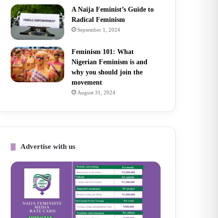
A Naija Feminist’s Guide to
Radical Feminism
September 1, 2024
Feminism 101: What
Nigerian Feminism is and
why you should join the
movement
August 31, 2024
Advertise with us