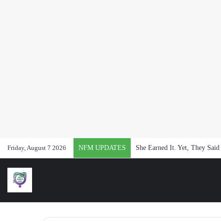
Friday, August 7 2026
NFM UPDATES
She Earned It. Yet, They Said 