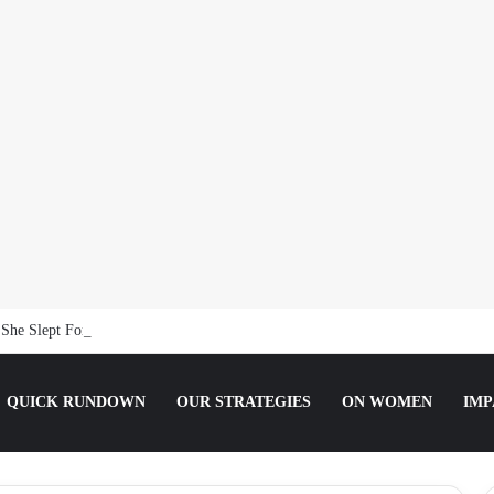
She Slept For It.
QUICK RUNDOWN
OUR STRATEGIES
ON WOMEN
IMP