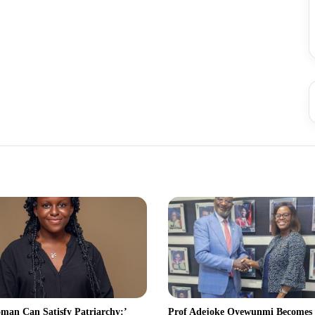
man Can Satisfy Patriarchy:’
Prof Adejoke Oyewunmi Becomes