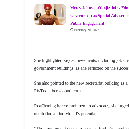
Mercy Johnson-Okojie Joins Edo
Government as Special Adviser o
Public Engagement
February 20, 2026
She highlighted key achievements, including job crea
government buildings, as she reflected on the success
She also pointed to the new secretariat building as 
PWDs in her second term.
Reaffirming her commitment to advocacy, she urged t
not define an individual’s potential.
“The government needs to be sensitised. We need to ma