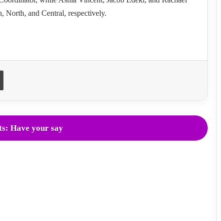
, North, and Central, respectively.
Print
s: Have your say