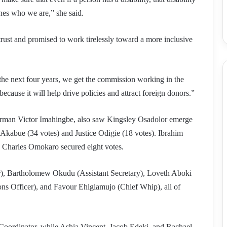
ines who we are,” she said.
t and promised to work tirelessly toward a more inclusive
e the next four years, we get the commission working in the
ecause it will help drive policies and attract foreign donors.”
irman Victor Imahingbe, also saw Kingsley Osadolor emerge
Akabue (34 votes) and Justice Odigie (18 votes). Ibrahim
 Charles Omokaro secured eight votes.
r), Bartholomew Okudu (Assistant Secretary), Loveth Aboki
ons Officer), and Favour Ehigiamujo (Chief Whip), all of
oordinator, while Ashia Vincent, Jacob Edeki, and Rachael