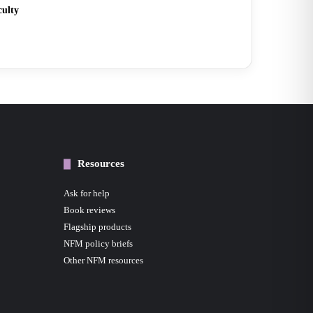
culty
Resources
Ask for help
Book reviews
Flagship products
NFM policy briefs
Other NFM resources