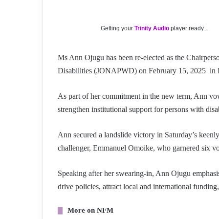
Getting your
Trinity Audio
player ready...
Ms Ann Ojugu has been re-elected as the Chairperson
Disabilities (JONAPWD) on February 15, 2025 in 
As part of her commitment in the new term, Ann vows
strengthen institutional support for persons with dis
Ann secured a landslide victory in Saturday’s keenly
challenger, Emmanuel Omoike, who garnered six vo
Speaking after her swearing-in, Ann Ojugu emphasised
drive policies, attract local and international fundi
More on NFM