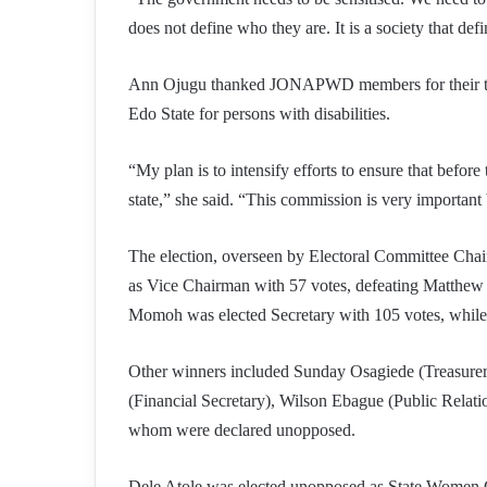
does not define who they are. It is a society that def
Ann Ojugu thanked JONAPWD members for their trus
Edo State for persons with disabilities.
“My plan is to intensify efforts to ensure that befor
state,” she said. “This commission is very important b
The election, overseen by Electoral Committee Cha
as Vice Chairman with 57 votes, defeating Matthew 
Momoh was elected Secretary with 105 votes, while
Other winners included Sunday Osagiede (Treasure
(Financial Secretary), Wilson Ebague (Public Relati
whom were declared unopposed.
Dele Atole was elected unopposed as State Women C