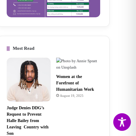
Most Read
Women at the
Forefront of
Humanitarian Work
August 19, 2025
Judge Denies DDG’s
Request to Prevent
Halle Bailey from
Leaving Country with
Son