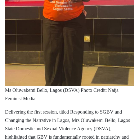
Ms Oluwakemi Bello, Lagos (DSVA) Photo Credit: Naija
Feminist Media
Delivering the first session, titled Responding to SGBV and
Changing the Narrative in Lagos, Mrs Oluwakemi Bello, Lagos
State Domestic and Sexual Violence Agency (DSVA),
highlighted that GBV is fundamentally rooted in patriarchy and