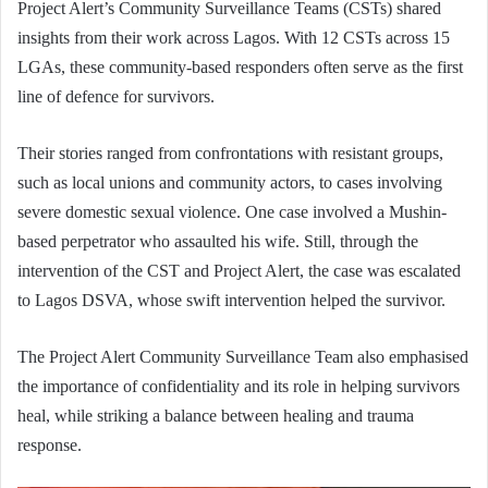
Project Alert’s Community Surveillance Teams (CSTs) shared
insights from their work across Lagos. With 12 CSTs across 15
LGAs, these community-based responders often serve as the first
line of defence for survivors.
Their stories ranged from confrontations with resistant groups,
such as local unions and community actors, to cases involving
severe domestic sexual violence. One case involved a Mushin-
based perpetrator who assaulted his wife. Still, through the
intervention of the CST and Project Alert, the case was escalated
to Lagos DSVA, whose swift intervention helped the survivor.
The Project Alert Community Surveillance Team also emphasised
the importance of confidentiality and its role in helping survivors
heal, while striking a balance between healing and trauma
response.