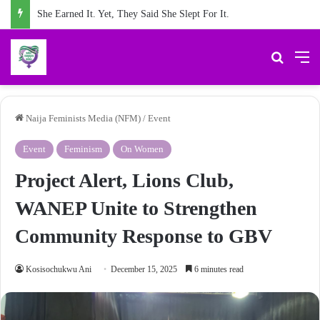
#NFMat2: 24 Months of Reporting the Truth about Male Violence against Women, Girls
Search 
M
Naija Feminists Media (NFM)
/
Event
Event
Feminism
On Women
Project Alert, Lions Club,
WANEP Unite to Strengthen
Community Response to GBV
Kosisochukwu Ani
December 15, 2025
6 minutes read