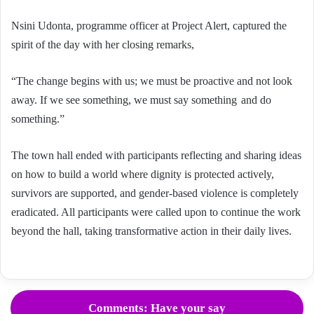
Nsini Udonta, programme officer at Project Alert, captured the
spirit of the day with her closing remarks,
“The change begins with us; we must be proactive and not look
away. If we see something, we must say something and do
something.”
The town hall ended with participants reflecting and sharing ideas
on how to build a world where dignity is protected actively,
survivors are supported, and gender-based violence is completely
eradicated. All participants were called upon to continue the work
beyond the hall, taking transformative action in their daily lives.
Comments: Have your say