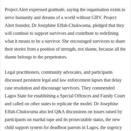
Project Alert expressed gratitude, saying the organisation exists to
serve humanity and dreams of a world without GBV. Project
Alert founder, Dr Josephine Effah-Chukwuma, pledged that they
will continue to support survivors and contribute to redefining
what it means to be a survivor. She encouraged survivors to share
their stories from a position of strength, not shame, because all the
shame belongs to the perpetrators.
Legal practitioners, community advocates, and participants
discussed persistent legal and law enforcement lapses that delay
case resolution and discourage survivors. They commended
Lagos State for establishing a Special Offences and Family Court
and called on other states to replicate the model. Dr Josephine
Effah-Chukwuma also led Q&A discussions on issues raised by
participants on marital rape and its prosecutable status, the new
child support system for deadbeat parents in Lagos, the urgency