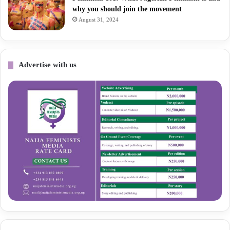
why you should join the movement
August 31, 2024
Advertise with us