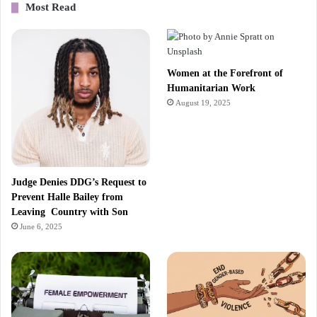
Most Read
Women at the Forefront of
Humanitarian Work
August 19, 2025
Judge Denies DDG’s Request to
Prevent Halle Bailey from
Leaving Country with Son
June 6, 2025