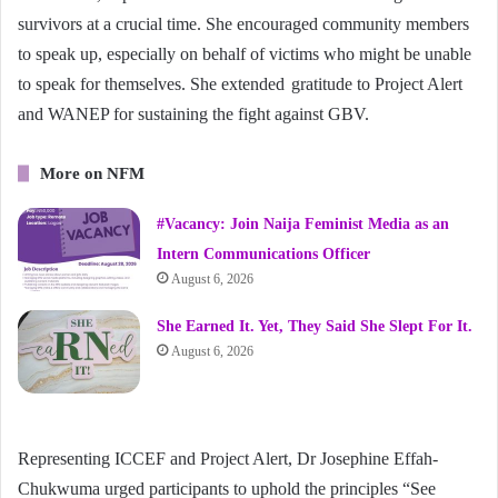
survivors at a crucial time. She encouraged community members
to speak up, especially on behalf of victims who might be unable
to speak for themselves. She extended gratitude to Project Alert
and WANEP for sustaining the fight against GBV.
More on NFM
#Vacancy: Join Naija Feminist Media as an
Intern Communications Officer
August 6, 2026
She Earned It. Yet, They Said She Slept For It.
August 6, 2026
Representing ICCEF and Project Alert, Dr Josephine Effah-
Chukwuma urged participants to uphold the principles “See