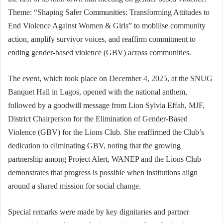
Theme: “Shaping Safer Communities: Transforming Attitudes to
End Violence Against Women & Girls” to mobilise community
action, amplify survivor voices, and reaffirm commitment to
ending gender-based violence (GBV) across communities.
The event, which took place on December 4, 2025, at the SNUG
Banquet Hall in Lagos, opened with the national anthem,
followed by a goodwill message from Lion Sylvia Effah, MJF,
District Chairperson for the Elimination of Gender-Based
Violence (GBV) for the Lions Club. She reaffirmed the Club’s
dedication to eliminating GBV, noting that the growing
partnership among Project Alert, WANEP and the Lions Club
demonstrates that progress is possible when institutions align
around a shared mission for social change.
Special remarks were made by key dignitaries and partner