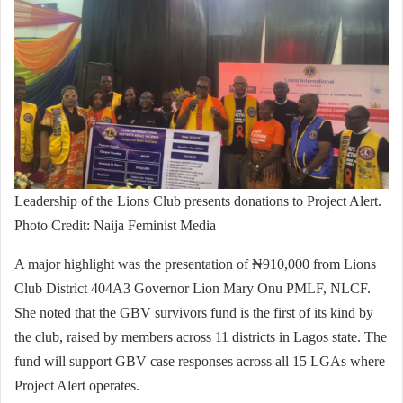
Leadership of the Lions Club presents donations to Project Alert.
Photo Credit: Naija Feminist Media
A major highlight was the presentation of ₦910,000 from Lions
Club District 404A3 Governor Lion Mary Onu PMLF, NLCF.
She noted that the GBV survivors fund is the first of its kind by
the club, raised by members across 11 districts in Lagos state. The
fund will support GBV case responses across all 15 LGAs where
Project Alert operates.