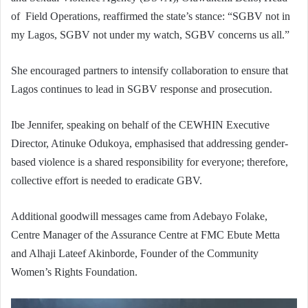
of Field Operations, reaffirmed the state’s stance: “SGBV not in
my Lagos, SGBV not under my watch, SGBV concerns us all.”
She encouraged partners to intensify collaboration to ensure that
Lagos continues to lead in SGBV response and prosecution.
Ibe Jennifer, speaking on behalf of the CEWHIN Executive
Director, Atinuke Odukoya, emphasised that addressing gender-
based violence is a shared responsibility for everyone; therefore,
collective effort is needed to eradicate GBV.
Additional goodwill messages came from Adebayo Folake,
Centre Manager of the Assurance Centre at FMC Ebute Metta
and Alhaji Lateef Akinborde, Founder of the Community
Women’s Rights Foundation.