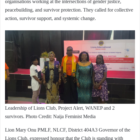
organisations working at the intersections of gender justice,
peacebuilding, and survivor protection. They called for collective
action, survivor support, and systemic change.
Leadership of Lions Club, Project Alert, WANEP and 2
survivors. Photo Credit: Naija Feminist Media
Lion Mary Onu PMLF, NLCF, District 404A3 Governor of the
Lions Club, expressed honour that the Club is standing with