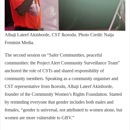
Alhaji Lateef Akinborde, CST Ikorodu. Photo Credit: Naija
Feminist Media.
The second session on “Safer Communities, peaceful
communities: the Project Alert Community Surveillance Team”
anchored the role of CSTs and shared responsibility of
community members. Speaking as a community organiser and
CST representative from Ikorodu, Alhaji Lateef Akinborde,
founder of the Community Women’s Rights Foundation. Started
by reminding everyone that gender includes both males and
females, “gender is universal, not attributed to women alone, but
women are more vulnerable to GBV.”