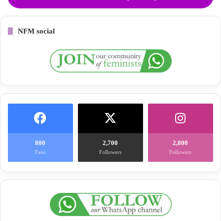
NFM social
800
2,700
2,800
Fans
Followers
Followers