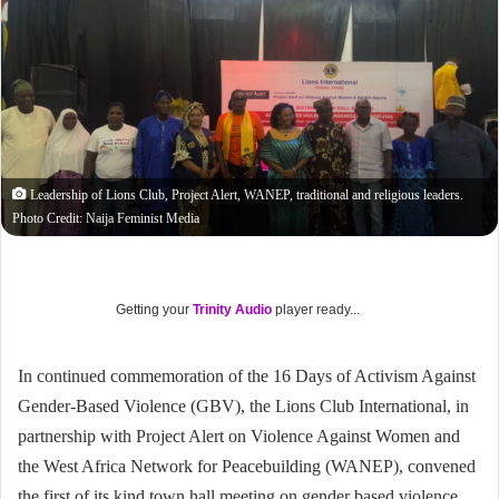
Leadership of Lions Club, Project Alert, WANEP, traditional and religious leaders.
Photo Credit: Naija Feminist Media
Getting your
Trinity Audio
player ready...
In continued commemoration of the 16 Days of Activism Against
Gender-Based Violence (GBV), the Lions Club International, in
partnership with Project Alert on Violence Against Women and
the West Africa Network for Peacebuilding (WANEP), convened
the first of its kind town hall meeting on gender based violence.