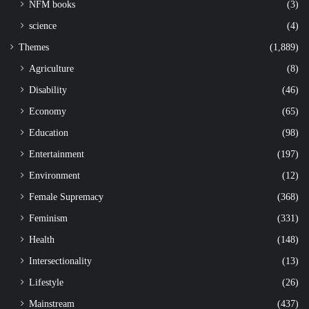
NFM books
(3)
science
(4)
Themes
(1,889)
Agriculture
(8)
Disability
(46)
Economy
(65)
Education
(98)
Entertainment
(197)
Environment
(12)
Female Supremacy
(368)
Feminism
(331)
Health
(148)
Intersectionality
(13)
Lifestyle
(26)
Mainstream
(437)