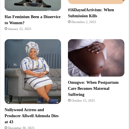
#16DaysofActivism: When
Submission Kills
Has Feminism Been a Disservice
December 2, 2025
to Women?
January 22, 2025
Omugwo: When Postpartum
Care Becomes Maternal
Suffering
October 15, 2025
Nollywood Actress and
Producer Allwell Ademola Dies
at 43
December 30, 2025