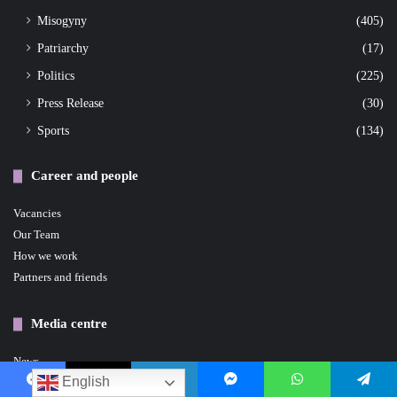
Misogyny
(405)
Patriarchy
(17)
Politics
(225)
Press Release
(30)
Sports
(134)
Career and people
Vacancies
Our Team
How we work
Partners and friends
Media centre
News
English
Events
Facebook
X
LinkedIn
Messenger
WhatsApp
Telegram