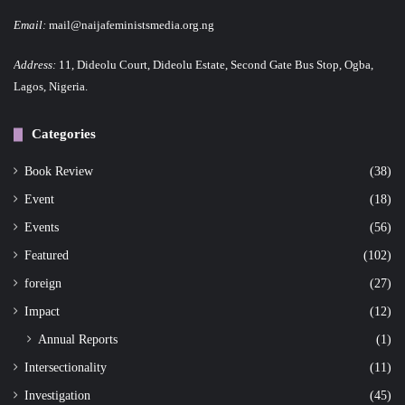
Email:
mail@naijafeministsmedia.org.ng
Address:
11, Dideolu Court, Dideolu Estate, Second Gate Bus Stop, Ogba,
Lagos, Nigeria.
Categories
Book Review
(38)
Event
(18)
Events
(56)
Featured
(102)
foreign
(27)
Impact
(12)
Annual Reports
(1)
Intersectionality
(11)
Investigation
(45)