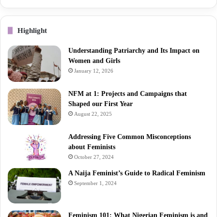
Highlight
Understanding Patriarchy and Its Impact on
Women and Girls
January 12, 2026
NFM at 1: Projects and Campaigns that
Shaped our First Year
August 22, 2025
Addressing Five Common Misconceptions
about Feminists
October 27, 2024
A Naija Feminist’s Guide to Radical Feminism
September 1, 2024
Feminism 101: What Nigerian Feminism is and