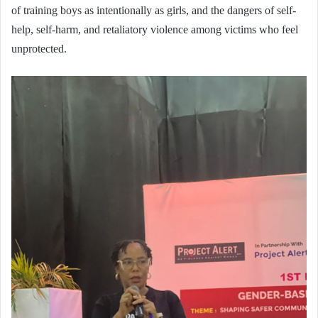
of training boys as intentionally as girls, and the dangers of self-
help, self-harm, and retaliatory violence among victims who feel
unprotected.