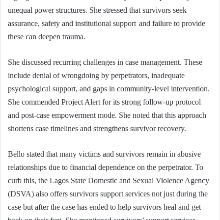
unequal power structures. She stressed that survivors seek
assurance, safety and institutional support and failure to provide
these can deepen trauma.
She discussed recurring challenges in case management. These
include denial of wrongdoing by perpetrators, inadequate
psychological support, and gaps in community-level intervention.
She commended Project Alert for its strong follow-up protocol
and post-case empowerment mode. She noted that this approach
shortens case timelines and strengthens survivor recovery.
Bello stated that many victims and survivors remain in abusive
relationships due to financial dependence on the perpetrator. To
curb this, the Lagos State Domestic and Sexual Violence Agency
(DSVA) also offers survivors support services not just during the
case but after the case has ended to help survivors heal and get