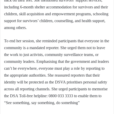
back on their feet. She mentioned survivors’ support services,
including 6-month shelter accommodation for survivors and their
children, skill acquisition and empowerment programs, schooling
support for survivors’ children, counselling, and health support,
among others.
To end her session, she reminded participants that everyone in the
community is a mandated reporter. She urged them not to leave
the work to just activists, community surveillance teams, or
community leaders. Emphasising that the government and leaders
can’t be everywhere, everyone must play a role by reporting to
the appropriate authorities. She reassured reporters that their
identity will be protected as the DSVA prioritises personal safety
across all reporting channels. She urged participants to memorise
the DSA Toll-free helpline: 0800 033 3333 to enable them to
“See something, say something, do something”