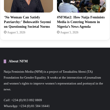
‘No Woman Can Satisfy
#NFMat2: How Naija Feminists
Patriarchy:’ Boluwatife Soyemi
Media is Centring Women in
on Questioning Societal Norms
Nigeria’s News Agenda
August 5, 2026
August 5, 2026
About NFM
Naija Feminists Media (NFM) is a project of Tawakalitu Abeni (TA)
Foundation for Gender Equality. It works at the intersection of journalism
and women’s rights to improve women’s representation and portrayal in the
news.
Call:
+234 (0) 913 092 0809
WhatsApp:
+234 (0) 81 584 16441