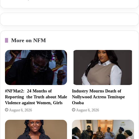
More on NFM
#NFMat2: 24 Months of
Industry Mourns Death of
Reporting the Truth about Male
Nollywood Actress Temitope
Violence against Women, Girls
Osoba
August 6, 2026
August 6, 2026