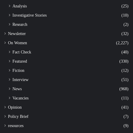
Analysis
(25)
Investigative Stories
(10)
Research
(2)
Newsletter
(32)
On Women
(2,227)
Fact Check
(40)
Featured
(330)
Fiction
(12)
Interview
(51)
News
(968)
Vacancies
(11)
Opinion
(41)
Policy Brief
(7)
resources
(9)