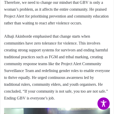
Therefore, we need to change our mindset that GBV is only a
woman’s problem, as it affects the entire community. He praised
Project Alert for prioritising prevention and community education
rather than waiting to react after violence occurs.
Alhaji Akinborde emphasised that change starts when
communities have zero tolerance for violence. This involves
creating strong support systems for survivors and ending harmful
traditional practices such as FGM and tribal marking, creating
community response teams like the Project Alert Community
Surveillance Team and redefining gender roles to enable everyone
to thrive equally. He urged continuous awareness led by
traditional rulers, community elders, and youth organisers. He
concluded, “If your community is not safe, you too are not safe.”
Ending GBV is everyone’s job.