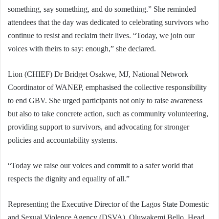
something, say something, and do something.” She reminded
attendees that the day was dedicated to celebrating survivors who
continue to resist and reclaim their lives. “Today, we join our
voices with theirs to say: enough,” she declared.
Lion (CHIEF) Dr Bridget Osakwe, MJ, National Network
Coordinator of WANEP, emphasised the collective responsibility
to end GBV. She urged participants not only to raise awareness
but also to take concrete action, such as community volunteering,
providing support to survivors, and advocating for stronger
policies and accountability systems.
“Today we raise our voices and commit to a safer world that
respects the dignity and equality of all.”
Representing the Executive Director of the Lagos State Domestic
and Sexual Violence Agency (DSVA), Oluwakemi Bello, Head