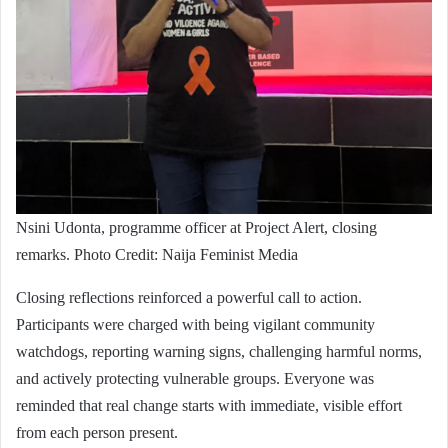
Nsini Udonta, programme officer at Project Alert, closing
remarks. Photo Credit: Naija Feminist Media
Closing reflections reinforced a powerful call to action.
Participants were charged with being vigilant community
watchdogs, reporting warning signs, challenging harmful norms,
and actively protecting vulnerable groups. Everyone was
reminded that real change starts with immediate, visible effort
from each person present.