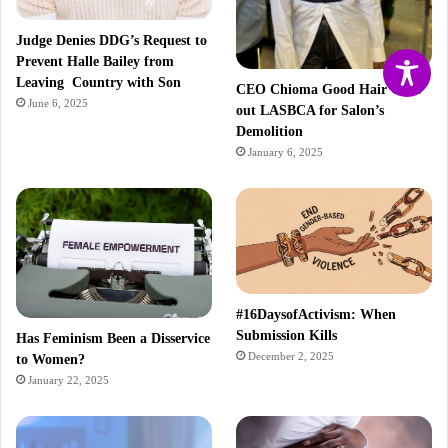
Judge Denies DDG’s Request to
Prevent Halle Bailey from
Leaving Country with Son
CEO Chioma Good Hair Calls
June 6, 2025
out LASBCA for Salon’s
Demolition
January 6, 2025
#16DaysofActivism: When
Submission Kills
Has Feminism Been a Disservice
December 2, 2025
to Women?
January 22, 2025