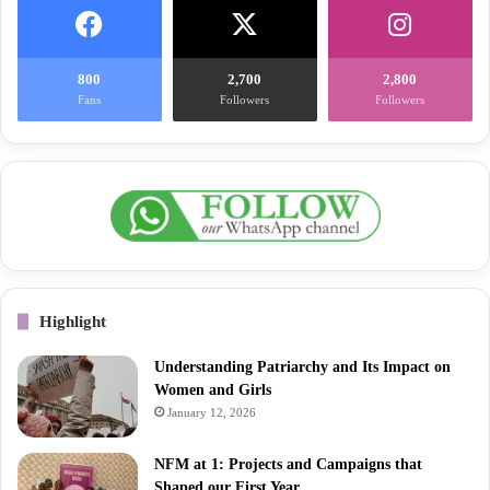
800
2,700
2,800
Fans
Followers
Followers
Highlight
Understanding Patriarchy and Its Impact on
Women and Girls
January 12, 2026
NFM at 1: Projects and Campaigns that
Shaped our First Year