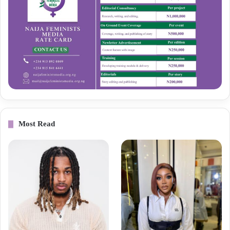
Most Read