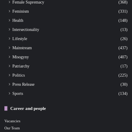
Female Supremacy
(368)
Feminism
(331)
Health
(148)
Intersectionality
(13)
Lifestyle
(26)
Mainstream
(437)
Misogyny
(407)
Patriarchy
(17)
Politics
(225)
Press Release
(30)
Sports
(134)
Career and people
Vacancies
Our Team