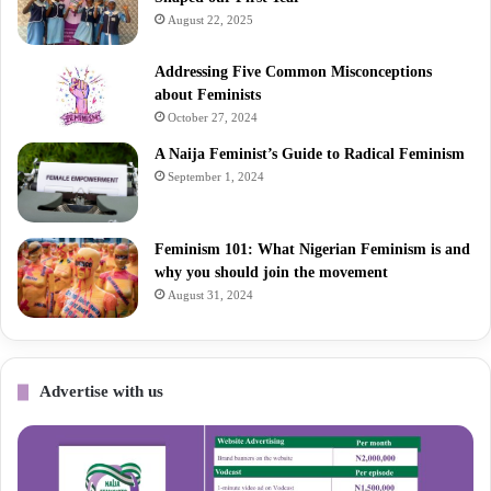
August 22, 2025
Addressing Five Common Misconceptions
about Feminists
October 27, 2024
A Naija Feminist’s Guide to Radical Feminism
September 1, 2024
Feminism 101: What Nigerian Feminism is and
why you should join the movement
August 31, 2024
Advertise with us