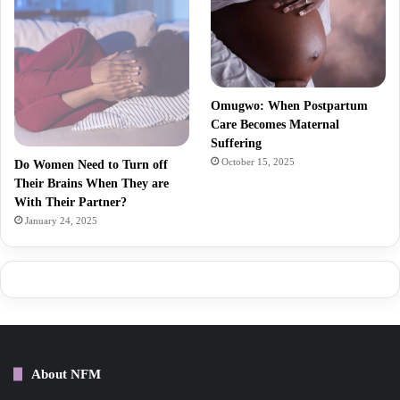
Omugwo: When Postpartum
Care Becomes Maternal
Suffering
October 15, 2025
Do Women Need to Turn off
Their Brains When They are
With Their Partner?
January 24, 2025
About NFM