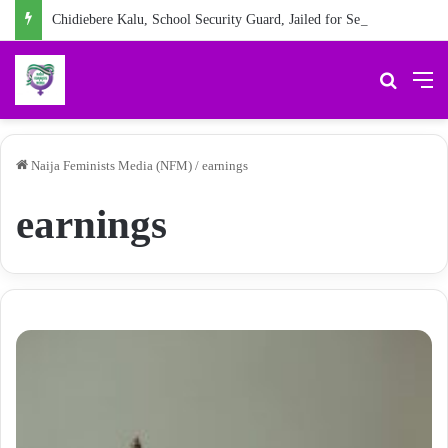
Chidiebere Kalu, School Security Guard, Jailed for Sexually Abusing 10-Year-Old Pupil
Search 
M
Naija Feminists Media (NFM)
/
earnings
earnings