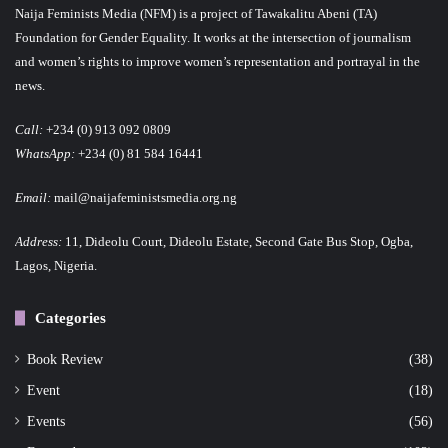
Naija Feminists Media (NFM) is a project of Tawakalitu Abeni (TA)
Foundation for Gender Equality. It works at the intersection of journalism
and women’s rights to improve women’s representation and portrayal in the
news.
Call:
+234 (0) 913 092 0809
WhatsApp:
+234 (0) 81 584 16441
Email:
mail@naijafeministsmedia.org.ng
Address:
11, Dideolu Court, Dideolu Estate, Second Gate Bus Stop, Ogba,
Lagos, Nigeria.
Categories
Book Review
(38)
Event
(18)
Events
(56)