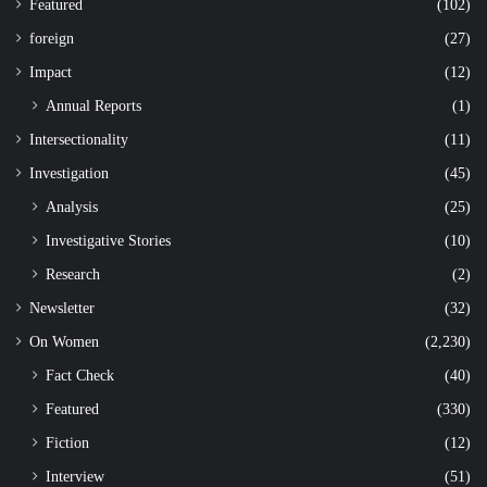
Featured
(102)
foreign
(27)
Impact
(12)
Annual Reports
(1)
Intersectionality
(11)
Investigation
(45)
Analysis
(25)
Investigative Stories
(10)
Research
(2)
Newsletter
(32)
On Women
(2,230)
Fact Check
(40)
Featured
(330)
Fiction
(12)
Interview
(51)