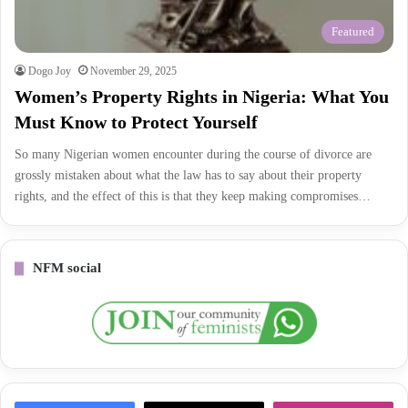
Featured
Dogo Joy
November 29, 2025
Women’s Property Rights in Nigeria: What You
Must Know to Protect Yourself
So many Nigerian women encounter during the course of divorce are
grossly mistaken about what the law has to say about their property
rights, and the effect of this is that they keep making compromises…
NFM social