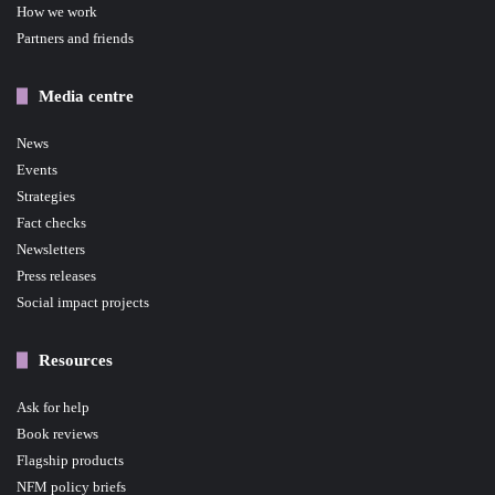
How we work
Partners and friends
Media centre
News
Events
Strategies
Fact checks
Newsletters
Press releases
Social impact projects
Resources
Ask for help
Book reviews
Flagship products
NFM policy briefs