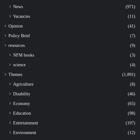
News
(971)
Vacancies
(11)
Opinion
(41)
Policy Brief
(7)
resources
(9)
NFM books
(3)
science
(4)
Themes
(1,891)
Agriculture
(8)
Disability
(46)
Economy
(65)
Education
(98)
Entertainment
(197)
Environment
(12)