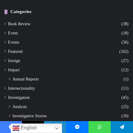
Categories
Book Review
(38)
Event
(18)
Events
(56)
Featured
(102)
foreign
(27)
Impact
(12)
Annual Reports
(1)
Intersectionality
(11)
Investigation
(45)
Analysis
(25)
Investigative Stories
(10)
Research
(2)
English
Facebook
X
LinkedIn
Messenger
WhatsApp
Telegram