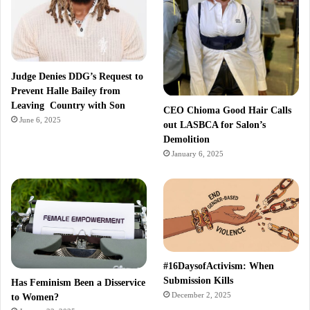
Judge Denies DDG’s Request to
Prevent Halle Bailey from
Leaving Country with Son
CEO Chioma Good Hair Calls
June 6, 2025
out LASBCA for Salon’s
Demolition
January 6, 2025
#16DaysofActivism: When
Submission Kills
Has Feminism Been a Disservice
December 2, 2025
to Women?