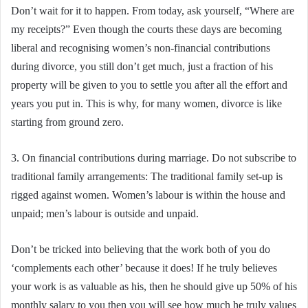
Don’t wait for it to happen. From today, ask yourself, “Where are
my receipts?” Even though the courts these days are becoming
liberal and recognising women’s non-financial contributions
during divorce, you still don’t get much, just a fraction of his
property will be given to you to settle you after all the effort and
years you put in. This is why, for many women, divorce is like
starting from ground zero.
3. On financial contributions during marriage. Do not subscribe to
traditional family arrangements: The traditional family set-up is
rigged against women. Women’s labour is within the house and
unpaid; men’s labour is outside and unpaid.
Don’t be tricked into believing that the work both of you do
‘complements each other’ because it does! If he truly believes
your work is as valuable as his, then he should give up 50% of his
monthly salary to you then you will see how much he truly values