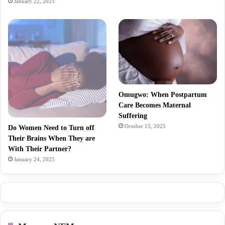
January 22, 2025
Omugwo: When Postpartum
Care Becomes Maternal
Suffering
October 15, 2025
Do Women Need to Turn off
Their Brains When They are
With Their Partner?
January 24, 2025