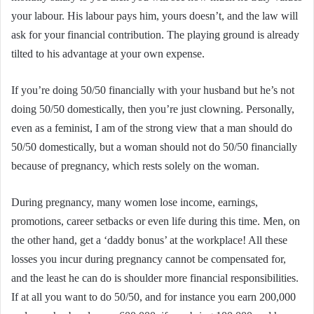
your labour. His labour pays him, yours doesn’t, and the law will
ask for your financial contribution. The playing ground is already
tilted to his advantage at your own expense.
If you’re doing 50/50 financially with your husband but he’s not
doing 50/50 domestically, then you’re just clowning. Personally,
even as a feminist, I am of the strong view that a man should do
50/50 domestically, but a woman should not do 50/50 financially
because of pregnancy, which rests solely on the woman.
During pregnancy, many women lose income, earnings,
promotions, career setbacks or even life during this time. Men, on
the other hand, get a ‘daddy bonus’ at the workplace! All these
losses you incur during pregnancy cannot be compensated for,
and the least he can do is shoulder more financial responsibilities.
If at all you want to do 50/50, and for instance you earn 200,000