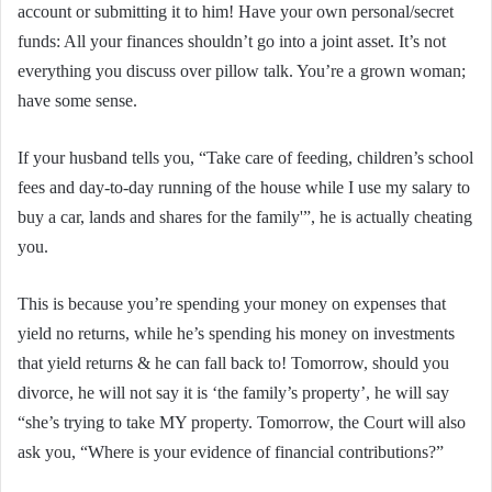
account or submitting it to him! Have your own personal/secret
funds: All your finances shouldn’t go into a joint asset. It’s not
everything you discuss over pillow talk. You’re a grown woman;
have some sense.
If your husband tells you, “Take care of feeding, children’s school
fees and day-to-day running of the house while I use my salary to
buy a car, lands and shares for the family'”, he is actually cheating
you.
This is because you’re spending your money on expenses that
yield no returns, while he’s spending his money on investments
that yield returns & he can fall back to! Tomorrow, should you
divorce, he will not say it is ‘the family’s property’, he will say
“she’s trying to take MY property. Tomorrow, the Court will also
ask you, “Where is your evidence of financial contributions?”