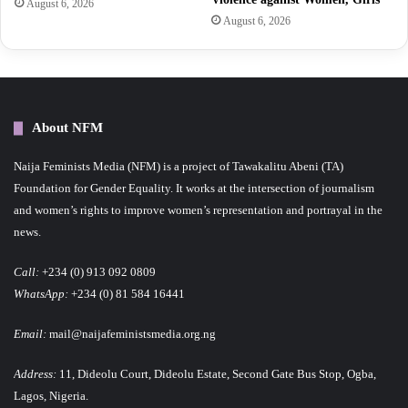
August 6, 2026
August 6, 2026
About NFM
Naija Feminists Media (NFM) is a project of Tawakalitu Abeni (TA)
Foundation for Gender Equality. It works at the intersection of journalism
and women’s rights to improve women’s representation and portrayal in the
news.
Call:
+234 (0) 913 092 0809
WhatsApp:
+234 (0) 81 584 16441
Email:
mail@naijafeministsmedia.org.ng
Address:
11, Dideolu Court, Dideolu Estate, Second Gate Bus Stop, Ogba,
Lagos, Nigeria.