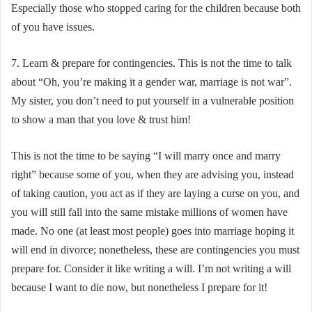
Especially those who stopped caring for the children because both
of you have issues.
7. Learn & prepare for contingencies. This is not the time to talk
about “Oh, you’re making it a gender war, marriage is not war”.
My sister, you don’t need to put yourself in a vulnerable position
to show a man that you love & trust him!
This is not the time to be saying “I will marry once and marry
right” because some of you, when they are advising you, instead
of taking caution, you act as if they are laying a curse on you, and
you will still fall into the same mistake millions of women have
made. No one (at least most people) goes into marriage hoping it
will end in divorce; nonetheless, these are contingencies you must
prepare for. Consider it like writing a will. I’m not writing a will
because I want to die now, but nonetheless I prepare for it!