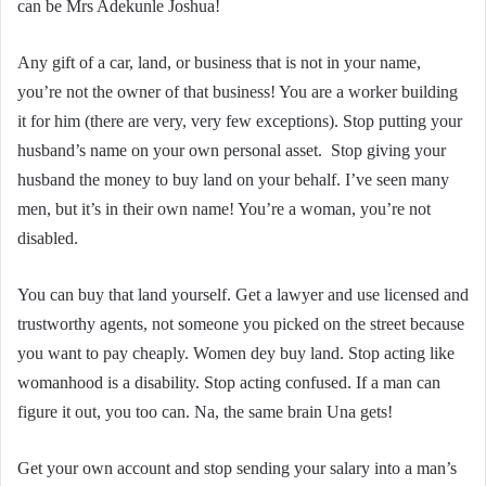
can be Mrs Adekunle Joshua!
Any gift of a car, land, or business that is not in your name,
you’re not the owner of that business! You are a worker building
it for him (there are very, very few exceptions). Stop putting your
husband’s name on your own personal asset. Stop giving your
husband the money to buy land on your behalf. I’ve seen many
men, but it’s in their own name! You’re a woman, you’re not
disabled.
You can buy that land yourself. Get a lawyer and use licensed and
trustworthy agents, not someone you picked on the street because
you want to pay cheaply. Women dey buy land. Stop acting like
womanhood is a disability. Stop acting confused. If a man can
figure it out, you too can. Na, the same brain Una gets!
Get your own account and stop sending your salary into a man’s