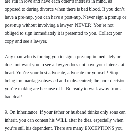
are still in love and have each other’s interests in mind, as
opposed to during divorce when there is bad blood. If you don’t
have a pre-nup, you can have a post-nup. Never sign a prenup or
post-nup without involving a lawyer. NEVER! You’re not
obliged to sign immediately it is presented to you. Collect your
copy and see a lawyer.
Any man who is forcing you to sign a pre-nup immediately or
does not want you to see a lawyer does not have your interest at
heart. You’re your best advocate, advocate for yourself! Stop
being too marriage-obsessed and male-centred; the poor decisions
you’re making are because of it. Be ready to walk away from a
bad deal!
9. On Inheritance. If your father or husband thinks only sons can
inherit, you can contest his WILL after he dies, especially when
you’re still his dependent. There are many EXCEPTIONS you