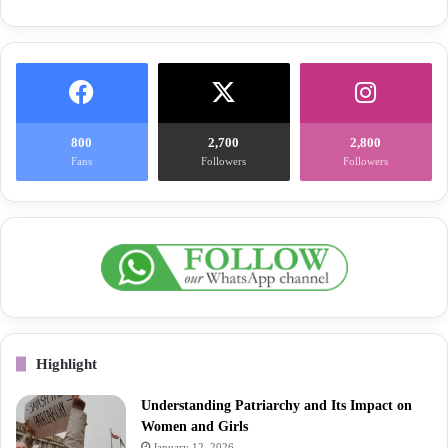
800
2,700
2,800
Fans
Followers
Followers
Highlight
Understanding Patriarchy and Its Impact on
Women and Girls
January 12, 2026