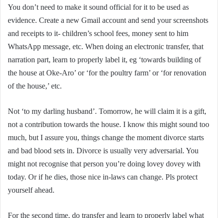
You don’t need to make it sound official for it to be used as
evidence. Create a new Gmail account and send your screenshots
and receipts to it- children’s school fees, money sent to him
WhatsApp message, etc. When doing an electronic transfer, that
narration part, learn to properly label it, eg ‘towards building of
the house at Oke-Aro’ or ‘for the poultry farm’ or ‘for renovation
of the house,’ etc.
Not ‘to my darling husband’. Tomorrow, he will claim it is a gift,
not a contribution towards the house. I know this might sound too
much, but I assure you, things change the moment divorce starts
and bad blood sets in. Divorce is usually very adversarial. You
might not recognise that person you’re doing lovey dovey with
today. Or if he dies, those nice in-laws can change. Pls protect
yourself ahead.
For the second time, do transfer and learn to properly label what