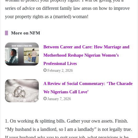
series of advice on different family law areas on how to improve
your property rights as a (married) woman!
More on NFM
Between Career and Care: How Marriage and
Motherhood Reshape Nigerian Women’s
Professional Lives
February 2, 2026
A Review of Social Commentary: ‘The Charade
We Nigerians Call Love’
January 7, 2026
1. On working & splitting bills. Gather your own assets. Finish.
“My husband is a landlord, so I am a landlady” is not legally true.
If your husband asks you to quit your job, what provisions is he