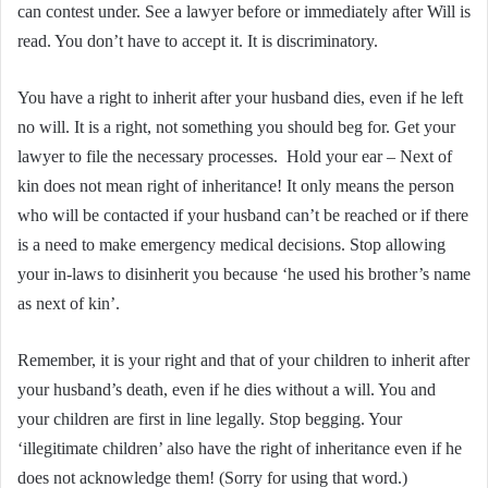
can contest under. See a lawyer before or immediately after Will is
read. You don’t have to accept it. It is discriminatory.
You have a right to inherit after your husband dies, even if he left
no will. It is a right, not something you should beg for. Get your
lawyer to file the necessary processes. Hold your ear – Next of
kin does not mean right of inheritance! It only means the person
who will be contacted if your husband can’t be reached or if there
is a need to make emergency medical decisions. Stop allowing
your in-laws to disinherit you because ‘he used his brother’s name
as next of kin’.
Remember, it is your right and that of your children to inherit after
your husband’s death, even if he dies without a will. You and
your children are first in line legally. Stop begging. Your
‘illegitimate children’ also have the right of inheritance even if he
does not acknowledge them! (Sorry for using that word.)