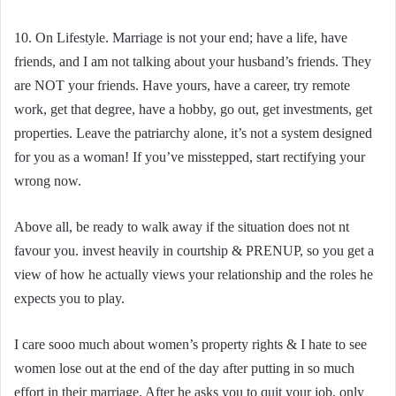
10. On Lifestyle. Marriage is not your end; have a life, have
friends, and I am not talking about your husband’s friends. They
are NOT your friends. Have yours, have a career, try remote
work, get that degree, have a hobby, go out, get investments, get
properties. Leave the patriarchy alone, it’s not a system designed
for you as a woman! If you’ve misstepped, start rectifying your
wrong now.
Above all, be ready to walk away if the situation does not nt
favour you. invest heavily in courtship & PRENUP, so you get a
view of how he actually views your relationship and the roles he
expects you to play.
I care sooo much about women’s property rights & I hate to see
women lose out at the end of the day after putting in so much
effort in their marriage. After he asks you to quit your job, only