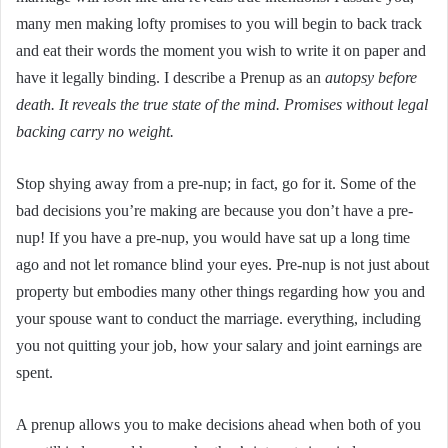
many men making lofty promises to you will begin to back track
and eat their words the moment you wish to write it on paper and
have it legally binding. I describe a Prenup as an
autopsy before
death. It reveals the true state of the mind. Promises without legal
backing carry no weight.
Stop shying away from a pre-nup; in fact, go for it. Some of the
bad decisions you’re making are because you don’t have a pre-
nup! If you have a pre-nup, you would have sat up a long time
ago and not let romance blind your eyes. Pre-nup is not just about
property but embodies many other things regarding how you and
your spouse want to conduct the marriage. everything, including
you not quitting your job, how your salary and joint earnings are
spent.
A prenup allows you to make decisions ahead when both of you