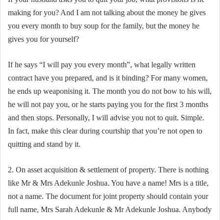
making for you? And I am not talking about the money he gives
you every month to buy soup for the family, but the money he
gives you for yourself?
If he says “I will pay you every month”, what legally written
contract have you prepared, and is it binding? For many women,
he ends up weaponising it. The month you do not bow to his will,
he will not pay you, or he starts paying you for the first 3 months
and then stops. Personally, I will advise you not to quit. Simple.
In fact, make this clear during courtship that you’re not open to
quitting and stand by it.
2. On asset acquisition & settlement of property. There is nothing
like Mr & Mrs Adekunle Joshua. You have a name! Mrs is a title,
not a name. The document for joint property should contain your
full name, Mrs Sarah Adekunle & Mr Adekunle Joshua. Anybody