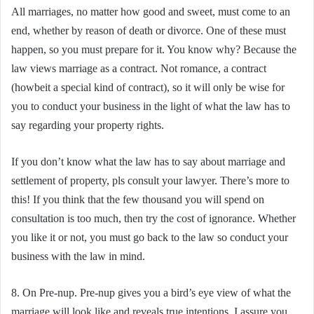
All marriages, no matter how good and sweet, must come to an
end, whether by reason of death or divorce. One of these must
happen, so you must prepare for it. You know why? Because the
law views marriage as a contract. Not romance, a contract
(howbeit a special kind of contract), so it will only be wise for
you to conduct your business in the light of what the law has to
say regarding your property rights.
If you don’t know what the law has to say about marriage and
settlement of property, pls consult your lawyer. There’s more to
this! If you think that the few thousand you will spend on
consultation is too much, then try the cost of ignorance. Whether
you like it or not, you must go back to the law so conduct your
business with the law in mind.
8. On Pre-nup. Pre-nup gives you a bird’s eye view of what the
marriage will look like and reveals true intentions. I assure you,