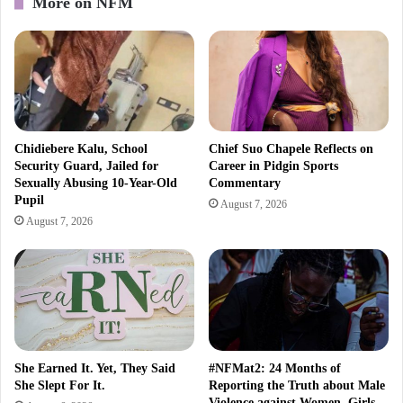
More on NFM
Chidiebere Kalu, School
Chief Suo Chapele Reflects on
Security Guard, Jailed for
Career in Pidgin Sports
Sexually Abusing 10-Year-Old
Commentary
Pupil
August 7, 2026
August 7, 2026
She Earned It. Yet, They Said
#NFMat2: 24 Months of
She Slept For It.
Reporting the Truth about Male
Violence against Women, Girls