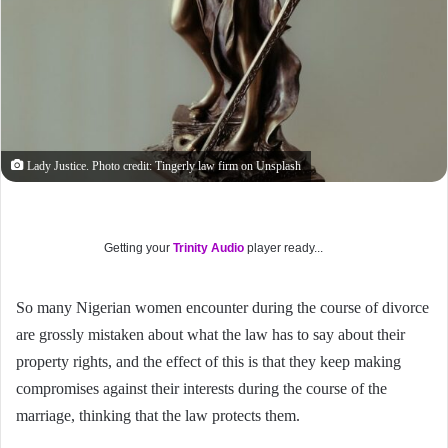
Lady Justice. Photo credit: Tingerly law firm on Unsplash
Getting your
Trinity Audio
player ready...
So many Nigerian women encounter during the course of divorce
are grossly mistaken about what the law has to say about their
property rights, and the effect of this is that they keep making
compromises against their interests during the course of the
marriage, thinking that the law protects them.