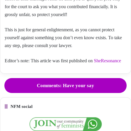
for the court to ask you what you contributed financially. It is
grossly unfair, so protect yourself!
This is just for general enlightenment, as you cannot protect
yourself against something you don’t even know exists. To take
any step, please consult your lawyer.
Editor’s note: This article was first published on
SheResonance
Comments: Have your say
NFM social