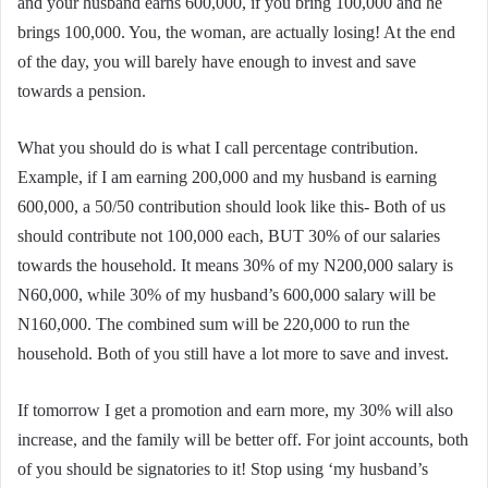
and your husband earns 600,000, if you bring 100,000 and he
brings 100,000. You, the woman, are actually losing! At the end
of the day, you will barely have enough to invest and save
towards a pension.
What you should do is what I call percentage contribution.
Example, if I am earning 200,000 and my husband is earning
600,000, a 50/50 contribution should look like this- Both of us
should contribute not 100,000 each, BUT 30% of our salaries
towards the household. It means 30% of my N200,000 salary is
N60,000, while 30% of my husband’s 600,000 salary will be
N160,000. The combined sum will be 220,000 to run the
household. Both of you still have a lot more to save and invest.
If tomorrow I get a promotion and earn more, my 30% will also
increase, and the family will be better off. For joint accounts, both
of you should be signatories to it! Stop using ‘my husband’s