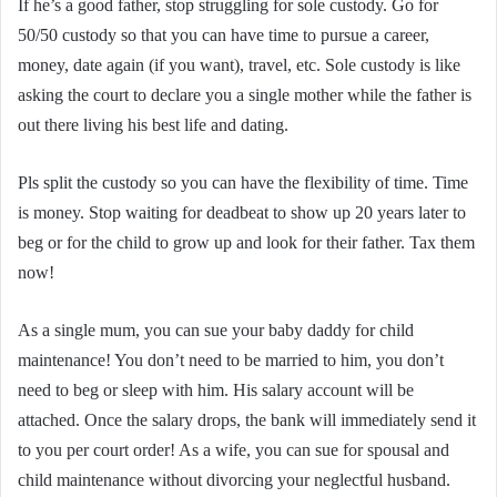
If he’s a good father, stop struggling for sole custody. Go for
50/50 custody so that you can have time to pursue a career,
money, date again (if you want), travel, etc. Sole custody is like
asking the court to declare you a single mother while the father is
out there living his best life and dating.
Pls split the custody so you can have the flexibility of time. Time
is money. Stop waiting for deadbeat to show up 20 years later to
beg or for the child to grow up and look for their father. Tax them
now!
As a single mum, you can sue your baby daddy for child
maintenance! You don’t need to be married to him, you don’t
need to beg or sleep with him. His salary account will be
attached. Once the salary drops, the bank will immediately send it
to you per court order! As a wife, you can sue for spousal and
child maintenance without divorcing your neglectful husband.