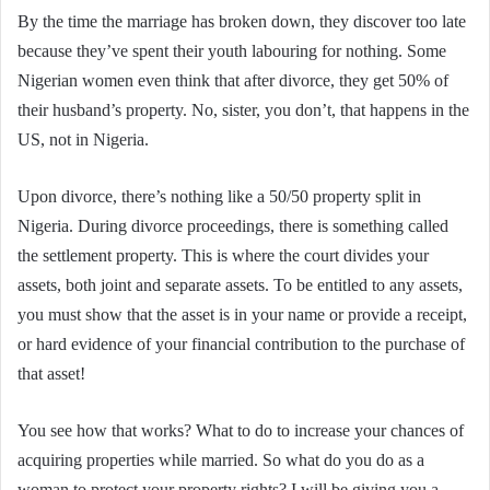
By the time the marriage has broken down, they discover too late
because they’ve spent their youth labouring for nothing. Some
Nigerian women even think that after divorce, they get 50% of
their husband’s property. No, sister, you don’t, that happens in the
US, not in Nigeria.
Upon divorce, there’s nothing like a 50/50 property split in
Nigeria. During divorce proceedings, there is something called
the settlement property. This is where the court divides your
assets, both joint and separate assets. To be entitled to any assets,
you must show that the asset is in your name or provide a receipt,
or hard evidence of your financial contribution to the purchase of
that asset!
You see how that works? What to do to increase your chances of
acquiring properties while married. So what do you do as a
woman to protect your property rights? I will be giving you a