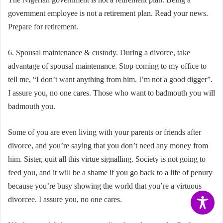
government employee is not a retirement plan. Read your news.
Prepare for retirement.
6. Spousal maintenance & custody. During a divorce, take
advantage of spousal maintenance. Stop coming to my office to
tell me, “I don’t want anything from him. I’m not a good digger”.
I assure you, no one cares. Those who want to badmouth you will
badmouth you.
Some of you are even living with your parents or friends after
divorce, and you’re saying that you don’t need any money from
him. Sister, quit all this virtue signalling. Society is not going to
feed you, and it will be a shame if you go back to a life of penury
because you’re busy showing the world that you’re a virtuous
divorcee. I assure you, no one cares.