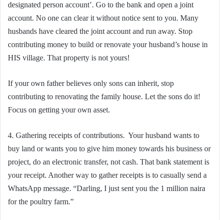
designated person account’. Go to the bank and open a joint
account. No one can clear it without notice sent to you. Many
husbands have cleared the joint account and run away. Stop
contributing money to build or renovate your husband’s house in
HIS village. That property is not yours!
If your own father believes only sons can inherit, stop
contributing to renovating the family house. Let the sons do it!
Focus on getting your own asset.
4. Gathering receipts of contributions. Your husband wants to
buy land or wants you to give him money towards his business or
project, do an electronic transfer, not cash. That bank statement is
your receipt. Another way to gather receipts is to casually send a
WhatsApp message. “Darling, I just sent you the 1 million naira
for the poultry farm.”