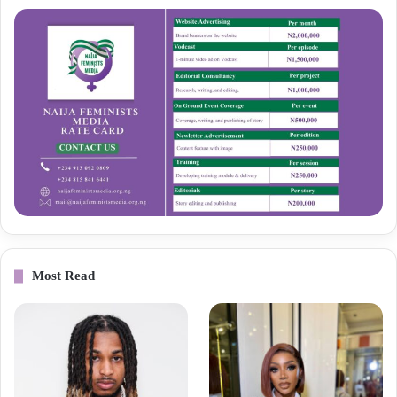
Most Read