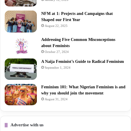
NFM at 1: Projects and Campaigns that
Shaped our First Year
August 22, 2025
Addressing Five Common Misconceptions
about Feminists
October 27, 2024
A Naija Feminist’s Guide to Radical Feminism
September 1, 2024
Feminism 101: What Nigerian Feminism is and
why you should join the movement
August 31, 2024
Advertise with us