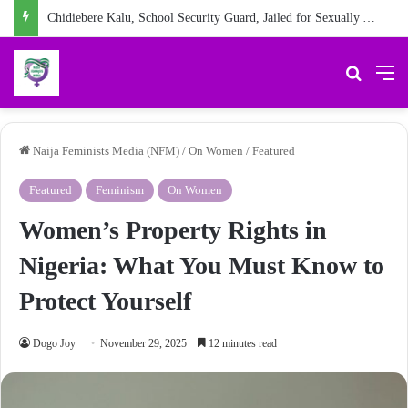
Chidiebere Kalu, School Security Guard, Jailed for Sexually Abusing 10-Year-Old Pupil
Search 
M
Naija Feminists Media (NFM)
/
On Women
/
Featured
Featured
Feminism
On Women
Women’s Property Rights in
Nigeria: What You Must Know to
Protect Yourself
Dogo Joy
November 29, 2025
12 minutes read