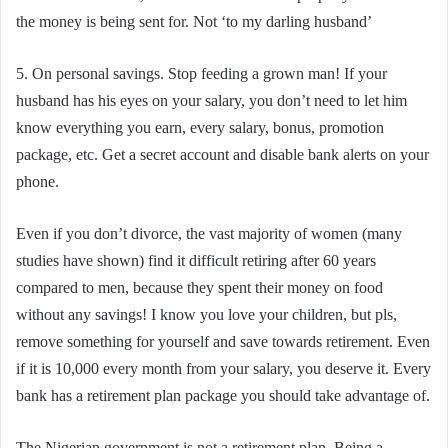
the money is being sent for. Not ‘to my darling husband’
5. On personal savings. Stop feeding a grown man! If your
husband has his eyes on your salary, you don’t need to let him
know everything you earn, every salary, bonus, promotion
package, etc. Get a secret account and disable bank alerts on your
phone.
Even if you don’t divorce, the vast majority of women (many
studies have shown) find it difficult retiring after 60 years
compared to men, because they spent their money on food
without any savings! I know you love your children, but pls,
remove something for yourself and save towards retirement. Even
if it is 10,000 every month from your salary, you deserve it. Every
bank has a retirement plan package you should take advantage of.
The Nigerian government is not a retirement plan. Being a