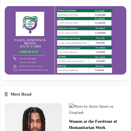
Most Read
Women at the Forefront of
Humanitarian Work