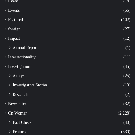
Event
(18)
Events
(56)
Featured
(102)
foreign
(27)
Impact
(12)
Annual Reports
(1)
Intersectionality
(11)
Investigation
(45)
Analysis
(25)
Investigative Stories
(10)
Research
(2)
Newsletter
(32)
On Women
(2,228)
Fact Check
(40)
Featured
(330)