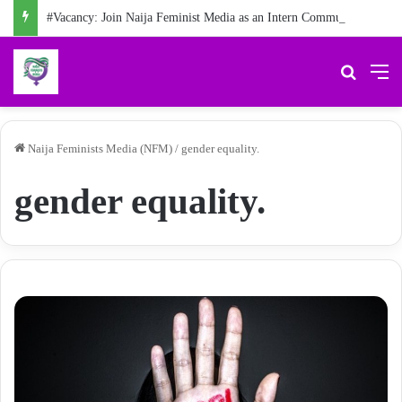
#Vacancy: Join Naija Feminist Media as an Intern Communications Officer
Search 
M
Naija Feminists Media (NFM)
/
gender equality.
gender equality.