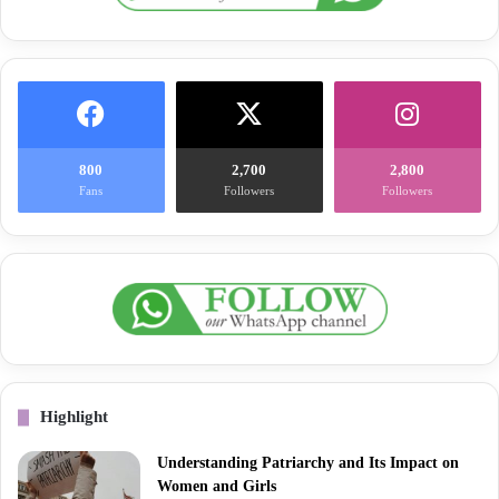
800
2,700
2,800
Fans
Followers
Followers
Highlight
Understanding Patriarchy and Its Impact on
Women and Girls