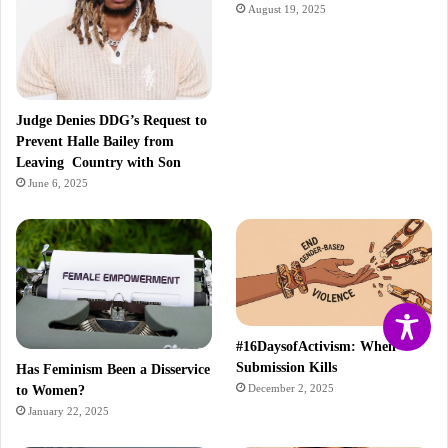
August 19, 2025
Judge Denies DDG’s Request to
Prevent Halle Bailey from
Leaving Country with Son
June 6, 2025
#16DaysofActivism: When
Submission Kills
Has Feminism Been a Disservice
December 2, 2025
to Women?
January 22, 2025