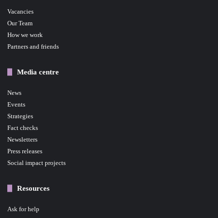
Vacancies
Our Team
How we work
Partners and friends
Media centre
News
Events
Strategies
Fact checks
Newsletters
Press releases
Social impact projects
Resources
Ask for help