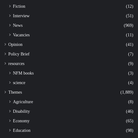
Fiction
(12)
Interview
(51)
News
(969)
Vacancies
(11)
Opinion
(41)
Policy Brief
(7)
resources
(9)
NFM books
(3)
science
(4)
Themes
(1,889)
Agriculture
(8)
Disability
(46)
Economy
(65)
Education
(98)