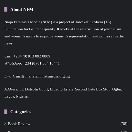
About NFM
Naija Feminists Media (NFM) is a project of Tawakalitu Abeni (TA)
Foundation for Gender Equality. It works at the intersection of journalism
and women’s rights to improve women’s representation and portrayal in the
news.
Call:
+234 (0) 913 092 0809
WhatsApp:
+234 (0) 81 584 16441
Email:
mail@naijafeministsmedia.org.ng
Address:
11, Dideolu Court, Dideolu Estate, Second Gate Bus Stop, Ogba,
Lagos, Nigeria.
Categories
Book Review
(38)