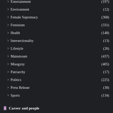
Entertainment
(197)
Environment
(12)
Female Supremacy
(368)
Feminism
(331)
Health
(148)
Intersectionality
(13)
Lifestyle
(26)
Mainstream
(437)
Misogyny
(405)
Patriarchy
(17)
Politics
(225)
Press Release
(30)
Sports
(134)
Career and people