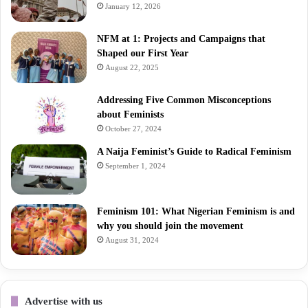
January 12, 2026
NFM at 1: Projects and Campaigns that
Shaped our First Year
August 22, 2025
Addressing Five Common Misconceptions
about Feminists
October 27, 2024
A Naija Feminist’s Guide to Radical Feminism
September 1, 2024
Feminism 101: What Nigerian Feminism is and
why you should join the movement
August 31, 2024
Advertise with us