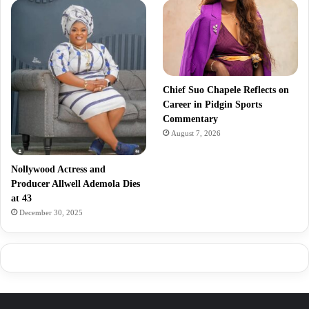
Chief Suo Chapele Reflects on
Career in Pidgin Sports
Commentary
August 7, 2026
Nollywood Actress and
Producer Allwell Ademola Dies
at 43
December 30, 2025