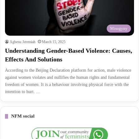
Misogyny
Agbenu Jeremiah
March 15, 2025
Understanding Gender-Based Violence: Causes,
Effects And Solutions
According to the Beijing Declaration platform for action, male violence
against women violates and nullifies the human rights and fundamental
freedom of women. It is a behaviour involving physical force with the
intention to hurt. …
NFM social