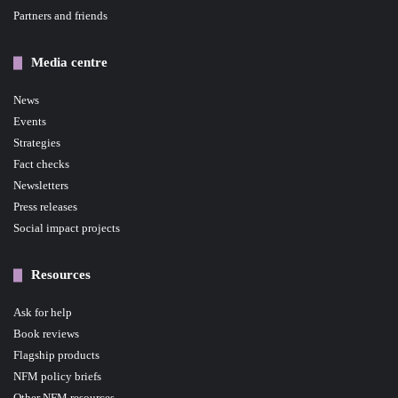
Partners and friends
Media centre
News
Events
Strategies
Fact checks
Newsletters
Press releases
Social impact projects
Resources
Ask for help
Book reviews
Flagship products
NFM policy briefs
Other NFM resources