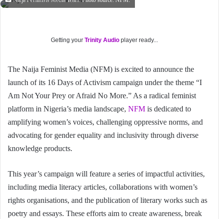
Naija Feminists Media Team. Photo source: NFM.
Getting your
Trinity Audio
player ready...
The Naija Feminist Media (NFM) is excited to announce the
launch of its 16 Days of Activism campaign under the theme “I
Am Not Your Prey or Afraid No More.” As a radical feminist
platform in Nigeria’s media landscape,
NFM
is dedicated to
amplifying women’s voices, challenging oppressive norms, and
advocating for gender equality and inclusivity through diverse
knowledge products.
This year’s campaign will feature a series of impactful activities,
including media literacy articles, collaborations with women’s
rights organisations, and the publication of literary works such as
poetry and essays. These efforts aim to create awareness, break