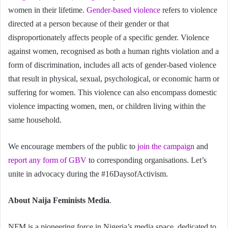
women in their lifetime.
Gender-based violence
refers to violence
directed at a person because of their gender or that
disproportionately affects people of a specific gender. Violence
against women, recognised as both a human rights violation and a
form of discrimination, includes all acts of gender-based violence
that result in physical, sexual, psychological, or economic harm or
suffering for women. This violence can also encompass domestic
violence impacting women, men, or children living within the
same household.
We encourage members of the public to
join the campaign
and
report any form of GBV
to corresponding organisations. Let’s
unite in advocacy during the #16DaysofActivism.
About Naija Feminists Media
.
NFM is a pioneering force in Nigeria’s media space, dedicated to