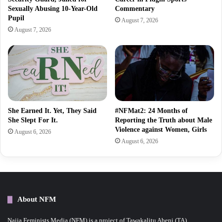
Sexually Abusing 10-Year-Old
Commentary
Pupil
August 7, 2026
August 7, 2026
She Earned It. Yet, They Said
#NFMat2: 24 Months of
She Slept For It.
Reporting the Truth about Male
Violence against Women, Girls
August 6, 2026
August 6, 2026
About NFM
Naija Feminists Media (NFM) is a project of Tawakalitu Abeni (TA)