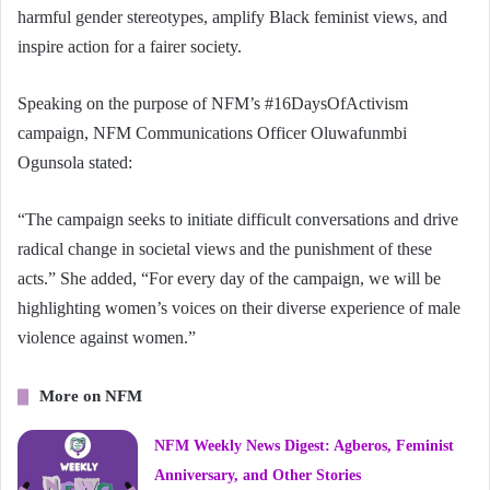
harmful gender stereotypes, amplify Black feminist views, and
inspire action for a fairer society.
Speaking on the purpose of NFM’s #16DaysOfActivism
campaign, NFM Communications Officer Oluwafunmbi
Ogunsola stated:
“The campaign seeks to initiate difficult conversations and drive
radical change in societal views and the punishment of these
acts.” She added, “For every day of the campaign, we will be
highlighting women’s voices on their diverse experience of male
violence against women.”
More on NFM
NFM Weekly News Digest: Agberos, Feminist
Anniversary, and Other Stories