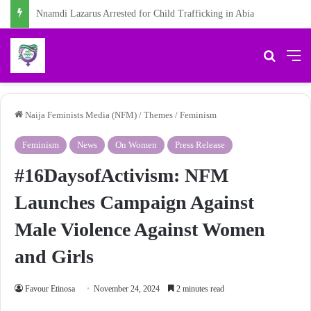
Chidiebere Kalu, School Security Guard, Jailed for Sexually Abusing 10-Year-Old Pupil
Search 
M
Naija Feminists Media (NFM)
/
Themes
/
Feminism
Feminism
News
On Women
Press Release
#16DaysofActivism: NFM
Launches Campaign Against
Male Violence Against Women
and Girls
Favour Etinosa
November 24, 2024
2 minutes read