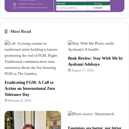
Most Read
Book Review: Stay With Me by
Ayobami Adebayo
August 17, 2025
Eradicating FGM: A Call to
Action on International Zero
Tolerance Day
February 6, 2025
Feminists are better, not bitter