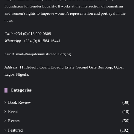
Foundation for Gender Equality. It works at the intersection of journalism
and women’s rights to improve women’s representation and portrayal in the
news.
Call:
+234 (0) 913 092 0809
WhatsApp:
+234 (0) 81 584 16441
Email:
mail@naijafeministsmedia.org.ng
Address:
11, Dideolu Court, Dideolu Estate, Second Gate Bus Stop, Ogba,
Lagos, Nigeria.
Categories
Book Review
(38)
Event
(18)
Events
(56)
Featured
(102)