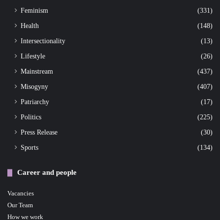
Feminism
(331)
Health
(148)
Intersectionality
(13)
Lifestyle
(26)
Mainstream
(437)
Misogyny
(407)
Patriarchy
(17)
Politics
(225)
Press Release
(30)
Sports
(134)
Career and people
Vacancies
Our Team
How we work