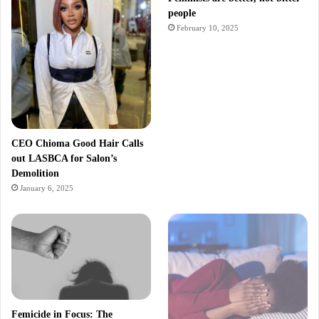
people
February 10, 2025
CEO Chioma Good Hair Calls
out LASBCA for Salon’s
Demolition
January 6, 2025
Femicide in Focus: The