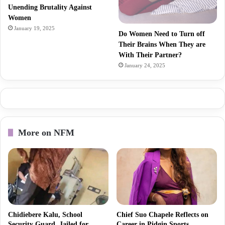
Unending Brutality Against
Women
January 19, 2025
Do Women Need to Turn off
Their Brains When They are
With Their Partner?
January 24, 2025
More on NFM
Chidiebere Kalu, School
Chief Suo Chapele Reflects on
Security Guard, Jailed for
Career in Pidgin Sports