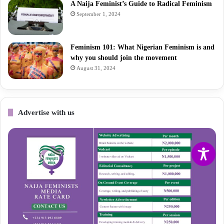
A Naija Feminist’s Guide to Radical Feminism
September 1, 2024
Feminism 101: What Nigerian Feminism is and
why you should join the movement
August 31, 2024
Advertise with us