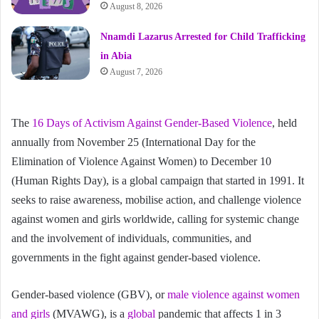
August 8, 2026
Nnamdi Lazarus Arrested for Child Trafficking
in Abia
August 7, 2026
The
16 Days of Activism Against Gender-Based Violence
, held
annually from November 25 (International Day for the
Elimination of Violence Against Women) to December 10
(Human Rights Day), is a global campaign that started in 1991. It
seeks to raise awareness, mobilise action, and challenge violence
against women and girls worldwide, calling for systemic change
and the involvement of individuals, communities, and
governments in the fight against gender-based violence.
Gender-based violence (GBV), or
male violence against women
and girls
(MVAWG), is a
global
pandemic that affects 1 in 3