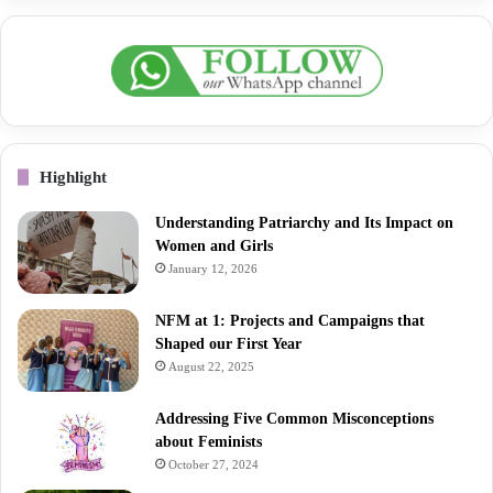
Highlight
Understanding Patriarchy and Its Impact on
Women and Girls
January 12, 2026
NFM at 1: Projects and Campaigns that
Shaped our First Year
August 22, 2025
Addressing Five Common Misconceptions
about Feminists
October 27, 2024