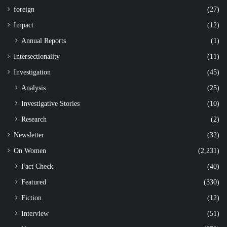
foreign
(27)
Impact
(12)
Annual Reports
(1)
Intersectionality
(11)
Investigation
(45)
Analysis
(25)
Investigative Stories
(10)
Research
(2)
Newsletter
(32)
On Women
(2,231)
Fact Check
(40)
Featured
(330)
Fiction
(12)
Interview
(51)