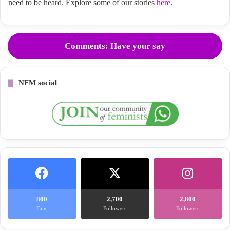
need to be heard. Explore some of our stories
here
.
Comments: Have your say
NFM social
800
2,700
2,800
Fans
Followers
Followers