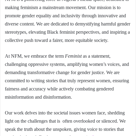
making feminism a mainstream movement. Our mission is to
promote gender equality and inclusivity through innovative and
diverse content. We are dedicated to demystifying harmful gender
stereotypes, elevating Black feminist perspectives, and inspiring a
collective push toward a fairer, more equitable society.
At NFM, we embrace the term
Feminist
as a statement,
challenging oppressive systems, amplifying women’s voices, and
demanding transformative change for gender justice. We are
committed to writing stories that truly represent women, ensuring
fairness and accuracy while actively combating gendered
misinformation and disinformation.
Our work delves into the societal issues women face, shedding
light on the challenges that is often overlooked or silenced. We
speak the truth about the unspoken, giving voice to stories that