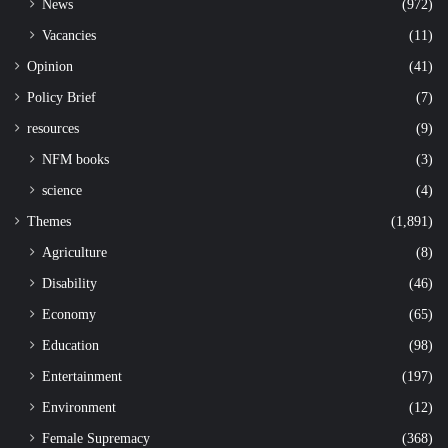
News
(972)
Vacancies
(11)
Opinion
(41)
Policy Brief
(7)
resources
(9)
NFM books
(3)
science
(4)
Themes
(1,891)
Agriculture
(8)
Disability
(46)
Economy
(65)
Education
(98)
Entertainment
(197)
Environment
(12)
Female Supremacy
(368)