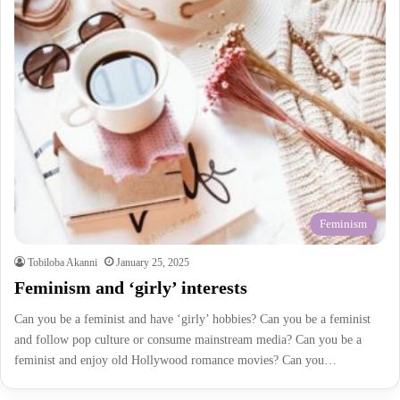
Feminism
Tobiloba Akanni
January 25, 2025
Feminism and ‘girly’ interests
Can you be a feminist and have ‘girly’ hobbies? Can you be a feminist
and follow pop culture or consume mainstream media? Can you be a
feminist and enjoy old Hollywood romance movies? Can you…