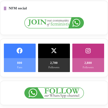
NFM social
800
2,700
2,800
Fans
Followers
Followers