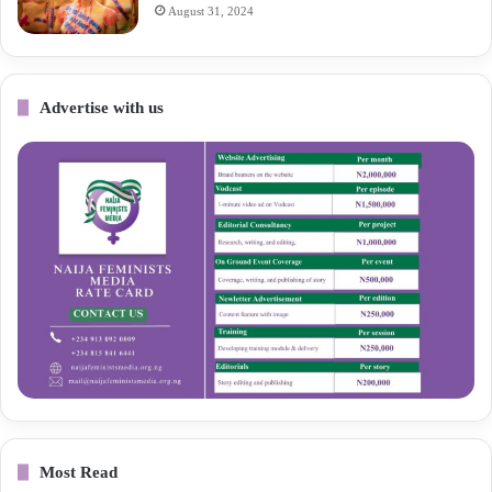
August 31, 2024
Advertise with us
Most Read