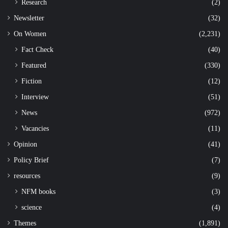
Research
(2)
Newsletter
(32)
On Women
(2,231)
Fact Check
(40)
Featured
(330)
Fiction
(12)
Interview
(51)
News
(972)
Vacancies
(11)
Opinion
(41)
Policy Brief
(7)
resources
(9)
NFM books
(3)
science
(4)
Themes
(1,891)