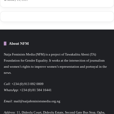
About NFM
Naija Feminists Media (NFM) is a project of Tawakalitu Abeni (TA)
Foundation for Gender Equality. It works at the intersection of journalism
and women’s rights to improve women’s representation and portrayal in the
news.
Call:
+234 (0) 913 092 0809
WhatsApp:
+234 (0) 81 584 16441
Email:
mail@naijafeministsmedia.org.ng
Address:
11, Dideolu Court, Dideolu Estate, Second Gate Bus Stop, Ogba,