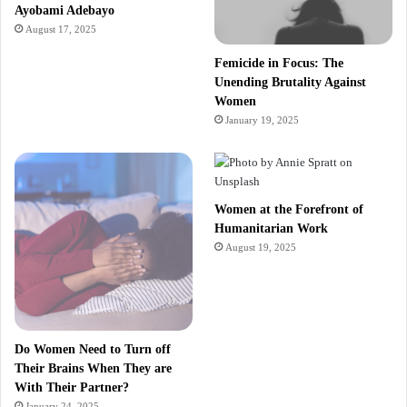
Ayobami Adebayo
August 17, 2025
Femicide in Focus: The
Unending Brutality Against
Women
January 19, 2025
Women at the Forefront of
Humanitarian Work
August 19, 2025
Do Women Need to Turn off
Their Brains When They are
With Their Partner?
January 24, 2025