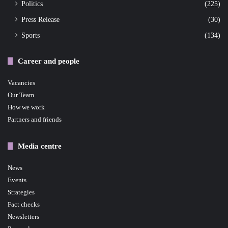
Politics
(225)
Press Release
(30)
Sports
(134)
Career and people
Vacancies
Our Team
How we work
Partners and friends
Media centre
News
Events
Strategies
Fact checks
Newsletters