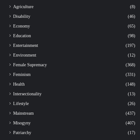
Agriculture
(8)
Disability
(46)
Economy
(65)
Education
(98)
Entertainment
(197)
Environment
(12)
Female Supremacy
(368)
Feminism
(331)
Health
(148)
Intersectionality
(13)
Lifestyle
(26)
Mainstream
(437)
Misogyny
(407)
Patriarchy
(17)