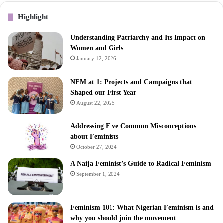
Highlight
Understanding Patriarchy and Its Impact on
Women and Girls
January 12, 2026
NFM at 1: Projects and Campaigns that
Shaped our First Year
August 22, 2025
Addressing Five Common Misconceptions
about Feminists
October 27, 2024
A Naija Feminist’s Guide to Radical Feminism
September 1, 2024
Feminism 101: What Nigerian Feminism is and
why you should join the movement