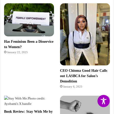
Has Feminism Been a Disservice
to Women?
January 22, 2025
CEO Chioma Good Hair Calls
out LASBCA for Salon’s
Demolition
January 6, 2025
Book Review: Stay With Me by