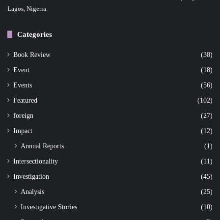
Lagos, Nigeria.
Categories
Book Review
(38)
Event
(18)
Events
(56)
Featured
(102)
foreign
(27)
Impact
(12)
Annual Reports
(1)
Intersectionality
(11)
Investigation
(45)
Analysis
(25)
Investigative Stories
(10)