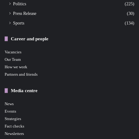
Politics
(225)
Press Release
(30)
Sports
(134)
Career and people
Vacancies
Our Team
How we work
Partners and friends
Media centre
News
Events
Strategies
Fact checks
Newsletters