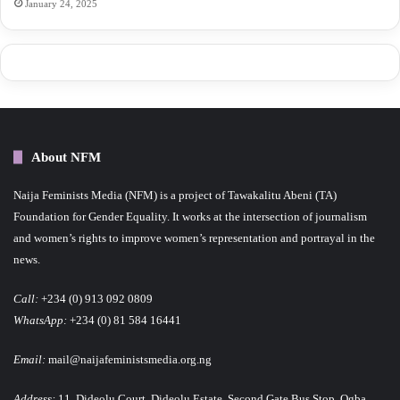
January 24, 2025
About NFM
Naija Feminists Media (NFM) is a project of Tawakalitu Abeni (TA)
Foundation for Gender Equality. It works at the intersection of journalism
and women’s rights to improve women’s representation and portrayal in the
news.
Call:
+234 (0) 913 092 0809
WhatsApp:
+234 (0) 81 584 16441
Email:
mail@naijafeministsmedia.org.ng
Address:
11, Dideolu Court, Dideolu Estate, Second Gate Bus Stop, Ogba,