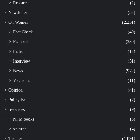
Research
(2)
Newsletter
(32)
On Women
(2,231)
Fact Check
(40)
Featured
(330)
Fiction
(12)
Interview
(51)
News
(972)
Vacancies
(11)
Opinion
(41)
Policy Brief
(7)
resources
(9)
NFM books
(3)
science
(4)
Themes
(1,891)