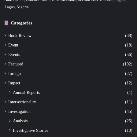
Lagos, Nigeria.
Categories
Book Review
(38)
Event
(18)
Events
(56)
Featured
(102)
foreign
(27)
Impact
(12)
Annual Reports
(1)
Intersectionality
(11)
Investigation
(45)
Analysis
(25)
Investigative Stories
(10)