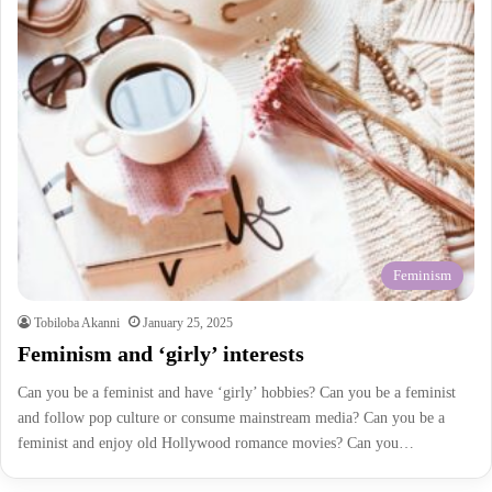
Feminism
Tobiloba Akanni
January 25, 2025
Feminism and ‘girly’ interests
Can you be a feminist and have ‘girly’ hobbies? Can you be a feminist
and follow pop culture or consume mainstream media? Can you be a
feminist and enjoy old Hollywood romance movies? Can you…