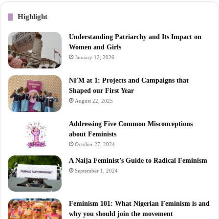
Highlight
Understanding Patriarchy and Its Impact on
Women and Girls
January 12, 2026
NFM at 1: Projects and Campaigns that
Shaped our First Year
August 22, 2025
Addressing Five Common Misconceptions
about Feminists
October 27, 2024
A Naija Feminist’s Guide to Radical Feminism
September 1, 2024
Feminism 101: What Nigerian Feminism is and
why you should join the movement