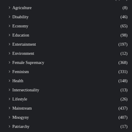
Agriculture
(8)
Disability
(46)
Economy
(65)
Education
(98)
Entertainment
(197)
Environment
(12)
Female Supremacy
(368)
Feminism
(331)
Health
(148)
Intersectionality
(13)
Lifestyle
(26)
Mainstream
(437)
Misogyny
(407)
Patriarchy
(17)