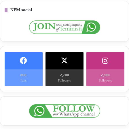
NFM social
800
2,700
2,800
Fans
Followers
Followers