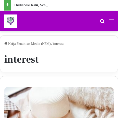
Chidiebere Kalu, School Security Guard, Jailed for Sexually Abusing 10-Year-Old Pupil
Search 
M
Naija Feminists Media (NFM)
/
interest
interest