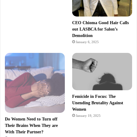
CEO Chioma Good Hair Calls
out LASBCA for Salon’s
Demolition
January 6, 2025
Femicide in Focus: The
Unending Brutality Against
Women
January 19, 2025
Do Women Need to Turn off
Their Brains When They are
With Their Partner?