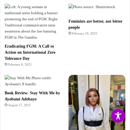
Feminists are better, not bitter
people
February 10, 2025
Eradicating FGM: A Call to
Action on International Zero
Tolerance Day
February 6, 2025
Book Review: Stay With Me by
Ayobami Adebayo
August 17, 2025