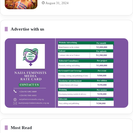
August 31, 2024
Advertise with us
Most Read