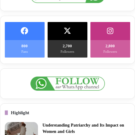
800
2,700
2,800
Fans
Followers
Followers
Highlight
Understanding Patriarchy and Its Impact on
Women and Girls