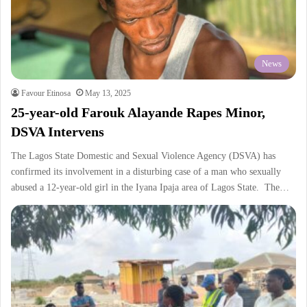
News
Favour Etinosa
May 13, 2025
25-year-old Farouk Alayande Rapes Minor,
DSVA Intervens
The Lagos State Domestic and Sexual Violence Agency (DSVA) has
confirmed its involvement in a disturbing case of a man who sexually
abused a 12-year-old girl in the Iyana Ipaja area of Lagos State. The…