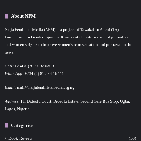
About NFM
Naija Feminists Media (NFM) is a project of Tawakalitu Abeni (TA)
Foundation for Gender Equality. It works at the intersection of journalism
and women’s rights to improve women’s representation and portrayal in the
news.
Call:
+234 (0) 913 092 0809
WhatsApp:
+234 (0) 81 584 16441
Email:
mail@naijafeministsmedia.org.ng
Address:
11, Dideolu Court, Dideolu Estate, Second Gate Bus Stop, Ogba,
Lagos, Nigeria.
Categories
Book Review
(38)