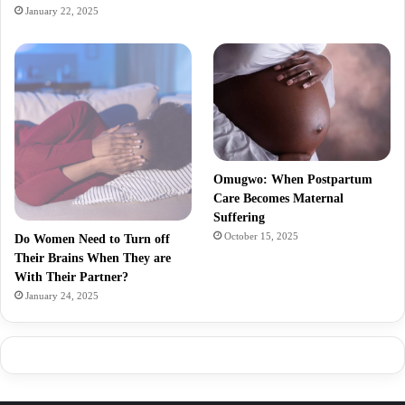
January 22, 2025
Omugwo: When Postpartum
Care Becomes Maternal
Suffering
October 15, 2025
Do Women Need to Turn off
Their Brains When They are
With Their Partner?
January 24, 2025