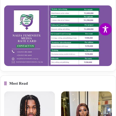
Most Read