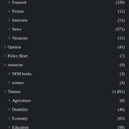
Featured
(330)
Fiction
(12)
Interview
(51)
News
(971)
Vacancies
(11)
Opinion
(41)
Policy Brief
(7)
resources
(9)
NFM books
(3)
science
(4)
Themes
(1,891)
Agriculture
(8)
Disability
(46)
Economy
(65)
Education
(98)