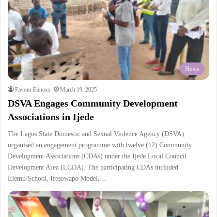
News
Favour Etinosa
March 19, 2025
DSVA Engages Community Development
Associations in Ijede
The Lagos State Domestic and Sexual Violence Agency (DSVA)
organised an engagement programme with twelve (12) Community
Development Associations (CDAs) under the Ijede Local Council
Development Area (LCDA). The participating CDAs included
Elemu/School, Ifesowapo Model,…