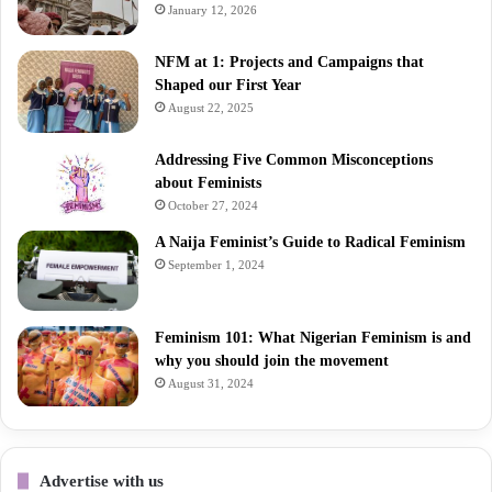
January 12, 2026
NFM at 1: Projects and Campaigns that
Shaped our First Year
August 22, 2025
Addressing Five Common Misconceptions
about Feminists
October 27, 2024
A Naija Feminist’s Guide to Radical Feminism
September 1, 2024
Feminism 101: What Nigerian Feminism is and
why you should join the movement
August 31, 2024
Advertise with us