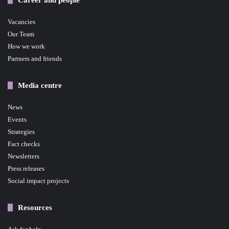
Vacancies
Our Team
How we work
Partners and friends
Media centre
News
Events
Strategies
Fact checks
Newsletters
Press releases
Social impact projects
Resources