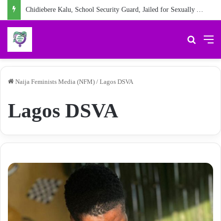
Chidiebere Kalu, School Security Guard, Jailed for Sexually Abusing 10-Year-Old Pupil
Search 
M
Naija Feminists Media (NFM)
/
Lagos DSVA
Lagos DSVA