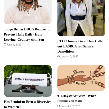
Judge Denies DDG’s Request to
Prevent Halle Bailey from
Leaving Country with Son
CEO Chioma Good Hair Calls
June 6, 2025
out LASBCA for Salon’s
Demolition
January 6, 2025
#16DaysofActivism: When
Submission Kills
Has Feminism Been a Disservice
December 2, 2025
to Women?