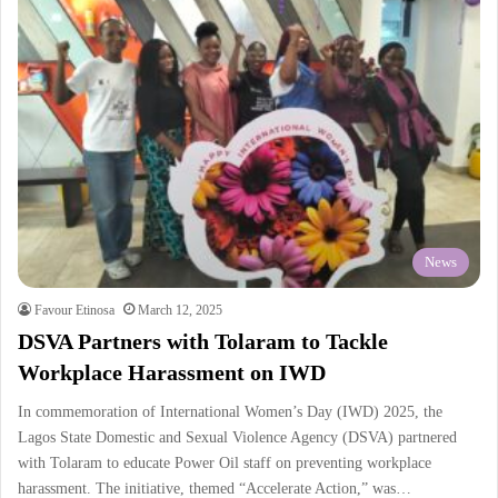
News
Favour Etinosa
March 12, 2025
DSVA Partners with Tolaram to Tackle
Workplace Harassment on IWD
In commemoration of International Women’s Day (IWD) 2025, the
Lagos State Domestic and Sexual Violence Agency (DSVA) partnered
with Tolaram to educate Power Oil staff on preventing workplace
harassment. The initiative, themed “Accelerate Action,” was…