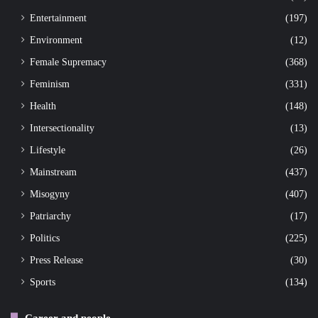
Entertainment
(197)
Environment
(12)
Female Supremacy
(368)
Feminism
(331)
Health
(148)
Intersectionality
(13)
Lifestyle
(26)
Mainstream
(437)
Misogyny
(407)
Patriarchy
(17)
Politics
(225)
Press Release
(30)
Sports
(134)
Career and people