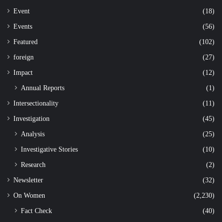
Event
(18)
Events
(56)
Featured
(102)
foreign
(27)
Impact
(12)
Annual Reports
(1)
Intersectionality
(11)
Investigation
(45)
Analysis
(25)
Investigative Stories
(10)
Research
(2)
Newsletter
(32)
On Women
(2,230)
Fact Check
(40)