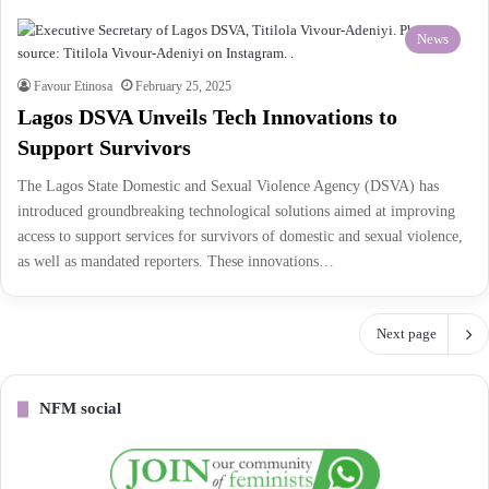
News
Favour Etinosa
February 25, 2025
Lagos DSVA Unveils Tech Innovations to
Support Survivors
The Lagos State Domestic and Sexual Violence Agency (DSVA) has
introduced groundbreaking technological solutions aimed at improving
access to support services for survivors of domestic and sexual violence,
as well as mandated reporters. These innovations…
Next page
NFM social