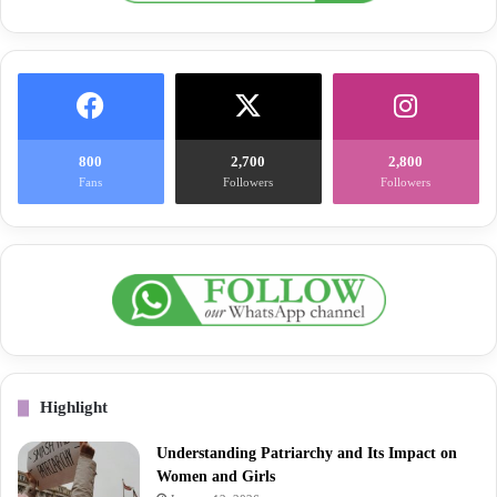
800
2,700
2,800
Fans
Followers
Followers
Highlight
Understanding Patriarchy and Its Impact on
Women and Girls