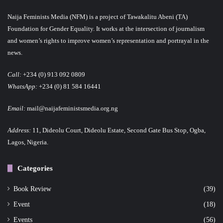
Naija Feminists Media (NFM) is a project of Tawakalitu Abeni (TA)
Foundation for Gender Equality. It works at the intersection of journalism
and women’s rights to improve women’s representation and portrayal in the
news.
Call:
+234 (0) 913 092 0809
WhatsApp:
+234 (0) 81 584 16441
Email:
mail@naijafeministsmedia.org.ng
Address:
11, Dideolu Court, Dideolu Estate, Second Gate Bus Stop, Ogba,
Lagos, Nigeria.
Categories
Book Review
(39)
Event
(18)
Events
(56)