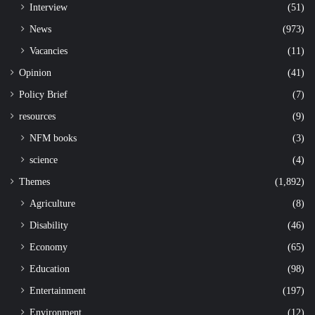
Interview
(51)
News
(973)
Vacancies
(11)
Opinion
(41)
Policy Brief
(7)
resources
(9)
NFM books
(3)
science
(4)
Themes
(1,892)
Agriculture
(8)
Disability
(46)
Economy
(65)
Education
(98)
Entertainment
(197)
Environment
(12)