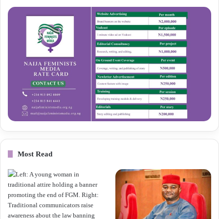
Most Read