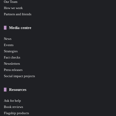
Our Team
How we work
Partners and friends
Media centre
News
Events
Strategies
Fact checks
Newsletters
Press releases
Social impact projects
Resources
Ask for help
Book reviews
Flagship products