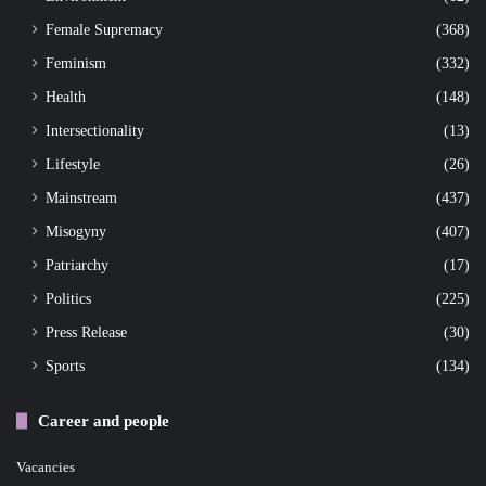
Female Supremacy
(368)
Feminism
(332)
Health
(148)
Intersectionality
(13)
Lifestyle
(26)
Mainstream
(437)
Misogyny
(407)
Patriarchy
(17)
Politics
(225)
Press Release
(30)
Sports
(134)
Career and people
Vacancies