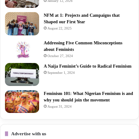
January 12, 2026
NFM at 1: Projects and Campaigns that
Shaped our First Year
August 22, 2025
Addressing Five Common Misconceptions
about Feminists
October 27, 2024
A Naija Feminist’s Guide to Radical Feminism
September 1, 2024
Feminism 101: What Nigerian Feminism is and
why you should join the movement
August 31, 2024
Advertise with us