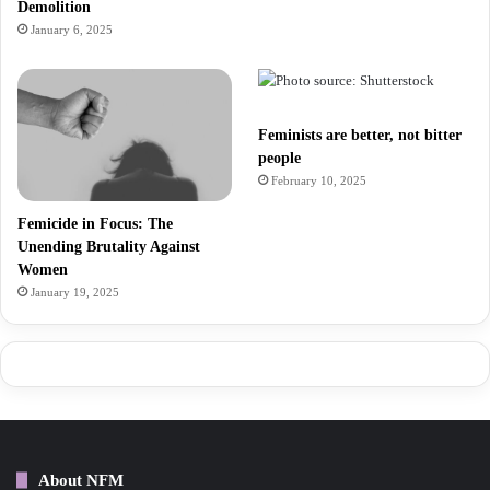
Demolition
January 6, 2025
Feminists are better, not bitter
people
February 10, 2025
Femicide in Focus: The
Unending Brutality Against
Women
January 19, 2025
About NFM