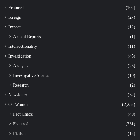
Featured
(102)
foreign
(27)
Impact
(12)
Annual Reports
(1)
Intersectionality
(11)
Investigation
(45)
Analysis
(25)
Investigative Stories
(10)
Research
(2)
Newsletter
(32)
On Women
(2,232)
Fact Check
(40)
Featured
(331)
Fiction
(12)