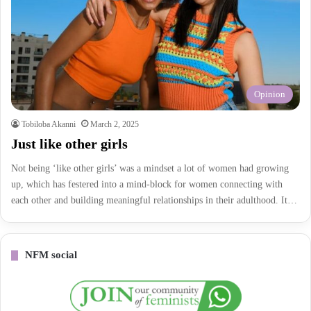
Opinion
Tobiloba Akanni
March 2, 2025
Just like other girls
Not being ‘like other girls’ was a mindset a lot of women had growing
up, which has festered into a mind-block for women connecting with
each other and building meaningful relationships in their adulthood. It…
NFM social