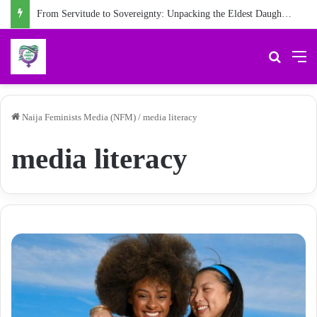
From Servitude to Sovereignty: Unpacking the Eldest Daughter Syndrome in ‘My Name is Maame’
Search 
M
Naija Feminists Media (NFM)
/
media literacy
media literacy