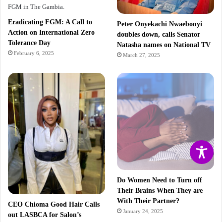
Eradicating FGM: A Call to
Peter Onyekachi Nwaebonyi
Action on International Zero
doubles down, calls Senator
Tolerance Day
Natasha names on National TV
February 6, 2025
March 27, 2025
Do Women Need to Turn off
Their Brains When They are
With Their Partner?
CEO Chioma Good Hair Calls
January 24, 2025
out LASBCA for Salon’s