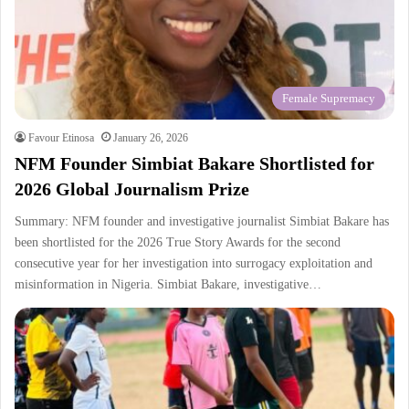
Female Supremacy
Favour Etinosa
January 26, 2026
NFM Founder Simbiat Bakare Shortlisted for
2026 Global Journalism Prize
Summary: NFM founder and investigative journalist Simbiat Bakare has
been shortlisted for the 2026 True Story Awards for the second
consecutive year for her investigation into surrogacy exploitation and
misinformation in Nigeria. Simbiat Bakare, investigative…