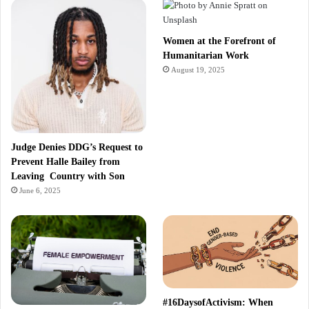
Women at the Forefront of
Humanitarian Work
August 19, 2025
Judge Denies DDG’s Request to
Prevent Halle Bailey from
Leaving Country with Son
June 6, 2025
#16DaysofActivism: When