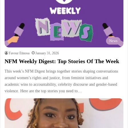
News
Favour Etinosa
January 31, 2026
NFM Weekly Digest: Top Stories Of The Week
This week’s NFM Digest brings together stories shaping conversations
around women’s rights and justice, from feminist initiatives and
academic wins to accountability, celebrity discourse and gender-based
violence. Here are the top stories you need to…