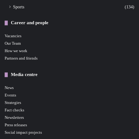
Sports
(134)
Career and people
Vacancies
Our Team
How we work
Partners and friends
Media centre
News
Events
Strategies
Fact checks
Newsletters
Press releases
Social impact projects