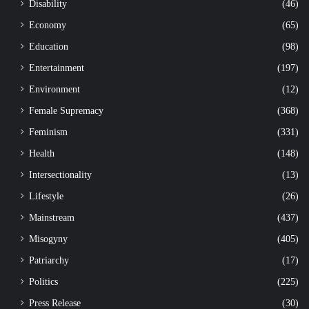
Disability
(46)
Economy
(65)
Education
(98)
Entertainment
(197)
Environment
(12)
Female Supremacy
(368)
Feminism
(331)
Health
(148)
Intersectionality
(13)
Lifestyle
(26)
Mainstream
(437)
Misogyny
(405)
Patriarchy
(17)
Politics
(225)
Press Release
(30)