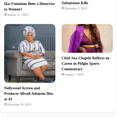
Submission Kills
Has Feminism Been a Disservice
December 2, 2025
to Women?
January 22, 2025
Chief Suo Chapele Reflects on
Career in Pidgin Sports
Commentary
August 7, 2026
Nollywood Actress and
Producer Allwell Ademola Dies
at 43
December 30, 2025