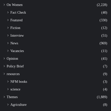
On Women
(2,228)
Fact Check
(40)
Featured
(330)
Fiction
(12)
Interview
(51)
News
(969)
Vacancies
(11)
Opinion
(41)
Policy Brief
(7)
resources
(9)
NFM books
(3)
science
(4)
Themes
(1,889)
Agriculture
(8)