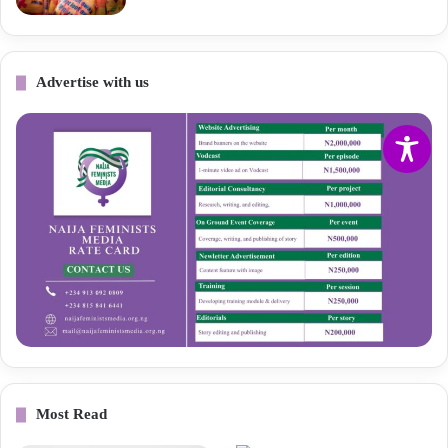
Advertise with us
Most Read