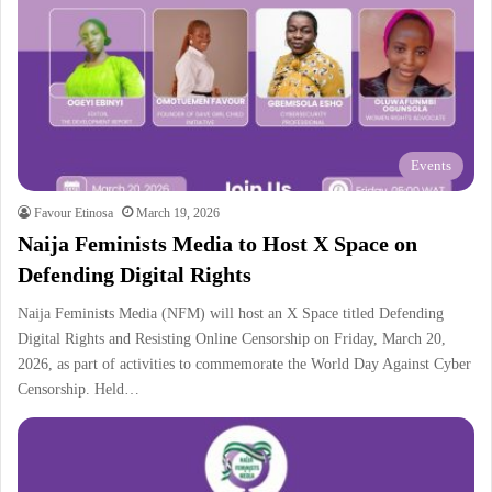
Events
Favour Etinosa
March 19, 2026
Naija Feminists Media to Host X Space on
Defending Digital Rights
Naija Feminists Media (NFM) will host an X Space titled Defending
Digital Rights and Resisting Online Censorship on Friday, March 20,
2026, as part of activities to commemorate the World Day Against Cyber
Censorship. Held…