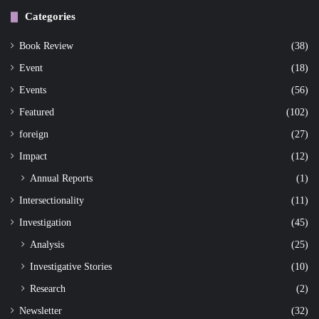
Categories
Book Review
(38)
Event
(18)
Events
(56)
Featured
(102)
foreign
(27)
Impact
(12)
Annual Reports
(1)
Intersectionality
(11)
Investigation
(45)
Analysis
(25)
Investigative Stories
(10)
Research
(2)
Newsletter
(32)