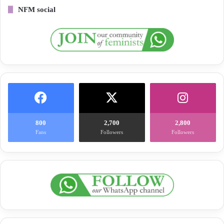
NFM social
800
2,700
2,800
Fans
Followers
Followers