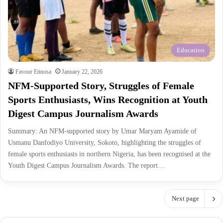
Education
Favour Etinosa
January 22, 2026
NFM-Supported Story, Struggles of Female
Sports Enthusiasts, Wins Recognition at Youth
Digest Campus Journalism Awards
Summary: An NFM-supported story by Umar Maryam Ayamide of
Usmanu Danfodiyo University, Sokoto, highlighting the struggles of
female sports enthusiasts in northern Nigeria, has been recognised at the
Youth Digest Campus Journalism Awards. The report…
Next page