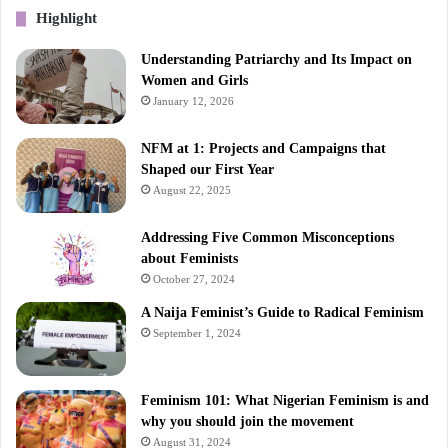
Highlight
Understanding Patriarchy and Its Impact on
Women and Girls
January 12, 2026
NFM at 1: Projects and Campaigns that
Shaped our First Year
August 22, 2025
Addressing Five Common Misconceptions
about Feminists
October 27, 2024
A Naija Feminist’s Guide to Radical Feminism
September 1, 2024
Feminism 101: What Nigerian Feminism is and
why you should join the movement
August 31, 2024