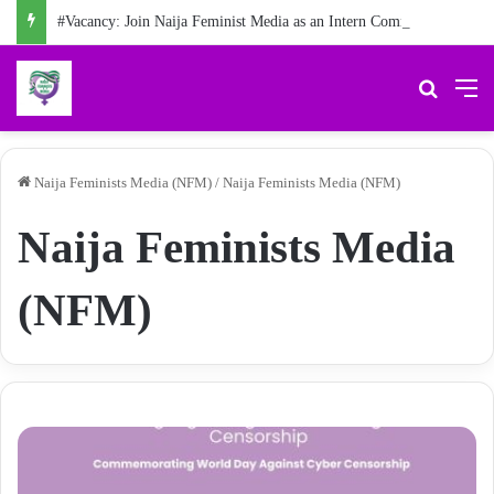
#Vacancy: Join Naija Feminist Media as an Intern Communications Officer
Search 
M
Naija Feminists Media (NFM)
/
Naija Feminists Media (NFM)
Naija Feminists Media
(NFM)