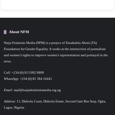
About NFM
Naija Feminists Media (NFM) is a project of Tawakalitu Abeni (TA)
Foundation for Gender Equality. It works at the intersection of journalism
and women’s rights to improve women’s representation and portrayal in the
news.
Call:
+234 (0) 913 092 0809
WhatsApp:
+234 (0) 81 584 16441
Email:
mail@naijafeministsmedia.org.ng
Address:
11, Dideolu Court, Dideolu Estate, Second Gate Bus Stop, Ogba,
Lagos, Nigeria.