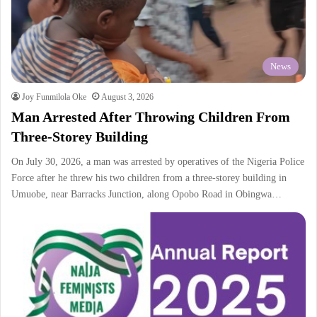
News
Joy Funmilola Oke
August 3, 2026
Man Arrested After Throwing Children From
Three-Storey Building
On July 30, 2026, a man was arrested by operatives of the Nigeria Police
Force after he threw his two children from a three-storey building in
Umuobe, near Barracks Junction, along Opobo Road in Obingwa…