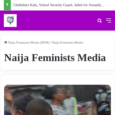
Chidiebere Kalu, School Security Guard, Jailed for Sexually Abusing 10-Year-Old Pupil
Search 
M
Naija Feminists Media (NFM)
/
Naija Feminists Media
Naija Feminists Media