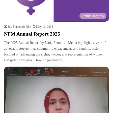
Annual Reports
Joy Funmilola Oke
May 11, 2026
NFM Annual Report 2025
The 2025 Annual Report by Naija Feminists Media highlights a year of
advocacy, storytelling, community engagement, and feminist action
focused on advancing the rights, voices, and representation of women
and girls in Nigeria. Through journalism,…