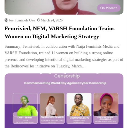
On Women
Joy Funmilola Oke
March 24, 2026
Femrivied, NFM, VARSH Foundation Trains
Women on Digital Marketing Strategy
Summary: Femrivied, in collaboration with Naija Feminists Media and
VARSH Foundation, trained 11 women on building a strong online
presence and developing intentional digital marketing strategies as part of
the RediscoverHer initiative on Tuesday, March…