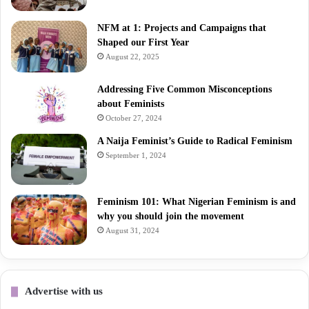
NFM at 1: Projects and Campaigns that
Shaped our First Year
August 22, 2025
Addressing Five Common Misconceptions
about Feminists
October 27, 2024
A Naija Feminist’s Guide to Radical Feminism
September 1, 2024
Feminism 101: What Nigerian Feminism is and
why you should join the movement
August 31, 2024
Advertise with us