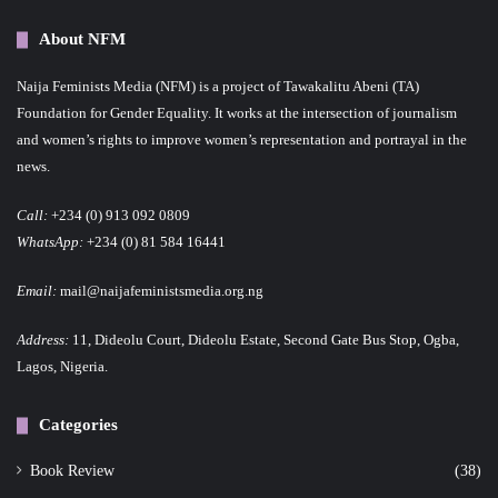
About NFM
Naija Feminists Media (NFM) is a project of Tawakalitu Abeni (TA)
Foundation for Gender Equality. It works at the intersection of journalism
and women’s rights to improve women’s representation and portrayal in the
news.
Call:
+234 (0) 913 092 0809
WhatsApp:
+234 (0) 81 584 16441
Email:
mail@naijafeministsmedia.org.ng
Address:
11, Dideolu Court, Dideolu Estate, Second Gate Bus Stop, Ogba,
Lagos, Nigeria.
Categories
Book Review
(38)