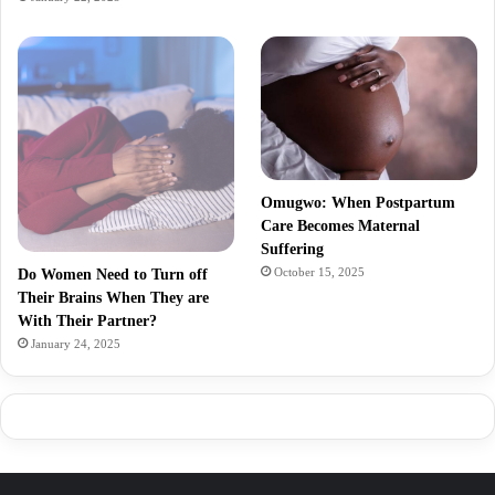
Omugwo: When Postpartum
Care Becomes Maternal
Suffering
October 15, 2025
Do Women Need to Turn off
Their Brains When They are
With Their Partner?
January 24, 2025