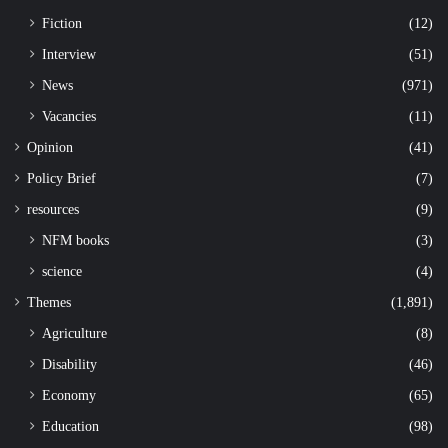
Fiction
(12)
Interview
(51)
News
(971)
Vacancies
(11)
Opinion
(41)
Policy Brief
(7)
resources
(9)
NFM books
(3)
science
(4)
Themes
(1,891)
Agriculture
(8)
Disability
(46)
Economy
(65)
Education
(98)