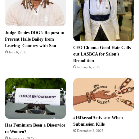
Judge Denies DDG’s Request to
Prevent Halle Bailey from
Leaving Country with Son
CEO Chioma Good Hair Calls
June 6, 2025
out LASBCA for Salon’s
Demolition
January 6, 2025
#16DaysofActivism: When
Submission Kills
Has Feminism Been a Disservice
December 2, 2025
to Women?
January 22, 2025