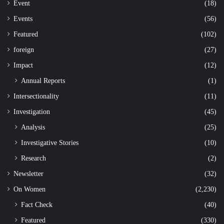
Event
(18)
Events
(56)
Featured
(102)
foreign
(27)
Impact
(12)
Annual Reports
(1)
Intersectionality
(11)
Investigation
(45)
Analysis
(25)
Investigative Stories
(10)
Research
(2)
Newsletter
(32)
On Women
(2,230)
Fact Check
(40)
Featured
(330)