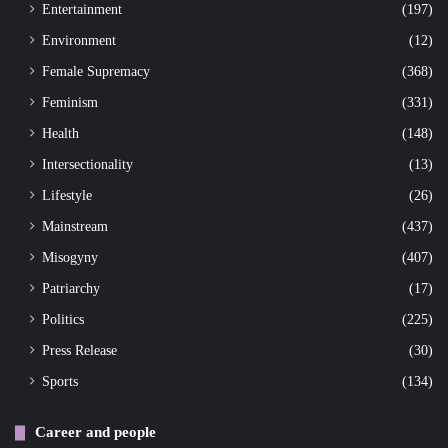
Entertainment
(197)
Environment
(12)
Female Supremacy
(368)
Feminism
(331)
Health
(148)
Intersectionality
(13)
Lifestyle
(26)
Mainstream
(437)
Misogyny
(407)
Patriarchy
(17)
Politics
(225)
Press Release
(30)
Sports
(134)
Career and people