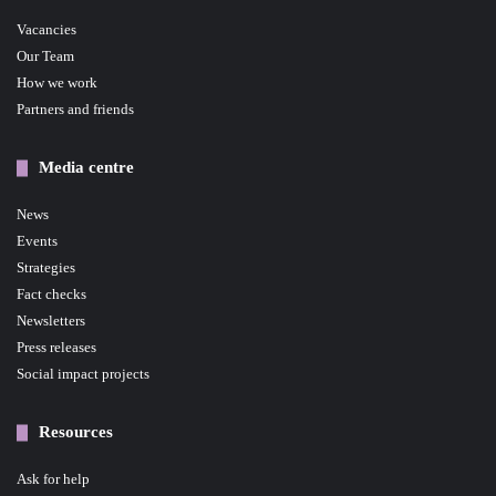
Vacancies
Our Team
How we work
Partners and friends
Media centre
News
Events
Strategies
Fact checks
Newsletters
Press releases
Social impact projects
Resources
Ask for help