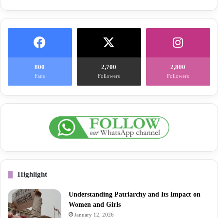
800
2,700
2,800
Fans
Followers
Followers
Highlight
Understanding Patriarchy and Its Impact on
Women and Girls
January 12, 2026