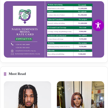
Most Read