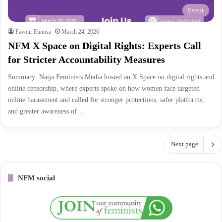
Event
Favour Etinosa
March 24, 2026
NFM X Space on Digital Rights: Experts Call
for Stricter Accountability Measures
Summary: Naija Feminists Media hosted an X Space on digital rights and
online censorship, where experts spoke on how women face targeted
online harassment and called for stronger protections, safer platforms,
and greater awareness of…
Next page
NFM social