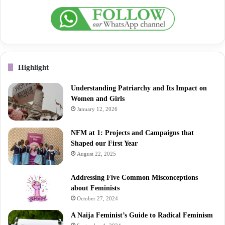
Highlight
Understanding Patriarchy and Its Impact on
Women and Girls
January 12, 2026
NFM at 1: Projects and Campaigns that
Shaped our First Year
August 22, 2025
Addressing Five Common Misconceptions
about Feminists
October 27, 2024
A Naija Feminist’s Guide to Radical Feminism