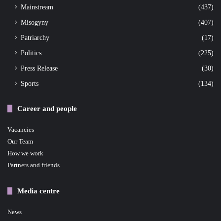
Mainstream
(437)
Misogyny
(407)
Patriarchy
(17)
Politics
(225)
Press Release
(30)
Sports
(134)
Career and people
Vacancies
Our Team
How we work
Partners and friends
Media centre
News