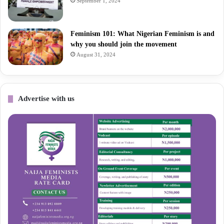
September 1, 2024
Feminism 101: What Nigerian Feminism is and
why you should join the movement
August 31, 2024
Advertise with us