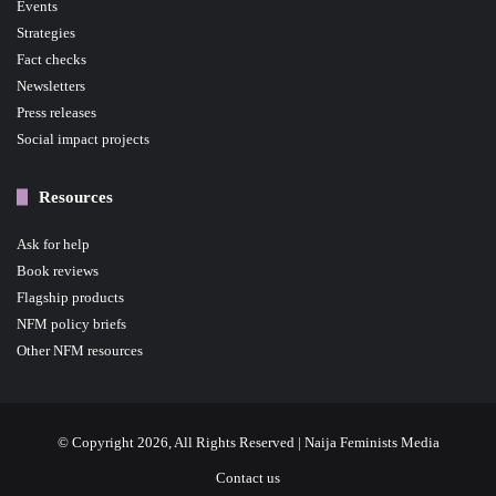
Events
Strategies
Fact checks
Newsletters
Press releases
Social impact projects
Resources
Ask for help
Book reviews
Flagship products
NFM policy briefs
Other NFM resources
© Copyright 2026, All Rights Reserved | Naija Feminists Media
Contact us