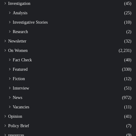
Investigation
(45)
Analysis
(25)
Investigative Stories
(10)
Research
(2)
Newsletter
(32)
On Women
(2,231)
Fact Check
(40)
Featured
(330)
Fiction
(12)
Interview
(51)
News
(972)
Vacancies
(11)
Opinion
(41)
Policy Brief
(7)
resources
(9)