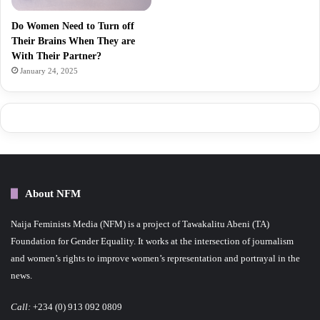
Do Women Need to Turn off
Their Brains When They are
With Their Partner?
January 24, 2025
About NFM
Naija Feminists Media (NFM) is a project of Tawakalitu Abeni (TA)
Foundation for Gender Equality. It works at the intersection of journalism
and women’s rights to improve women’s representation and portrayal in the
news.
Call:
+234 (0) 913 092 0809