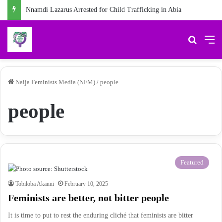
Nnamdi Lazarus Arrested for Child Trafficking in Abia
Search 
M
Naija Feminists Media (NFM)
/
people
people
Featured
Tobiloba Akanni
February 10, 2025
Feminists are better, not bitter people
It is time to put to rest the enduring cliché that feminists are bitter