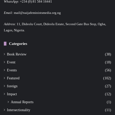
WhatsApp:
+234 (0) 81 584 16441
Email:
mail@naijafeministsmedia.org.ng
Address:
11, Dideolu Court, Dideolu Estate, Second Gate Bus Stop, Ogba,
Lagos, Nigeria.
Categories
Book Review
(38)
Event
(18)
Events
(56)
Featured
(102)
foreign
(27)
Impact
(12)
Annual Reports
(1)
Intersectionality
(11)