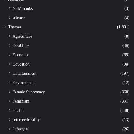
NFM books
(3)
science
(4)
Themes
(1,891)
Agriculture
(8)
Disability
(46)
Economy
(65)
Education
(98)
Entertainment
(197)
Environment
(12)
Female Supremacy
(368)
Feminism
(331)
Health
(148)
Intersectionality
(13)
Lifestyle
(26)