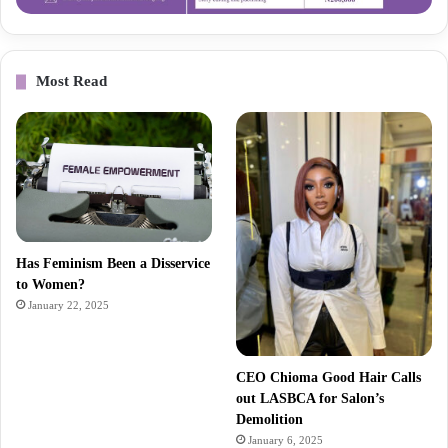
Most Read
Has Feminism Been a Disservice
to Women?
January 22, 2025
CEO Chioma Good Hair Calls
out LASBCA for Salon’s
Demolition
January 6, 2025