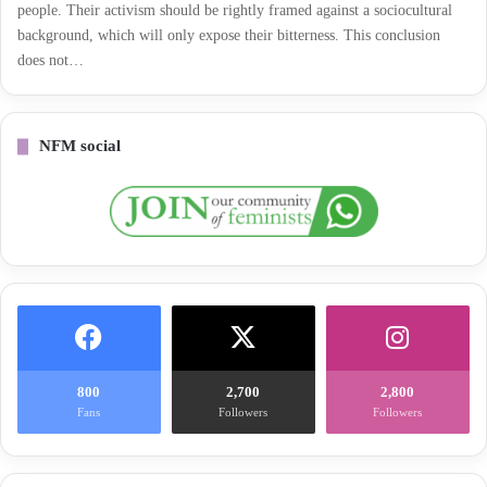
people. Their activism should be rightly framed against a sociocultural
background, which will only expose their bitterness. This conclusion
does not…
NFM social
800
2,700
2,800
Fans
Followers
Followers