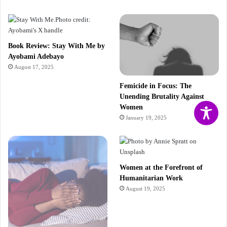
Book Review: Stay With Me by
Ayobami Adebayo
August 17, 2025
Femicide in Focus: The
Unending Brutality Against
Women
January 19, 2025
Women at the Forefront of
Humanitarian Work
August 19, 2025