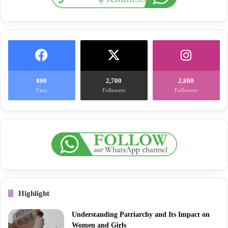
800
2,700
2,800
Fans
Followers
Followers
Highlight
Understanding Patriarchy and Its Impact on
Women and Girls