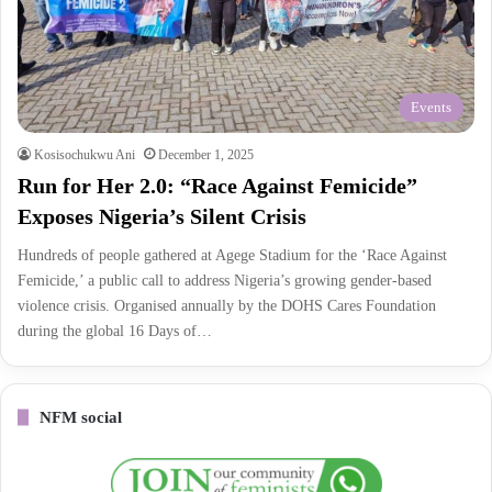
Events
Kosisochukwu Ani
December 1, 2025
Run for Her 2.0: “Race Against Femicide”
Exposes Nigeria’s Silent Crisis
Hundreds of people gathered at Agege Stadium for the ‘Race Against
Femicide,’ a public call to address Nigeria’s growing gender-based
violence crisis. Organised annually by the DOHS Cares Foundation
during the global 16 Days of…
NFM social