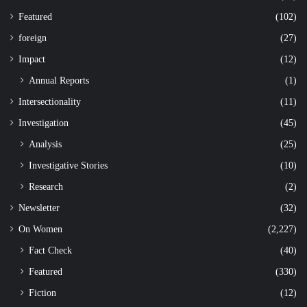
Featured
(102)
foreign
(27)
Impact
(12)
Annual Reports
(1)
Intersectionality
(11)
Investigation
(45)
Analysis
(25)
Investigative Stories
(10)
Research
(2)
Newsletter
(32)
On Women
(2,227)
Fact Check
(40)
Featured
(330)
Fiction
(12)