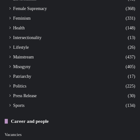
Female Supremacy
(368)
Feminism
(331)
Health
(148)
Intersectionality
(13)
Lifestyle
(26)
Mainstream
(437)
Misogyny
(405)
Patriarchy
(17)
Politics
(225)
Press Release
(30)
Sports
(134)
Career and people
Vacancies