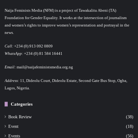
Naija Feminists Media (NFM) is a project of Tawakalitu Abeni (TA)
Foundation for Gender Equality. It works at the intersection of journalism
and women’s rights to improve women’s representation and portrayal in the
news.
Call:
+234 (0) 913 092 0809
WhatsApp:
+234 (0) 81 584 16441
Email:
mail@naijafeministsmedia.org.ng
Address:
11, Dideolu Court, Dideolu Estate, Second Gate Bus Stop, Ogba,
Lagos, Nigeria.
Categories
Book Review
(38)
Event
(18)
Events
(56)