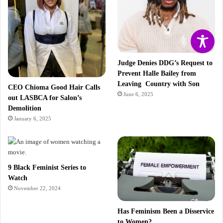
Judge Denies DDG’s Request to
Prevent Halle Bailey from
Leaving Country with Son
CEO Chioma Good Hair Calls
June 6, 2025
out LASBCA for Salon’s
Demolition
January 6, 2025
9 Black Feminist Series to
Watch
November 22, 2024
Has Feminism Been a Disservice
to Women?