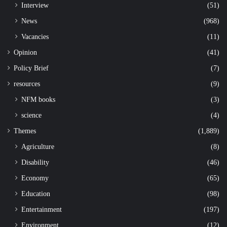
Interview
(51)
News
(968)
Vacancies
(11)
Opinion
(41)
Policy Brief
(7)
resources
(9)
NFM books
(3)
science
(4)
Themes
(1,889)
Agriculture
(8)
Disability
(46)
Economy
(65)
Education
(98)
Entertainment
(197)
Environment
(12)