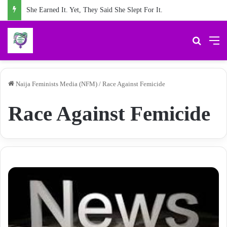
She Earned It. Yet, They Said She Slept For It.
Search 
M
Naija Feminists Media (NFM)
/
Race Against Femicide
Race Against Femicide