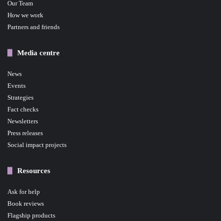
Our Team
How we work
Partners and friends
Media centre
News
Events
Strategies
Fact checks
Newsletters
Press releases
Social impact projects
Resources
Ask for help
Book reviews
Flagship products