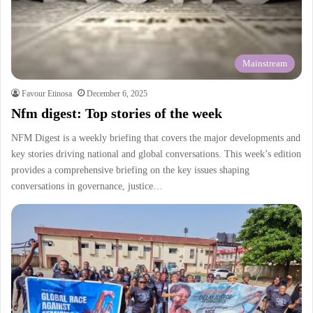
Mainstream
Favour Etinosa
December 6, 2025
Nfm digest: Top stories of the week
NFM Digest is a weekly briefing that covers the major developments and
key stories driving national and global conversations. This week’s edition
provides a comprehensive briefing on the key issues shaping
conversations in governance, justice…