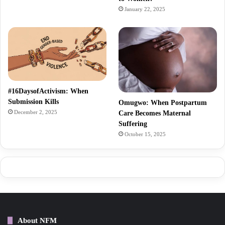
January 22, 2025
#16DaysofActivism: When
Submission Kills
Omugwo: When Postpartum
December 2, 2025
Care Becomes Maternal
Suffering
October 15, 2025
About NFM