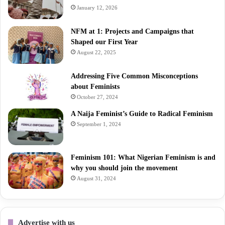
January 12, 2026
NFM at 1: Projects and Campaigns that
Shaped our First Year
August 22, 2025
Addressing Five Common Misconceptions
about Feminists
October 27, 2024
A Naija Feminist’s Guide to Radical Feminism
September 1, 2024
Feminism 101: What Nigerian Feminism is and
why you should join the movement
August 31, 2024
Advertise with us