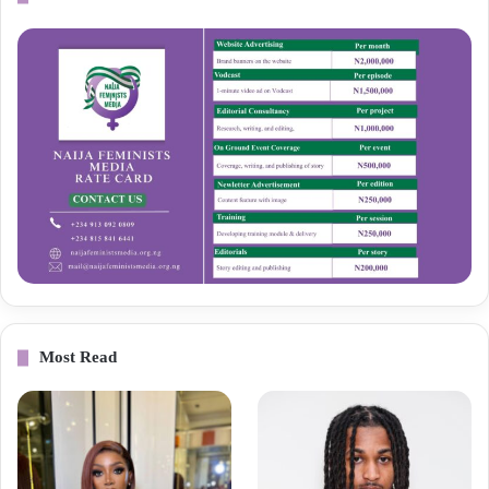
Most Read