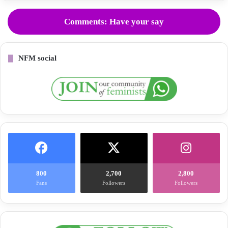
Comments: Have your say
NFM social
800
2,700
2,800
Fans
Followers
Followers