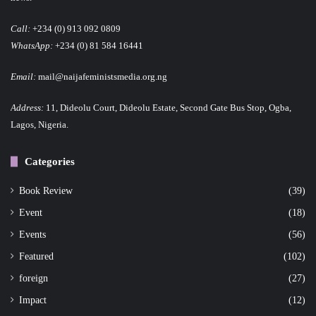
Call:
+234 (0) 913 092 0809
WhatsApp:
+234 (0) 81 584 16441
Email:
mail@naijafeministsmedia.org.ng
Address:
11, Dideolu Court, Dideolu Estate, Second Gate Bus Stop, Ogba,
Lagos, Nigeria.
Categories
Book Review
(39)
Event
(18)
Events
(56)
Featured
(102)
foreign
(27)
Impact
(12)