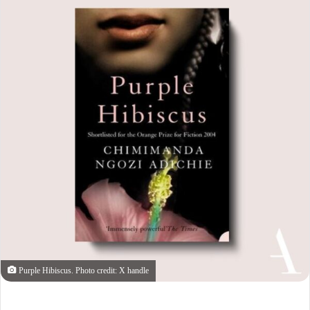
Purple Hibiscus. Photo credit: X handle