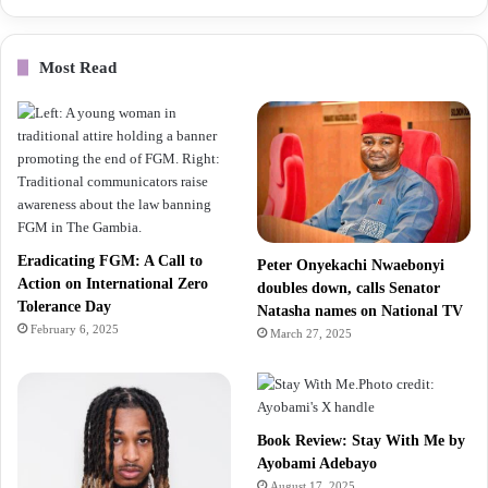
Most Read
Eradicating FGM: A Call to
Peter Onyekachi Nwaebonyi
Action on International Zero
doubles down, calls Senator
Tolerance Day
Natasha names on National TV
February 6, 2025
March 27, 2025
Book Review: Stay With Me by
Ayobami Adebayo
August 17, 2025