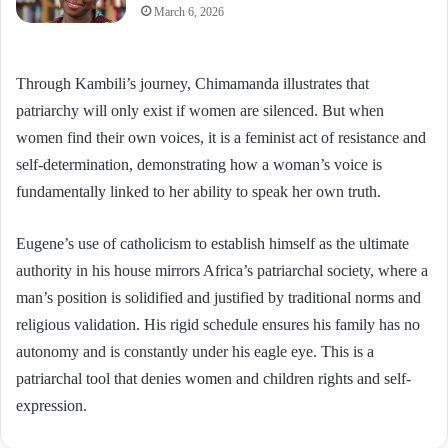
March 6, 2026
Through Kambili’s journey, Chimamanda illustrates that
patriarchy will only exist if women are silenced. But when
women find their own voices, it is a feminist act of resistance and
self-determination, demonstrating how a woman’s voice is
fundamentally linked to her ability to speak her own truth.
Eugene’s use of catholicism to establish himself as the ultimate
authority in his house mirrors Africa’s patriarchal society, where a
man’s position is solidified and justified by traditional norms and
religious validation. His rigid schedule ensures his family has no
autonomy and is constantly under his eagle eye. This is a
patriarchal tool that denies women and children rights and self-
expression.