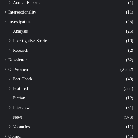
Annual Reports
(1)
Intersectionality
(11)
Investigation
(45)
Analysis
(25)
Investigative Stories
(10)
Research
(2)
Newsletter
(32)
On Women
(2,232)
Fact Check
(40)
Featured
(331)
Fiction
(12)
Interview
(51)
News
(973)
Vacancies
(11)
Opinion
(41)