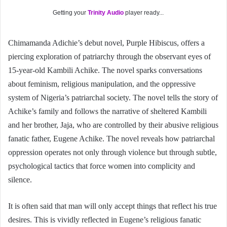
Getting your
Trinity Audio
player ready...
Chimamanda Adichie’s debut novel, Purple Hibiscus, offers a
piercing exploration of patriarchy through the observant eyes of
15-year-old Kambili Achike. The novel sparks conversations
about feminism, religious manipulation, and the oppressive
system of Nigeria’s patriarchal society. The novel tells the story of
Achike’s family and follows the narrative of sheltered Kambili
and her brother, Jaja, who are controlled by their abusive religious
fanatic father, Eugene Achike. The novel reveals how patriarchal
oppression operates not only through violence but through subtle,
psychological tactics that force women into complicity and
silence.
It is often said that man will only accept things that reflect his true
desires. This is vividly reflected in Eugene’s religious fanatic