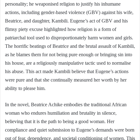
personality; he weaponised religion to justify his inhumane
actions, including gender-based violence (GBV) against his wife,
Beatrice, and daughter, Kambili. Eugene’s act of GBV and his
flimsy piety excuse highlighted how religion is a form of
patriarchal tool used to disproportionately harm women and girls.
The horrific beatings of Beatrice and the brutal assault of Kambili,
as he blames them for not being pure enough or bringing sin into
his house, are a religiously manipulative tactic used to normalise
his abuse. This act made Kambili believe that Eugene’s actions
were pure and that she continually measured her worth by her
ability to please him.
In the novel, Beatrice Achike embodies the traditional African
woman who endures humiliation and brutality in silence,
believing that it is the path to being a good woman. Her
compliance and quiet submission to Eugene’s demands were born
out of fear, dependence, and societal conditioning of women. This