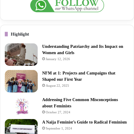
Highlight
Understanding Patriarchy and Its Impact on
Women and Girls
January 12, 2026
NFM at 1: Projects and Campaigns that
Shaped our First Year
August 22, 2025
Addressing Five Common Misconceptions
about Feminists
October 27, 2024
A Naija Feminist’s Guide to Radical Feminism
September 1, 2024