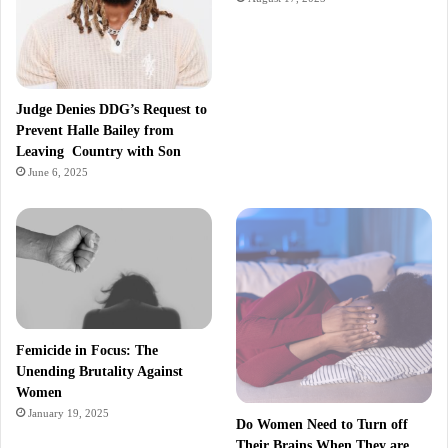
Judge Denies DDG’s Request to
Prevent Halle Bailey from
Leaving Country with Son
June 6, 2025
Femicide in Focus: The
Unending Brutality Against
Women
January 19, 2025
Do Women Need to Turn off
Their Brains When They are