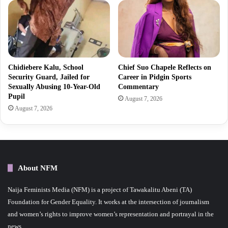
Chidiebere Kalu, School
Chief Suo Chapele Reflects on
Security Guard, Jailed for
Career in Pidgin Sports
Sexually Abusing 10-Year-Old
Commentary
Pupil
August 7, 2026
August 7, 2026
About NFM
Naija Feminists Media (NFM) is a project of Tawakalitu Abeni (TA)
Foundation for Gender Equality. It works at the intersection of journalism
and women’s rights to improve women’s representation and portrayal in the
news.