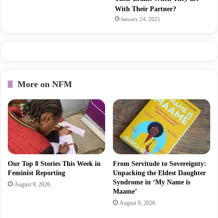
With Their Partner?
January 24, 2025
More on NFM
Our Top 8 Stories This Week in
From Servitude to Sovereignty:
Feminist Reporting
Unpacking the Eldest Daughter
Syndrome in ‘My Name is
August 9, 2026
Maame’
August 9, 2026