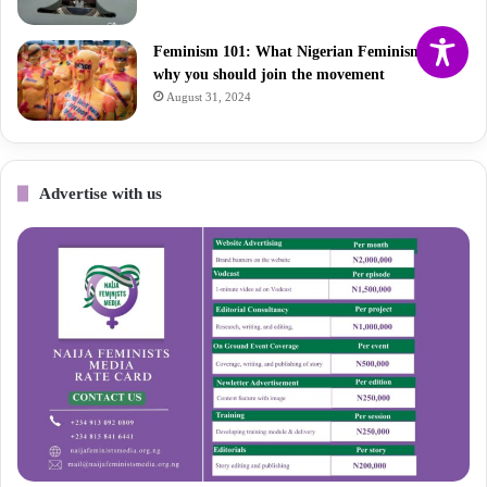
Feminism 101: What Nigerian Feminism is and
why you should join the movement
August 31, 2024
Advertise with us