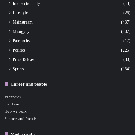
Intersectionality
(13)
Lifestyle
(26)
Mainstream
(437)
Misogyny
(407)
Patriarchy
(17)
Politics
(225)
Press Release
(30)
Sports
(134)
Career and people
Vacancies
Our Team
How we work
Partners and friends
Media centre