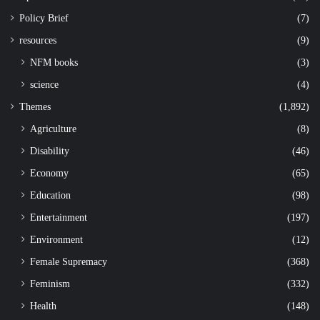
Policy Brief
(7)
resources
(9)
NFM books
(3)
science
(4)
Themes
(1,892)
Agriculture
(8)
Disability
(46)
Economy
(65)
Education
(98)
Entertainment
(197)
Environment
(12)
Female Supremacy
(368)
Feminism
(332)
Health
(148)