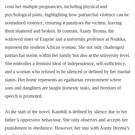
costs her multiple pregnancies, including physical and
psychological pains, highlighting how patriarchal violence can be
normalised violence, ensuring it paralyses the victims, leaving
them shattered and broken. In contrast, Aunty Ifeoma, the
widowed sister of Eugene and a university professor at Nsukka,
represent the resilient African woman. She not only challenged
patriarchal norms within her family but also at the university level.
She embodies a feminist ideal of independence, self-sufficiency,
and a woman who refused to be silenced or defined by her marital
status. Her home represents an egalitarian environment where
sons and daughters are taught domestic tasks, and freedom of
speech is promoted.
At the start of the novel, Kambili is defined by silence due to her
father’s oppressive behaviour. She only observes and accepts her
punishment in obedience. However, her stay with Aunty Ifeoma’s