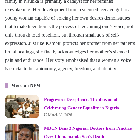
family in Nsukka is primarily a catalyst for her feminist
reawakening. Her development from a silenced teenage girl to a
young woman capable of voicing her own desires demonstrates
that female liberation is the process of reclaiming one’s voice, not
only through loud rebellion, but through small acts of self-
expression. Just like Kambili protects her brother from her father’s
brutal beatings, she finally acknowledges her mother’s silenced
pain and endurance. Her story emphasised that a woman’s voice
is crucial to her autonomy, agency, freedom, and identity.
More on NFM
Progress or Deception?: The illusion of
Celebrating Gender Equality in Nigeria
March 30, 2026
MDCN Bans 3 Nigerian Doctors from Practice
Over Chimamanda Son’s Death