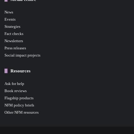
News
Events
Strategies
Fact checks
Newsletters
Press releases
Social impact projects
Resources
Ask for help
Book reviews
Flagship products
NFM policy briefs
Other NFM resources