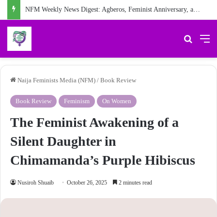
NFM Weekly News Digest: Agberos, Feminist Anniversary, and Other Stories
Search 
M
Naija Feminists Media (NFM)
/
Book Review
Book Review
Feminism
On Women
The Feminist Awakening of a
Silent Daughter in
Chimamanda’s Purple Hibiscus
Nusiroh Shuaib
October 26, 2025
2 minutes read