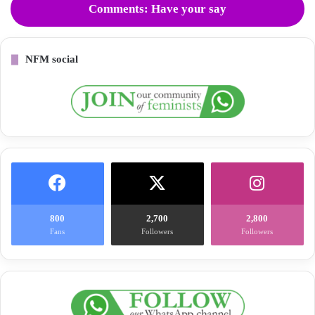
Comments: Have your say
NFM social
800
2,700
2,800
Fans
Followers
Followers