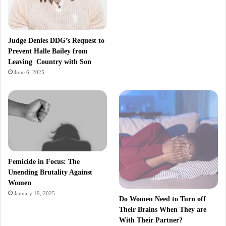
Judge Denies DDG’s Request to
Prevent Halle Bailey from
Leaving Country with Son
June 6, 2025
Femicide in Focus: The
Unending Brutality Against
Women
January 19, 2025
Do Women Need to Turn off
Their Brains When They are
With Their Partner?