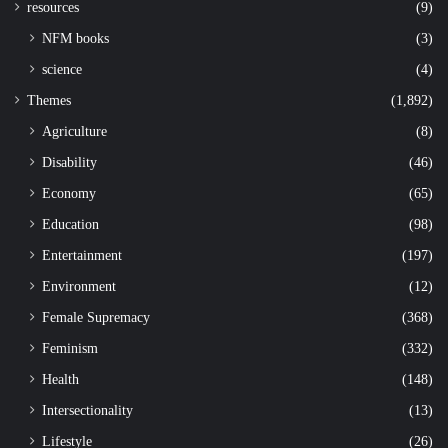
resources
(9)
NFM books
(3)
science
(4)
Themes
(1,892)
Agriculture
(8)
Disability
(46)
Economy
(65)
Education
(98)
Entertainment
(197)
Environment
(12)
Female Supremacy
(368)
Feminism
(332)
Health
(148)
Intersectionality
(13)
Lifestyle
(26)