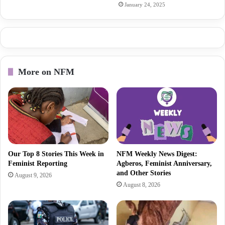
January 24, 2025
More on NFM
Our Top 8 Stories This Week in
NFM Weekly News Digest:
Feminist Reporting
Agberos, Feminist Anniversary,
and Other Stories
August 9, 2026
August 8, 2026