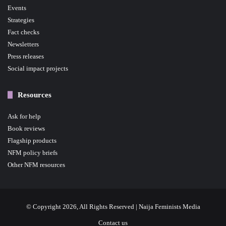
Events
Strategies
Fact checks
Newsletters
Press releases
Social impact projects
Resources
Ask for help
Book reviews
Flagship products
NFM policy briefs
Other NFM resources
© Copyright 2026, All Rights Reserved | Naija Feminists Media
Contact us