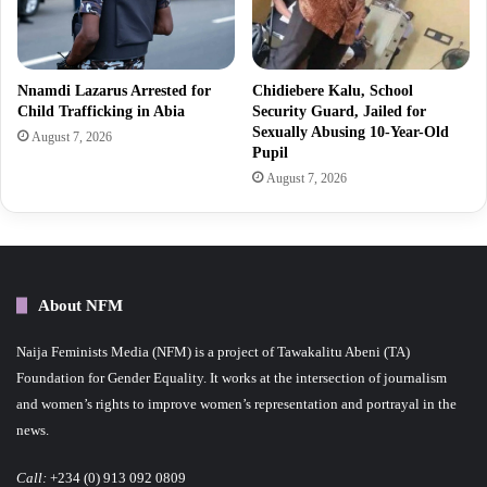
Nnamdi Lazarus Arrested for
Chidiebere Kalu, School
Child Trafficking in Abia
Security Guard, Jailed for
Sexually Abusing 10-Year-Old
August 7, 2026
Pupil
August 7, 2026
About NFM
Naija Feminists Media (NFM) is a project of Tawakalitu Abeni (TA)
Foundation for Gender Equality. It works at the intersection of journalism
and women’s rights to improve women’s representation and portrayal in the
news.
Call:
+234 (0) 913 092 0809