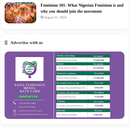
Feminism 101: What Nigerian Feminism is and
why you should join the movement
August 31, 2024
Advertise with us