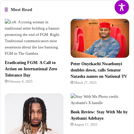
Most Read
Eradicating FGM: A Call to
Peter Onyekachi Nwaebonyi
Action on International Zero
doubles down, calls Senator
Tolerance Day
Natasha names on National TV
February 6, 2025
March 27, 2025
Book Review: Stay With Me by
Ayobami Adebayo
August 17, 2025