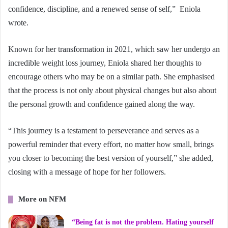
confidence, discipline, and a renewed sense of self,” Eniola
wrote.
Known for her transformation in 2021, which saw her undergo an
incredible weight loss journey, Eniola shared her thoughts to
encourage others who may be on a similar path. She emphasised
that the process is not only about physical changes but also about
the personal growth and confidence gained along the way.
“This journey is a testament to perseverance and serves as a
powerful reminder that every effort, no matter how small, brings
you closer to becoming the best version of yourself,” she added,
closing with a message of hope for her followers.
More on NFM
“Being fat is not the problem. Hating yourself