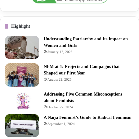
Highlight
Understanding Patriarchy and Its Impact on
Women and Girls
January 12, 2026
NFM at 1: Projects and Campaigns that
Shaped our First Year
August 22, 2025
Addressing Five Common Misconceptions
about Feminists
October 27, 2024
A Naija Feminist’s Guide to Radical Feminism
September 1, 2024