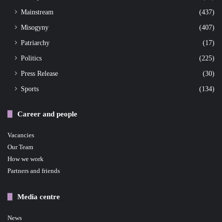
Mainstream
(437)
Misogyny
(407)
Patriarchy
(17)
Politics
(225)
Press Release
(30)
Sports
(134)
Career and people
Vacancies
Our Team
How we work
Partners and friends
Media centre
News