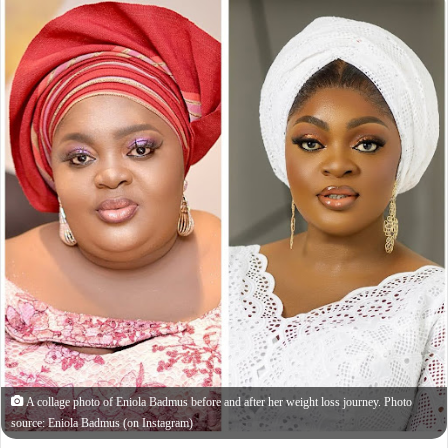
A collage photo of Eniola Badmus before and after her weight loss journey. Photo
source: Eniola Badmus (on Instagram)