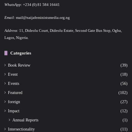
WhatsApp:
+234 (0) 81 584 16441
Email:
mail@naijafeministsmedia.org.ng
Address:
11, Dideolu Court, Dideolu Estate, Second Gate Bus Stop, Ogba,
Lagos, Nigeria.
Categories
Book Review
(39)
Event
(18)
Events
(56)
Featured
(102)
foreign
(27)
Impact
(12)
Annual Reports
(1)
Intersectionality
(11)