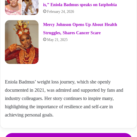
is,” Eniola Badmus speaks on fatphobia
February 24, 2026
Mercy Johnson Opens Up About Health
Struggles, Shares Cancer Scare
May 21, 2025
Eniola Badmus’ weight loss journey, which she openly
documented in 2021, was admired and supported by fans and
industry colleagues. Her story continues to inspire many,
highlighting the importance of resilience and self-care in
achieving personal goals.