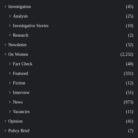
Investigation
(45)
Analysis
(25)
Investigative Stories
(10)
Research
(2)
Newsletter
(32)
On Women
(2,232)
Fact Check
(40)
Featured
(331)
Fiction
(12)
Interview
(51)
News
(973)
Vacancies
(11)
Opinion
(41)
Policy Brief
(7)