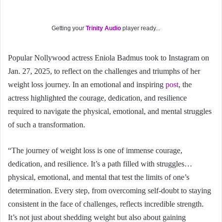
Getting your
Trinity Audio
player ready...
Popular Nollywood actress Eniola Badmus took to Instagram on
Jan. 27, 2025, to reflect on the challenges and triumphs of her
weight loss journey. In an emotional and inspiring
post
, the
actress highlighted the courage, dedication, and resilience
required to navigate the physical, emotional, and mental struggles
of such a transformation.
“The journey of weight loss is one of immense courage,
dedication, and resilience. It’s a path filled with struggles…
physical, emotional, and mental that test the limits of one’s
determination. Every step, from overcoming self-doubt to staying
consistent in the face of challenges, reflects incredible strength.
It’s not just about shedding weight but also about gaining