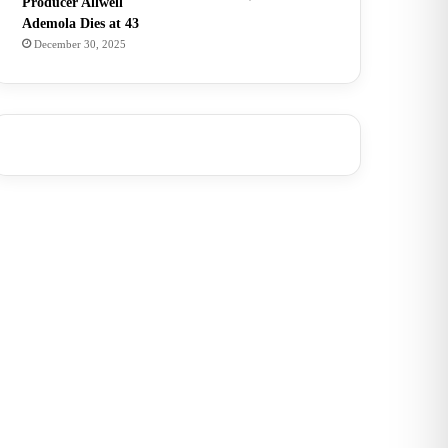
Producer Allwell
Ademola Dies at 43
December 30, 2025