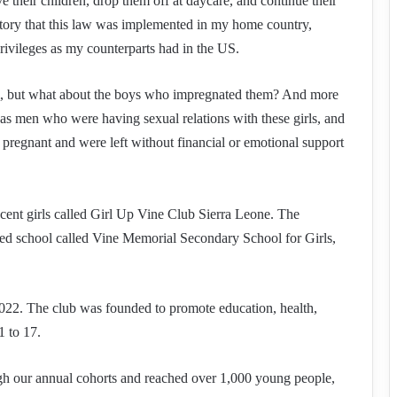
 their children, drop them off at daycare, and continue their
natory that this law was implemented in my home country,
rivileges as my counterparts had in the US.
em, but what about the boys who impregnated them? And more
was men who were having sexual relations with these girls, and
 pregnant and were left without financial or emotional support
lescent girls called Girl Up Vine Club Sierra Leone. The
d school called Vine Memorial Secondary School for Girls,
022. The club was founded to promote education, health,
1 to 17.
ugh our annual cohorts and reached over 1,000 young people,