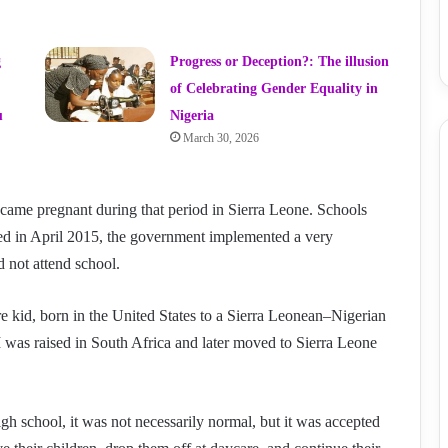
g
Progress or Deception?: The illusion
of Celebrating Gender Equality in
u
Nigeria
March 30, 2026
ecame pregnant during that period in Sierra Leone. Schools
ed in April 2015, the government implemented a very
d not attend school.
re kid, born in the United States to a Sierra Leonean–Nigerian
 I was raised in South Africa and later moved to Sierra Leone
h school, it was not necessarily normal, but it was accepted