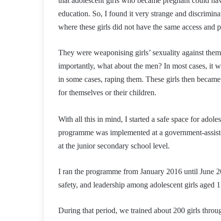
that adolescent girls who became pregnant could have
education. So, I found it very strange and discrimi
where these girls did not have the same access and p
They were weaponising girls’ sexuality against th
importantly, what about the men? In most cases, it 
in some cases, raping them. These girls then became
for themselves or their children.
With all this in mind, I started a safe space for ado
programme was implemented at a government-assiste
at the junior secondary school level.
I ran the programme from January 2016 until June 2
safety, and leadership among adolescent girls aged 1
During that period, we trained about 200 girls thro