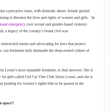
s a pervasive issue, with domestic abuse, female genital
nuing to threaten the lives and rights of women and girls. In
tional emergency
over sexual and gender-based violence
t, a legacy of the country’s brutal civil war.
ng entrenched norms and advocating for laws that protect
 can feminism truly dismantle the deep-rooted culture of
rra Leone’s most reputable feminists, to find answers. She is
 for girls called Girl Up Vine Club Sierra Leone, and she is
d pushing for women’s rights bills to be passed in the
sm space?