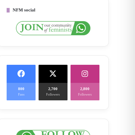
NFM social
800
2,700
2,800
Fans
Followers
Followers