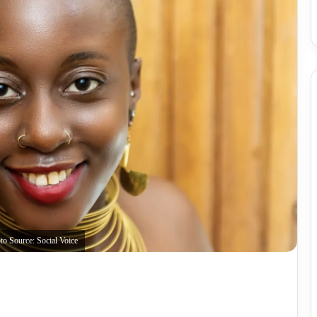
to Source: Social Voice