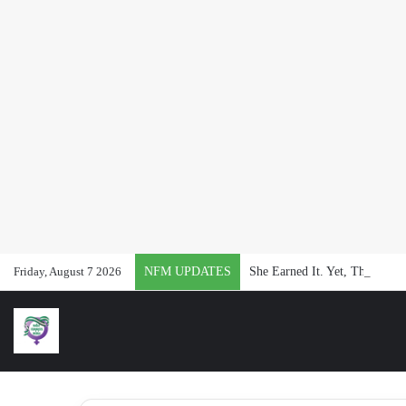
Friday, August 7 2026
NFM UPDATES
She Earned It. Yet, They Said 