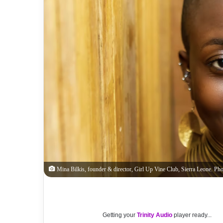
Mina Bilkis, founder & director, Girl Up Vine Club, Sierra Leone. Pho
Getting your
Trinity Audio
player ready...