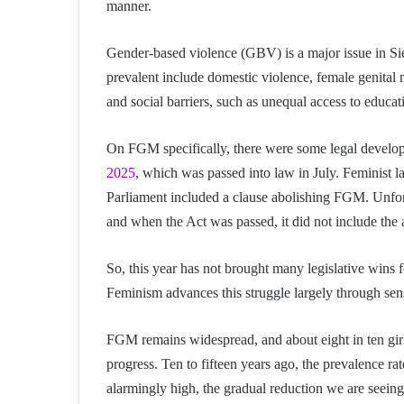
manner.
Gender-based violence (GBV) is a major issue in Sie
prevalent include domestic violence, female genital 
and social barriers, such as unequal access to educati
On FGM specifically, there were some legal develop
2025
, which was passed into law in July. Feminist l
Parliament included a clause abolishing FGM. Unfort
and when the Act was passed, it did not include the a
So, this year has not brought many legislative wins 
Feminism advances this struggle largely through sensi
FGM remains widespread, and about eight in ten girls
progress. Ten to fifteen years ago, the prevalence rat
alarmingly high, the gradual reduction we are seeing