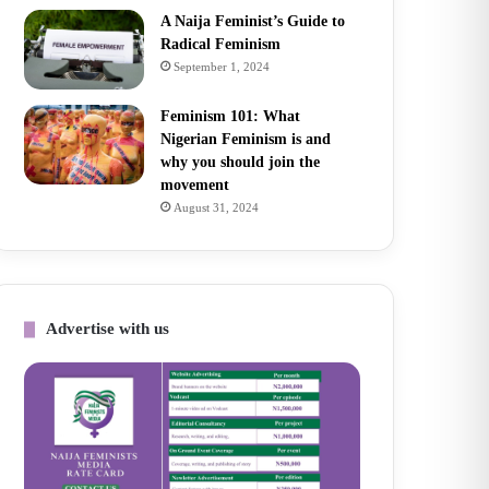
A Naija Feminist’s Guide to
Radical Feminism
September 1, 2024
Feminism 101: What
Nigerian Feminism is and
why you should join the
movement
August 31, 2024
Advertise with us