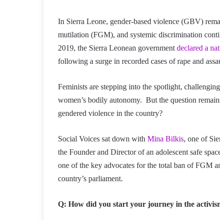
In Sierra Leone, gender-based violence (GBV) remain
mutilation (FGM), and systemic discrimination conti
2019, the Sierra Leonean government
declared a na
following a surge in recorded cases of rape and assaul
Feminists are stepping into the spotlight, challengi
women’s bodily autonomy. But the question remains:
gendered violence in the country?
Social Voices sat down with
Mina Bilkis
, one of Sie
the Founder and Director of an adolescent safe space
one of the key advocates for the total ban of FGM an
country’s parliament.
Q: How did you start your journey in the activi