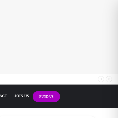
ACT
JOIN US
FUND US