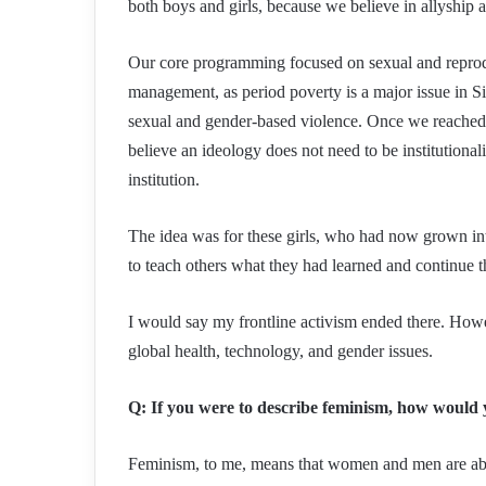
both boys and girls, because we believe in allyship 
Our core programming focused on sexual and reproduc
management, as period poverty is a major issue in Sier
sexual and gender-based violence. Once we reached 
believe an ideology does not need to be institutiona
institution.
The idea was for these girls, who had now grown in
to teach others what they had learned and continue 
I would say my frontline activism ended there. Howev
global health, technology, and gender issues.
Q: If you were to describe feminism, how would 
Feminism, to me, means that women and men are able t