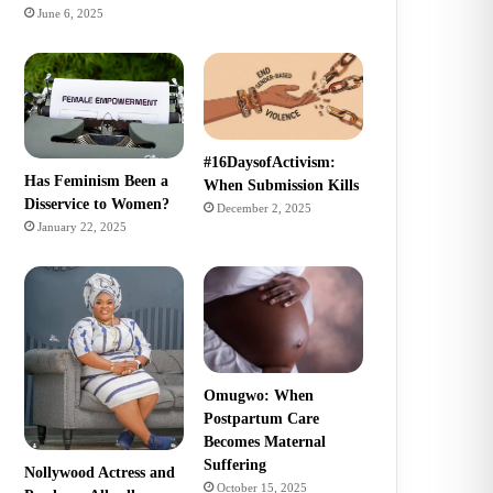
June 6, 2025
#16DaysofActivism:
Has Feminism Been a
When Submission Kills
Disservice to Women?
December 2, 2025
January 22, 2025
Omugwo: When
Postpartum Care
Becomes Maternal
Suffering
Nollywood Actress and
October 15, 2025