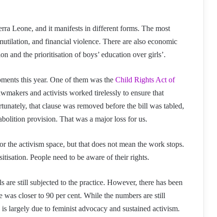
rra Leone, and it manifests in different forms. The most
mutilation, and financial violence. There are also economic
on and the prioritisation of boys’ education over girls’.
ments this year. One of them was the
Child Rights Act of
awmakers and activists worked tirelessly to ensure that
unately, that clause was removed before the bill was tabled,
bolition provision. That was a major loss for us.
for the activism space, but that does not mean the work stops.
tisation. People need to be aware of their rights.
 are still subjected to the practice. However, there has been
e was closer to 90 per cent. While the numbers are still
 is largely due to feminist advocacy and sustained activism.