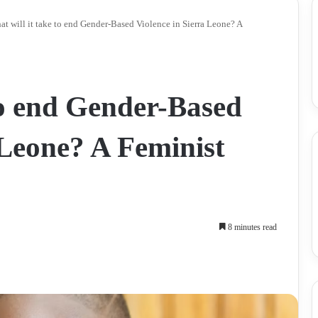
t will it take to end Gender-Based Violence in Sierra Leone? A
to end Gender-Based
 Leone? A Feminist
8 minutes read