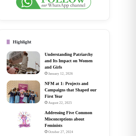
Highlight
Understanding Patriarchy
and Its Impact on Women
and Girls
January 12, 2026
NFM at 1: Projects and
Campaigns that Shaped our
First Year
August 22, 2025
Addressing Five Common
Misconceptions about
Feminists
October 27, 2024