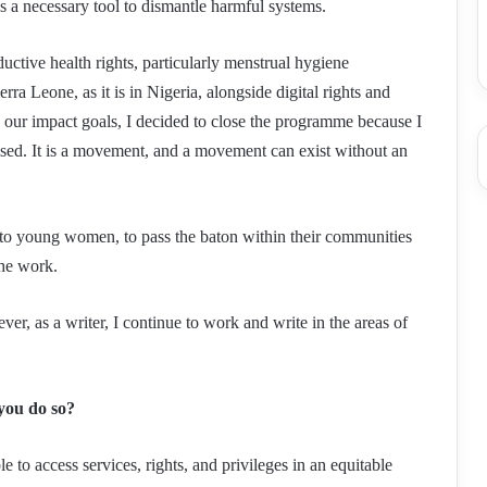
as a necessary tool to dismantle harmful systems.
tive health rights, particularly menstrual hygiene
ra Leone, as it is in Nigeria, alongside digital rights and
our impact goals, I decided to close the programme because I
lised. It is a movement, and a movement can exist without an
to young women, to pass the baton within their communities
the work.
er, as a writer, I continue to work and write in the areas of
you do so?
o access services, rights, and privileges in an equitable