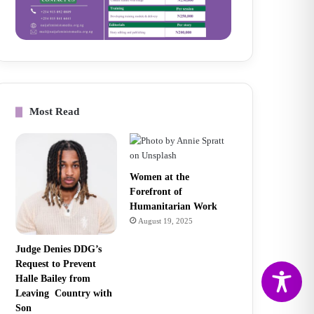
Most Read
Women at the
Forefront of
Humanitarian Work
August 19, 2025
Judge Denies DDG’s
Request to Prevent
Halle Bailey from
Leaving Country with
Son