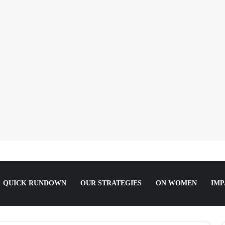
She Slept For It.
QUICK RUNDOWN
OUR STRATEGIES
ON WOMEN
IMP