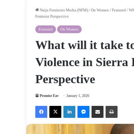
Naija Feminists Media (NFM)
/
On Women
/
Featured
/
Wha
Feminist Perspective
Featured
On Women
What will it take 
Violence in Sierra
Perspective
Promise Eze
January 1, 2026
Facebook
X
LinkedIn
Messenger
Share via Email
Print