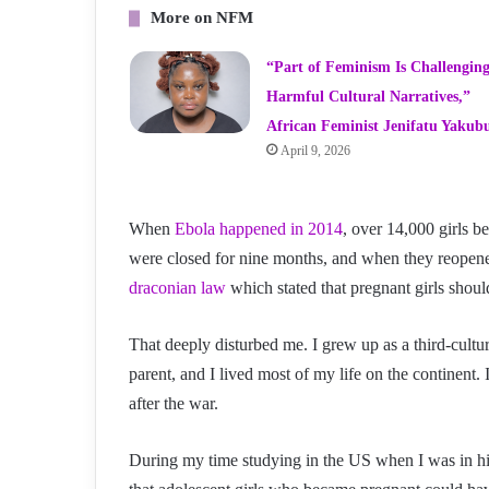
More on NFM
“Part of Feminism Is Challengin
Harmful Cultural Narratives,”
African Feminist Jenifatu Yakub
April 9, 2026
When
Ebola happened in 2014
, over 14,000 girls b
were closed for nine months, and when they reopen
draconian law
which stated that pregnant girls shoul
That deeply disturbed me. I grew up as a third-cultu
parent, and I lived most of my life on the continent.
after the war.
During my time studying in the US when I was in hig