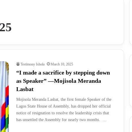
025
Testimony Ishola
March 10, 2025
“I made a sacrifice by stepping down
as Speaker” —Mojisola Meranda
Lasbat
Mojisola Meranda Lasbat, the first female Speaker of the
Lagos State House of Assembly, has dropped her official
notice of resignation to resolve the leadership crisis that
has unsettled the Assembly for nearly two months. …