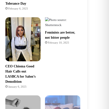
Tolerance Day
February 6, 2025
Feminists are better,
not bitter people
February 10, 2025
CEO Chioma Good
Hair Calls out
LASBCA for Salon’s
Demolition
January 6, 2025