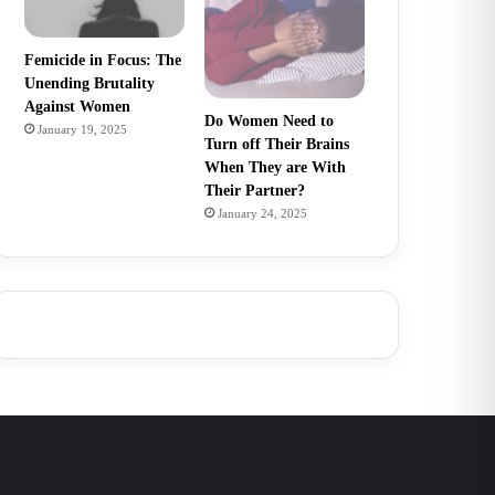
Femicide in Focus: The
Unending Brutality
Against Women
Do Women Need to
January 19, 2025
Turn off Their Brains
When They are With
Their Partner?
January 24, 2025