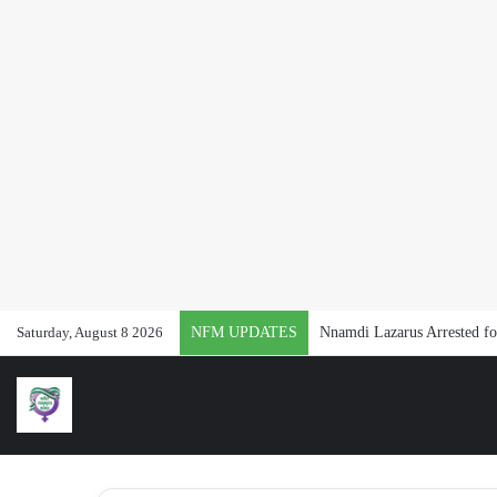
Saturday, August 8 2026
NFM UPDATES
Nnamdi Lazarus Arrested for