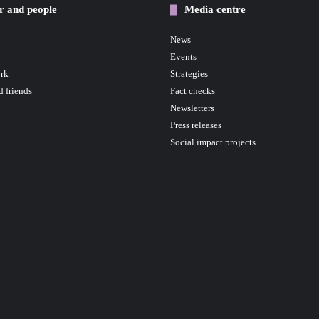
r and people
Media centre
News
Events
rk
Strategies
d friends
Fact checks
Newsletters
Press releases
Social impact projects