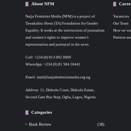
About NFM
Caree
Naija Feminists Media (NFM) is a project of
Vacancies
Tawakalitu Abeni (TA) Foundation for Gender
Our Team
Equality. It works at the intersection of journalism
How we wo
and women’s rights to improve women’s
Partners an
representation and portrayal in the news.
Call:
+234 (0) 913 092 0809
WhatsApp:
+234 (0) 81 584 16441
Email:
mail@naijafeministsmedia.org.ng
Address:
11, Dideolu Court, Dideolu Estate,
Second Gate Bus Stop, Ogba, Lagos, Nigeria.
Categories
Book Review
(38)