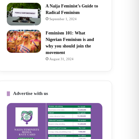
A Naija Feminist’s Guide to
Radical Feminism
September 1, 2024
Feminism 101: What
Nigerian Feminism is and
why you should join the
movement
August 31, 2024
Advertise with us