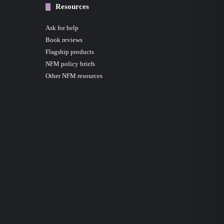
Resources
Ask for help
Book reviews
Flagship products
NFM policy briefs
Other NFM resources