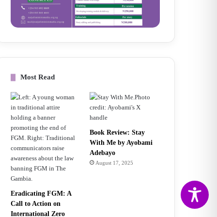
Most Read
Book Review: Stay
With Me by Ayobami
Adebayo
August 17, 2025
Eradicating FGM: A
Call to Action on
International Zero