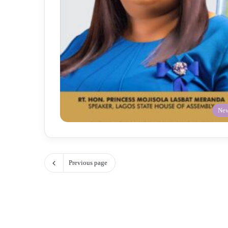
Ne
Previous page