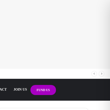
ACT
JOIN US
FUND US