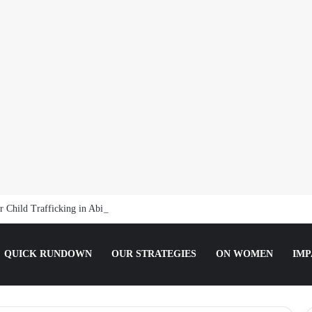
 Child Trafficking in Abia
QUICK RUNDOWN
OUR STRATEGIES
ON WOMEN
IMP