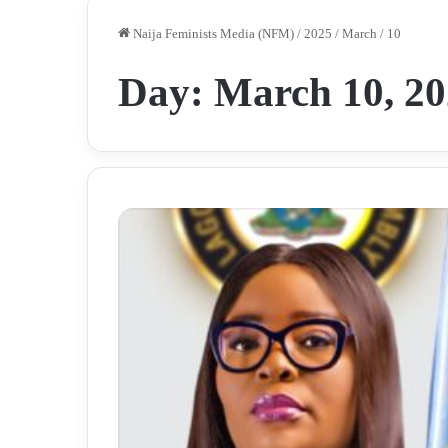
Naija Feminists Media (NFM)
/
2025
/
March
/
10
Day:
March 10, 2