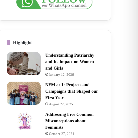
Highlight
Understanding Patriarchy
and Its Impact on Women
and Girls
January 12, 2026
NFM at 1: Projects and
Campaigns that Shaped our
First Year
August 22, 2025
Addressing Five Common
Misconceptions about
Feminists
October 27, 2024