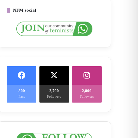
NFM social
800
2,700
2,800
Fans
Followers
Followers