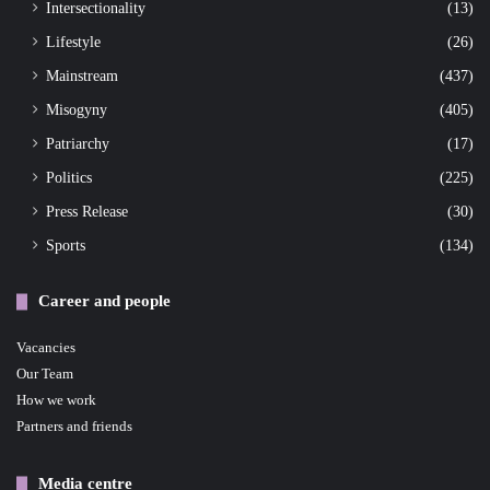
Intersectionality
(13)
Lifestyle
(26)
Mainstream
(437)
Misogyny
(405)
Patriarchy
(17)
Politics
(225)
Press Release
(30)
Sports
(134)
Career and people
Vacancies
Our Team
How we work
Partners and friends
Media centre