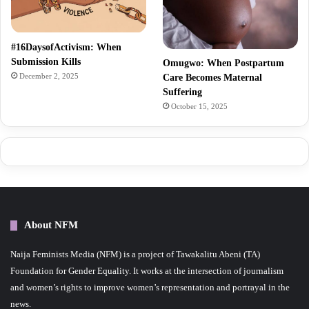
#16DaysofActivism: When
Submission Kills
Omugwo: When Postpartum
December 2, 2025
Care Becomes Maternal
Suffering
October 15, 2025
About NFM
Naija Feminists Media (NFM) is a project of Tawakalitu Abeni (TA)
Foundation for Gender Equality. It works at the intersection of journalism
and women’s rights to improve women’s representation and portrayal in the
news.