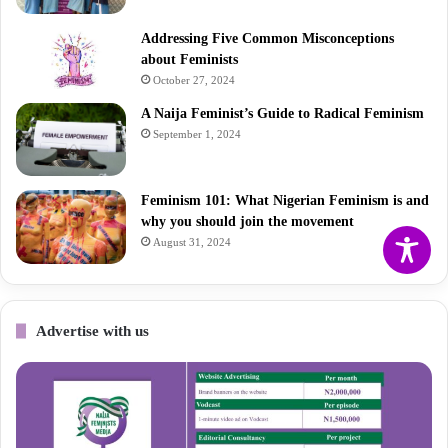
Addressing Five Common Misconceptions
about Feminists
October 27, 2024
A Naija Feminist’s Guide to Radical Feminism
September 1, 2024
Feminism 101: What Nigerian Feminism is and
why you should join the movement
August 31, 2024
Advertise with us