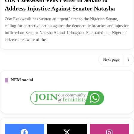
Oby Ezekwesili Pens Letter to Senate to
Address Injustice Against Senator Natasha
Oby Ezekwesili has written an urgent letter to the Nigerian Senate,
calling for corrective action against the democratic breaches and injustice
inflicted on Senator Natasha Akpoti-Uduaghan. She stated that Nigerian
citizens are aware of the…
Next page
NFM social