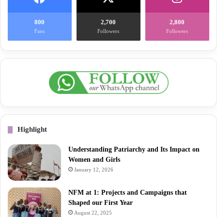
800
2,700
2,800
Fans
Followers
Followers
Highlight
Understanding Patriarchy and Its Impact on
Women and Girls
January 12, 2026
NFM at 1: Projects and Campaigns that
Shaped our First Year
August 22, 2025