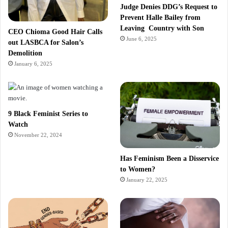
Judge Denies DDG’s Request to
Prevent Halle Bailey from
Leaving Country with Son
CEO Chioma Good Hair Calls
June 6, 2025
out LASBCA for Salon’s
Demolition
January 6, 2025
9 Black Feminist Series to
Watch
November 22, 2024
Has Feminism Been a Disservice
to Women?
January 22, 2025