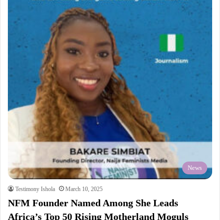
News
Testimony Ishola
March 10, 2025
NFM Founder Named Among She Leads
Africa’s Top 50 Rising Motherland Moguls