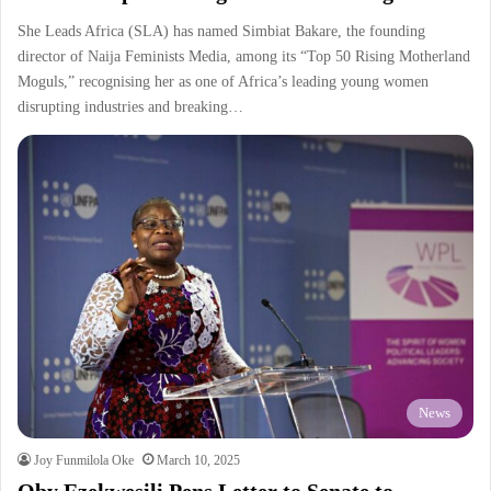
She Leads Africa (SLA) has named Simbiat Bakare, the founding
director of Naija Feminists Media, among its “Top 50 Rising Motherland
Moguls,” recognising her as one of Africa’s leading young women
disrupting industries and breaking…
News
Joy Funmilola Oke
March 10, 2025