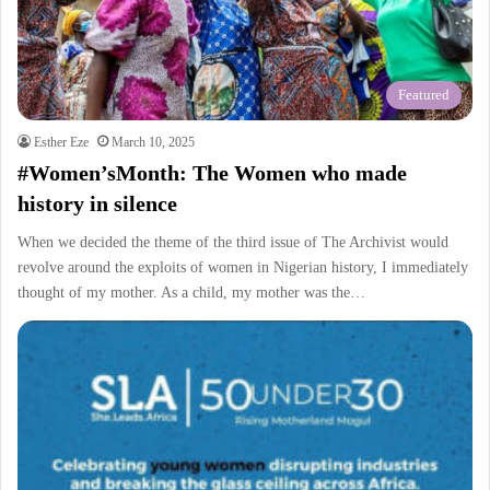
Featured
Esther Eze
March 10, 2025
#Women’sMonth: The Women who made
history in silence
When we decided the theme of the third issue of The Archivist would
revolve around the exploits of women in Nigerian history, I immediately
thought of my mother. As a child, my mother was the…