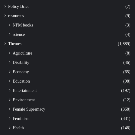
Policy Brief
(7)
resources
(9)
NFM books
(3)
science
(4)
Themes
(1,889)
Agriculture
(8)
Disability
(46)
Economy
(65)
Education
(98)
Entertainment
(197)
Environment
(12)
Female Supremacy
(368)
Feminism
(331)
Health
(148)