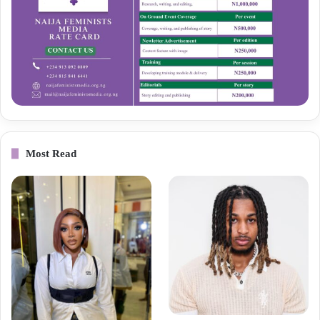
Most Read