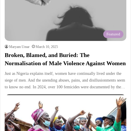
Featured
Maryam Umar
March 10, 2025
Broken, Blamed, and Buried: The
Normalisation of Male Violence Against Women
Just as Nigeria explains itself, women have continually lived under the
siege of men. And the unending abuses, pains, and disillusionments seem
to know no end. In 2024, over 100 femicides were documented by the…