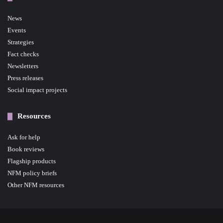
News
Events
Strategies
Fact checks
Newsletters
Press releases
Social impact projects
Resources
Ask for help
Book reviews
Flagship products
NFM policy briefs
Other NFM resources