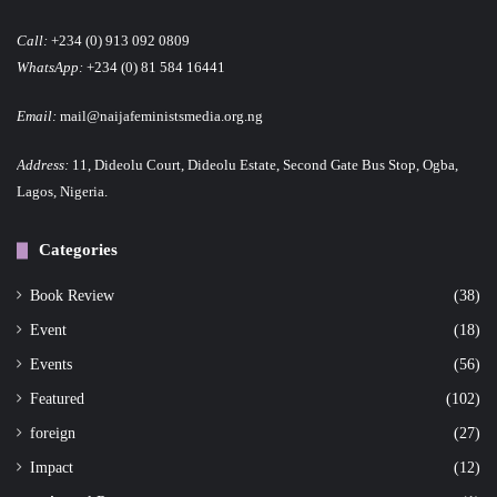
Call:
+234 (0) 913 092 0809
WhatsApp:
+234 (0) 81 584 16441
Email:
mail@naijafeministsmedia.org.ng
Address:
11, Dideolu Court, Dideolu Estate, Second Gate Bus Stop, Ogba,
Lagos, Nigeria.
Categories
Book Review
(38)
Event
(18)
Events
(56)
Featured
(102)
foreign
(27)
Impact
(12)