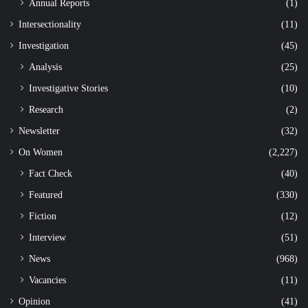
Annual Reports
(1)
Intersectionality
(11)
Investigation
(45)
Analysis
(25)
Investigative Stories
(10)
Research
(2)
Newsletter
(32)
On Women
(2,227)
Fact Check
(40)
Featured
(330)
Fiction
(12)
Interview
(51)
News
(968)
Vacancies
(11)
Opinion
(41)