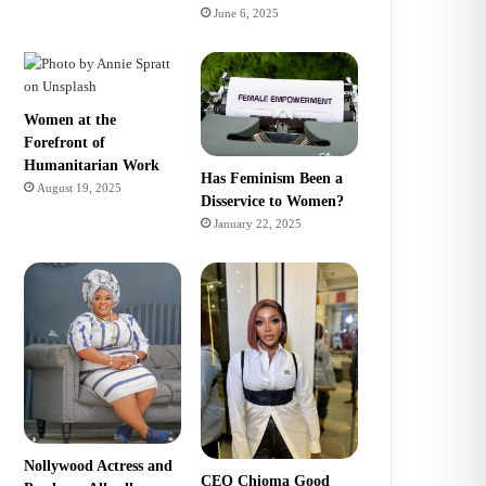
June 6, 2025
Women at the
Forefront of
Humanitarian Work
Has Feminism Been a
August 19, 2025
Disservice to Women?
January 22, 2025
Nollywood Actress and
CEO Chioma Good