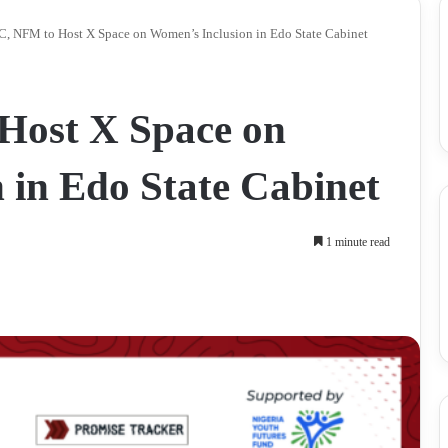
, NFM to Host X Space on Women’s Inclusion in Edo State Cabinet
ost X Space on
 in Edo State Cabinet
1 minute read