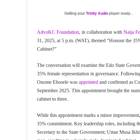
Getting your
Trinity Audio
player ready...
AdvoKC Foundation
, in collaboration with
Naija F
31, 2025, at 5 p.m. (WAT), themed “Honour the 3
Cabinet?”
The conversation will examine the Edo State Governm
35% female representation in governance. Followi
Onome Ebosele was
appointed
and confirmed as Co
September 2025. This appointment brought the n
cabinet to three.
While this appointment marks a minor improvement
35% commitment. Key leadership roles, including t
Secretary to the State Government; Umar Musa Ikhilo