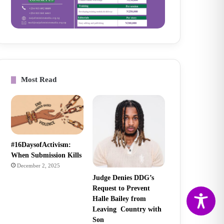
Most Read
#16DaysofActivism:
When Submission Kills
December 2, 2025
Judge Denies DDG’s
Request to Prevent
Halle Bailey from
Leaving Country with
Son