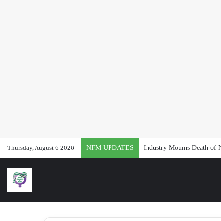
Thursday, August 6 2026
NFM UPDATES
Industry Mourns Death of 