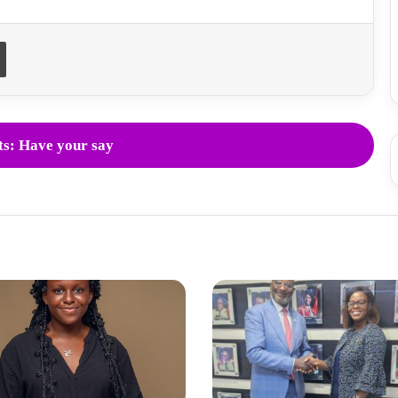
Print
s: Have your say