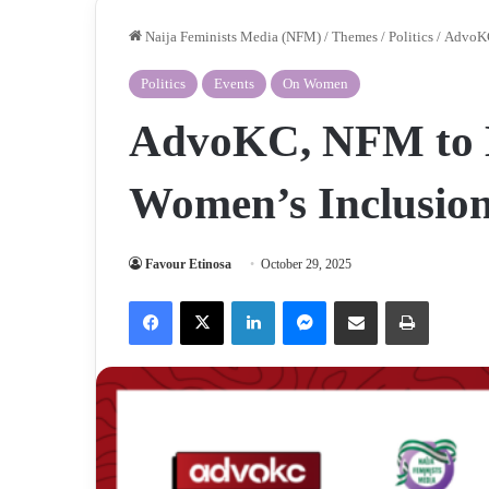
Naija Feminists Media (NFM)
/
Themes
/
Politics
/
AdvoKC
Politics
Events
On Women
AdvoKC, NFM to H
Women’s Inclusion
Favour Etinosa
October 29, 2025
Facebook
X
LinkedIn
Messenger
Share via Email
Print