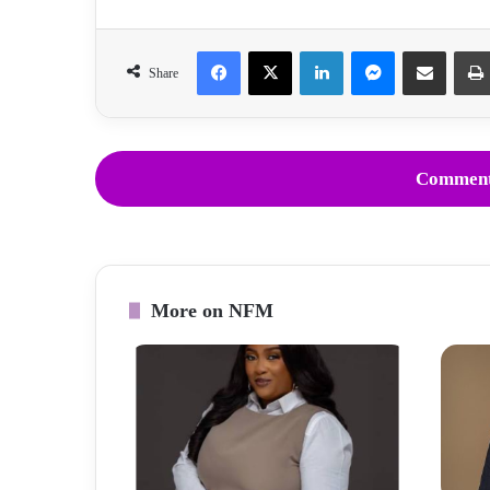
Facebook
X
LinkedIn
Messenger
Share via Email
Share
Comment
More on NFM