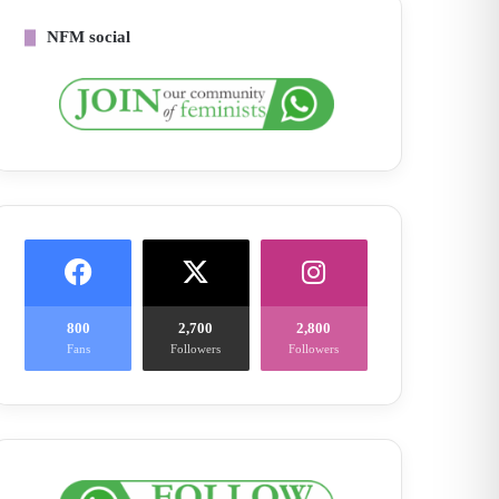
NFM social
800
2,700
2,800
Fans
Followers
Followers