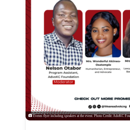
Events flyer including speakers at the event. Photo Credit: AdoKC Fou