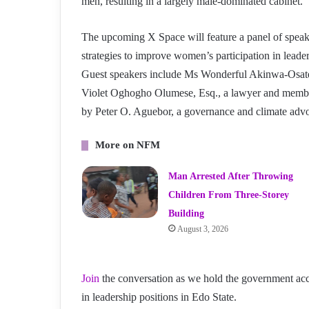
men, resulting in a largely male-dominated cabinet.
The upcoming X Space will feature a panel of speake
strategies to improve women’s participation in leade
Guest speakers include Ms Wonderful Akinwa-Osatem
Violet Oghogho Olumese, Esq., a lawyer and member
by Peter O. Aguebor, a governance and climate adv
More on NFM
Man Arrested After Throwing
Children From Three-Storey
Building
August 3, 2026
Join
the conversation as we hold the government acc
in leadership positions in Edo State.