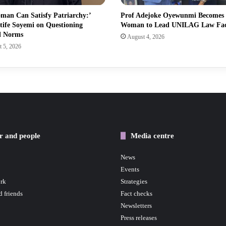
man Can Satisfy Patriarchy:’
Prof Adejoke Oyewunmi Becomes
tife Soyemi on Questioning
Woman to Lead UNILAG Law Fa
l Norms
August 4, 2026
 5, 2026
r and people
Media centre
News
Events
rk
Strategies
d friends
Fact checks
Newsletters
Press releases