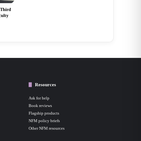
 Third
culty
Resources
Ask for help
Book reviews
Flagship products
NFM policy briefs
Other NFM resources