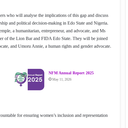
rs who will analyse the implications of this gap and discuss
rship and political decision-making in Edo State and Nigeria.
ple, a humanitarian, entrepreneur, and advocate, and Ms
 of the Lion Bar and FIDA Edo State. They will be joined
ocate, and Umoru Annie, a human rights and gender advocate.
NFM Annual Report 2025
May 11, 2026
ountable for ensuring women’s inclusion and representation