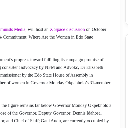
eminists Media
, will host an
X Space discussion
on October
5% Commitment: Where Are the Women in Edo State
ent’s progress toward fulfilling its campaign promise of
ng consistent advocacy by NFM and Advokc, Dr Elizabeth
mmissioner by the Edo State House of Assembly in
umber of women in Governor Monday Okpebholo’s 31-member
, the figure remains far below Governor Monday Okpebholo’s
hose of the Governor, Deputy Governor; Dennis Idahosa,
r, and Chief of Staff; Gani Audu, are currently occupied by