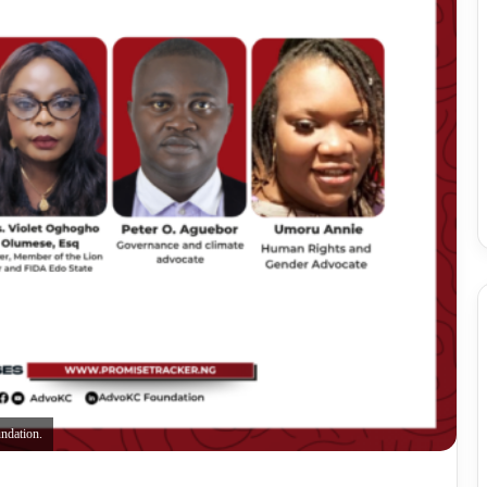
ndation.