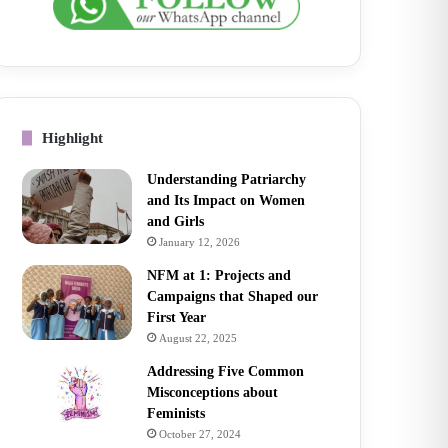
Highlight
Understanding Patriarchy
and Its Impact on Women
and Girls
January 12, 2026
NFM at 1: Projects and
Campaigns that Shaped our
First Year
August 22, 2025
Addressing Five Common
Misconceptions about
Feminists
October 27, 2024