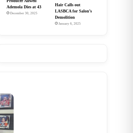
Producer Allwell
Hair Calls out
Ademola Dies at 43
LASBCA for Salon’s
December 30, 2025
Demolition
January 6, 2025