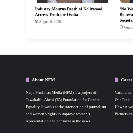
Industry Mourns Death of Nollywood
‘No Wo
Actress Temitope Osoba
Boluwa
Societa
August 6, 2026
August
About NFM
Caree
Naija Feminists Media (NFM) is a project of
Vacancies
Tawakalitu Abeni (TA) Foundation for Gender
Our Team
Equality. It works at the intersection of journalism
How we wo
and women’s rights to improve women’s
Partners an
representation and portrayal in the news.