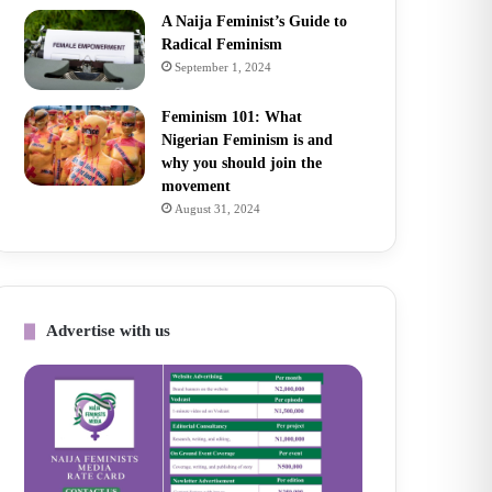
A Naija Feminist’s Guide to
Radical Feminism
September 1, 2024
Feminism 101: What
Nigerian Feminism is and
why you should join the
movement
August 31, 2024
Advertise with us