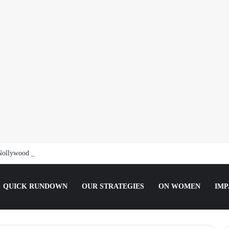
Nollywood Actress Temitope Osoba
QUICK RUNDOWN
OUR STRATEGIES
ON WOMEN
IMP