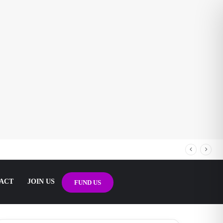
ACT
JOIN US
FUND US