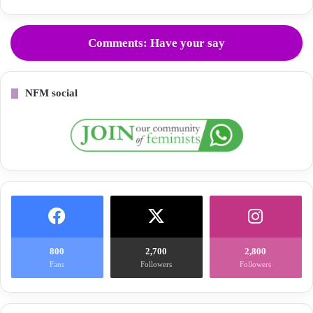
Comments: Have your say
NFM social
800
2,700
2,800
Fans
Followers
Followers