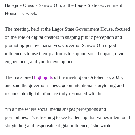
Babajide Olusola Sanwo-Olu, at the Lagos State Government
House last week.
The meeting, held at the Lagos State Government House, focused
on the role of digital creators in shaping public perception and
promoting positive narratives. Governor Sanwo-Olu urged
influencers to use their platforms to support social impact, civic
engagement, and youth development.
Thelma shared
highlights
of the meeting on October 16, 2025,
and said the governor’s message on intentional storytelling and
responsible digital influence truly resonated with her.
“In a time where social media shapes perceptions and
possibilities, it’s refreshing to see leadership that values intentional
storytelling and responsible digital influence,” she wrote.