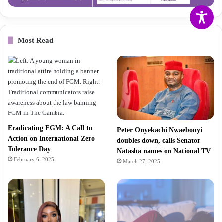
Most Read
Eradicating FGM: A Call to
Peter Onyekachi Nwaebonyi
Action on International Zero
doubles down, calls Senator
Tolerance Day
Natasha names on National TV
February 6, 2025
March 27, 2025