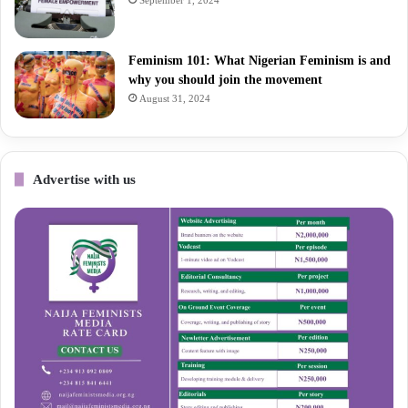
Feminism 101: What Nigerian Feminism is and
why you should join the movement
August 31, 2024
Advertise with us