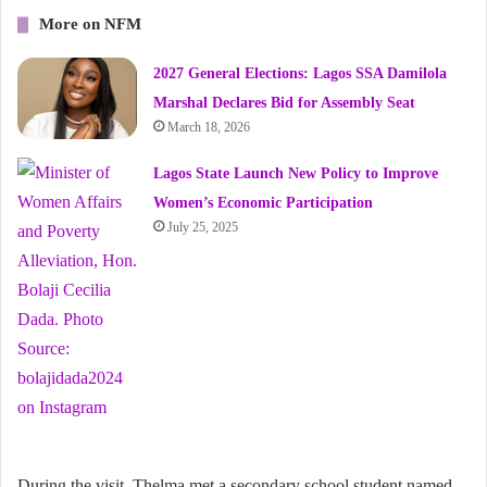
More on NFM
2027 General Elections: Lagos SSA Damilola
Marshal Declares Bid for Assembly Seat
March 18, 2026
Lagos State Launch New Policy to Improve
Women’s Economic Participation
July 25, 2025
During the visit, Thelma met a secondary school student named