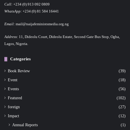
Call:
+234 (0) 913 092 0809
WhatsApp:
+234 (0) 81 584 16441
Email:
mail@naijafeministsmedia.org.ng
Address:
11, Dideolu Court, Dideolu Estate, Second Gate Bus Stop, Ogba,
Lagos, Nigeria.
Categories
Book Review
(39)
Event
(18)
Events
(56)
Featured
(102)
foreign
(27)
Impact
(12)
Annual Reports
(1)