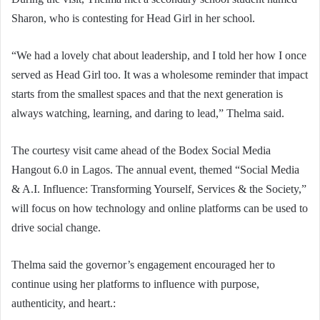
Sharon, who is contesting for Head Girl in her school.
“We had a lovely chat about leadership, and I told her how I once
served as Head Girl too. It was a wholesome reminder that impact
starts from the smallest spaces and that the next generation is
always watching, learning, and daring to lead,” Thelma said.
The courtesy visit came ahead of the Bodex Social Media
Hangout 6.0 in Lagos. The annual event, themed “Social Media
& A.I. Influence: Transforming Yourself, Services & the Society,”
will focus on how technology and online platforms can be used to
drive social change.
Thelma said the governor’s engagement encouraged her to
continue using her platforms to influence with purpose,
authenticity, and heart.: