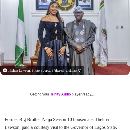
Thelma Lawson. Photo Source: @thereal_thelmaa(X)
Getting your
Trinity Audio
player ready...
Former Big Brother Naija Season 10 housemate, Thelma
Lawson, paid a courtesy visit to the Governor of Lagos State,