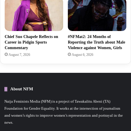
Chief Suo Chapele Reflects on
#NFMat2: 24 Months of
Career in Pidgin Sports
Reporting the Truth about Male
Commentary
Violence against Women, Girls
August 7, 2026
August 6, 2026
About NFM
Naija Feminists Media (NFM) is a project of Tawakalitu Abeni (TA)
Foundation for Gender Equality. It works at the intersection of journalism
and women’s rights to improve women’s representation and portrayal in the
news.