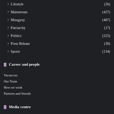
Lifestyle
(26)
Mainstream
(437)
Misogyny
(407)
Patriarchy
(17)
Politics
(225)
Press Release
(30)
Sports
(134)
Career and people
Vacancies
Our Team
How we work
Partners and friends
Media centre