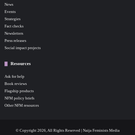
News
Events
Strategies
Fact checks
Newsletters
Press releases
Social impact projects
Resources
Ask for help
Book reviews
Flagship products
NFM policy briefs
Other NFM resources
© Copyright 2026, All Rights Reserved | Naija Feminists Media