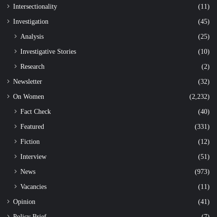
Intersectionality
(11)
Investigation
(45)
Analysis
(25)
Investigative Stories
(10)
Research
(2)
Newsletter
(32)
On Women
(2,232)
Fact Check
(40)
Featured
(331)
Fiction
(12)
Interview
(51)
News
(973)
Vacancies
(11)
Opinion
(41)
Policy Brief
(7)