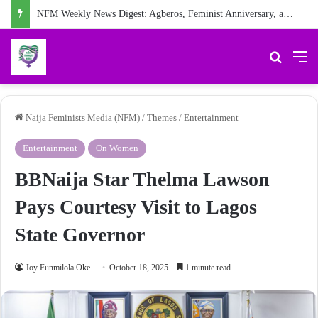
NFM Weekly News Digest: Agberos, Feminist Anniversary, and Other Stories
Search 
M
Naija Feminists Media (NFM)
/
Themes
/
Entertainment
Entertainment
On Women
BBNaija Star Thelma Lawson
Pays Courtesy Visit to Lagos
State Governor
Joy Funmilola Oke
October 18, 2025
1 minute read