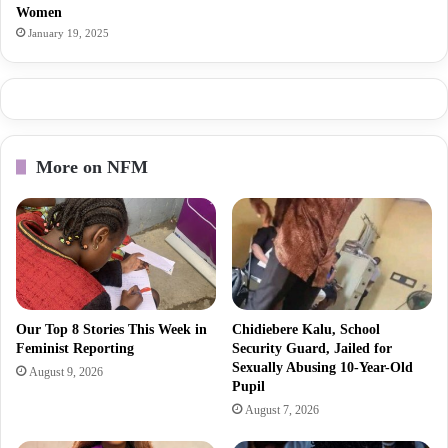
Women
January 19, 2025
More on NFM
Our Top 8 Stories This Week in
Chidiebere Kalu, School
Feminist Reporting
Security Guard, Jailed for
Sexually Abusing 10-Year-Old
August 9, 2026
Pupil
August 7, 2026