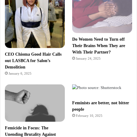
Do Women Need to Turn off
Their Brains When They are
With Their Partner?
CEO Chioma Good Hair Calls
January 24, 2025
out LASBCA for Salon’s
Demolition
January 6, 2025
Feminists are better, not bitter
people
February 10, 2025
Femicide in Focus: The
Unending Brutality Against