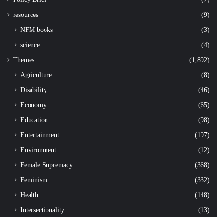
resources
(9)
NFM books
(3)
science
(4)
Themes
(1,892)
Agriculture
(8)
Disability
(46)
Economy
(65)
Education
(98)
Entertainment
(197)
Environment
(12)
Female Supremacy
(368)
Feminism
(332)
Health
(148)
Intersectionality
(13)