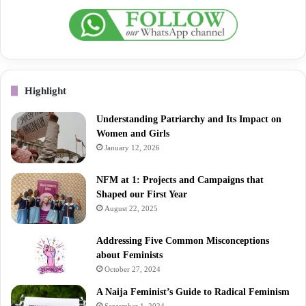
Highlight
Understanding Patriarchy and Its Impact on
Women and Girls
January 12, 2026
NFM at 1: Projects and Campaigns that
Shaped our First Year
August 22, 2025
Addressing Five Common Misconceptions
about Feminists
October 27, 2024
A Naija Feminist’s Guide to Radical Feminism
September 1, 2024