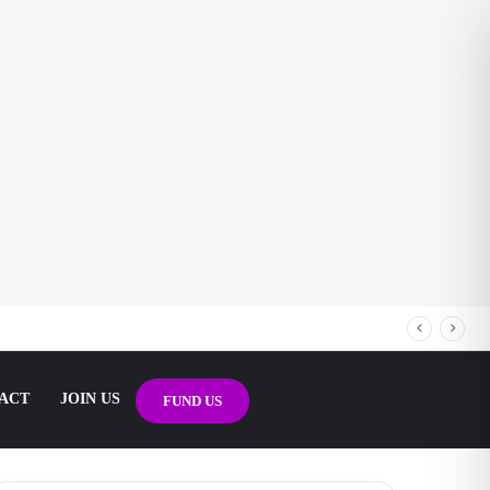
ACT
JOIN US
FUND US