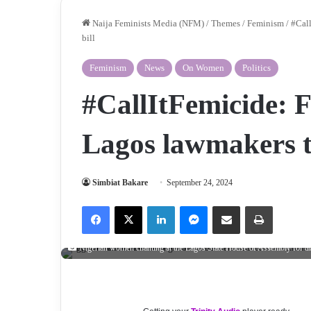
Naija Feminists Media (NFM)
/
Themes
/
Feminism
/
#Call
bill
Feminism
News
On Women
Politics
#CallItFemicide: 
Lagos lawmakers to
Simbiat Bakare
September 24, 2024
Facebook
X
LinkedIn
Messenger
Share via Email
Print
Nigerian women chanting at the Lagos State House of Assembly for the l