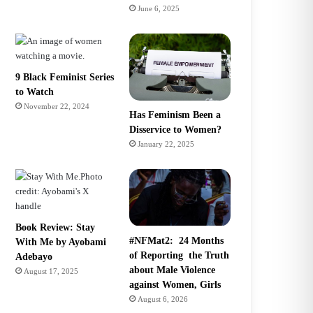
June 6, 2025
9 Black Feminist Series
to Watch
November 22, 2024
Has Feminism Been a
Disservice to Women?
January 22, 2025
Book Review: Stay
#NFMat2: 24 Months
With Me by Ayobami
of Reporting the Truth
Adebayo
about Male Violence
August 17, 2025
against Women, Girls
August 6, 2026