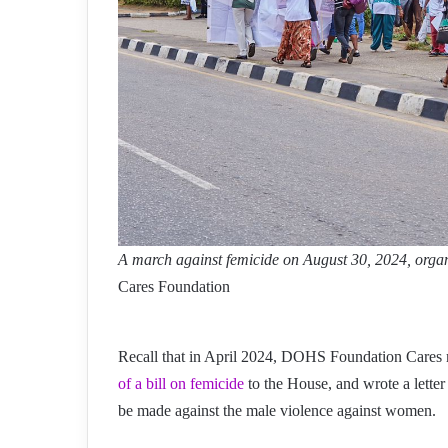
A march against femicide on August 30, 2024, or
Cares Foundation
Recall that in April 2024, DOHS Foundation Cares 
of a bill on femicide
to the House, and wrote a letter
be made against the male violence against women.