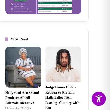
Most Read
Judge Denies DDG’s
Request to Prevent
Nollywood Actress and
Halle Bailey from
Producer Allwell
Leaving Country with
Ademola Dies at 43
Son
December 30, 2025