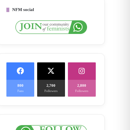
NFM social
800
2,700
2,800
Fans
Followers
Followers