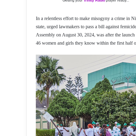
Getting your
Trinity Audio
player ready...
In a relentless effort to make misogyny a crime in 
state, urged lawmakers to pass a bill against femici
Assembly on August 30, 2024, was after the launch
46 women and girls they know within the first half 