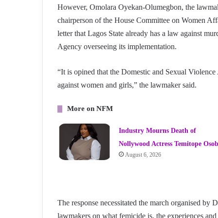
However, Omolara Oyekan-Olumegbon, the lawmaker
chairperson of the House Committee on Women Affair
letter that Lagos State already has a law against m
Agency overseeing its implementation.
“It is opined that the Domestic and Sexual Violence 
against women and girls,” the lawmaker said.
More on NFM
Industry Mourns Death of
Nollywood Actress Temitope Oso
August 6, 2026
The response necessitated the march organised b
lawmakers on what femicide is, the experiences and 