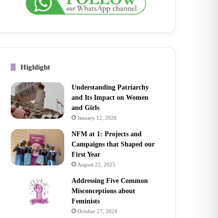
Highlight
Understanding Patriarchy
and Its Impact on Women
and Girls
January 12, 2026
NFM at 1: Projects and
Campaigns that Shaped our
First Year
August 22, 2025
Addressing Five Common
Misconceptions about
Feminists
October 27, 2024