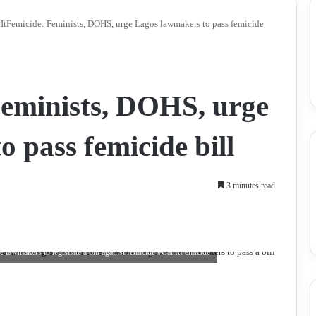
ItFemicide: Feminists, DOHS, urge Lagos lawmakers to pass femicide
Feminists, DOHS, urge
 pass femicide bill
3 minutes read
awmakers to legistlate a bill against femicide #CallItFemicide