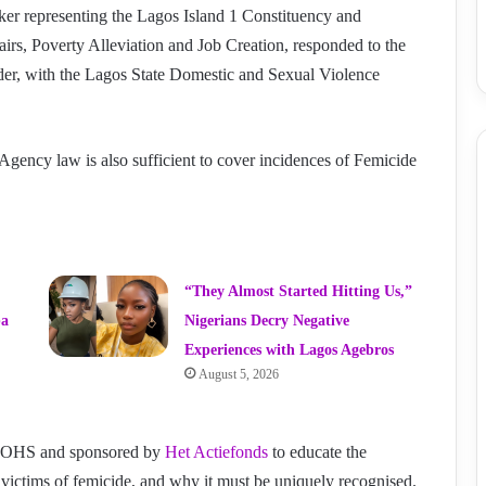
 representing the Lagos Island 1 Constituency and
s, Poverty Alleviation and Job Creation, responded to the
urder, with the Lagos State Domestic and Sexual Violence
Agency law is also sufficient to cover incidences of Femicide
“They Almost Started Hitting Us,”
ba
Nigerians Decry Negative
Experiences with Lagos Agebros
August 5, 2026
y DOHS and sponsored by
Het Actiefonds
to educate the
victims of femicide, and why it must be uniquely recognised.