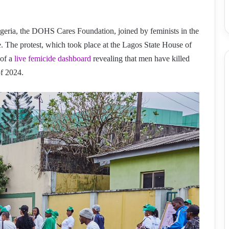
Nigeria, the DOHS Cares Foundation, joined by feminists in the
de. The protest, which took place at the Lagos State House of
 of a
live femicide dashboard
revealing that men have killed
of 2024.