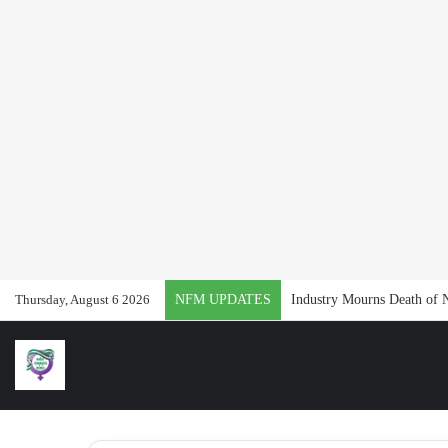
Thursday, August 6 2026
NFM UPDATES
Industry Mourns Death of 