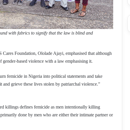
d with fabrics to signify that the law is blind and
S Cares Foundation, Ololade Ajayi, emphasised that although
of gender-based violence with a law emphasising it.
urn femicide in Nigeria into political statements and take
 and grieve these lives stolen by patriarchal violence.”
d killings defines femicide as men intentionally killing
o primarily done by men who are either their intimate partner or