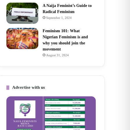
A Naija Feminist’s Guide to
Radical Feminism
September 1, 2024
Feminism 101: What
Nigerian Feminism is and
why you should join the
movement
August 31, 2024
Advertise with us