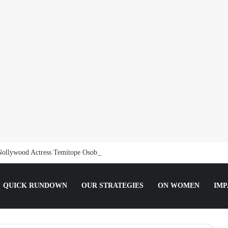
Nollywood Actress Temitope Osoba
QUICK RUNDOWN
OUR STRATEGIES
ON WOMEN
IMP