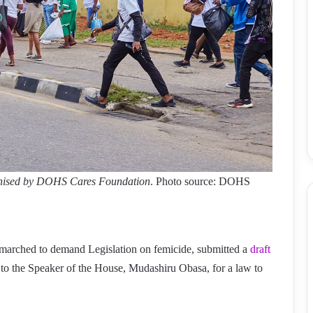
ganised by DOHS Cares Foundation
. Photo source: DOHS
marched to demand Legislation on femicide, submitted a
draft
 to the Speaker of the House, Mudashiru Obasa, for a law to