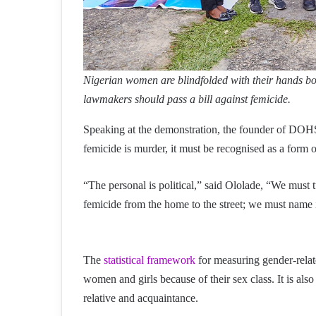
Nigerian women are blindfolded with their hands boun
lawmakers should pass a bill against femicide.
Speaking at the demonstration, the founder of DOH
femicide is murder, it must be recognised as a form 
“The personal is political,” said Ololade, “We must t
femicide from the home to the street; we must name it
The
statistical framework
for measuring gender-relate
women and girls because of their sex class. It is als
relative and acquaintance.